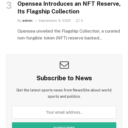
Opensea Introduces an NFT Reserve,
Its Flagship Collection
By
admin
September 9, 2025
0
Opensea unveiled the Flagship Collection, a curated
non‑fungible token (NFT) reserve backed…
Subscribe to News
Get the latest sports news from NewsSite about world,
sports and politics.