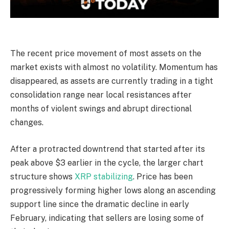
The recent price movement of most assets on the
market exists with almost no volatility. Momentum has
disappeared, as assets are currently trading in a tight
consolidation range near local resistances after
months of violent swings and abrupt directional
changes.
After a protracted downtrend that started after its
peak above $3 earlier in the cycle, the larger chart
structure shows
XRP stabilizing
. Price has been
progressively forming higher lows along an ascending
support line since the dramatic decline in early
February, indicating that sellers are losing some of