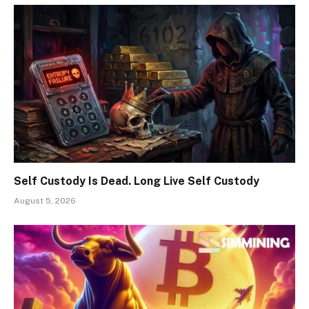
Self Custody Is Dead. Long Live Self Custody
August 5, 2026