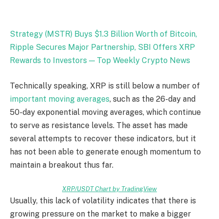
Strategy (MSTR) Buys $1.3 Billion Worth of Bitcoin,
Ripple Secures Major Partnership, SBI Offers XRP
Rewards to Investors — Top Weekly Crypto News
Technically speaking, XRP is still below a number of
important moving averages
, such as the 26-day and
50-day exponential moving averages, which continue
to serve as resistance levels. The asset has made
several attempts to recover these indicators, but it
has not been able to generate enough momentum to
maintain a breakout thus far.
XRP/USDT Chart by TradingView
Usually, this lack of volatility indicates that there is
growing pressure on the market to make a bigger