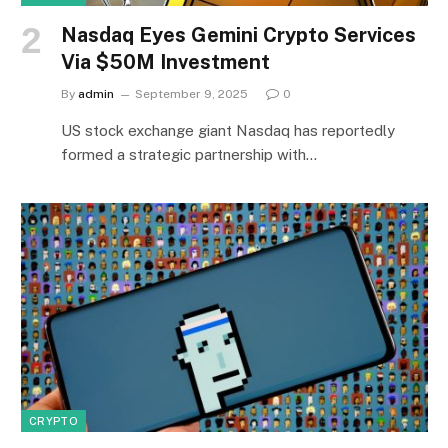
Nasdaq Eyes Gemini Crypto Services
Via $50M Investment
By
admin
September 9, 2025
0
US stock exchange giant Nasdaq has reportedly
formed a strategic partnership with…
CRYPTO