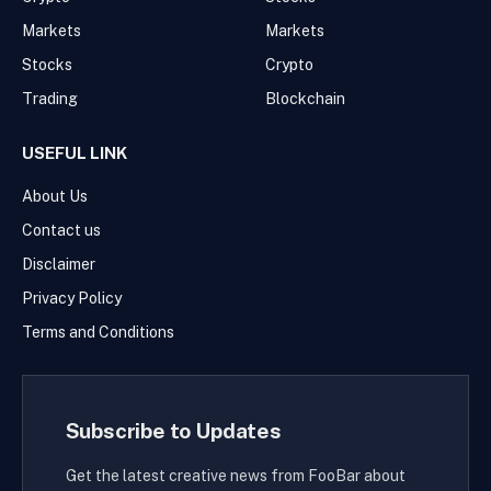
Markets
Markets
Stocks
Crypto
Trading
Blockchain
USEFUL LINK
About Us
Contact us
Disclaimer
Privacy Policy
Terms and Conditions
Subscribe to Updates
Get the latest creative news from FooBar about