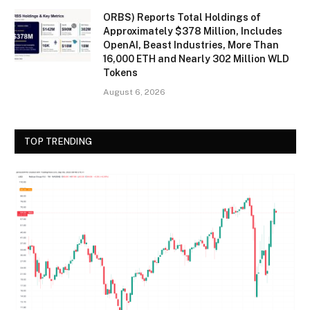
ORBS) Reports Total Holdings of
Approximately $378 Million, Includes
OpenAI, Beast Industries, More Than
16,000 ETH and Nearly 302 Million WLD
Tokens
August 6, 2026
TOP TRENDING