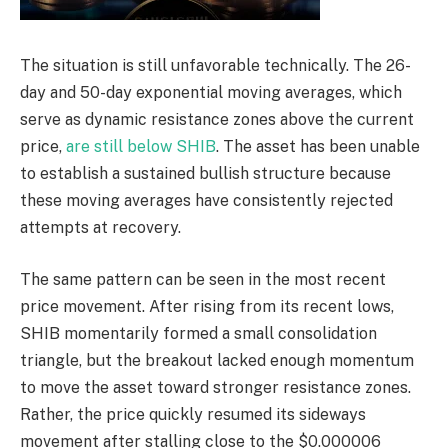
The situation is still unfavorable technically. The 26-
day and 50-day exponential moving averages, which
serve as dynamic resistance zones above the current
price,
are still below SHIB
. The asset has been unable
to establish a sustained bullish structure because
these moving averages have consistently rejected
attempts at recovery.
The same pattern can be seen in the most recent
price movement. After rising from its recent lows,
SHIB momentarily formed a small consolidation
triangle, but the breakout lacked enough momentum
to move the asset toward stronger resistance zones.
Rather, the price quickly resumed its sideways
movement after stalling close to the $0.000006