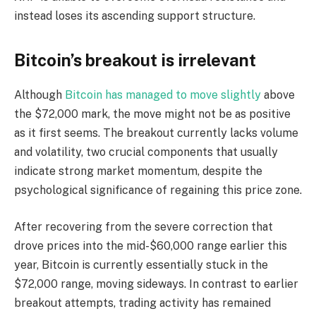
instead loses its ascending support structure.
Bitcoin’s breakout is irrelevant
Although
Bitcoin has managed to move slightly
above
the $72,000 mark, the move might not be as positive
as it first seems. The breakout currently lacks volume
and volatility, two crucial components that usually
indicate strong market momentum, despite the
psychological significance of regaining this price zone.
After recovering from the severe correction that
drove prices into the mid-$60,000 range earlier this
year, Bitcoin is currently essentially stuck in the
$72,000 range, moving sideways. In contrast to earlier
breakout attempts, trading activity has remained