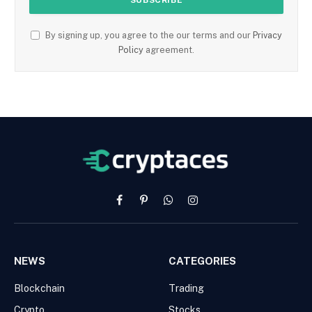
By signing up, you agree to the our terms and our
Privacy
Policy
agreement.
Facebook
Pinterest
WhatsApp
Instagram
NEWS
CATEGORIES
Blockchain
Trading
Crypto
Stocks