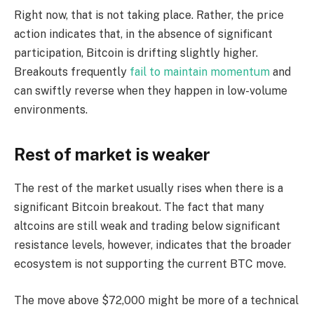
Right now, that is not taking place. Rather, the price
action indicates that, in the absence of significant
participation, Bitcoin is drifting slightly higher.
Breakouts frequently
fail to maintain momentum
and
can swiftly reverse when they happen in low-volume
environments.
Rest of market is weaker
The rest of the market usually rises when there is a
significant Bitcoin breakout. The fact that many
altcoins are still weak and trading below significant
resistance levels, however, indicates that the broader
ecosystem is not supporting the current BTC move.
The move above $72,000 might be more of a technical