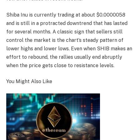
Shiba Inu is currently trading at about $0.0000058
and is still in a protracted downtrend that has lasted
for several months. A classic sign that sellers still
control the market is the chart’s steady pattern of
lower highs and lower lows. Even when SHIB makes an
effort to rebound, the rallies usually end abruptly
when the price gets close to resistance levels.
You Might Also Like