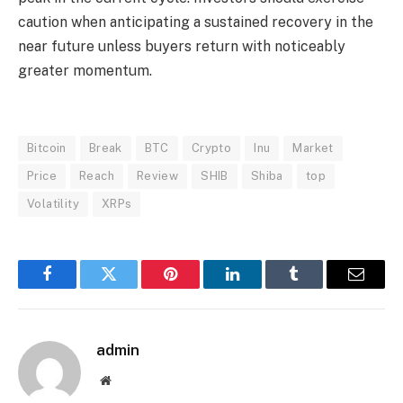
caution when anticipating a sustained recovery in the
near future unless buyers return with noticeably
greater momentum.
Bitcoin
Break
BTC
Crypto
Inu
Market
Price
Reach
Review
SHIB
Shiba
top
Volatility
XRPs
Facebook
Twitter
Pinterest
LinkedIn
Tumblr
Email
admin
Website