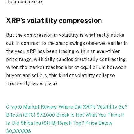
their dominance.
XRP’s volatility compression
But the compression in volatility is what really sticks
out. In contrast to the sharp swings observed earlier in
the year, XRP has been trading within an ever-tinier
price range, with daily candles drastically contracting.
When the market reaches a brief equilibrium between
buyers and sellers, this kind of volatility collapse
frequently takes place.
Crypto Market Review: Where Did XRP’s Volatility Go?
Bitcoin (BTC) $72,000 Break Is Not What You Think It
Is, Did Shiba Inu (SHIB) Reach Top? Price Below
$0.000006