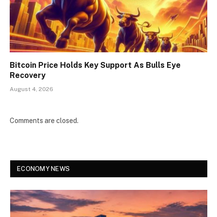
Bitcoin Price Holds Key Support As Bulls Eye
Recovery
August 4, 2026
Comments are closed.
ECONOMY NEWS