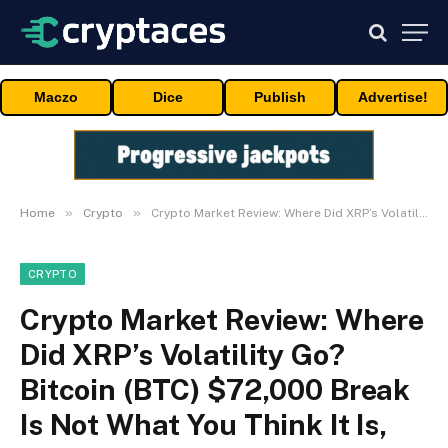
Maczo
Dice
Publish
Advertise!
»
»
Home
Crypto
Crypto Market Review: Where Did XRP’s Volatility Go? Bitcoin (BTC) $72,000 Break Is Not What You Think It Is, Did Shiba Inu (SHIB) Reach Top? Price Below $0.000006
CRYPTO
Crypto Market Review: Where
Did XRP’s Volatility Go?
Bitcoin (BTC) $72,000 Break
Is Not What You Think It Is,