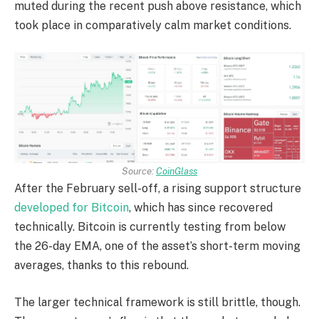
muted during the recent push above resistance, which
took place in comparatively calm market conditions.
Source:
CoinGlass
After the February sell-off, a rising support structure
developed for Bitcoin
, which has since recovered
technically. Bitcoin is currently testing from below
the 26-day EMA, one of the asset’s short-term moving
averages, thanks to this rebound.
The larger technical framework is still brittle, though.