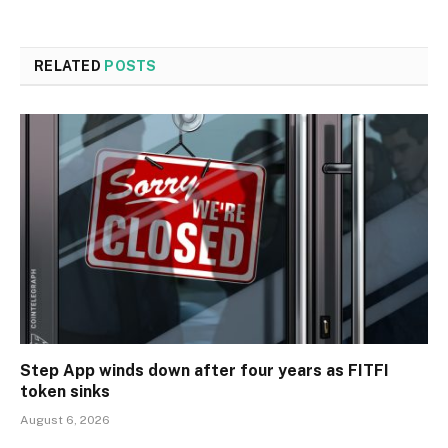
RELATED
POSTS
Step App winds down after four years as FITFI
token sinks
August 6, 2026