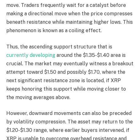
move. Traders frequently wait for a catalyst before
making a directional move when the price compresses
beneath resistance while maintaining higher lows. This
phenomenon is known as a coiling effect.
Thus, the ascending support structure that is
currently developing
around the $1.35-$1.40 area is
crucial. The market may eventually witness a breakout
attempt toward $1.50 and possibly $1.70, where the
next significant resistance zone is located, if XRP
keeps honoring this support while moving closer to
the moving averages above.
However, downward movements can also be preceded
by volatility compression. The asset may return to the
$1.20-$1.30 range, where earlier buyers intervened, if
XRP is unable to overcome overhead resistance and