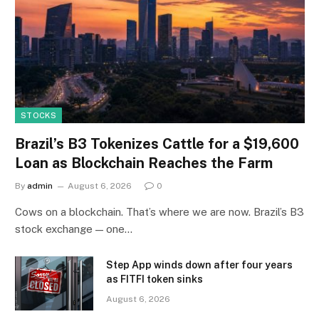
STOCKS
Brazil’s B3 Tokenizes Cattle for a $19,600
Loan as Blockchain Reaches the Farm
By
admin
August 6, 2026
0
Cows on a blockchain. That’s where we are now. Brazil’s B3
stock exchange — one…
Step App winds down after four years
as FITFI token sinks
August 6, 2026