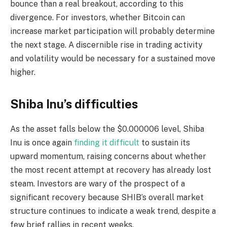
bounce than a real breakout, according to this
divergence. For investors, whether Bitcoin can
increase market participation will probably determine
the next stage. A discernible rise in trading activity
and volatility would be necessary for a sustained move
higher.
Shiba Inu’s difficulties
As the asset falls below the $0.000006 level, Shiba
Inu is once again
finding it difficult
to sustain its
upward momentum, raising concerns about whether
the most recent attempt at recovery has already lost
steam. Investors are wary of the prospect of a
significant recovery because SHIB’s overall market
structure continues to indicate a weak trend, despite a
few brief rallies in recent weeks.