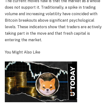
The current move’s flaw is that the market as a whole
does not support it. Traditionally, a spike in trading
volume and increasing volatility have coincided with
Bitcoin breakouts above significant psychological
levels. These indicators show that traders are actively
taking part in the move and that fresh capital is
entering the market.
You Might Also Like