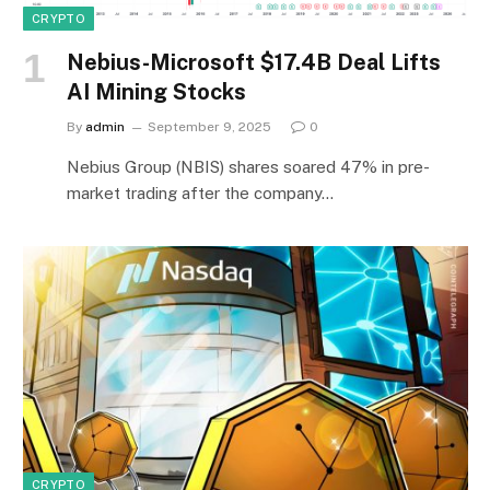
CRYPTO
Nebius-Microsoft $17.4B Deal Lifts
AI Mining Stocks
By
admin
September 9, 2025
0
Nebius Group (NBIS) shares soared 47% in pre-
market trading after the company…
CRYPTO