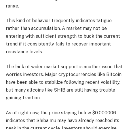
range.
This kind of behavior frequently indicates fatigue
rather than accumulation. A market may not be
entering with sufficient strength to buck the current
trend if it consistently fails to recover important
resistance levels.
The lack of wider market support is another issue that
worries investors. Major cryptocurrencies like Bitcoin
have been able to stabilize following recent volatility,
but many altcoins like SHIB are still having trouble
gaining traction.
As of right now, the price staying below $0.000006
indicates that Shiba Inu may have already reached its
peak in the current cycle. Investors should exercise