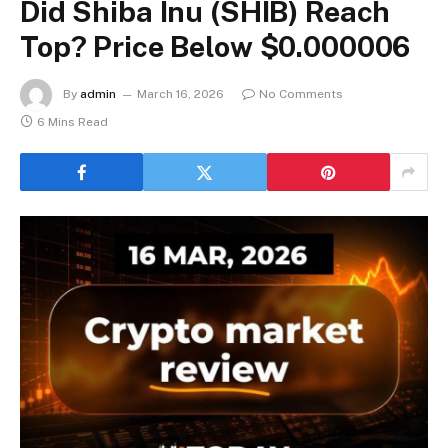
Did Shiba Inu (SHIB) Reach
Top? Price Below $0.000006
By
admin
March 16, 2026
No Comments
6 Mins Read