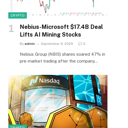
CRYPTO
Nebius-Microsoft $17.4B Deal
Lifts AI Mining Stocks
By
admin
September 9, 2025
0
Nebius Group (NBIS) shares soared 47% in
pre-market trading after the company…
CRYPTO