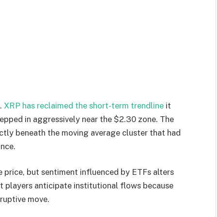
e.
XRP has reclaimed the short-term trendline
it
tepped in aggressively near the $2.30 zone. The
ectly beneath the moving average cluster that had
unce.
 price, but sentiment influenced by ETFs alters
 players anticipate institutional flows because
sruptive move.