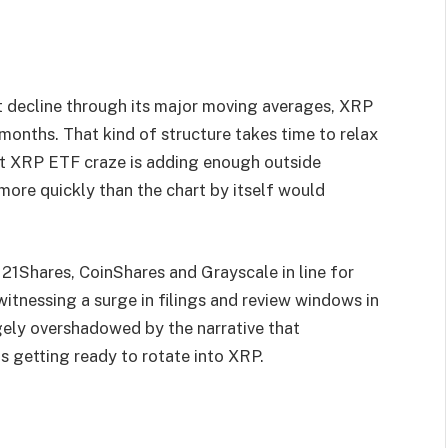
t decline through its major moving averages, XRP
 months. That kind of structure takes time to relax
nt XRP ETF craze is adding enough outside
ore quickly than the chart by itself would
, 21Shares, CoinShares and Grayscale in line for
 witnessing a surge in filings and review windows in
ely overshadowed by the narrative that
l is getting ready to rotate into XRP.