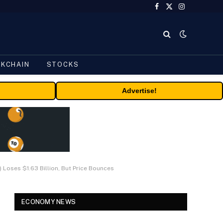
Facebook
X
Instagram
(Twitter)
CKCHAIN
STOCKS
Advertise!
 Loses $1.63 Billion, But Price Bounces
ECONOMY NEWS