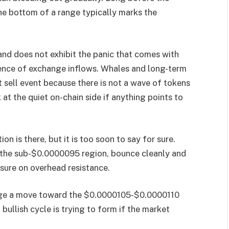
the bottom of a range typically marks the
and does not exhibit the panic that comes with
bsence of exchange inflows. Whales and long-term
t sell event because there is not a wave of tokens
at the quiet on-chain side if anything points to
on is there, but it is too soon to say for sure.
t the sub-$0.0000095 region, bounce cleanly and
sure on overhead resistance.
tage a move toward the $0.0000105-$0.0000110
 a bullish cycle is trying to form if the market