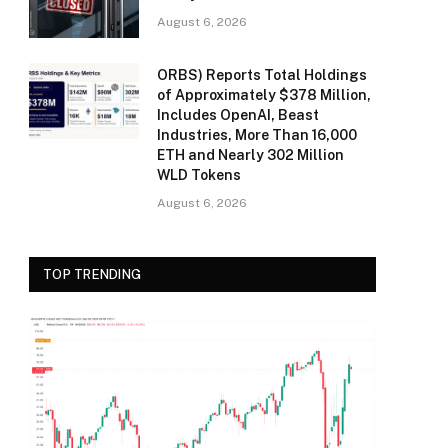
August 6, 2026
ORBS) Reports Total Holdings
of Approximately $378 Million,
Includes OpenAI, Beast
Industries, More Than 16,000
ETH and Nearly 302 Million
WLD Tokens
August 6, 2026
TOP TRENDING