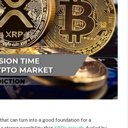
 that can turn into a good foundation for a
 a strong possibility that
XRP’s growth,
fueled by