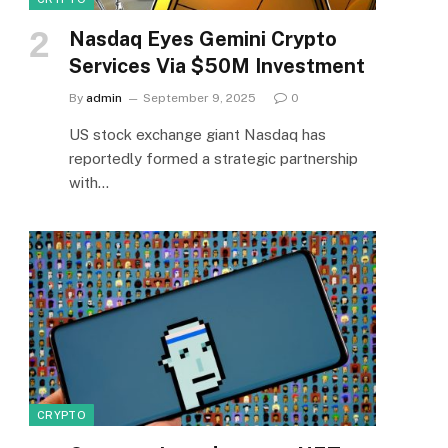
Nasdaq Eyes Gemini Crypto
Services Via $50M Investment
By
admin
September 9, 2025
0
US stock exchange giant Nasdaq has
reportedly formed a strategic partnership
with…
CRYPTO