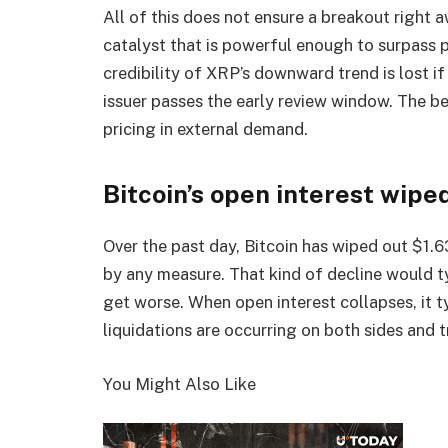
All of this does not ensure a breakout right a
catalyst that is powerful enough to surpass 
credibility of XRP’s downward trend is lost i
issuer passes the early review window. The be
pricing in external demand.
Bitcoin’s open interest wipe
Over the past day, Bitcoin has wiped out $1.63
by any measure. That kind of decline would ty
get worse. When open interest collapses, it 
liquidations are occurring on both sides and 
You Might Also Like