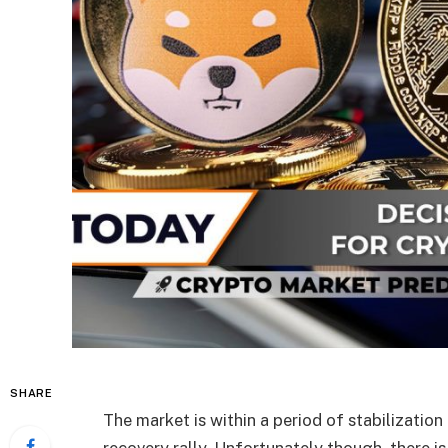
SHARE
The market is within a period of stabilization
recovery rally. Unfortunately though, there is