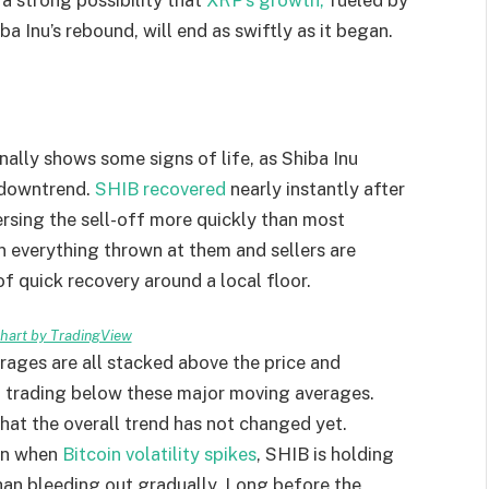
ba Inu’s rebound, will end as swiftly as it began.
nally shows some signs of life, as Shiba Inu
g downtrend.
SHIB recovered
nearly instantly after
ersing the sell-off more quickly than most
in everything thrown at them and sellers are
 of quick recovery around a local floor.
art by TradingView
ages are all stacked above the price and
l trading below these major moving averages.
that the overall trend has not changed yet.
ven when
Bitcoin volatility spikes
, SHIB is holding
than bleeding out gradually. Long before the