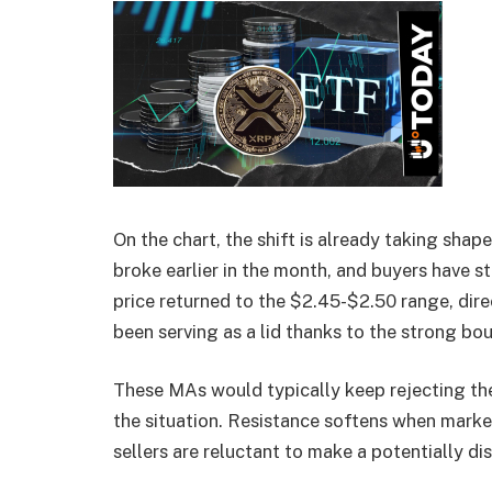
On the chart, the shift is already taking shap
broke earlier in the month, and buyers have s
price returned to the $2.45-$2.50 range, dir
been serving as a lid thanks to the strong bo
These MAs would typically keep rejecting the
the situation. Resistance softens when market
sellers are reluctant to make a potentially di