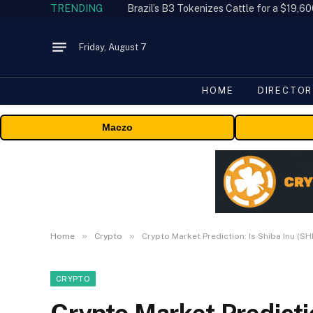
TRENDING
Friday, August 7
HOME
DIRECTOR
Maczo
»
»
Home
Crypto
Crypto Market Prediction: Is Shiba Inu (S
CRYPTO