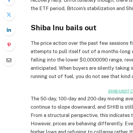
the ETF period, Bitcoin’s stabilization and Shi
Shiba Inu bails out
The price action over the past few sessions fi
attempts to pull itself out of a months-lon
falling into the lower $0.0000090 range, rev
anticipated. When buyers are silently taking 
running out of fuel, you do not see that kind
SHIB/USDT Ch
The 50-day, 100-day and 200-day moving aver
continue to slope downward, and SHIB is stil
From a structural perspective, this indicates 
However, prices are behaving differently. E
higher lows and refusing to collapse rather 