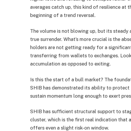
averages catch up, this kind of resilience at 
beginning of a trend reversal.
The volume is not blowing up, but its steady 
true surrender. What’s more crucial is the a
holders are not getting ready for a significan
transferring from wallets to exchanges. Look 
accumulation as opposed to exiting.
Is this the start of a bull market? The foundati
SHIB has demonstrated its ability to protec
sustain momentum long enough to exert pres
SHIB has sufficient structural support to s
cluster, which is the first real indication that
offers even a slight risk-on window.