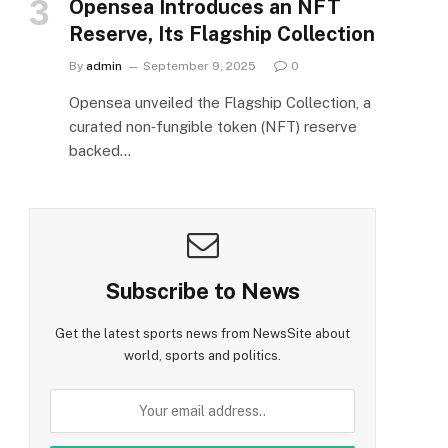
Opensea Introduces an NFT
Reserve, Its Flagship Collection
By
admin
September 9, 2025
0
Opensea unveiled the Flagship Collection, a
curated non‑fungible token (NFT) reserve
backed…
Subscribe to News
Get the latest sports news from NewsSite about
world, sports and politics.