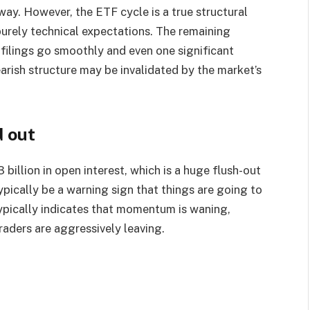
way. However, the ETF cycle is a true structural
purely technical expectations. The remaining
f filings go smoothly and even one significant
arish structure may be invalidated by the market’s
d out
 billion in open interest, which is a huge flush-out
pically be a warning sign that things are going to
typically indicates that momentum is waning,
traders are aggressively leaving.