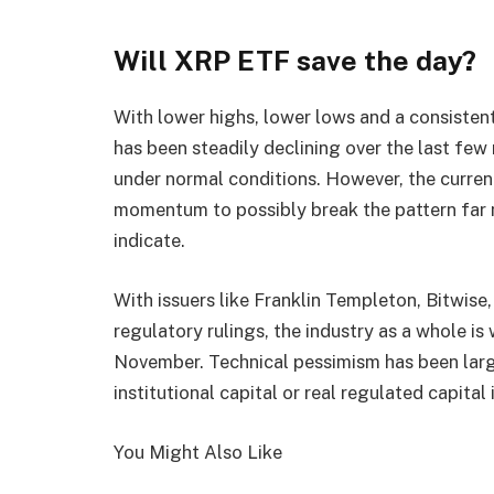
Will XRP ETF save the day?
With lower highs, lower lows and a consisten
has been steadily declining over the last few
under normal conditions. However, the curre
momentum to possibly break the pattern far m
indicate.
With issuers like Franklin Templeton, Bitwise
regulatory rulings, the industry as a whole is
November. Technical pessimism has been larg
institutional capital or real regulated capita
You Might Also Like