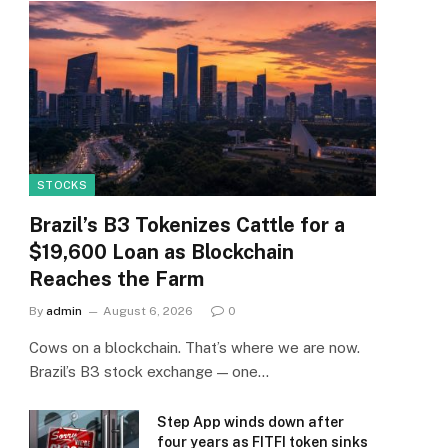
STOCKS
Brazil’s B3 Tokenizes Cattle for a
$19,600 Loan as Blockchain
Reaches the Farm
By
admin
August 6, 2026
0
Cows on a blockchain. That’s where we are now.
Brazil’s B3 stock exchange — one…
Step App winds down after
four years as FITFI token sinks