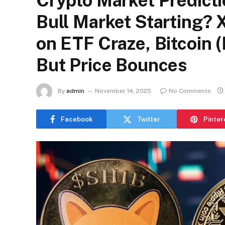
Crypto Market Predictio
Bull Market Starting?
on ETF Craze, Bitcoin (
But Price Bounces
By
admin
November 14, 2025
No Comments
Facebook
Twitter
Pinter