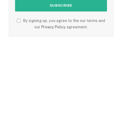
By signing up, you agree to the our terms and
our
Privacy Policy
agreement.