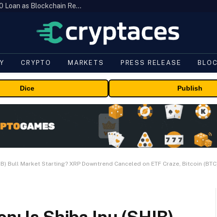
Brazil’s B3 Tokenizes Cattle for a $19,600 Loan as Blockchain Reaches the Farm
Y
CRYPTO
MARKETS
PRESS RELEASE
BLO
Dice
Publish
HIB) Bull Market Starting? XRP Downtrend Canceled on ETF Craze, Bitcoin (BTC)