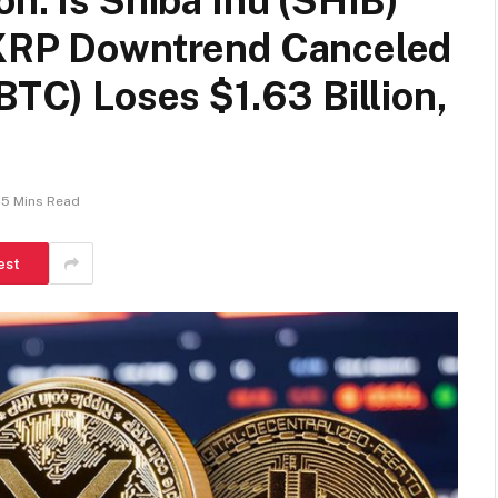
n: Is Shiba Inu (SHIB)
 XRP Downtrend Canceled
BTC) Loses $1.63 Billion,
5 Mins Read
est