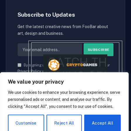
Subscribe to Updates
Get the latest creative news from FooBar about
art, design and business.
By signing up, you agree to the our terms and our
Privacy Policy
agreement.
We value your privacy
We use cookies to enhance your browsing experience, serve
personalised ads or content, and analyse our traffic. By
© 2026 cryptaces.
clicking "Accept All", you consent to our use of cookies.
about us
Contact us
Disclaimer
Privacy Policy
Terms and Conditions
EN
Customise
Reject All
Accept All