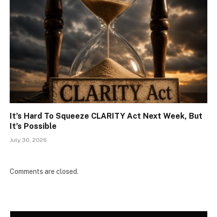
It’s Hard To Squeeze CLARITY Act Next Week, But
It’s Possible
July 30, 2026
Comments are closed.