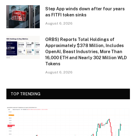
Step App winds down after four years
as FITFI token sinks
August 6, 2026
ORBS) Reports Total Holdings of
Approximately $378 Million, Includes
OpenAI, Beast Industries, More Than
16,000 ETH and Nearly 302 Million WLD
Tokens
August 6, 2026
TOP TRENDING