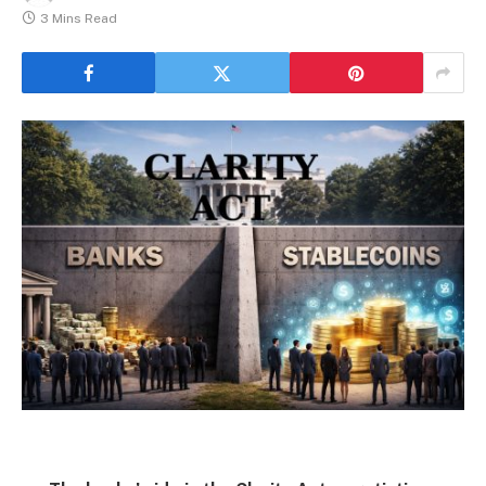
3 Mins Read