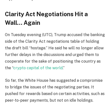
Clarity Act Negotiations Hit a
Wall… Again
On Tuesday evening (UTC), Trump accused the banking
side of the Clarity Act negotiations table of holding
the draft bill “hostage.” He said he will no longer allow
further delays in the discussions and urged them to
cooperate for the sake of positioning the country as
the “
crypto capital of the world
.”
So far, the White House has suggested a compromise
to bridge the issues of the negotiating parties. It
pushed for rewards based on certain activities, such as
peer-to-peer payments, but not on idle holdings.