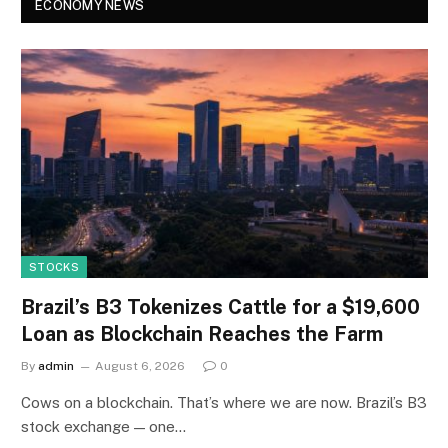
ECONOMY NEWS
STOCKS
Brazil’s B3 Tokenizes Cattle for a $19,600
Loan as Blockchain Reaches the Farm
By
admin
August 6, 2026
0
Cows on a blockchain. That’s where we are now. Brazil’s B3
stock exchange — one…