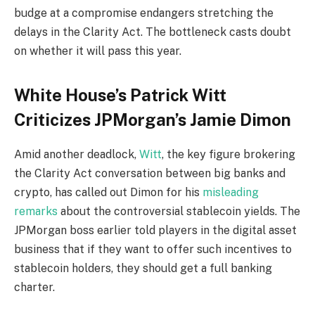
budge at a compromise endangers stretching the
delays in the Clarity Act. The bottleneck casts doubt
on whether it will pass this year.
White House’s Patrick Witt
Criticizes JPMorgan’s Jamie Dimon
Amid another deadlock,
Witt
, the key figure brokering
the Clarity Act conversation between big banks and
crypto, has called out Dimon for his
misleading
remarks
about the controversial stablecoin yields. The
JPMorgan boss earlier told players in the digital asset
business that if they want to offer such incentives to
stablecoin holders, they should get a full banking
charter.