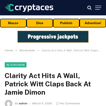
Maczo
Dice
Publish
Advertise!
»
»
Home
Blockchain
Clarity Act Hits A Wall, Patrick Witt Claps Back At Jamie Dimon
BLOCKCHAIN
Clarity Act Hits A Wall,
Patrick Witt Claps Back At
Jamie Dimon
By
admin
March 5, 2026
No Comments