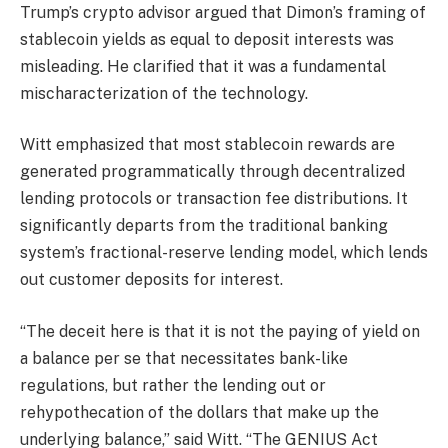
Trump’s crypto advisor argued that Dimon’s framing of
stablecoin yields as equal to deposit interests was
misleading. He clarified that it was a fundamental
mischaracterization of the technology.
Witt emphasized that most stablecoin rewards are
generated programmatically through decentralized
lending protocols or transaction fee distributions. It
significantly departs from the traditional banking
system’s fractional-reserve lending model, which lends
out customer deposits for interest.
“The deceit here is that it is not the paying of yield on
a balance per se that necessitates bank-like
regulations, but rather the lending out or
rehypothecation of the dollars that make up the
underlying balance,” said Witt. “The GENIUS Act