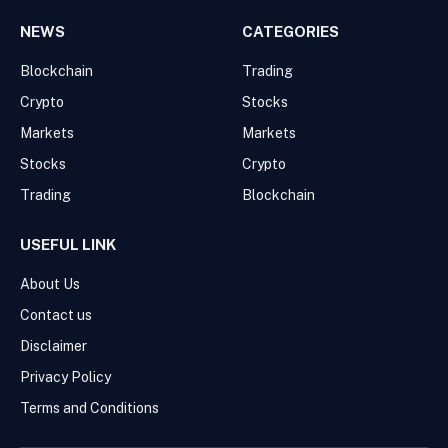
NEWS
CATEGORIES
Blockchain
Trading
Crypto
Stocks
Markets
Markets
Stocks
Crypto
Trading
Blockchain
USEFUL LINK
About Us
Contact us
Disclaimer
Privacy Policy
Terms and Conditions