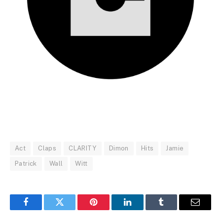
Act
Claps
CLARITY
Dimon
Hits
Jamie
Patrick
Wall
Witt
Facebook
Twitter
Pinterest
LinkedIn
Tumblr
Email