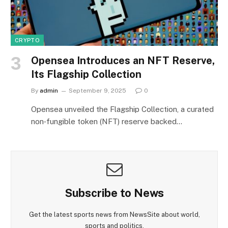
CRYPTO
Opensea Introduces an NFT Reserve,
Its Flagship Collection
By
admin
September 9, 2025
0
Opensea unveiled the Flagship Collection, a curated
non‑fungible token (NFT) reserve backed…
Subscribe to News
Get the latest sports news from NewsSite about world,
sports and politics.