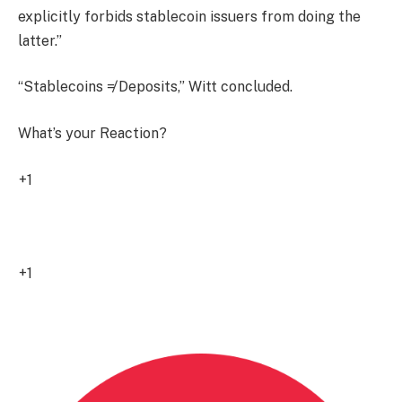
explicitly forbids stablecoin issuers from doing the
latter.”
“Stablecoins ≠ Deposits,” Witt concluded.
What’s your Reaction?
+1
1
+1
0