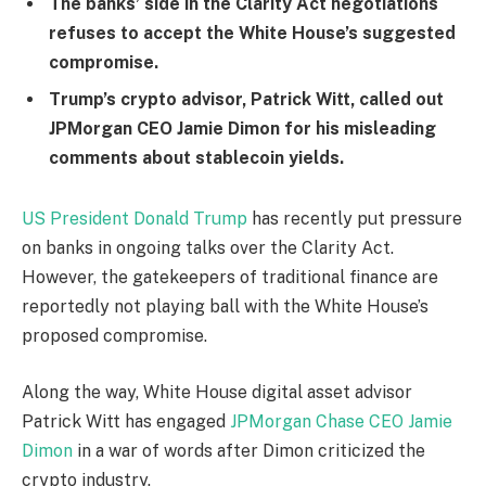
The banks’ side in the Clarity Act negotiations
refuses to accept the White House’s suggested
compromise.
Trump’s crypto advisor, Patrick Witt, called out
JPMorgan CEO Jamie Dimon for his misleading
comments about stablecoin yields.
US President Donald Trump
has recently put pressure
on banks in ongoing talks over the Clarity Act.
However, the gatekeepers of traditional finance are
reportedly not playing ball with the White House’s
proposed compromise.
Along the way, White House digital asset advisor
Patrick Witt has engaged
JPMorgan Chase CEO Jamie
Dimon
in a war of words after Dimon criticized the
crypto industry.