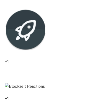
0
+1
0
+1