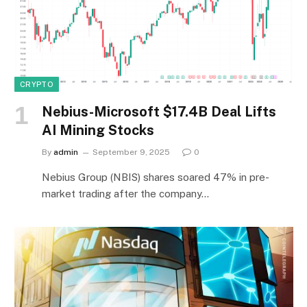
CRYPTO
Nebius-Microsoft $17.4B Deal Lifts
AI Mining Stocks
By
admin
September 9, 2025
0
Nebius Group (NBIS) shares soared 47% in pre-
market trading after the company…