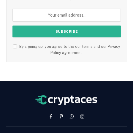
By signing up, you agree to the our terms and our
Privacy
Policy
agreement.
Facebook
Pinterest
WhatsApp
Instagram