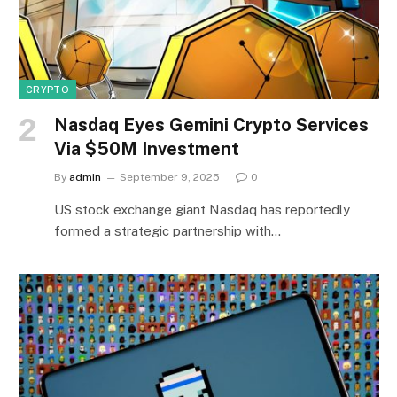
CRYPTO
Nasdaq Eyes Gemini Crypto Services
Via $50M Investment
By
admin
September 9, 2025
0
US stock exchange giant Nasdaq has reportedly
formed a strategic partnership with…