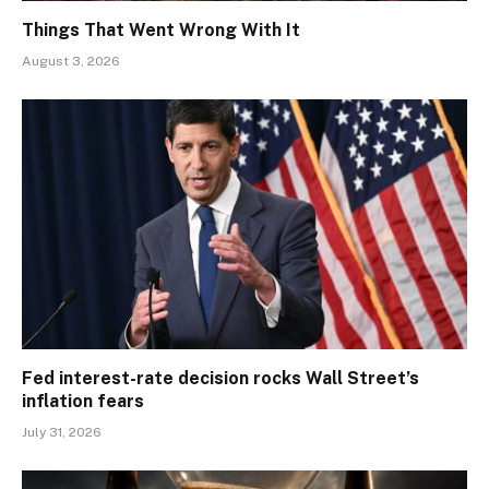
Things That Went Wrong With It
August 3, 2026
Fed interest-rate decision rocks Wall Street’s
inflation fears
July 31, 2026