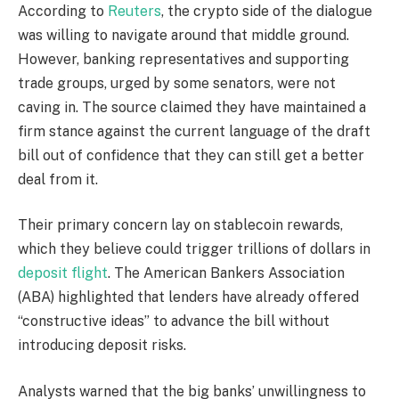
According to
Reuters
, the crypto side of the dialogue
was willing to navigate around that middle ground.
However, banking representatives and supporting
trade groups, urged by some senators, were not
caving in. The source claimed they have maintained a
firm stance against the current language of the draft
bill out of confidence that they can still get a better
deal from it.
Their primary concern lay on stablecoin rewards,
which they believe could trigger trillions of dollars in
deposit flight
. The American Bankers Association
(ABA) highlighted that lenders have already offered
“constructive ideas” to advance the bill without
introducing deposit risks.
Analysts warned that the big banks’ unwillingness to