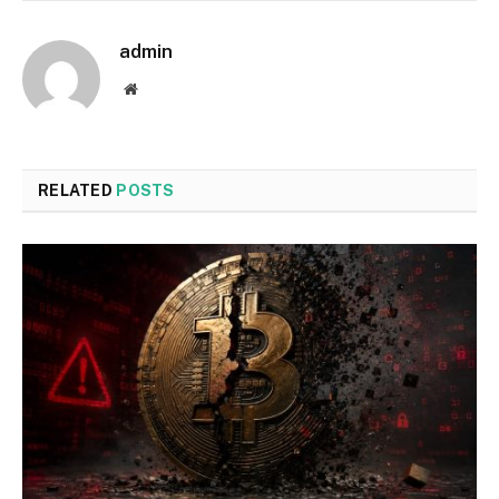
admin
Website
RELATED
POSTS