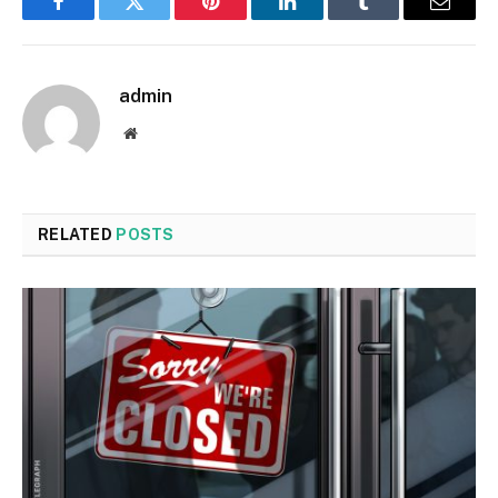
Facebook
Twitter
Pinterest
LinkedIn
Tumblr
Email
admin
Website
RELATED
POSTS