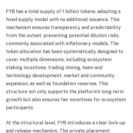
FYB has a total supply of 1 billion tokens, adopting a
fixed supply model with no additional issuance. This
mechanism ensures transparency and predictability
from the outset, preventing potential dilution risks
commonly associated with inflationary models. The
token allocation has been systematically designed to
cover multiple dimensions, including ecosystem
staking incentives, trading mining, team and
technology development, market and community
expansion, as well as foundation reserves. This
structure not only supports the platform’s long-term
growth but also ensures fair incentives for ecosystem
participants.
At the structural level, FYB introduces a clear lock-up
and release mechanism. The private placement