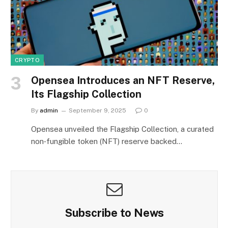
CRYPTO
Opensea Introduces an NFT Reserve,
Its Flagship Collection
By
admin
September 9, 2025
0
Opensea unveiled the Flagship Collection, a curated
non‑fungible token (NFT) reserve backed…
Subscribe to News