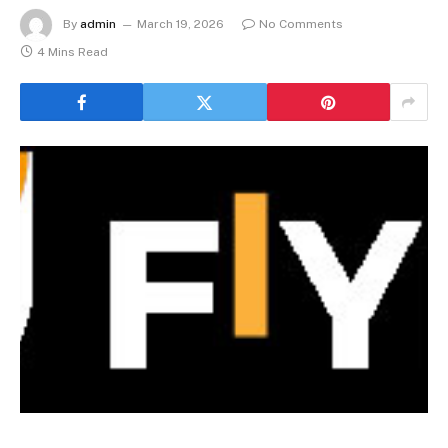
By
admin
March 19, 2026
No Comments
4 Mins Read