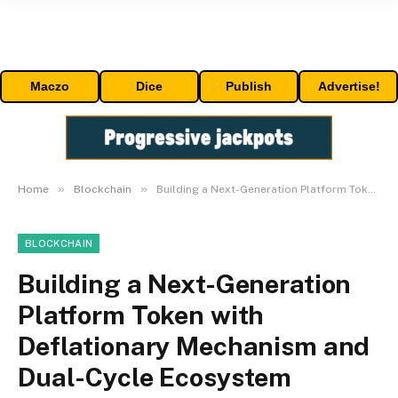
Maczo
Dice
Publish
Advertise!
»
»
Home
Blockchain
Building a Next-Generation Platform Token with Deflationary Mechanism and Dual-Cycle Ecosystem
BLOCKCHAIN
Building a Next-Generation
Platform Token with
Deflationary Mechanism and
Dual-Cycle Ecosystem