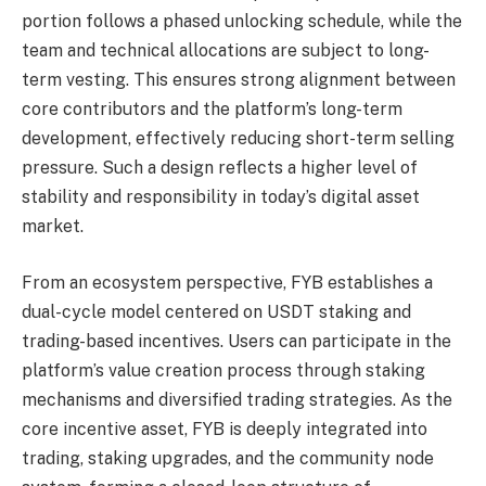
portion follows a phased unlocking schedule, while the
team and technical allocations are subject to long-
term vesting. This ensures strong alignment between
core contributors and the platform’s long-term
development, effectively reducing short-term selling
pressure. Such a design reflects a higher level of
stability and responsibility in today’s digital asset
market.
From an ecosystem perspective, FYB establishes a
dual-cycle model centered on USDT staking and
trading-based incentives. Users can participate in the
platform’s value creation process through staking
mechanisms and diversified trading strategies. As the
core incentive asset, FYB is deeply integrated into
trading, staking upgrades, and the community node