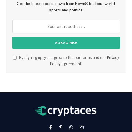
Get the latest sports news from NewsSite about world,
sports and politics.
By signing up, you agree to the our terms and our
Privacy
Policy
agreement.
Facebook
Pinterest
WhatsApp
Instagram