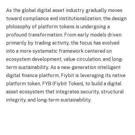
As the global digital asset industry gradually moves
toward compliance and institutionalization, the design
philosophy of platform tokens is undergoing a
profound transformation. From early models driven
primarily by trading activity, the focus has evolved
into a more systematic framework centered on
ecosystem development, value circulation, and long-
term sustainability. As a new-generation intelligent
digital finance platform, Fiybit is leveraging its native
platform token, FYB (Fiybit Token), to build a digital
asset ecosystem that integrates security, structural
integrity, and long-term sustainability.