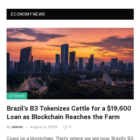
ECONOMY NEWS
STOCKS
Brazil’s B3 Tokenizes Cattle for a $19,600
Loan as Blockchain Reaches the Farm
By
admin
August 6, 2026
0
Cows on a blockchain. That’s where we are now. Brazil’s B3