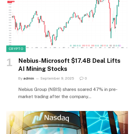
CRYPTO
Nebius-Microsoft $17.4B Deal Lifts
AI Mining Stocks
By
admin
September 9, 2025
0
Nebius Group (NBIS) shares soared 47% in pre-
market trading after the company…