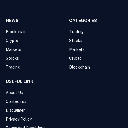
NEWS
CATEGORIES
Blockchain
Trading
Crypto
Stocks
Markets
Markets
Stocks
Crypto
Trading
Blockchain
USEFUL LINK
About Us
Contact us
Disclaimer
Privacy Policy