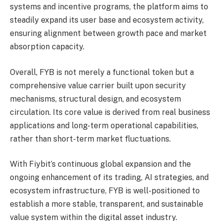
systems and incentive programs, the platform aims to
steadily expand its user base and ecosystem activity,
ensuring alignment between growth pace and market
absorption capacity.
Overall, FYB is not merely a functional token but a
comprehensive value carrier built upon security
mechanisms, structural design, and ecosystem
circulation. Its core value is derived from real business
applications and long-term operational capabilities,
rather than short-term market fluctuations.
With Fiybit’s continuous global expansion and the
ongoing enhancement of its trading, AI strategies, and
ecosystem infrastructure, FYB is well-positioned to
establish a more stable, transparent, and sustainable
value system within the digital asset industry.