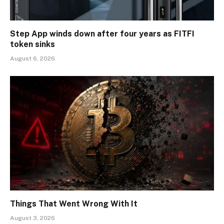
Step App winds down after four years as FITFI
token sinks
August 6, 2026
Things That Went Wrong With It
August 3, 2026