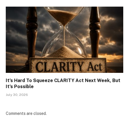
It’s Hard To Squeeze CLARITY Act Next Week, But
It’s Possible
July 30, 2026
Comments are closed.