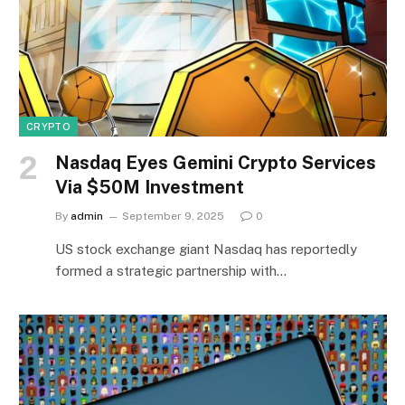
CRYPTO
Nasdaq Eyes Gemini Crypto Services
Via $50M Investment
By
admin
September 9, 2025
0
US stock exchange giant Nasdaq has reportedly
formed a strategic partnership with…