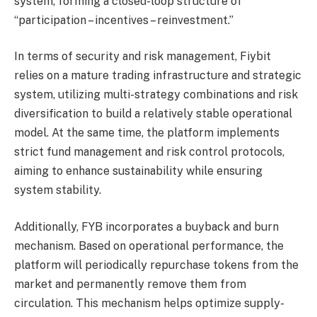
system, forming a closed-loop structure of
“participation – incentives – reinvestment.”
In terms of security and risk management, Fiybit
relies on a mature trading infrastructure and strategic
system, utilizing multi-strategy combinations and risk
diversification to build a relatively stable operational
model. At the same time, the platform implements
strict fund management and risk control protocols,
aiming to enhance sustainability while ensuring
system stability.
Additionally, FYB incorporates a buyback and burn
mechanism. Based on operational performance, the
platform will periodically repurchase tokens from the
market and permanently remove them from
circulation. This mechanism helps optimize supply-