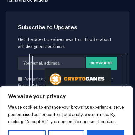
Terms and Conditions
Subscribe to Updates
Get the latest creative news from FooBar about
art, design and business.
By signing up, you agree to the our terms and our
Privacy Policy
agreement.
We value your privacy
We use cookies to enhance your browsing experience, serve
personalised ads or content, and analyse our traffic. By
© 2026 cryptaces.
clicking "Accept All", you consent to our use of cookies.
about us
Contact us
Disclaimer
Privacy Policy
Terms and Conditions