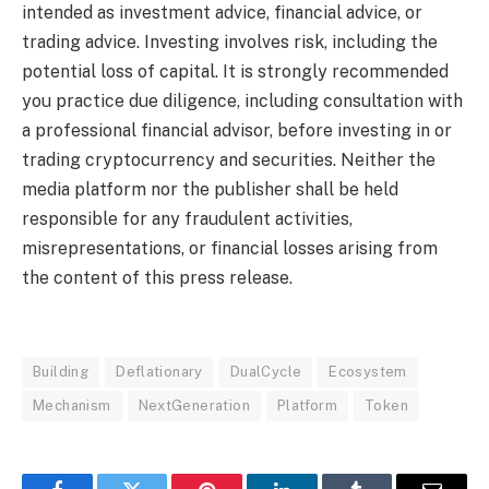
intended as investment advice, financial advice, or
trading advice. Investing involves risk, including the
potential loss of capital. It is strongly recommended
you practice due diligence, including consultation with
a professional financial advisor, before investing in or
trading cryptocurrency and securities. Neither the
media platform nor the publisher shall be held
responsible for any fraudulent activities,
misrepresentations, or financial losses arising from
the content of this press release.
Building
Deflationary
DualCycle
Ecosystem
Mechanism
NextGeneration
Platform
Token