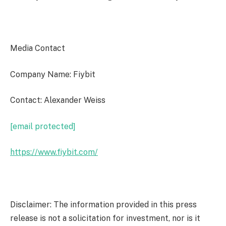
Media Contact
Company Name: Fiybit
Contact: Alexander Weiss
[email protected]
https://www.fiybit.com/
Disclaimer: The information provided in this press
release is not a solicitation for investment, nor is it