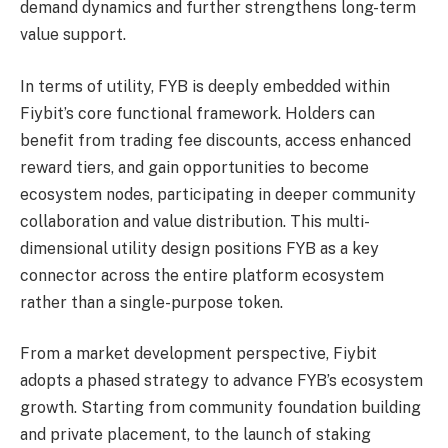
demand dynamics and further strengthens long-term
value support.
In terms of utility, FYB is deeply embedded within
Fiybit’s core functional framework. Holders can
benefit from trading fee discounts, access enhanced
reward tiers, and gain opportunities to become
ecosystem nodes, participating in deeper community
collaboration and value distribution. This multi-
dimensional utility design positions FYB as a key
connector across the entire platform ecosystem
rather than a single-purpose token.
From a market development perspective, Fiybit
adopts a phased strategy to advance FYB’s ecosystem
growth. Starting from community foundation building
and private placement, to the launch of staking