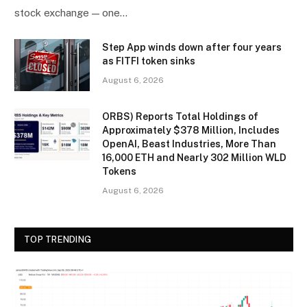
stock exchange — one…
Step App winds down after four years
as FITFI token sinks
August 6, 2026
ORBS) Reports Total Holdings of
Approximately $378 Million, Includes
OpenAI, Beast Industries, More Than
16,000 ETH and Nearly 302 Million WLD
Tokens
August 6, 2026
TOP TRENDING