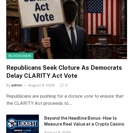
BLOCKCHAIN
Republicans Seek Cloture As Democrats
Delay CLARITY Act Vote
By
admin
August 8, 2026
0
Republicans are pushing for a cloture vote to ensure that
the CLARITY Act proceeds to…
Beyond the Headline Bonus -How to
Measure Real Value at a Crypto Casino
August 8, 2026