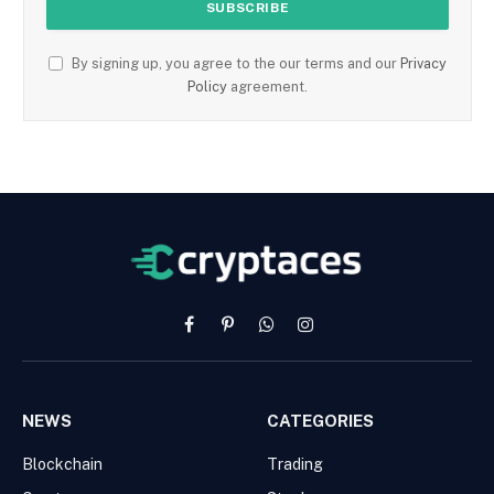
By signing up, you agree to the our terms and our
Privacy
Policy
agreement.
Facebook
Pinterest
WhatsApp
Instagram
NEWS
CATEGORIES
Blockchain
Trading