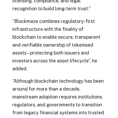
licensing, compliance, and legal
recognition to build long-term trust.”
“Blockmaze combines regulatory-first
infrastructure with the finality of
blockchain to enable secure, transparent
and verifiable ownership of tokenised
assets – protecting both issuers and
investors across the asset lifecycle”, he
added.
“Although blockchain technology has been
around for more than a decade,
mainstream adoption requires institutions,
regulators, and governments to transition
from legacy financial systems into trusted