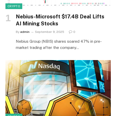
CRYPTO
Nebius-Microsoft $17.4B Deal Lifts
AI Mining Stocks
By
admin
September 9, 2025
0
Nebius Group (NBIS) shares soared 47% in pre-
market trading after the company…