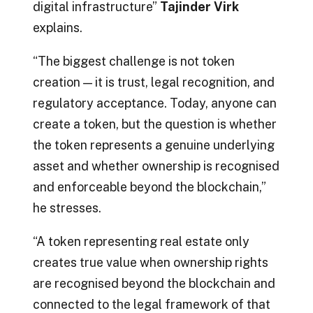
digital infrastructure”
Tajinder Virk
explains.
“The biggest challenge is not token
creation — it is trust, legal recognition, and
regulatory acceptance. Today, anyone can
create a token, but the question is whether
the token represents a genuine underlying
asset and whether ownership is recognised
and enforceable beyond the blockchain,”
he stresses.
“A token representing real estate only
creates true value when ownership rights
are recognised beyond the blockchain and
connected to the legal framework of that