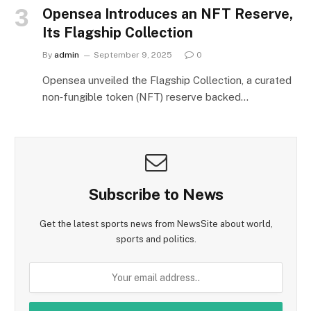
Opensea Introduces an NFT Reserve,
Its Flagship Collection
By
admin
September 9, 2025
0
Opensea unveiled the Flagship Collection, a curated
non‑fungible token (NFT) reserve backed…
Subscribe to News
Get the latest sports news from NewsSite about world,
sports and politics.