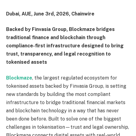
Dubai, AUE, June 3rd, 2026, Chainwire
Backed by Finvasia Group, Blockmaze bridges
traditional finance and blockchain through
compliance-first infrastructure designed to bring
trust, transparency, and legal recognition to
tokenised assets
Blockmaze
, the largest regulated ecosystem for
tokenised assets backed by Finvasia Group, is setting
new standards by building the most compliant
infrastructure to bridge traditional financial markets
and blockchain technology in a way that has never
been done before. Built to solve one of the biggest
challenges in tokenisation—trust and legal ownership,
Blockmaze connects digital assets with real-world