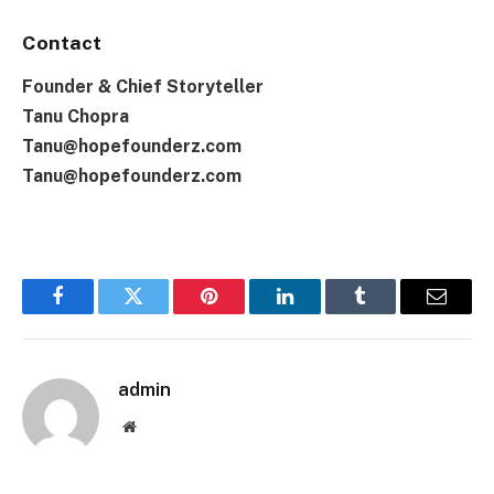
Contact
Founder & Chief Storyteller
Tanu Chopra
Tanu@hopefounderz.com
Tanu@hopefounderz.com
Facebook
Twitter
Pinterest
LinkedIn
Tumblr
Email
admin
Website