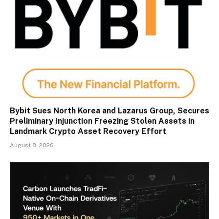
Bybit Sues North Korea and Lazarus Group, Secures
Preliminary Injunction Freezing Stolen Assets in
Landmark Crypto Asset Recovery Effort
August 8, 2026