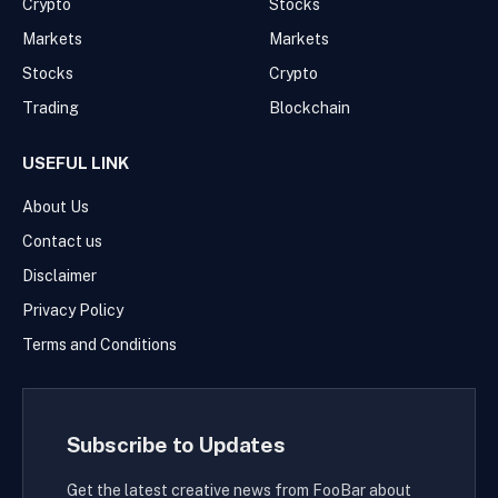
Crypto
Stocks
Markets
Markets
Stocks
Crypto
Trading
Blockchain
USEFUL LINK
About Us
Contact us
Disclaimer
Privacy Policy
Terms and Conditions
Subscribe to Updates
Get the latest creative news from FooBar about