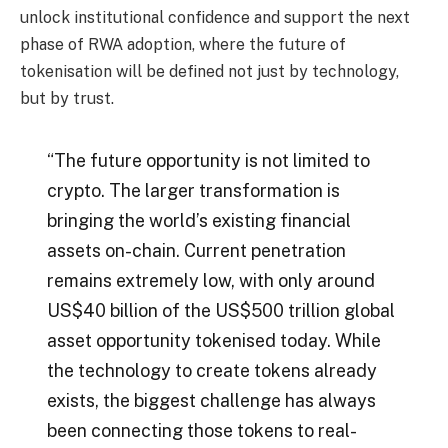
unlock institutional confidence and support the next
phase of RWA adoption, where the future of
tokenisation will be defined not just by technology,
but by trust.
“The future opportunity is not limited to
crypto. The larger transformation is
bringing the world’s existing financial
assets on-chain. Current penetration
remains extremely low, with only around
US$40 billion of the US$500 trillion global
asset opportunity tokenised today. While
the technology to create tokens already
exists, the biggest challenge has always
been connecting those tokens to real-