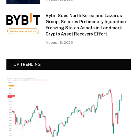
Bybit Sues North Korea and Lazarus
Group, Secures Preliminary Injunction
Freezing Stolen Assets in Landmark
Crypto Asset Recovery Effort
August 8, 2026
TOP TRENDING