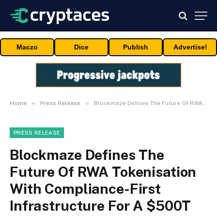
Maczo
Dice
Publish
Advertise!
»
»
Home
Press Release
Blockmaze Defines The Future Of RWA Tokenisation With Compliance-First Infrastructure For A $500T On-Chain World
PRESS RELEASE
Blockmaze Defines The
Future Of RWA Tokenisation
With Compliance-First
Infrastructure For A $500T