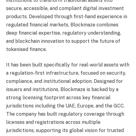
institutions to transform traditional assets into
secure, accessible, and compliant digital investment
products. Developed through first-hand experience in
regulated financial markets, Blockmaze combines
deep financial expertise, regulatory understanding,
and blockchain innovation to support the future of
tokenised finance.
It has been built specifically for real-world assets with
a regulation-first infrastructure, focused on security,
compliance, and institutional adoption. Designed for
issuers and institutions, Blockmaze is backed by a
strong licensing footprint across key financial
jurisdictions including the UAE, Europe, and the GCC.
The company has built regulatory coverage through
licenses and registrations across multiple
jurisdictions, supporting its global vision for trusted