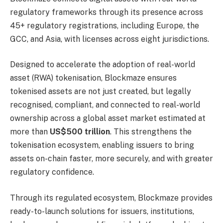
regulatory frameworks through its presence across
45+ regulatory registrations, including Europe, the
GCC, and Asia, with licenses across eight jurisdictions.
Designed to accelerate the adoption of real-world
asset (RWA) tokenisation, Blockmaze ensures
tokenised assets are not just created, but legally
recognised, compliant, and connected to real-world
ownership across a global asset market estimated at
more than
US$500 trillion
. This strengthens the
tokenisation ecosystem, enabling issuers to bring
assets on-chain faster, more securely, and with greater
regulatory confidence.
Through its regulated ecosystem, Blockmaze provides
ready-to-launch solutions for issuers, institutions,