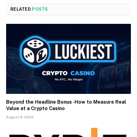
RELATED
POSTS
Beyond the Headline Bonus -How to Measure Real
Value at a Crypto Casino
August 8, 2026