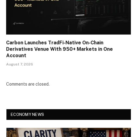
Carbon Launches TradFi-Native On-Chain
Derivatives Venue With 950+ Markets in One
Account
August 7, 2026
Comments are closed.
ECONOMY NEWS