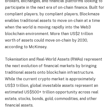
brokers, exchanges, and financial platforms looking to
participate in the next era of on-chain finance. Built for
compliant players, by compliant players, Blockmaze
enables traditional assets to move on-chain at a time
when the world is moving rapidly into the Web3
blockchain environment. More than US$2 trillion
worth of assets could move on-chain by 2030,
according to McKinsey.
Tokenisation and Real-World Assets (RWAs) represent
the next evolution of financial markets by bringing
traditional assets onto blockchain infrastructure.
While the current crypto market is approximately
US$3 trillion, global investable assets represent an
estimated US$500+ trillion opportunity across real
estate, stocks, bonds, gold, commodities, and other
financial assets.