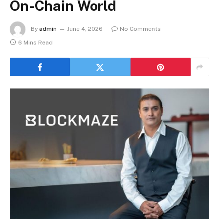
On-Chain World
By
admin
June 4, 2026
No Comments
6 Mins Read