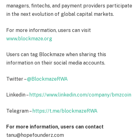
managers, fintechs, and payment providers participate
in the next evolution of global capital markets.
For more information, users can visit
www.blockmaze.org
Users can tag Blockmaze when sharing this
information on their social media accounts.
Twitter –
@BlockmazeRWA
Linkedin –
https://www.linkedin.com/company/bmzcoin
Telegram –
https://t.me/blockmazeRWA
For more information, users can contact
tanu@hopefounderz.com