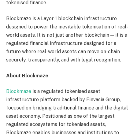
tokenised finance.
Blockmaze is a Layer-1 blockchain infrastructure
designed to power the inevitable tokenisation of real-
world assets. It is not just another blockchain — it is a
regulated financial infrastructure designed for a
future where real-world assets can move on-chain
securely, transparently, and with legal recognition.
About Blockmaze
Blockmaze
is a regulated tokenised asset
infrastructure platform backed by Finvasia Group,
focused on bridging traditional finance and the digital
asset economy. Positioned as one of the largest
regulated ecosystems for tokenised assets,
Blockmaze enables businesses and institutions to