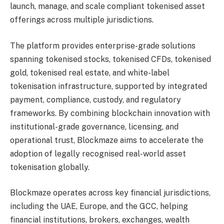
launch, manage, and scale compliant tokenised asset
offerings across multiple jurisdictions.
The platform provides enterprise-grade solutions
spanning tokenised stocks, tokenised CFDs, tokenised
gold, tokenised real estate, and white-label
tokenisation infrastructure, supported by integrated
payment, compliance, custody, and regulatory
frameworks. By combining blockchain innovation with
institutional-grade governance, licensing, and
operational trust, Blockmaze aims to accelerate the
adoption of legally recognised real-world asset
tokenisation globally.
Blockmaze operates across key financial jurisdictions,
including the UAE, Europe, and the GCC, helping
financial institutions, brokers, exchanges, wealth