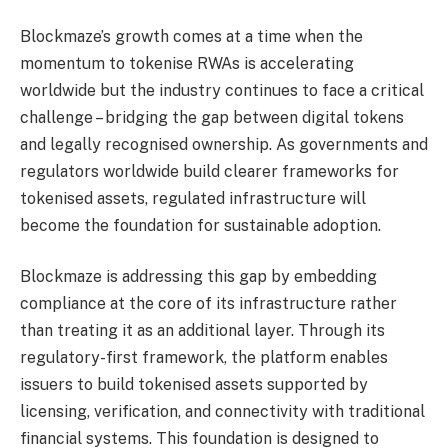
Blockmaze’s growth comes at a time when the
momentum to tokenise RWAs is accelerating
worldwide but the industry continues to face a critical
challenge – bridging the gap between digital tokens
and legally recognised ownership. As governments and
regulators worldwide build clearer frameworks for
tokenised assets, regulated infrastructure will
become the foundation for sustainable adoption.
Blockmaze is addressing this gap by embedding
compliance at the core of its infrastructure rather
than treating it as an additional layer. Through its
regulatory-first framework, the platform enables
issuers to build tokenised assets supported by
licensing, verification, and connectivity with traditional
financial systems. This foundation is designed to