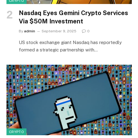
CRYPTO
Nasdaq Eyes Gemini Crypto Services
Via $50M Investment
By
admin
September 9, 2025
0
US stock exchange giant Nasdaq has reportedly
formed a strategic partnership with…
CRYPTO