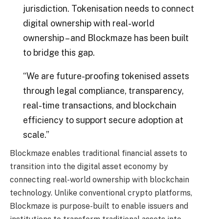
jurisdiction. Tokenisation needs to connect
digital ownership with real-world
ownership – and Blockmaze has been built
to bridge this gap.
“We are future-proofing tokenised assets
through legal compliance, transparency,
real-time transactions, and blockchain
efficiency to support secure adoption at
scale.”
Blockmaze enables traditional financial assets to
transition into the digital asset economy by
connecting real-world ownership with blockchain
technology. Unlike conventional crypto platforms,
Blockmaze is purpose-built to enable issuers and