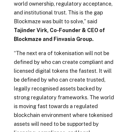
world ownership, regulatory acceptance,
and institutional trust. This is the gap
Blockmaze was built to solve,” said
Tajinder Virk, Co-Founder & CEO of
Blockmaze and Finvasia Group.
“The next era of tokenisation will not be
defined by who can create compliant and
licensed digital tokens the fastest. It will
be defined by who can create trusted,
legally recognised assets backed by
strong regulatory frameworks. The world
is moving fast towards a regulated
blockchain environment where tokenised
assets will need to be supported by