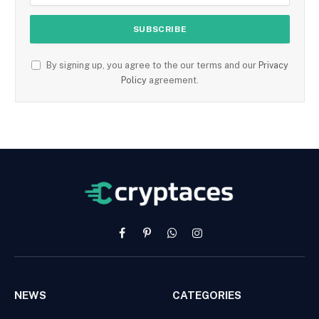
By signing up, you agree to the our terms and our
Privacy
Policy
agreement.
Facebook
Pinterest
WhatsApp
Instagram
NEWS
CATEGORIES