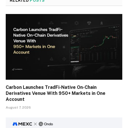
RELATED
POSTS
Carbon Launches TradFi-Native On-Chain
Derivatives Venue With 950+ Markets in One
Account
August 7, 2026