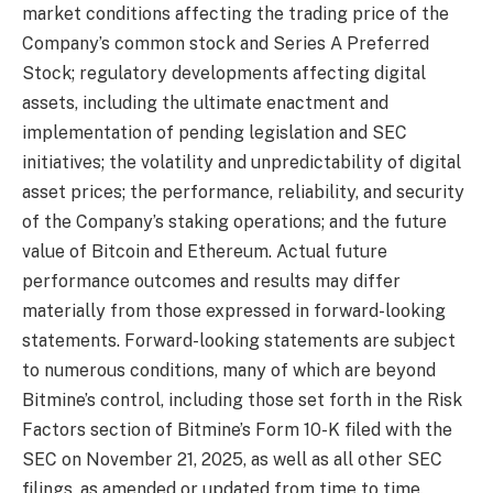
market conditions affecting the trading price of the
Company’s common stock and Series A Preferred
Stock; regulatory developments affecting digital
assets, including the ultimate enactment and
implementation of pending legislation and SEC
initiatives; the volatility and unpredictability of digital
asset prices; the performance, reliability, and security
of the Company’s staking operations; and the future
value of Bitcoin and Ethereum. Actual future
performance outcomes and results may differ
materially from those expressed in forward-looking
statements. Forward-looking statements are subject
to numerous conditions, many of which are beyond
Bitmine’s control, including those set forth in the Risk
Factors section of Bitmine’s Form 10-K filed with the
SEC on November 21, 2025, as well as all other SEC
filings, as amended or updated from time to time.