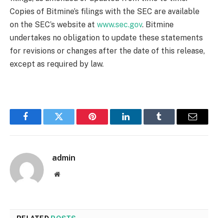
Copies of Bitmine’s filings with the SEC are available
on the SEC’s website at
www.sec.gov
. Bitmine
undertakes no obligation to update these statements
for revisions or changes after the date of this release,
except as required by law.
Facebook
Twitter
Pinterest
LinkedIn
Tumblr
Email
admin
Website