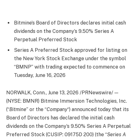
Bitmine’s Board of Directors declares initial cash
dividends on the Company’s 9.50% Series A
Perpetual Preferred Stock
Series A Preferred Stock approved for listing on
the New York Stock Exchange under the symbol
“BMNP” with trading expected to commence on
Tuesday, June 16, 2026
NORWALK, Conn.
,
June 13, 2026
/PRNewswire/ —
(NYSE: BMNR) Bitmine Immersion Technologies, Inc.
(“
Bitmine
” or the “
Company
“) announced today that its
Board of Directors has declared the initial cash
dividends on the Company’s 9.50% Series A Perpetual
Preferred Stock (CUSIP: 09175D 200) (the “
Series A