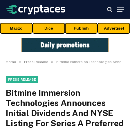
Maczo
Dice
Publish
Advertise!
»
»
Home
Press Release
Bitmine Immersion Technologies Announces Initial Dividends And NYSE Listing For Series A Preferred Stock
PRESS RELEASE
Bitmine Immersion
Technologies Announces
Initial Dividends And NYSE
Listing For Series A Preferred