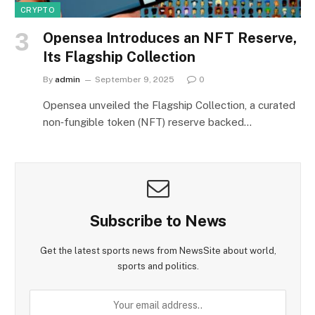
CRYPTO
Opensea Introduces an NFT Reserve,
Its Flagship Collection
By
admin
September 9, 2025
0
Opensea unveiled the Flagship Collection, a curated
non‑fungible token (NFT) reserve backed…
Subscribe to News
Get the latest sports news from NewsSite about world,
sports and politics.