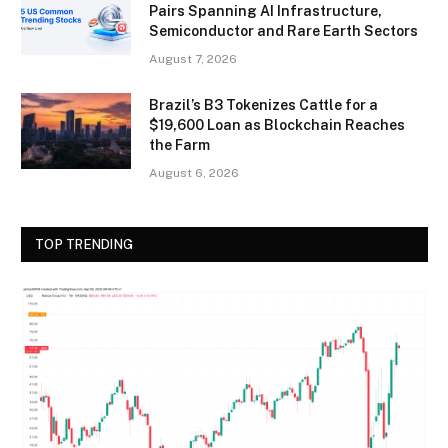
Pairs Spanning AI Infrastructure,
Semiconductor and Rare Earth Sectors
August 7, 2026
Brazil’s B3 Tokenizes Cattle for a
$19,600 Loan as Blockchain Reaches
the Farm
August 6, 2026
TOP TRENDING