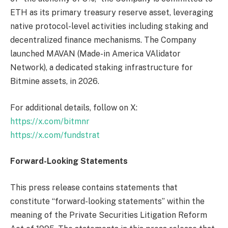
ETH as its primary treasury reserve asset, leveraging
native protocol-level activities including staking and
decentralized finance mechanisms. The Company
launched MAVAN (Made-in America VAlidator
Network), a dedicated staking infrastructure for
Bitmine assets, in 2026.
For additional details, follow on X:
https://x.com/bitmnr
https://x.com/fundstrat
Forward-Looking Statements
This press release contains statements that
constitute “forward-looking statements” within the
meaning of the Private Securities Litigation Reform