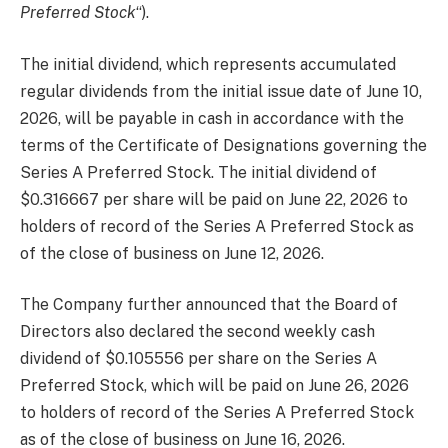
Preferred Stock
“).
The initial dividend, which represents accumulated
regular dividends from the initial issue date of June 10,
2026, will be payable in cash in accordance with the
terms of the Certificate of Designations governing the
Series A Preferred Stock. The initial dividend of
$0.316667 per share will be paid on June 22, 2026 to
holders of record of the Series A Preferred Stock as
of the close of business on June 12, 2026.
The Company further announced that the Board of
Directors also declared the second weekly cash
dividend of $0.105556 per share on the Series A
Preferred Stock, which will be paid on June 26, 2026
to holders of record of the Series A Preferred Stock
as of the close of business on June 16, 2026.