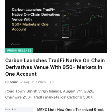
PRESS RELEASE
Carbon Launches TradFi-Native On-Chain
Derivatives Venue With 950+ Markets in
One Account
By
admin
August 7, 2026
0
Road Town, British Virgin Islands, August 7th, 2026,
Chainwire 250+ TradFi markets join Carbon’s 530+…
MEXC Lists New Ondo Tokenized Stock