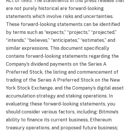
Act of 1995. The statements in this press release that
are not purely historical are forward-looking
statements which involve risks and uncertainties.
These forward-looking statements can be identified
by terms such as “expects,” “projects,” “projected,”
“intends,” “believes,” “anticipates,” “estimates,” and
similar expressions. This document specifically
contains forward-looking statements regarding the
Company’s dividend payments on the Series A
Preferred Stock, the listing and commencement of
trading of the Series A Preferred Stock on the New
York Stock Exchange, and the Company’s digital asset
accumulation strategy and staking operations. In
evaluating these forward-looking statements, you
should consider various factors, including: Bitmine’s
ability to finance its current business, Ethereum
treasury operations, and proposed future business;