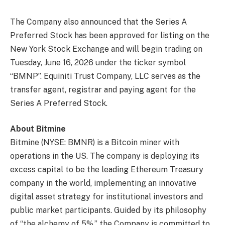
The Company also announced that the Series A
Preferred Stock has been approved for listing on the
New York Stock Exchange and will begin trading on
Tuesday, June 16, 2026 under the ticker symbol
“BMNP”. Equiniti Trust Company, LLC serves as the
transfer agent, registrar and paying agent for the
Series A Preferred Stock.
About Bitmine
Bitmine (NYSE: BMNR) is a Bitcoin miner with
operations in the US. The company is deploying its
excess capital to be the leading Ethereum Treasury
company in the world, implementing an innovative
digital asset strategy for institutional investors and
public market participants. Guided by its philosophy
of “the alchemy of 5%,” the Company is committed to