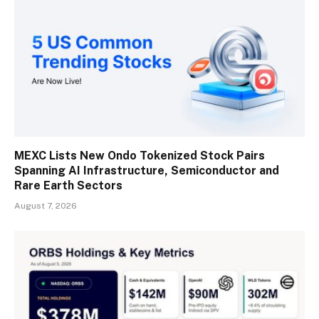
MEXC Lists New Ondo Tokenized Stock Pairs
Spanning AI Infrastructure, Semiconductor and
Rare Earth Sectors
August 7, 2026