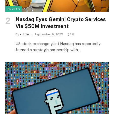
CRYPTO
Nasdaq Eyes Gemini Crypto Services
Via $50M Investment
By
admin
September 9, 2025
0
US stock exchange giant Nasdaq has reportedly
formed a strategic partnership with…