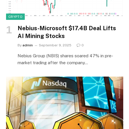
CRYPTO
Nebius-Microsoft $17.4B Deal Lifts
AI Mining Stocks
By
admin
September 9, 2025
0
Nebius Group (NBIS) shares soared 47% in pre-
market trading after the company…