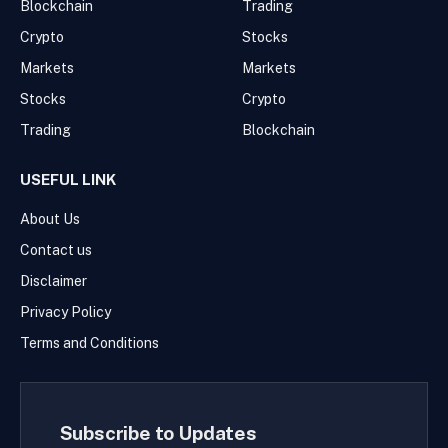
Blockchain
Trading
Crypto
Stocks
Markets
Markets
Stocks
Crypto
Trading
Blockchain
USEFUL LINK
About Us
Contact us
Disclaimer
Privacy Policy
Terms and Conditions
Subscribe to Updates