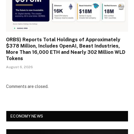
ORBS) Reports Total Holdings of Approximately
$378 Million, Includes OpenAI, Beast Industries,
More Than 16,000 ETH and Nearly 302 Million WLD
Tokens
August 6, 2026
Comments are closed.
ECONOMY NEWS