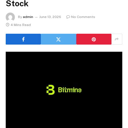
Stock
By
admin
June 13, 2026
No Comments
4 Mins Read