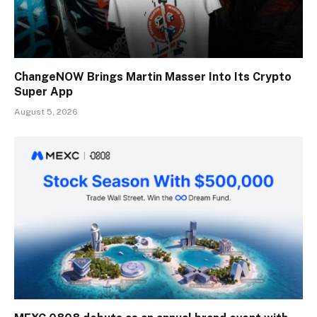
ChangeNOW Brings Martin Masser Into Its Crypto
Super App
August 5, 2026