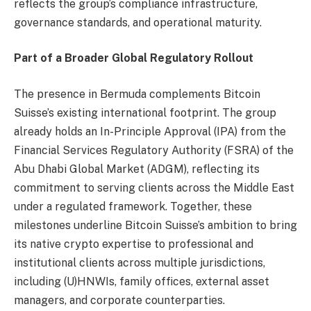
reflects the group’s compliance infrastructure,
governance standards, and operational maturity.
Part of a Broader Global Regulatory Rollout
The presence in Bermuda complements Bitcoin
Suisse’s existing international footprint. The group
already holds an In-Principle Approval (IPA) from the
Financial Services Regulatory Authority (FSRA) of the
Abu Dhabi Global Market (ADGM), reflecting its
commitment to serving clients across the Middle East
under a regulated framework. Together, these
milestones underline Bitcoin Suisse’s ambition to bring
its native crypto expertise to professional and
institutional clients across multiple jurisdictions,
including (U)HNWIs, family offices, external asset
managers, and corporate counterparties.