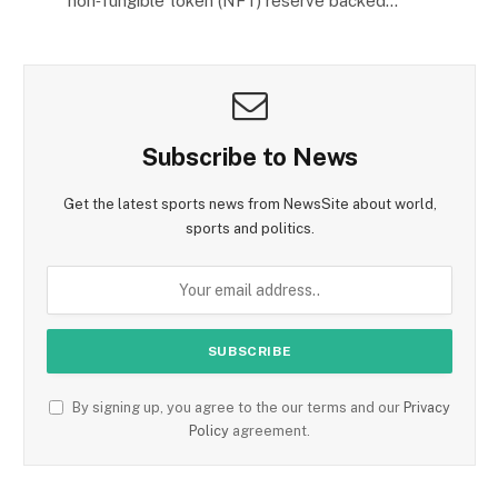
non‑fungible token (NFT) reserve backed…
Subscribe to News
Get the latest sports news from NewsSite about world,
sports and politics.
By signing up, you agree to the our terms and our
Privacy
Policy
agreement.