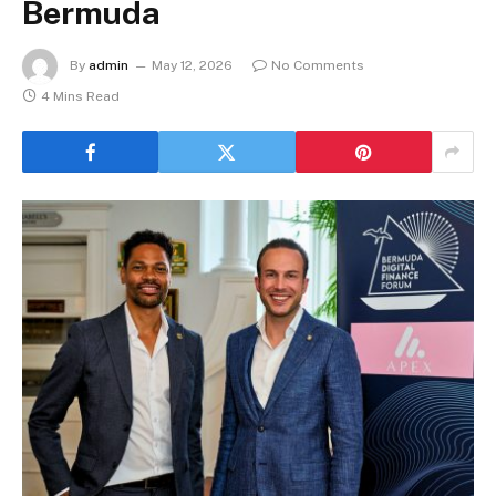
Bermuda
By
admin
May 12, 2026
No Comments
4 Mins Read