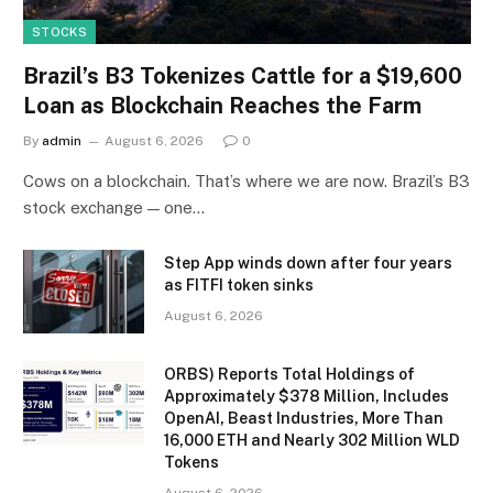
STOCKS
Brazil’s B3 Tokenizes Cattle for a $19,600
Loan as Blockchain Reaches the Farm
By
admin
August 6, 2026
0
Cows on a blockchain. That’s where we are now. Brazil’s B3
stock exchange — one…
Step App winds down after four years
as FITFI token sinks
August 6, 2026
ORBS) Reports Total Holdings of
Approximately $378 Million, Includes
OpenAI, Beast Industries, More Than
16,000 ETH and Nearly 302 Million WLD
Tokens
August 6, 2026