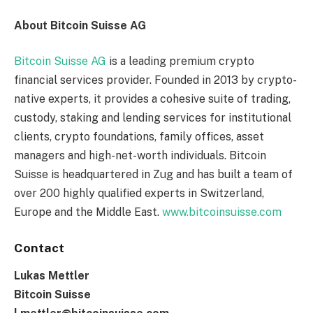
About Bitcoin Suisse AG
Bitcoin Suisse AG
is a leading premium crypto
financial services provider. Founded in 2013 by crypto-
native experts, it provides a cohesive suite of trading,
custody, staking and lending services for institutional
clients, crypto foundations, family offices, asset
managers and high-net-worth individuals. Bitcoin
Suisse is headquartered in Zug and has built a team of
over 200 highly qualified experts in Switzerland,
Europe and the Middle East.
www.bitcoinsuisse.com
Contact
Lukas Mettler
Bitcoin Suisse