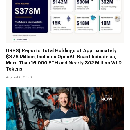
ORBS) Reports Total Holdings of Approximately
$378 Million, Includes OpenAI, Beast Industries,
More Than 16,000 ETH and Nearly 302 Million WLD
Tokens
August 6, 2026