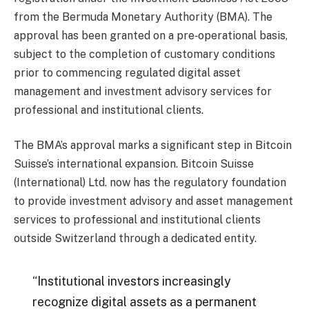
from the Bermuda Monetary Authority (BMA). The
approval has been granted on a pre‑operational basis,
subject to the completion of customary conditions
prior to commencing regulated digital asset
management and investment advisory services for
professional and institutional clients.
The BMA’s approval marks a significant step in Bitcoin
Suisse’s international expansion. Bitcoin Suisse
(International) Ltd. now has the regulatory foundation
to provide investment advisory and asset management
services to professional and institutional clients
outside Switzerland through a dedicated entity.
“Institutional investors increasingly
recognize digital assets as a permanent