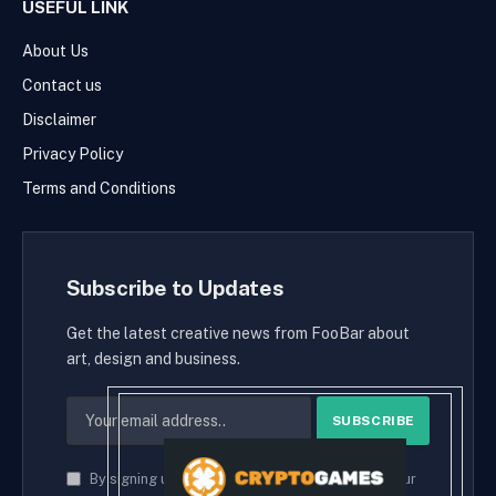
USEFUL LINK
About Us
Contact us
Disclaimer
Privacy Policy
Terms and Conditions
Subscribe to Updates
Get the latest creative news from FooBar about
art, design and business.
By signing up, you agree to the our terms and our