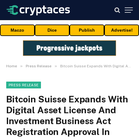
Maczo
Dice
Publish
Advertise!
»
»
Home
Press Release
Bitcoin Suisse Expands With Digital Asset License And Investment Business Act Registration Approval In Bermuda
PRESS RELEASE
Bitcoin Suisse Expands With
Digital Asset License And
Investment Business Act
Registration Approval In