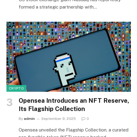
formed a strategic partnership with…
CRYPTO
Opensea Introduces an NFT Reserve,
Its Flagship Collection
By
admin
September 9, 2025
0
Opensea unveiled the Flagship Collection, a curated