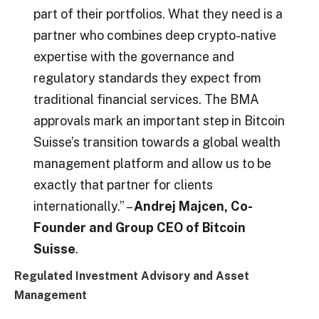
part of their portfolios. What they need is a
partner who combines deep crypto-native
expertise with the governance and
regulatory standards they expect from
traditional financial services. The BMA
approvals mark an important step in Bitcoin
Suisse’s transition towards a global wealth
management platform and allow us to be
exactly that partner for clients
internationally.” –
Andrej Majcen, Co-
Founder and Group CEO of Bitcoin
Suisse
.
Regulated Investment Advisory and Asset
Management