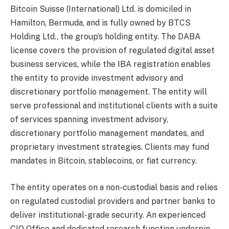
Bitcoin Suisse (International) Ltd. is domiciled in
Hamilton, Bermuda, and is fully owned by BTCS
Holding Ltd., the group’s holding entity. The DABA
license covers the provision of regulated digital asset
business services, while the IBA registration enables
the entity to provide investment advisory and
discretionary portfolio management. The entity will
serve professional and institutional clients with a suite
of services spanning investment advisory,
discretionary portfolio management mandates, and
proprietary investment strategies. Clients may fund
mandates in Bitcoin, stablecoins, or fiat currency.
The entity operates on a non-custodial basis and relies
on regulated custodial providers and partner banks to
deliver institutional-grade security. An experienced
CIO Office and dedicated research function underpin