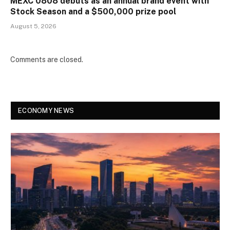
MEXC 0808 debuts as an annual brand event with
Stock Season and a $500,000 prize pool
August 5, 2026
Comments are closed.
ECONOMY NEWS