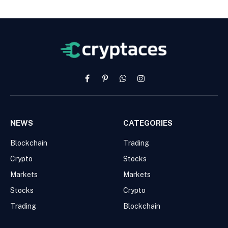
Facebook
Pinterest
WhatsApp
Instagram
NEWS
CATEGORIES
Blockchain
Trading
Crypto
Stocks
Markets
Markets
Stocks
Crypto
Trading
Blockchain