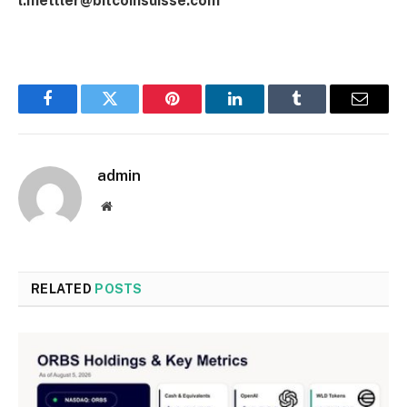
l.mettler@bitcoinsuisse.com
Facebook
Twitter
Pinterest
LinkedIn
Tumblr
Email
admin
Website
RELATED
POSTS