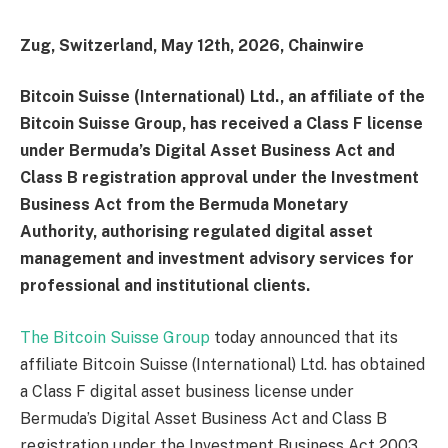
Zug, Switzerland, May 12th, 2026, Chainwire
Bitcoin Suisse (International) Ltd., an affiliate of the
Bitcoin Suisse Group, has received a Class F license
under Bermuda’s Digital Asset Business Act and
Class B registration approval under the Investment
Business Act from the Bermuda Monetary
Authority, authorising regulated digital asset
management and investment advisory services for
professional and institutional clients.
The Bitcoin Suisse Group
today announced that its
affiliate Bitcoin Suisse (International) Ltd. has obtained
a Class F digital asset business license under
Bermuda’s Digital Asset Business Act and Class B
registration under the Investment Business Act 2003