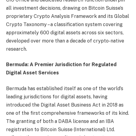
all investment decisions, drawing on Bitcoin Suisse’s
proprietary Crypto Analysis Framework and its Global
Crypto Taxonomy – a classification system covering
approximately 600 digital assets across six sectors,
developed over more than a decade of crypto-native
research.
Bermuda: A Premier Jurisdiction for Regulated
Digital Asset Services
Bermuda has established itself as one of the world’s
leading jurisdictions for digital assets, having
introduced the Digital Asset Business Act in 2018 as
one of the first comprehensive frameworks of its kind.
The granting of both a DABA license and an IBA
registration to Bitcoin Suisse (International) Ltd.