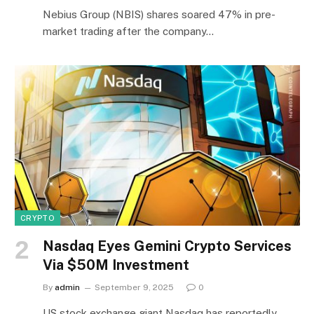
Nebius Group (NBIS) shares soared 47% in pre-
market trading after the company…
CRYPTO
Nasdaq Eyes Gemini Crypto Services
Via $50M Investment
By
admin
September 9, 2025
0
US stock exchange giant Nasdaq has reportedly