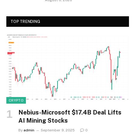
TOP TRENDING
CRYPTO
Nebius-Microsoft $17.4B Deal Lifts
AI Mining Stocks
By
admin
September 9, 2025
0