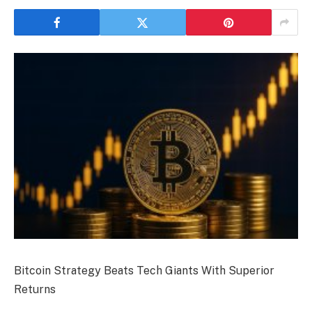
Bitcoin Strategy Beats Tech Giants With Superior
Returns