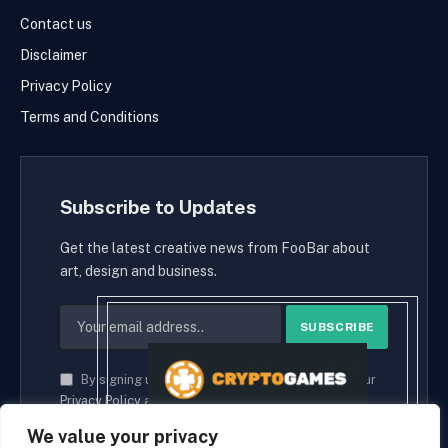
Contact us
Disclaimer
Privacy Policy
Terms and Conditions
Subscribe to Updates
Get the latest creative news from FooBar about
art, design and business.
By signing up, you agree to the our terms and our
Privacy Policy
agreement.
We value your privacy