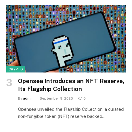
CRYPTO
Opensea Introduces an NFT Reserve,
Its Flagship Collection
By
admin
September 9, 2025
0
Opensea unveiled the Flagship Collection, a curated
non‑fungible token (NFT) reserve backed…