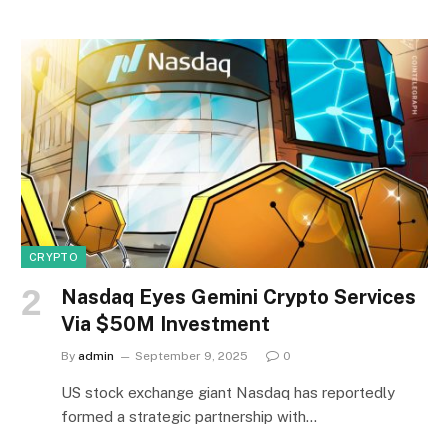
CRYPTO
Nasdaq Eyes Gemini Crypto Services
Via $50M Investment
By
admin
September 9, 2025
0
US stock exchange giant Nasdaq has reportedly
formed a strategic partnership with…