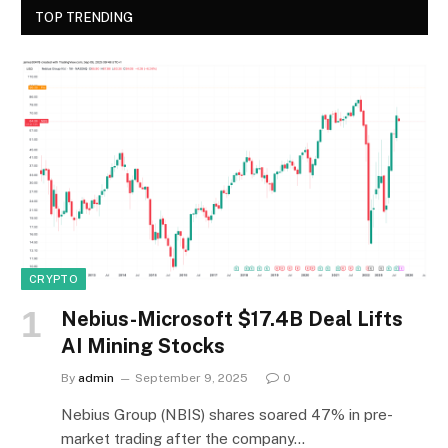
TOP TRENDING
CRYPTO
Nebius-Microsoft $17.4B Deal Lifts
AI Mining Stocks
By
admin
September 9, 2025
0
Nebius Group (NBIS) shares soared 47% in pre-
market trading after the company…