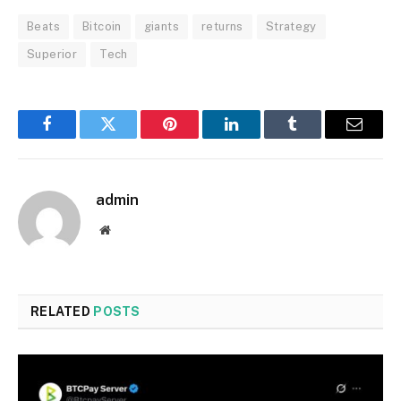
Beats
Bitcoin
giants
returns
Strategy
Superior
Tech
Facebook
Twitter
Pinterest
LinkedIn
Tumblr
Email
admin
Website
RELATED
POSTS