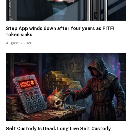
Step App winds down after four years as FITFI
token sinks
August 6, 2026
Self Custody Is Dead. Long Live Self Custody