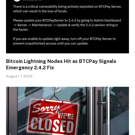
Bitcoin Lightning Nodes Hit as BTCPay Signals
Emergency 2.4.2 Fix
August 7, 2026