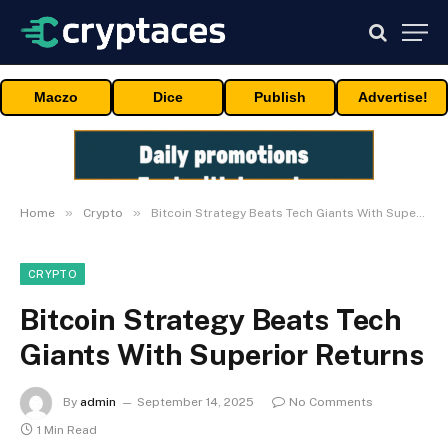
Maczo
Dice
Publish
Advertise!
»
»
Home
Crypto
Bitcoin Strategy Beats Tech Giants With Superior Returns
CRYPTO
Bitcoin Strategy Beats Tech
Giants With Superior Returns
By
admin
September 14, 2025
No Comments
1 Min Read