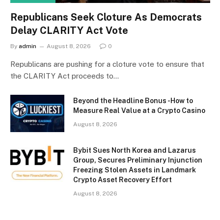
Republicans Seek Cloture As Democrats
Delay CLARITY Act Vote
By
admin
August 8, 2026
0
Republicans are pushing for a cloture vote to ensure that
the CLARITY Act proceeds to…
Beyond the Headline Bonus -How to
Measure Real Value at a Crypto Casino
August 8, 2026
Bybit Sues North Korea and Lazarus
Group, Secures Preliminary Injunction
Freezing Stolen Assets in Landmark
Crypto Asset Recovery Effort
August 8, 2026