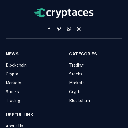
Facebook
Pinterest
WhatsApp
Instagram
NEWS
CATEGORIES
Blockchain
Trading
Crypto
Stocks
Markets
Markets
Stocks
Crypto
Trading
Blockchain
USEFUL LINK
About Us