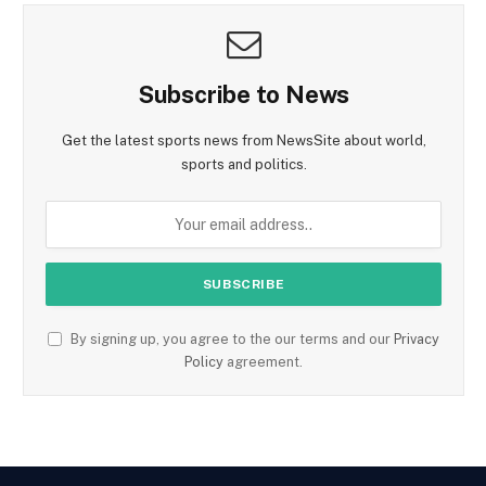
Subscribe to News
Get the latest sports news from NewsSite about world,
sports and politics.
By signing up, you agree to the our terms and our
Privacy
Policy
agreement.