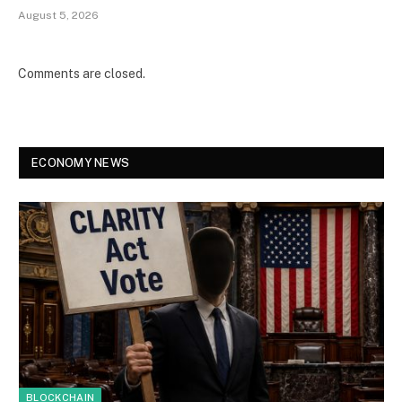
August 5, 2026
Comments are closed.
ECONOMY NEWS
BLOCKCHAIN