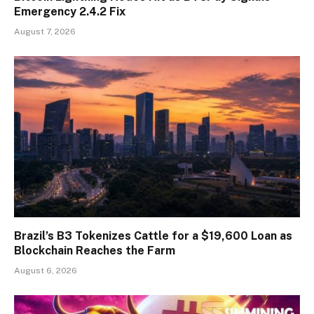
Emergency 2.4.2 Fix
August 7, 2026
Brazil’s B3 Tokenizes Cattle for a $19,600 Loan as
Blockchain Reaches the Farm
August 6, 2026