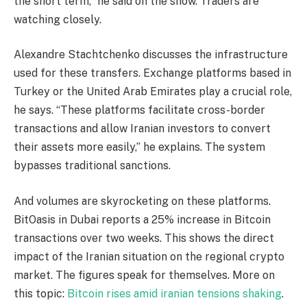
the short term,” he said on the show. Traders are
watching closely.
Alexandre Stachtchenko discusses the infrastructure
used for these transfers. Exchange platforms based in
Turkey or the United Arab Emirates play a crucial role,
he says. “These platforms facilitate cross-border
transactions and allow Iranian investors to convert
their assets more easily,” he explains. The system
bypasses traditional sanctions.
And volumes are skyrocketing on these platforms.
BitOasis in Dubai reports a 25% increase in Bitcoin
transactions over two weeks. This shows the direct
impact of the Iranian situation on the regional crypto
market. The figures speak for themselves. More on
this topic:
Bitcoin rises amid iranian tensions shaking
.