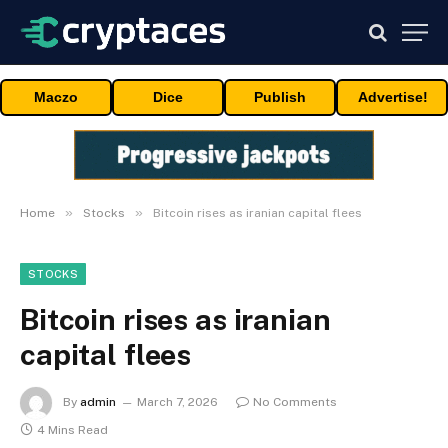
Maczo
Dice
Publish
Advertise!
»
»
Home
Stocks
Bitcoin rises as iranian capital flees
STOCKS
Bitcoin rises as iranian
capital flees
By
admin
March 7, 2026
No Comments
4 Mins Read