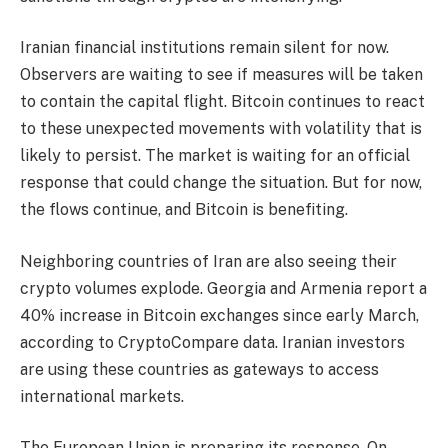
Iranian financial institutions remain silent for now.
Observers are waiting to see if measures will be taken
to contain the capital flight. Bitcoin continues to react
to these unexpected movements with volatility that is
likely to persist. The market is waiting for an official
response that could change the situation. But for now,
the flows continue, and Bitcoin is benefiting.
Neighboring countries of Iran are also seeing their
crypto volumes explode. Georgia and Armenia report a
40% increase in Bitcoin exchanges since early March,
according to CryptoCompare data. Iranian investors
are using these countries as gateways to access
international markets.
The European Union is preparing its response. On