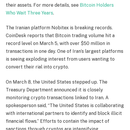
their assets. For more details, see
Bitcoin Holders
Who Wait Three Years
.
The Iranian platform Nobitex is breaking records.
CoinDesk reports that Bitcoin trading volume hit a
record level on March 5, with over $50 million in
transactions in one day. One of Iran’s largest platforms
is seeing exploding interest from users wanting to
convert their rial into crypto.
On March 8, the United States stepped up. The
Treasury Department announced it is closely
monitoring crypto transactions linked to Iran. A
spokesperson said, “The United States is collaborating
with international partners to identify and block illicit
financial flows.” Efforts to contain the impact of
sanctions through cryptos are intensifying.