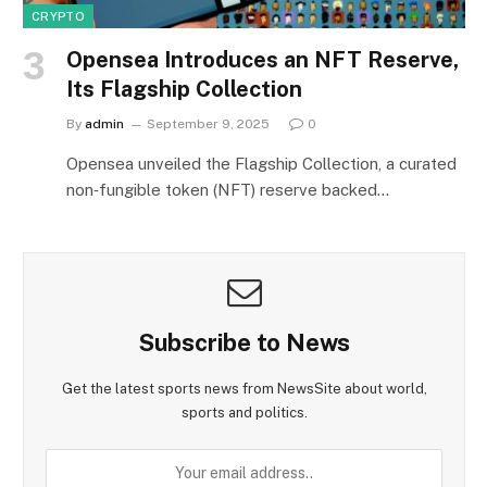
CRYPTO
Opensea Introduces an NFT Reserve,
Its Flagship Collection
By
admin
September 9, 2025
0
Opensea unveiled the Flagship Collection, a curated
non‑fungible token (NFT) reserve backed…
Subscribe to News
Get the latest sports news from NewsSite about world,
sports and politics.