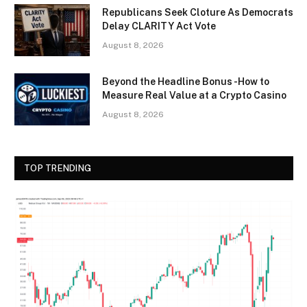
Republicans Seek Cloture As Democrats
Delay CLARITY Act Vote
August 8, 2026
Beyond the Headline Bonus -How to
Measure Real Value at a Crypto Casino
August 8, 2026
TOP TRENDING