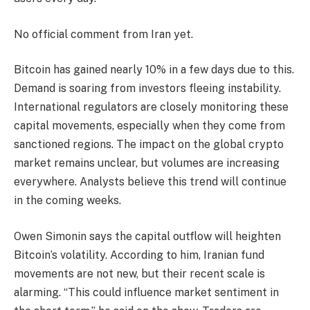
No official comment from Iran yet.
Bitcoin has gained nearly 10% in a few days due to this.
Demand is soaring from investors fleeing instability.
International regulators are closely monitoring these
capital movements, especially when they come from
sanctioned regions. The impact on the global crypto
market remains unclear, but volumes are increasing
everywhere. Analysts believe this trend will continue
in the coming weeks.
Owen Simonin says the capital outflow will heighten
Bitcoin’s volatility. According to him, Iranian fund
movements are not new, but their recent scale is
alarming. “This could influence market sentiment in