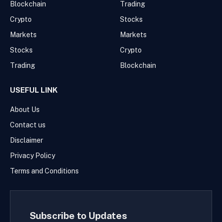
Blockchain
Trading
Crypto
Stocks
Markets
Markets
Stocks
Crypto
Trading
Blockchain
USEFUL LINK
About Us
Contact us
Disclaimer
Privacy Policy
Terms and Conditions
Subscribe to Updates