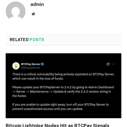
admin
Website
RELATED
POSTS
Bitcoin Lightning Nodes Hit as BTCPay Signals