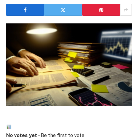
No votes yet
– Be the first to vote