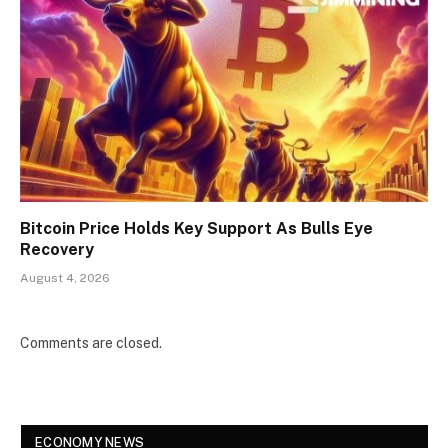
Bitcoin Price Holds Key Support As Bulls Eye
Recovery
August 4, 2026
Comments are closed.
ECONOMY NEWS