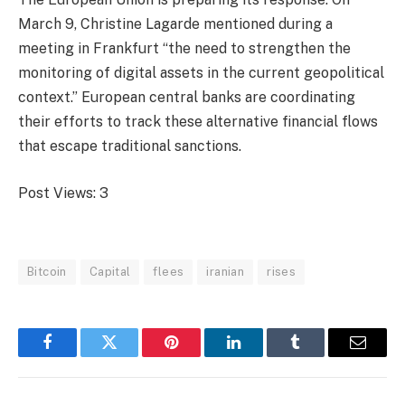
March 9, Christine Lagarde mentioned during a
meeting in Frankfurt “the need to strengthen the
monitoring of digital assets in the current geopolitical
context.” European central banks are coordinating
their efforts to track these alternative financial flows
that escape traditional sanctions.
Post Views:
3
Bitcoin
Capital
flees
iranian
rises
Facebook
Twitter
Pinterest
LinkedIn
Tumblr
Email