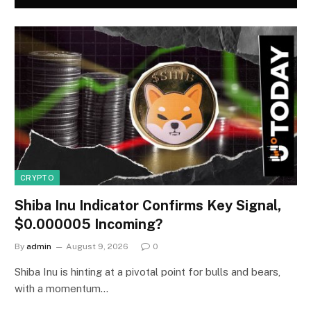
CRYPTO
Shiba Inu Indicator Confirms Key Signal,
$0.000005 Incoming?
By
admin
August 9, 2026
0
Shiba Inu is hinting at a pivotal point for bulls and bears,
with a momentum…