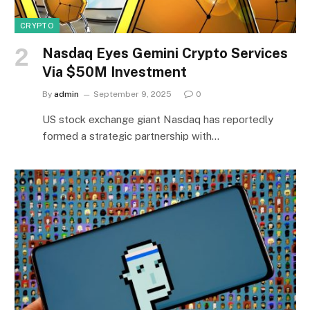
CRYPTO
Nasdaq Eyes Gemini Crypto Services
Via $50M Investment
By
admin
September 9, 2025
0
US stock exchange giant Nasdaq has reportedly
formed a strategic partnership with…