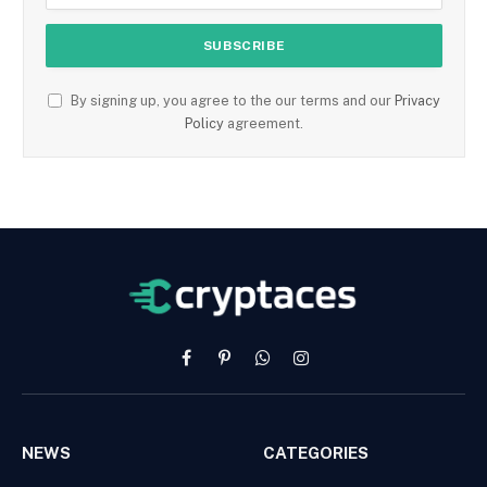
By signing up, you agree to the our terms and our
Privacy
Policy
agreement.
Facebook
Pinterest
WhatsApp
Instagram
NEWS
CATEGORIES