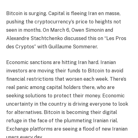
Bitcoin is surging. Capital is fleeing Iran en masse,
pushing the cryptocurrency’s price to heights not
seen in months. On March 6, Owen Simonin and
Alexandre Stachtchenko discussed this on “Les Pros
des Cryptos” with Guillaume Sommerer.
Economic sanctions are hitting Iran hard. Iranian
investors are moving their funds to Bitcoin to avoid
financial restrictions that worsen each week. There’s
real panic among capital holders there, who are
seeking solutions to protect their money. Economic
uncertainty in the country is driving everyone to look
for alternatives. Bitcoin is becoming their digital
refuge in the face of the plummeting Iranian rial.
Exchange platforms are seeing a flood of new Iranian
users every day.