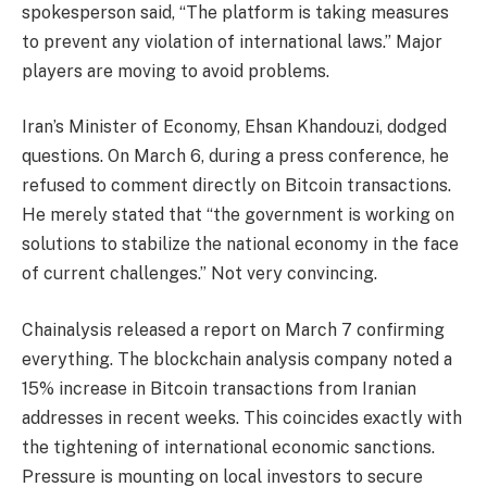
spokesperson said, “The platform is taking measures
to prevent any violation of international laws.” Major
players are moving to avoid problems.
Iran’s Minister of Economy, Ehsan Khandouzi, dodged
questions. On March 6, during a press conference, he
refused to comment directly on Bitcoin transactions.
He merely stated that “the government is working on
solutions to stabilize the national economy in the face
of current challenges.” Not very convincing.
Chainalysis released a report on March 7 confirming
everything. The blockchain analysis company noted a
15% increase in Bitcoin transactions from Iranian
addresses in recent weeks. This coincides exactly with
the tightening of international economic sanctions.
Pressure is mounting on local investors to secure