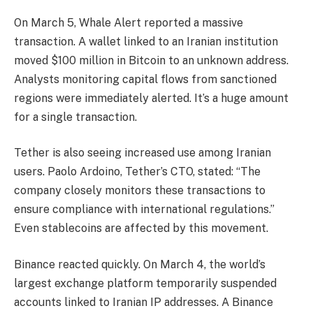
On March 5, Whale Alert reported a massive
transaction. A wallet linked to an Iranian institution
moved $100 million in Bitcoin to an unknown address.
Analysts monitoring capital flows from sanctioned
regions were immediately alerted. It’s a huge amount
for a single transaction.
Tether is also seeing increased use among Iranian
users. Paolo Ardoino, Tether’s CTO, stated: “The
company closely monitors these transactions to
ensure compliance with international regulations.”
Even stablecoins are affected by this movement.
Binance reacted quickly. On March 4, the world’s
largest exchange platform temporarily suspended
accounts linked to Iranian IP addresses. A Binance