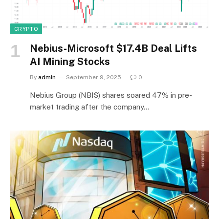
CRYPTO
Nebius-Microsoft $17.4B Deal Lifts
AI Mining Stocks
By
admin
September 9, 2025
0
Nebius Group (NBIS) shares soared 47% in pre-
market trading after the company…