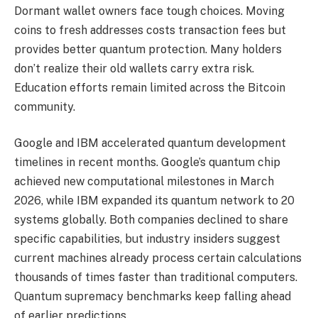
Dormant wallet owners face tough choices. Moving
coins to fresh addresses costs transaction fees but
provides better quantum protection. Many holders
don’t realize their old wallets carry extra risk.
Education efforts remain limited across the Bitcoin
community.
Google and IBM accelerated quantum development
timelines in recent months. Google’s quantum chip
achieved new computational milestones in March
2026, while IBM expanded its quantum network to 20
systems globally. Both companies declined to share
specific capabilities, but industry insiders suggest
current machines already process certain calculations
thousands of times faster than traditional computers.
Quantum supremacy benchmarks keep falling ahead
of earlier predictions.