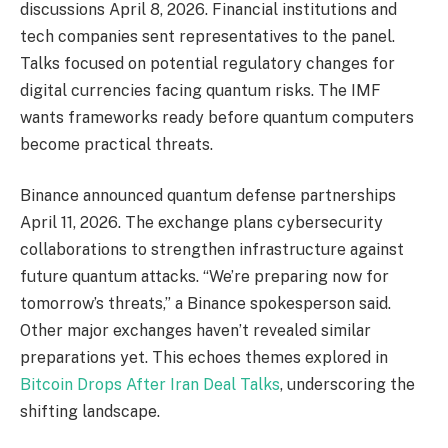
discussions April 8, 2026. Financial institutions and
tech companies sent representatives to the panel.
Talks focused on potential regulatory changes for
digital currencies facing quantum risks. The IMF
wants frameworks ready before quantum computers
become practical threats.
Binance announced quantum defense partnerships
April 11, 2026. The exchange plans cybersecurity
collaborations to strengthen infrastructure against
future quantum attacks. “We’re preparing now for
tomorrow’s threats,” a Binance spokesperson said.
Other major exchanges haven’t revealed similar
preparations yet. This echoes themes explored in
Bitcoin Drops After Iran Deal Talks
, underscoring the
shifting landscape.