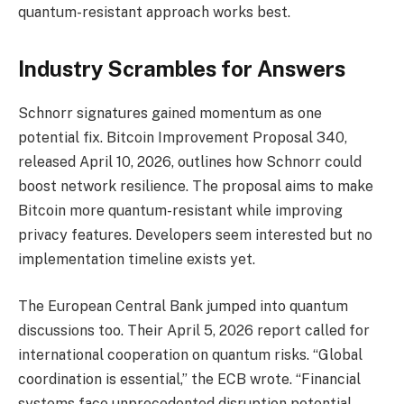
quantum-resistant approach works best.
Industry Scrambles for Answers
Schnorr signatures gained momentum as one
potential fix. Bitcoin Improvement Proposal 340,
released April 10, 2026, outlines how Schnorr could
boost network resilience. The proposal aims to make
Bitcoin more quantum-resistant while improving
privacy features. Developers seem interested but no
implementation timeline exists yet.
The European Central Bank jumped into quantum
discussions too. Their April 5, 2026 report called for
international cooperation on quantum risks. “Global
coordination is essential,” the ECB wrote. “Financial
systems face unprecedented disruption potential