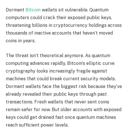
Dormant
Bitcoin
wallets sit vulnerable. Quantum
computers could crack their exposed public keys,
threatening billions in cryptocurrency holdings across
thousands of inactive accounts that haven’t moved
coins in years.
The threat isn’t theoretical anymore. As quantum
computing advances rapidly, Bitcoin’s elliptic curve
cryptography looks increasingly fragile against
machines that could break current security models.
Dormant wallets face the biggest risk because they’ve
already revealed their public keys through past
transactions. Fresh wallets that never sent coins
remain safer for now. But older accounts with exposed
keys could get drained fast once quantum machines
reach sufficient power levels.