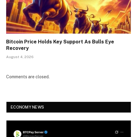
Bitcoin Price Holds Key Support As Bulls Eye
Recovery
August 4, 2026
Comments are closed.
ECONOMY NEWS