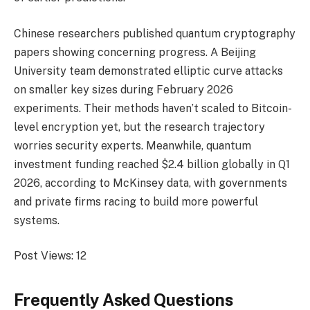
Chinese researchers published quantum cryptography
papers showing concerning progress. A Beijing
University team demonstrated elliptic curve attacks
on smaller key sizes during February 2026
experiments. Their methods haven’t scaled to Bitcoin-
level encryption yet, but the research trajectory
worries security experts. Meanwhile, quantum
investment funding reached $2.4 billion globally in Q1
2026, according to McKinsey data, with governments
and private firms racing to build more powerful
systems.
Post Views:
12
Frequently Asked Questions