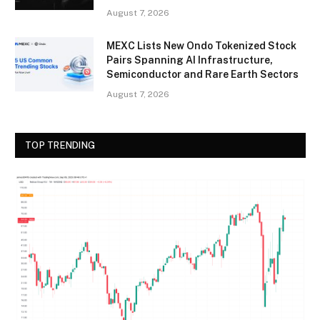
August 7, 2026
MEXC Lists New Ondo Tokenized Stock
Pairs Spanning AI Infrastructure,
Semiconductor and Rare Earth Sectors
August 7, 2026
TOP TRENDING