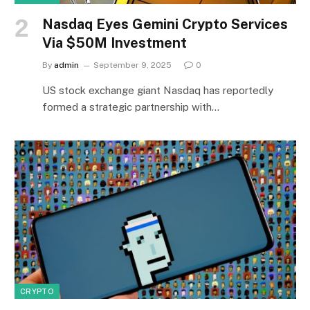
Nasdaq Eyes Gemini Crypto Services
Via $50M Investment
By
admin
September 9, 2025
0
US stock exchange giant Nasdaq has reportedly
formed a strategic partnership with…
CRYPTO