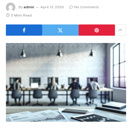
By
admin
April 13, 2026
No Comments
5 Mins Read