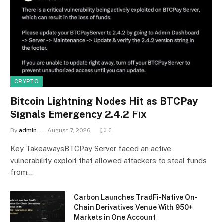
CRYPTO
Bitcoin Lightning Nodes Hit as BTCPay
Signals Emergency 2.4.2 Fix
By
admin
August 7, 2026
0
Key TakeawaysBTCPay Server faced an active
vulnerability exploit that allowed attackers to steal funds
from…
Carbon Launches TradFi-Native On-
Chain Derivatives Venue With 950+
Markets in One Account