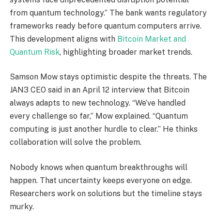
from quantum technology.” The bank wants regulatory
frameworks ready before quantum computers arrive.
This development aligns with
Bitcoin Market and
Quantum Risk
, highlighting broader market trends.
Samson Mow stays optimistic despite the threats. The
JAN3 CEO said in an April 12 interview that Bitcoin
always adapts to new technology. “We’ve handled
every challenge so far,” Mow explained. “Quantum
computing is just another hurdle to clear.” He thinks
collaboration will solve the problem.
Nobody knows when quantum breakthroughs will
happen. That uncertainty keeps everyone on edge.
Researchers work on solutions but the timeline stays
murky.