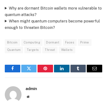
Why are dormant Bitcoin wallets more vulnerable to
quantum attacks?
When might quantum computers become powerful
enough to threaten Bitcoin?
Bitcoin
Computing
Dormant
Faces
Prime
Quantum
Targets
Threat
Wallets
Facebook
Twitter
Pinterest
LinkedIn
Tumblr
Email
admin
Website