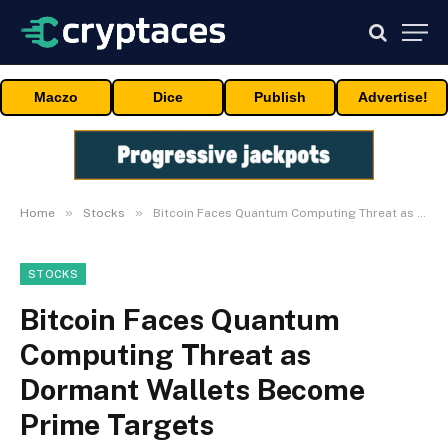
Maczo
Dice
Publish
Advertise!
»
»
Home
Stocks
Bitcoin Faces Quantum Computing Threat as Dormant Wallets Become Prime Targets
STOCKS
Bitcoin Faces Quantum
Computing Threat as
Dormant Wallets Become
Prime Targets