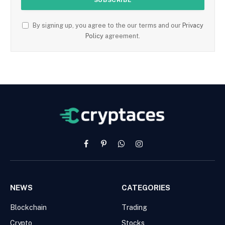
By signing up, you agree to the our terms and our
Privacy
Policy
agreement.
Facebook
Pinterest
WhatsApp
Instagram
NEWS
CATEGORIES
Blockchain
Trading
Crypto
Stocks