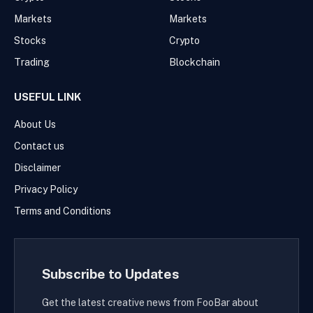
Markets
Markets
Stocks
Crypto
Trading
Blockchain
USEFUL LINK
About Us
Contact us
Disclaimer
Privacy Policy
Terms and Conditions
Subscribe to Updates
Get the latest creative news from FooBar about