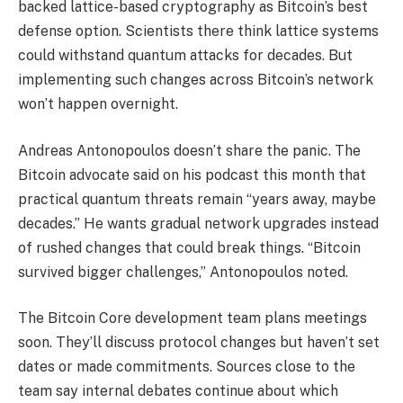
backed lattice-based cryptography as Bitcoin’s best
defense option. Scientists there think lattice systems
could withstand quantum attacks for decades. But
implementing such changes across Bitcoin’s network
won’t happen overnight.
Andreas Antonopoulos doesn’t share the panic. The
Bitcoin advocate said on his podcast this month that
practical quantum threats remain “years away, maybe
decades.” He wants gradual network upgrades instead
of rushed changes that could break things. “Bitcoin
survived bigger challenges,” Antonopoulos noted.
The Bitcoin Core development team plans meetings
soon. They’ll discuss protocol changes but haven’t set
dates or made commitments. Sources close to the
team say internal debates continue about which