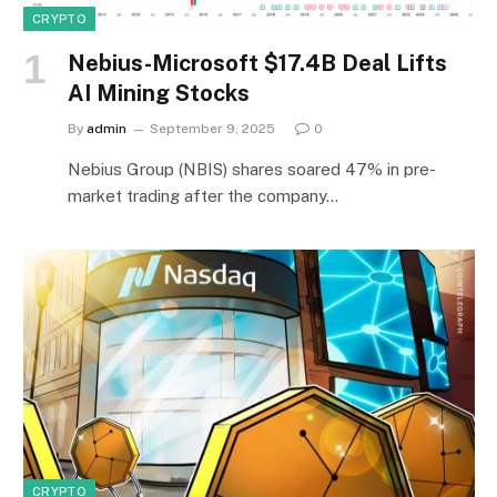
CRYPTO
Nebius-Microsoft $17.4B Deal Lifts
AI Mining Stocks
By
admin
September 9, 2025
0
Nebius Group (NBIS) shares soared 47% in pre-
market trading after the company…
CRYPTO