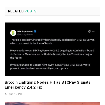
RELATED
POSTS
Bitcoin Lightning Nodes Hit as BTCPay Signals
Emergency 2.4.2 Fix
August 7, 2026