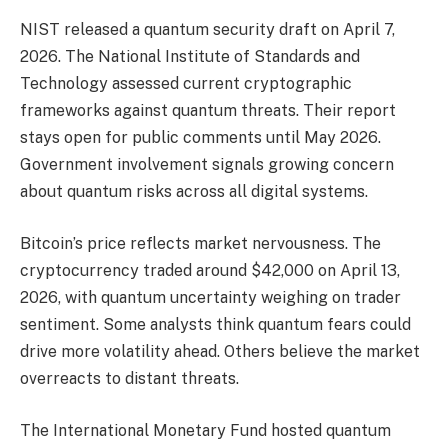
NIST released a quantum security draft on April 7,
2026. The National Institute of Standards and
Technology assessed current cryptographic
frameworks against quantum threats. Their report
stays open for public comments until May 2026.
Government involvement signals growing concern
about quantum risks across all digital systems.
Bitcoin’s price reflects market nervousness. The
cryptocurrency traded around $42,000 on April 13,
2026, with quantum uncertainty weighing on trader
sentiment. Some analysts think quantum fears could
drive more volatility ahead. Others believe the market
overreacts to distant threats.
The International Monetary Fund hosted quantum