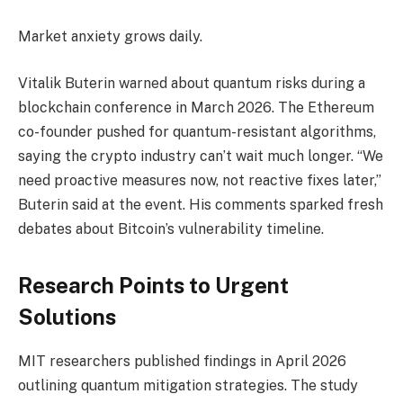
Market anxiety grows daily.
Vitalik Buterin warned about quantum risks during a
blockchain conference in March 2026. The Ethereum
co-founder pushed for quantum-resistant algorithms,
saying the crypto industry can’t wait much longer. “We
need proactive measures now, not reactive fixes later,”
Buterin said at the event. His comments sparked fresh
debates about Bitcoin’s vulnerability timeline.
Research Points to Urgent
Solutions
MIT researchers published findings in April 2026
outlining quantum mitigation strategies. The study