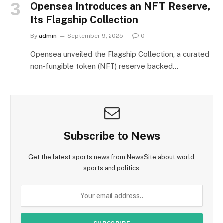
Opensea Introduces an NFT Reserve,
Its Flagship Collection
By
admin
September 9, 2025
0
Opensea unveiled the Flagship Collection, a curated
non‑fungible token (NFT) reserve backed…
Subscribe to News
Get the latest sports news from NewsSite about world,
sports and politics.