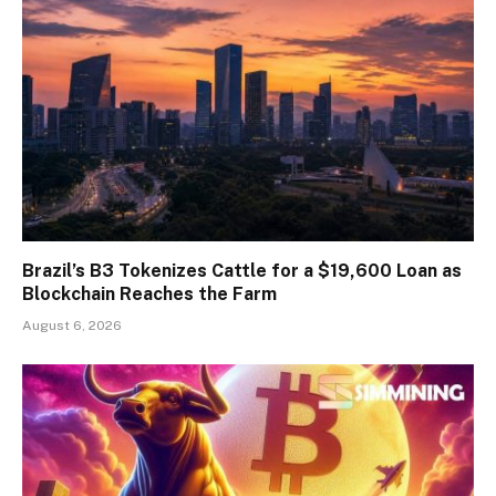
Brazil’s B3 Tokenizes Cattle for a $19,600 Loan as
Blockchain Reaches the Farm
August 6, 2026