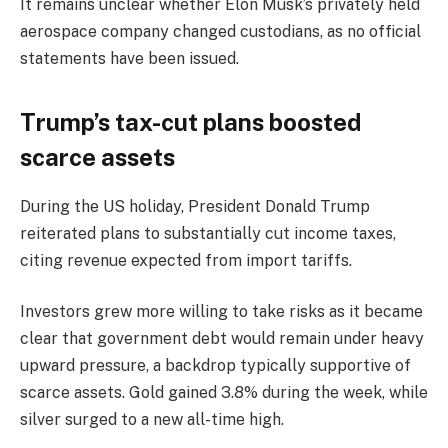
It remains unclear whether Elon Musk’s privately held
aerospace company changed custodians, as no official
statements have been issued.
Trump’s tax-cut plans boosted
scarce assets
During the US holiday, President Donald Trump
reiterated plans to substantially cut income taxes,
citing revenue expected from import tariffs.
Investors grew more willing to take risks as it became
clear that government debt would remain under heavy
upward pressure, a backdrop typically supportive of
scarce assets. Gold gained 3.8% during the week, while
silver surged to a new all-time high.