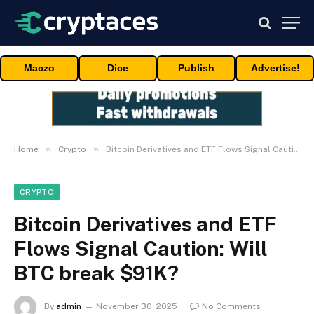
Maczo
Dice
Publish
Advertise!
»
»
Home
Crypto
Bitcoin Derivatives and ETF Flows Signal Caution: Will BTC break $91K?
CRYPTO
Bitcoin Derivatives and ETF
Flows Signal Caution: Will
BTC break $91K?
By
admin
November 30, 2025
No Comments