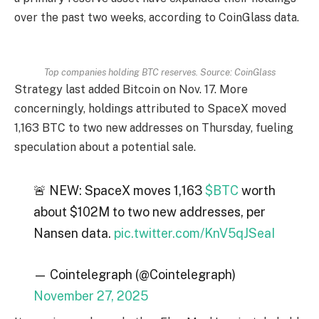
over the past two weeks, according to CoinGlass data.
Top companies holding BTC reserves. Source: CoinGlass
Strategy last added Bitcoin on Nov. 17. More
concerningly, holdings attributed to SpaceX moved
1,163 BTC to two new addresses on Thursday, fueling
speculation about a potential sale.
🚨 NEW: SpaceX moves 1,163
$BTC
worth
about $102M to two new addresses, per
Nansen data.
pic.twitter.com/KnV5qJSeaI
— Cointelegraph (@Cointelegraph)
November 27, 2025