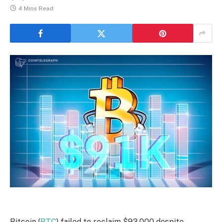
4 Mins Read
Bitcoin (
BTC
) failed to reclaim $93,000 despite