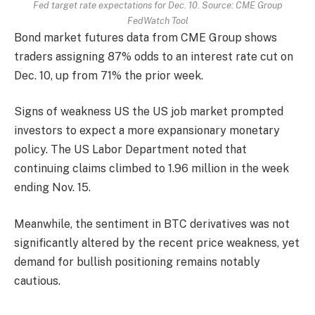
Fed target rate expectations for Dec. 10. Source: CME Group
FedWatch Tool
Bond market futures data from CME Group shows
traders assigning 87% odds to an interest rate cut on
Dec. 10, up from 71% the prior week.
Signs of weakness US the US job market prompted
investors to expect a more expansionary monetary
policy. The US Labor Department noted that
continuing claims climbed to 1.96 million in the week
ending Nov. 15.
Meanwhile, the sentiment in BTC derivatives was not
significantly altered by the recent price weakness, yet
demand for bullish positioning remains notably
cautious.