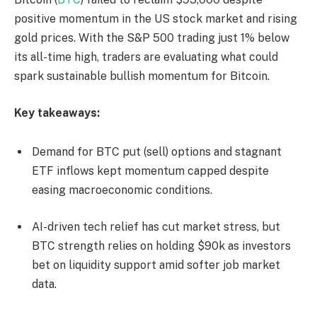
positive momentum in the US stock market and rising
gold prices. With the S&P 500 trading just 1% below
its all-time high, traders are evaluating what could
spark sustainable bullish momentum for Bitcoin.
Key takeaways:
Demand for BTC put (sell) options and stagnant
ETF inflows kept momentum capped despite
easing macroeconomic conditions.
AI-driven tech relief has cut market stress, but
BTC strength relies on holding $90k as investors
bet on liquidity support amid softer job market
data.