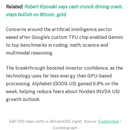
Related:
Robert Kiyosaki says cash crunch driving crash,
stays bullish on Bitcoin, gold
Concerns around the artificial intelligence sector
eased after Google’s custom TPU chip enabled Gemini
to top benchmarks in coding, math, science and
multimodal reasoning.
The breakthrough boosted investor confidence, as the
technology uses far less energy than GPU-based
processing. Alphabet (GOOG US) gained 6.8% on the
week, helping reduce fears about Nvidia’s (NVDA US)
growth outlook.
S&P 500 Index (left) vs. Bitcoin/USD (right). Source:
TradingView
/
Cointelegraph