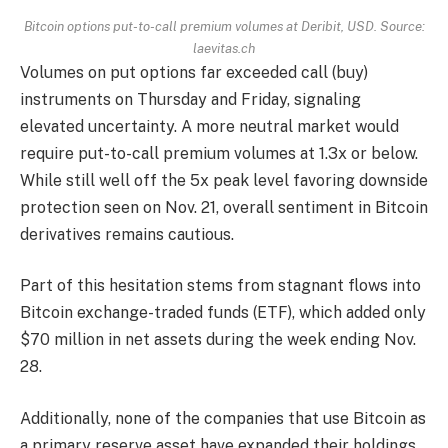
Bitcoin options put-to-call premium volumes at Deribit, USD. Source:
laevitas.ch
Volumes on put options far exceeded call (buy)
instruments on Thursday and Friday, signaling
elevated uncertainty. A more neutral market would
require put-to-call premium volumes at 1.3x or below.
While still well off the 5x peak level favoring downside
protection seen on Nov. 21, overall sentiment in Bitcoin
derivatives remains cautious.
Part of this hesitation stems from stagnant flows into
Bitcoin exchange-traded funds (ETF), which added only
$70 million in net assets during the week ending Nov.
28.
Additionally, none of the companies that use Bitcoin as
a primary reserve asset have expanded their holdings