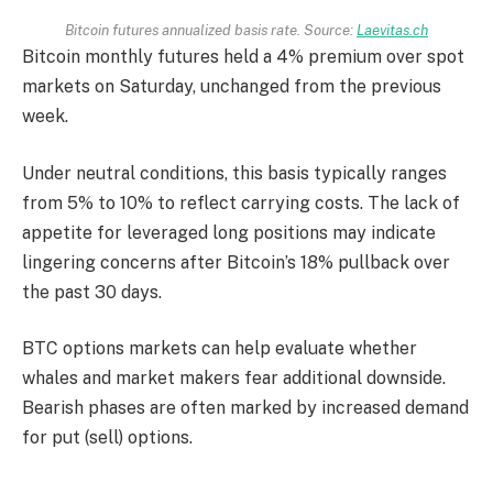
Bitcoin futures annualized basis rate. Source:
Laevitas.ch
Bitcoin monthly futures held a 4% premium over spot
markets on Saturday, unchanged from the previous
week.
Under neutral conditions, this basis typically ranges
from 5% to 10% to reflect carrying costs. The lack of
appetite for leveraged long positions may indicate
lingering concerns after Bitcoin’s 18% pullback over
the past 30 days.
BTC options markets can help evaluate whether
whales and market makers fear additional downside.
Bearish phases are often marked by increased demand
for put (sell) options.