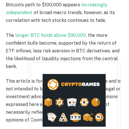
Bitcoin’s path to $100,000 appears
increasingly
independent
of broad macro trends, however, as its
correlation with tech stocks continues to fade.
The
longer BTC holds above $90,000
, the more
confident bulls become, supported by the return of
ETF inflows, less risk aversion in BTC derivatives, and
the likelihood of liquidity injections from the central
bank.
This article is for general information purposes and is
not intended to be and should not be taken as legal or
investment advice. The views, thoughts, and opinions
expressed here are the author’s alone and do not
necessarily reflect or represent the views and
opinions of Cointelegraph.