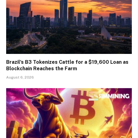
Brazil’s B3 Tokenizes Cattle for a $19,600 Loan as
Blockchain Reaches the Farm
August 6, 2026