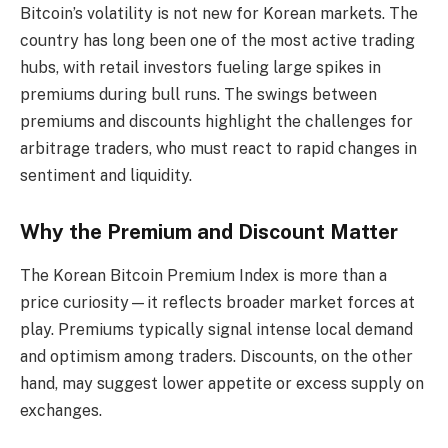
Bitcoin’s volatility is not new for Korean markets. The
country has long been one of the most active trading
hubs, with retail investors fueling large spikes in
premiums during bull runs. The swings between
premiums and discounts highlight the challenges for
arbitrage traders, who must react to rapid changes in
sentiment and liquidity.
Why the Premium and Discount Matter
The Korean Bitcoin Premium Index is more than a
price curiosity—it reflects broader market forces at
play. Premiums typically signal intense local demand
and optimism among traders. Discounts, on the other
hand, may suggest lower appetite or excess supply on
exchanges.