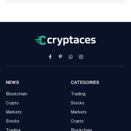
Facebook
Pinterest
WhatsApp
Instagram
NEWS
CATEGORIES
Blockchain
Trading
Crypto
Stocks
Markets
Markets
Stocks
Crypto
Trading
Blockchain