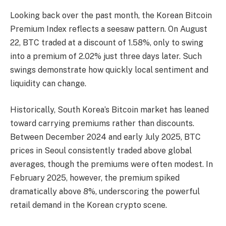
Looking back over the past month, the Korean Bitcoin
Premium Index reflects a seesaw pattern. On August
22, BTC traded at a discount of 1.58%, only to swing
into a premium of 2.02% just three days later. Such
swings demonstrate how quickly local sentiment and
liquidity can change.
Historically, South Korea’s Bitcoin market has leaned
toward carrying premiums rather than discounts.
Between December 2024 and early July 2025, BTC
prices in Seoul consistently traded above global
averages, though the premiums were often modest. In
February 2025, however, the premium spiked
dramatically above 8%, underscoring the powerful
retail demand in the Korean crypto scene.