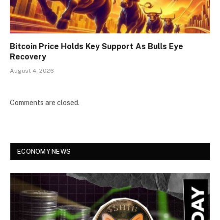
Bitcoin Price Holds Key Support As Bulls Eye
Recovery
August 4, 2026
Comments are closed.
ECONOMY NEWS