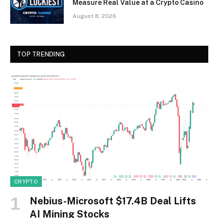
Measure Real Value at a Crypto Casino
August 8, 2026
TOP TRENDING
CRYPTO
Nebius-Microsoft $17.4B Deal Lifts
AI Mining Stocks