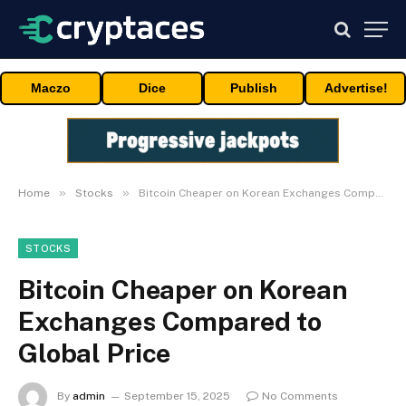
Maczo
Dice
Publish
Advertise!
»
»
Home
Stocks
Bitcoin Cheaper on Korean Exchanges Compared to Global Price
STOCKS
Bitcoin Cheaper on Korean
Exchanges Compared to
Global Price
By
admin
September 15, 2025
No Comments