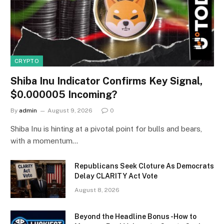
CRYPTO
Shiba Inu Indicator Confirms Key Signal,
$0.000005 Incoming?
By
admin
August 9, 2026
0
Shiba Inu is hinting at a pivotal point for bulls and bears,
with a momentum…
Republicans Seek Cloture As Democrats
Delay CLARITY Act Vote
August 8, 2026
Beyond the Headline Bonus -How to