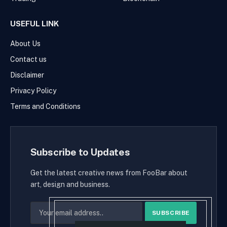
USEFUL LINK
About Us
Contact us
Disclaimer
Privacy Policy
Terms and Conditions
Subscribe to Updates
Get the latest creative news from FooBar about
art, design and business.