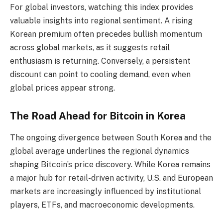
For global investors, watching this index provides
valuable insights into regional sentiment. A rising
Korean premium often precedes bullish momentum
across global markets, as it suggests retail
enthusiasm is returning. Conversely, a persistent
discount can point to cooling demand, even when
global prices appear strong.
The Road Ahead for Bitcoin in Korea
The ongoing divergence between South Korea and the
global average underlines the regional dynamics
shaping Bitcoin’s price discovery. While Korea remains
a major hub for retail-driven activity, U.S. and European
markets are increasingly influenced by institutional
players, ETFs, and macroeconomic developments.