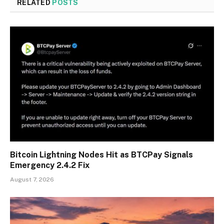
RELATED
POSTS
Bitcoin Lightning Nodes Hit as BTCPay Signals
Emergency 2.4.2 Fix
August 7, 2026