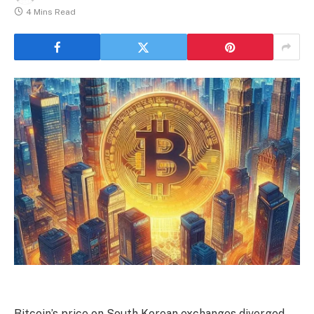
4 Mins Read
Bitcoin’s price on South Korean exchanges diverged