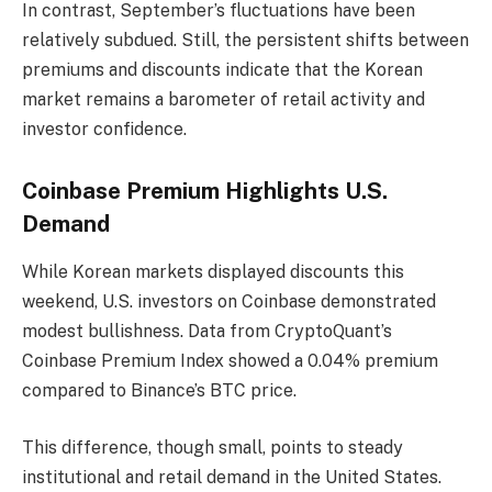
In contrast, September’s fluctuations have been
relatively subdued. Still, the persistent shifts between
premiums and discounts indicate that the Korean
market remains a barometer of retail activity and
investor confidence.
Coinbase Premium Highlights U.S.
Demand
While Korean markets displayed discounts this
weekend, U.S. investors on Coinbase demonstrated
modest bullishness. Data from CryptoQuant’s
Coinbase Premium Index showed a 0.04% premium
compared to Binance’s BTC price.
This difference, though small, points to steady
institutional and retail demand in the United States.