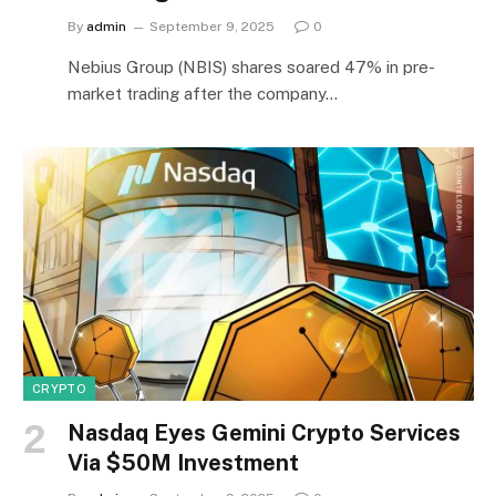
By
admin
September 9, 2025
0
Nebius Group (NBIS) shares soared 47% in pre-
market trading after the company…
CRYPTO
Nasdaq Eyes Gemini Crypto Services
Via $50M Investment