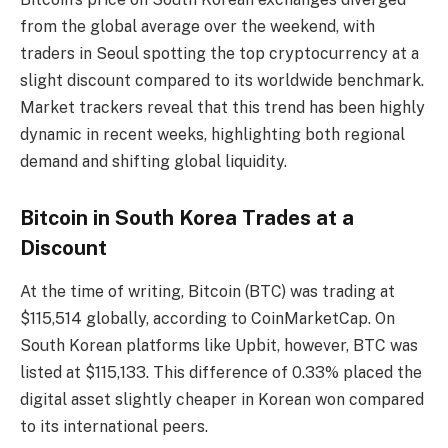
from the global average over the weekend, with
traders in Seoul spotting the top cryptocurrency at a
slight discount compared to its worldwide benchmark.
Market trackers reveal that this trend has been highly
dynamic in recent weeks, highlighting both regional
demand and shifting global liquidity.
Bitcoin in South Korea Trades at a
Discount
At the time of writing, Bitcoin (BTC) was trading at
$115,514 globally, according to CoinMarketCap. On
South Korean platforms like Upbit, however, BTC was
listed at $115,133. This difference of 0.33% placed the
digital asset slightly cheaper in Korean won compared
to its international peers.