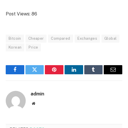
Post Views:
86
Bitcoin
Cheaper
Compared
Exchanges
Global
Korean
Price
Facebook
Twitter
Pinterest
LinkedIn
Tumblr
Email
admin
Website