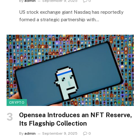
By
admin
September 9, 2025
0
US stock exchange giant Nasdaq has reportedly
formed a strategic partnership with…
CRYPTO
Opensea Introduces an NFT Reserve,
Its Flagship Collection
By
admin
September 9, 2025
0