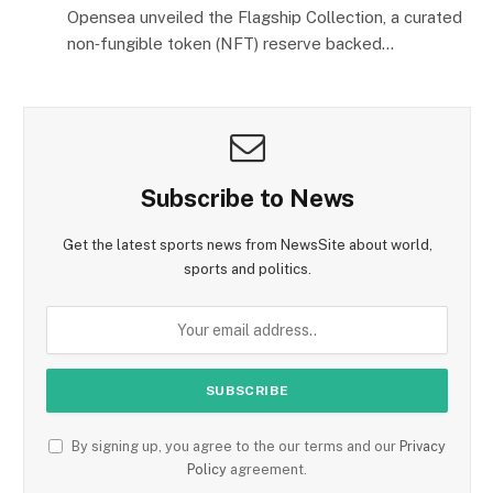
Opensea unveiled the Flagship Collection, a curated
non‑fungible token (NFT) reserve backed…
Subscribe to News
Get the latest sports news from NewsSite about world,
sports and politics.
By signing up, you agree to the our terms and our
Privacy
Policy
agreement.