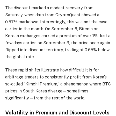
The discount marked a modest recovery from
Saturday, when data from CryptoQuant showed a
0.57% markdown. Interestingly, this was not the case
earlier in the month. On September 6, Bitcoin on
Korean exchanges carried a premium of over 1%. Just a
few days earlier, on September 3, the price once again
flipped into discount territory, trading at 0.65% below
the global rate.
These rapid shifts illustrate how difficult it is for
arbitrage traders to consistently profit from Korea’s
so-called “Kimchi Premium,” a phenomenon where BTC
prices in South Korea diverge—sometimes
significantly—from the rest of the world.
Volatility in Premium and Discount Levels