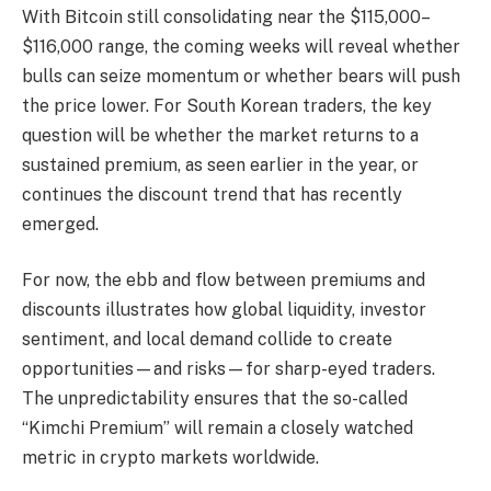
With Bitcoin still consolidating near the $115,000–
$116,000 range, the coming weeks will reveal whether
bulls can seize momentum or whether bears will push
the price lower. For South Korean traders, the key
question will be whether the market returns to a
sustained premium, as seen earlier in the year, or
continues the discount trend that has recently
emerged.
For now, the ebb and flow between premiums and
discounts illustrates how global liquidity, investor
sentiment, and local demand collide to create
opportunities—and risks—for sharp-eyed traders.
The unpredictability ensures that the so-called
“Kimchi Premium” will remain a closely watched
metric in crypto markets worldwide.