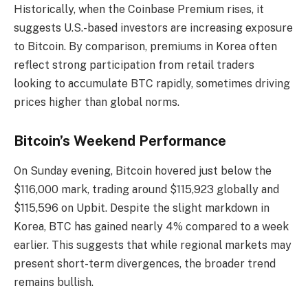
Historically, when the Coinbase Premium rises, it
suggests U.S.-based investors are increasing exposure
to Bitcoin. By comparison, premiums in Korea often
reflect strong participation from retail traders
looking to accumulate BTC rapidly, sometimes driving
prices higher than global norms.
Bitcoin’s Weekend Performance
On Sunday evening, Bitcoin hovered just below the
$116,000 mark, trading around $115,923 globally and
$115,596 on Upbit. Despite the slight markdown in
Korea, BTC has gained nearly 4% compared to a week
earlier. This suggests that while regional markets may
present short-term divergences, the broader trend
remains bullish.