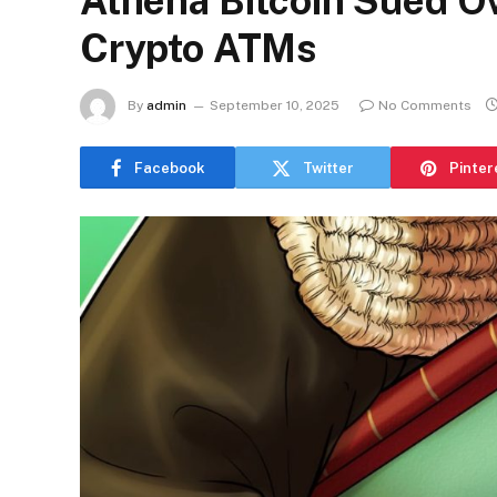
Athena Bitcoin Sued O
Crypto ATMs
By
admin
September 10, 2025
No Comments
Facebook
Twitter
Pinter