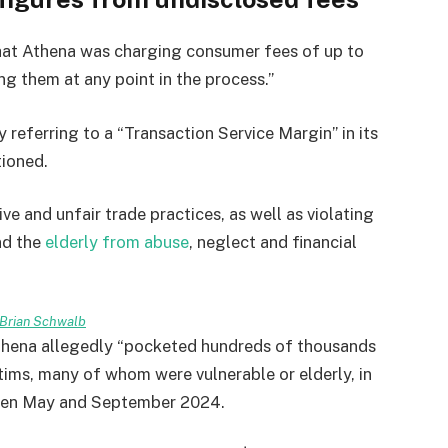
at Athena was charging consumer fees of up to
ng them at any point in the process.”
 referring to a “Transaction Service Margin” in its
tioned.
 and unfair trade practices, as well as violating
nd the
elderly from abuse
, neglect and financial
Brian Schwalb
Athena allegedly “pocketed hundreds of thousands
tims, many of whom were vulnerable or elderly, in
tween May and September 2024.