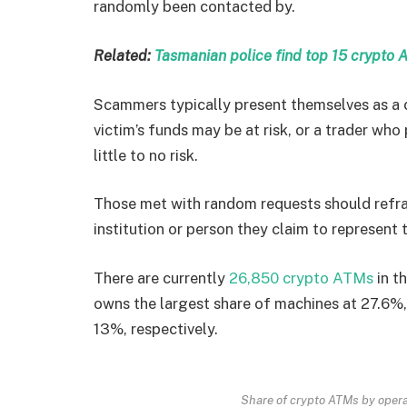
randomly been contacted by.
Related:
Tasmanian police find top 15 crypto 
Scammers typically present themselves as a c
victim’s funds may be at risk, or a trader wh
little to no risk.
Those met with random requests should refra
institution or person they claim to represent 
There are currently
26,850 crypto ATMs
in t
owns the largest share of machines at 27.6%
13%, respectively.
Share of crypto ATMs by opera