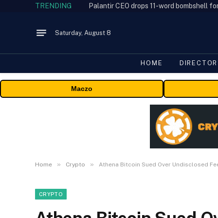
TRENDING
Palantir CEO drops 11-word bombshell fo
Saturday, August 8
HOME
DIRECTOR
Maczo
»
»
Home
Crypto
Athena Bitcoin Sued Over Undisclosed F
CRYPTO