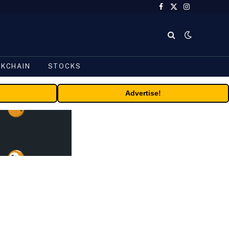
Facebook
X
Instagram
(Twitter)
CKCHAIN
STOCKS
Advertise!