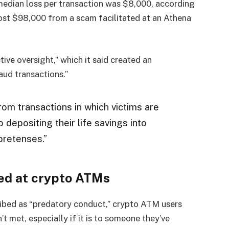
median loss per transaction was $8,000, according
lost $98,000 from a scam facilitated at an Athena
ive oversight,” which it said created an
raud transactions.”
rom transactions in which victims are
 depositing their life savings into
pretenses.”
ed at crypto ATMs
ibed as “predatory conduct,” crypto ATM users
 met, especially if it is to someone they’ve