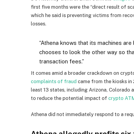
first five months were the “direct result of sc
which he said is preventing victims from rec
losses.
“Athena knows that its machines are
chooses to look the other way so tha
transaction fees.”
It comes amid a broader crackdown on crypto
complaints of fraud
came from the kiosks in 2
least 13 states, including Arizona, Colorado
to reduce the potential impact of
crypto ATM
Athena did not immediately respond to a req
Athena allegedly profits six