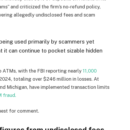
ams” and criticized the firm’s no-refund policy,
overing allegedly undisclosed fees and scam
 being used primarily by scammers yet
t it can continue to pocket sizable hidden
 ATMs, with the FBI reporting nearly
11,000
024, totaling over $246 million in losses. At
 and Michigan, have implemented transaction limits
 fraud.
uest for comment.
 figures from undisclosed fees