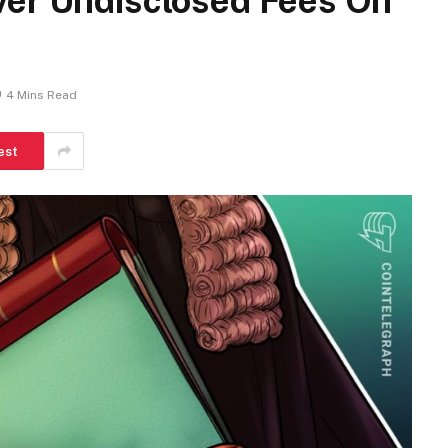
ver Undisclosed Fees On
4 Mins Read
est