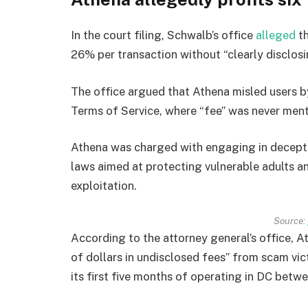
In the court filing, Schwalb’s office
alleged
th
26% per transaction without “clearly disclosi
The office argued that Athena misled users by
Terms of Service, where “fee” was never men
Athena was charged with engaging in deceptive
laws aimed at protecting vulnerable adults a
exploitation.
Source:
According to the attorney general’s office, 
of dollars in undisclosed fees” from scam vic
its first five months of operating in DC be