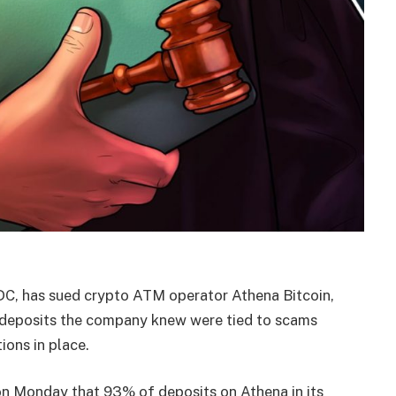
 DC, has sued crypto ATM operator Athena Bitcoin,
n deposits the company knew were tied to scams
ions in place.
n Monday that 93% of deposits on Athena in its