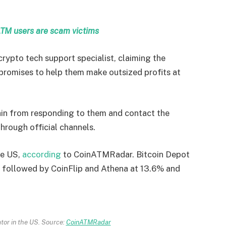
ATM users are scam victims
rypto tech support specialist, claiming the
o promises to help them make outsized profits at
in from responding to them and contact the
through official channels.
he US,
according
to CoinATMRadar. Bitcoin Depot
, followed by CoinFlip and Athena at 13.6% and
tor in the US. Source:
CoinATMRadar