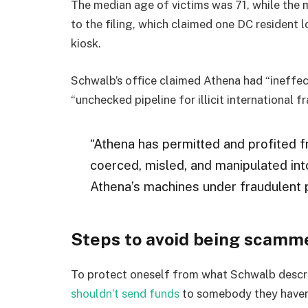
The median age of victims was 71, while the 
to the filing, which claimed one DC resident 
kiosk.
Schwalb’s office claimed Athena had “ineffect
“unchecked pipeline for illicit international f
“Athena has permitted and profited f
coerced, misled, and manipulated into
Athena’s machines under fraudulent 
Steps to avoid being scamm
To protect oneself from what Schwalb descr
shouldn’t send funds
to somebody they haven’t