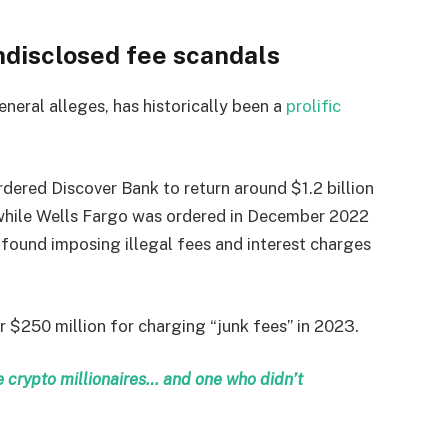
ndisclosed fee scandals
eneral alleges, has historically been a
prolific
dered Discover Bank to return around $1.2 billion
, while Wells Fargo was ordered in December 2022
s found imposing illegal fees and interest charges
 $250 million for charging “junk fees” in 2023.
crypto millionaires… and one who didn’t