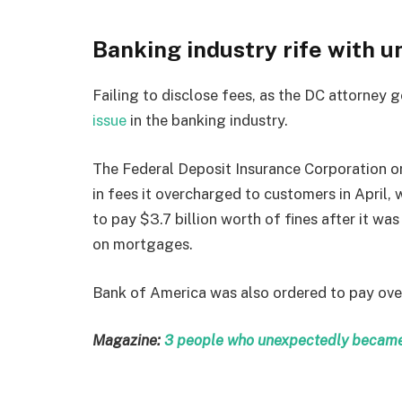
Banking industry rife with u
Failing to disclose fees, as the DC attorney g
issue
in the banking industry.
The Federal Deposit Insurance Corporation or
in fees it overcharged to customers in April
to pay $3.7 billion worth of fines after it wa
on mortgages.
Bank of America was also ordered to pay over
Magazine:
3 people who unexpectedly became 