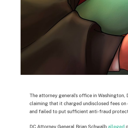
The attorney general’s office in Washington,
claiming that it charged undisclosed fees o
and failed to put sufficient anti-fraud protect
DC Attorney General Brian Schwalb
alleged
o