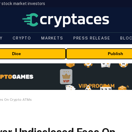
r stock market investors
Y
CRYPTO
MARKETS
PRESS RELEASE
BLO
Dice
Publish
ees On Crypto ATMs