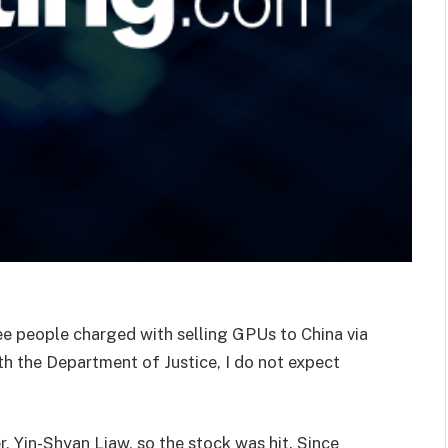
ee people charged with selling GPUs to China via
h the Department of Justice, I do not expect
, Yin-Shyan Liaw, so the stock was hit. Since