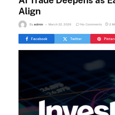
AI Trade Deepens as 
Align
By
admin
March 22, 2026
No Comments
2 M
Facebook
Twitter
Pinter