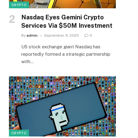
CRYPTO
Nasdaq Eyes Gemini Crypto
Services Via $50M Investment
By
admin
September 9, 2025
0
US stock exchange giant Nasdaq has
reportedly formed a strategic partnership
with…
CRYPTO