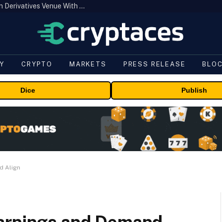
Carbon Launches TradFi-Native On-Chain Derivatives Venue With 950+ Markets in One Account
Y
CRYPTO
MARKETS
PRESS RELEASE
BLO
Dice
Publish
d Align