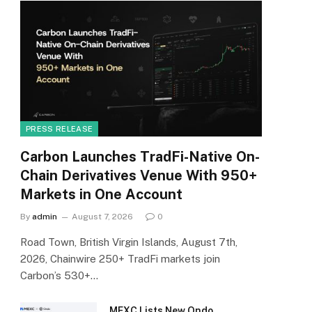
PRESS RELEASE
Carbon Launches TradFi-Native On-
Chain Derivatives Venue With 950+
Markets in One Account
By
admin
August 7, 2026
0
Road Town, British Virgin Islands, August 7th,
2026, Chainwire 250+ TradFi markets join
Carbon’s 530+…
MEXC Lists New Ondo