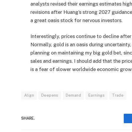
analysts revised their earnings estimates hig
revisions after Huang’s strong 2027 guidance.
a great oasis stock for nervous investors.
Interestingly, prices continue to decline aft
Normally, gold is an oasis during uncertainty,
planning on maintaining my big gold bet, sin
sales and earnings. I should add that the pric
is a fear of slower worldwide economic grow
Align
Deepens
Demand
Earnings
Trade
SHARE.