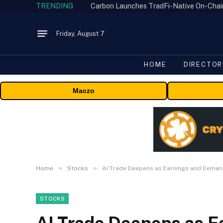
TRENDING
Friday, August 7
HOME
DIRECTOR
Maczo
»
»
Home
Stocks
AI Trade Deepens as Earnings and Deman
STOCKS