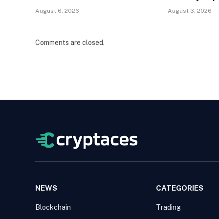
August 6, 2026
August 3, 2026
Comments are closed.
NEWS
CATEGORIES
Blockchain
Trading