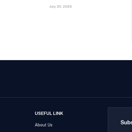
July 30, 2026
USEFUL LINK
Sub
About Us