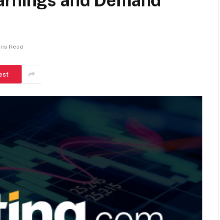
Earnings and Demand
ins Read
est