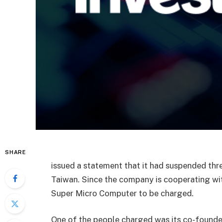
SHARE
issued a statement that it had suspended thr
Taiwan. Since the company is cooperating wit
Super Micro Computer
to be charged.
One of the people charged was its co-founder