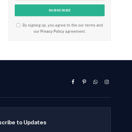
By signing up, you agree to the our terms and
our
Privacy Policy
agreement.
Facebook
Pinterest
WhatsApp
Instagram
scribe to Updates