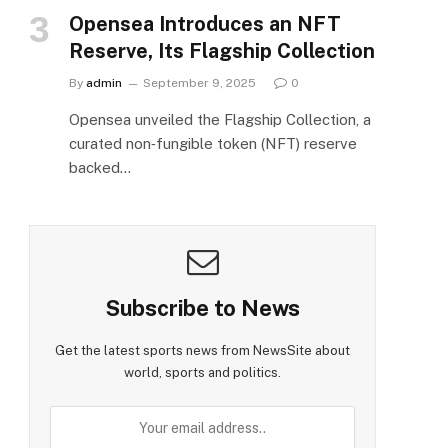
Opensea Introduces an NFT
e
Reserve, Its Flagship Collection
By
admin
September 9, 2025
0
Opensea unveiled the Flagship Collection, a
curated non‑fungible token (NFT) reserve
backed…
Subscribe to News
Get the latest sports news from NewsSite about
world, sports and politics.