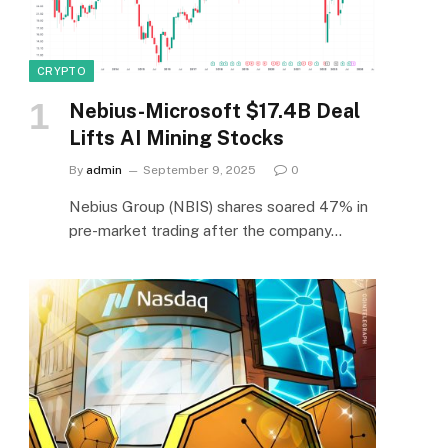
CRYPTO
Nebius-Microsoft $17.4B Deal
Lifts AI Mining Stocks
By
admin
September 9, 2025
0
Nebius Group (NBIS) shares soared 47% in
pre-market trading after the company…