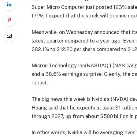
Super Micro Computer just posted 123% sales 
171%, I expect that the stock will bounce nex
Meanwhile, on Wednesday announced that its 
latest quarter compared to a year ago. Even 
682.1% to $12.20 per share compared to $1.2
Micron
Technology Inc(NASDAQ:) (NASDAQ:MU
and a 38.6% earnings surprise. Clearly, the 
robust.
The big news this week is Nvidia’s (NVDA) d
Huang said that he expects at least $1 trilli
through 2027, up from about $500 billion in
In other words, Nvidia will be averaging over