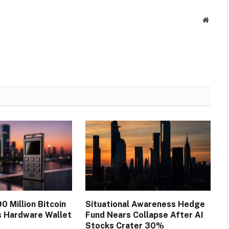
Websit
0 Million Bitcoin
Situational Awareness Hedge
s Hardware Wallet
Fund Nears Collapse After AI
Stocks Crater 30%