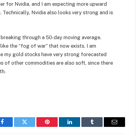
her for Nvidia, and I am expecting more upward
 Technically, Nvidia also looks very strong and is
er breaking through a 50-day moving average.
 like the “fog of war” that now exists. I am
ce my gold stocks have very strong forecasted
es of other commodities are also soft, since there
th.
Facebook
Twitter
Pinterest
LinkedIn
Tumblr
Email