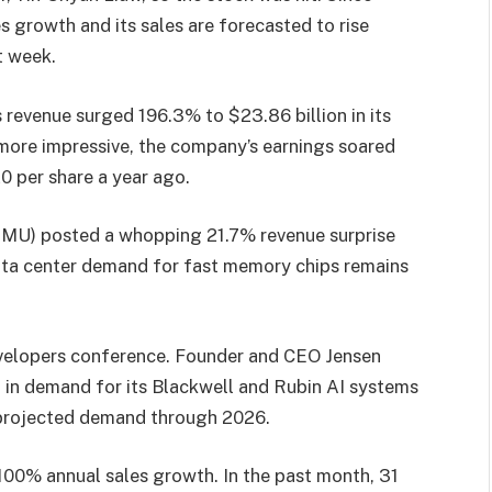
growth and its sales are forecasted to rise
t week.
revenue surged 196.3% to $23.86 billion in its
more impressive, the company’s earnings soared
0 per share a year ago.
) posted a whopping 21.7% revenue surprise
data center demand for fast memory chips remains
evelopers conference. Founder and CEO Jensen
on in demand for its Blackwell and Rubin AI systems
 projected demand through 2026.
 100% annual sales growth. In the past month, 31