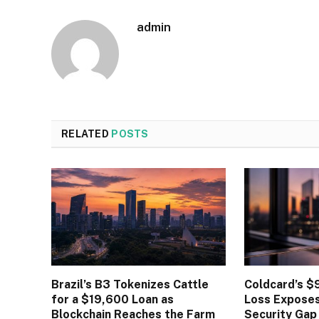
admin
RELATED
POSTS
Brazil’s B3 Tokenizes Cattle
Coldcard’s $9
for a $19,600 Loan as
Loss Expose
Blockchain Reaches the Farm
Security Gap