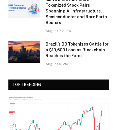
Tokenized Stock Pairs
Spanning AI Infrastructure,
Semiconductor and Rare Earth
Sectors
August 7, 2026
Brazil’s B3 Tokenizes Cattle for
a $19,600 Loan as Blockchain
Reaches the Farm
August 6, 2026
TOP TRENDING