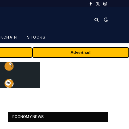
Facebook
X
Instagram
(Twitter)
CKCHAIN
STOCKS
Advertise!
ECONOMY NEWS