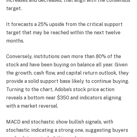
increases and decreases, that align with the consensus
target.
It forecasts a 25% upside from the critical support
target that may be reached within the next twelve
months.
Conversely, institutions own more than 80% of the
stock and have been buying on balance all year. Given
the growth, cash flow, and capital return outlook, they
provide a solid support base likely to continue buying.
Turning to the chart, Adobe’s stock price action
reveals a bottom near $350 and indicators aligning
with a market reversal.
MACD and stochastic show bullish signals, with
stochastic indicating a strong one, suggesting buyers