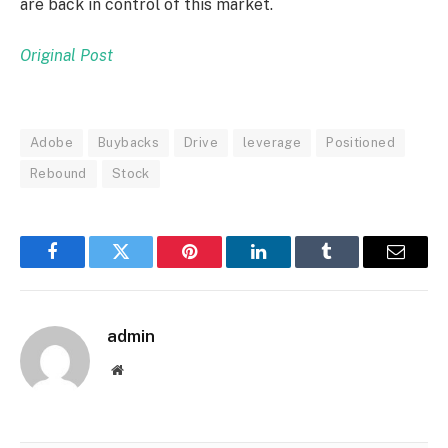
are back in control of this market.
Original Post
Adobe
Buybacks
Drive
leverage
Positioned
Rebound
Stock
Facebook
Twitter
Pinterest
LinkedIn
Tumblr
Email
admin
Website