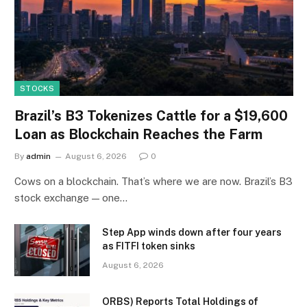
STOCKS
Brazil’s B3 Tokenizes Cattle for a $19,600
Loan as Blockchain Reaches the Farm
By
admin
August 6, 2026
0
Cows on a blockchain. That’s where we are now. Brazil’s B3
stock exchange — one…
Step App winds down after four years
as FITFI token sinks
August 6, 2026
ORBS) Reports Total Holdings of