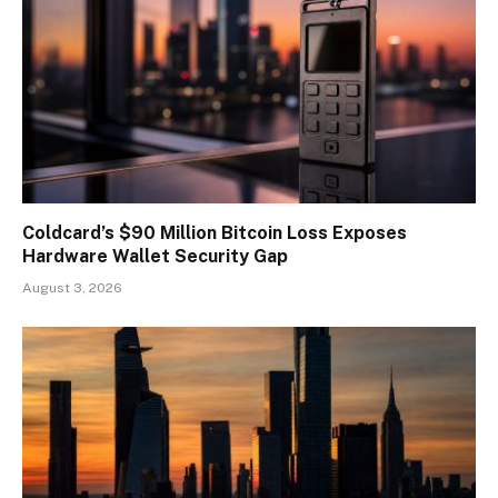
Coldcard’s $90 Million Bitcoin Loss Exposes
Hardware Wallet Security Gap
August 3, 2026