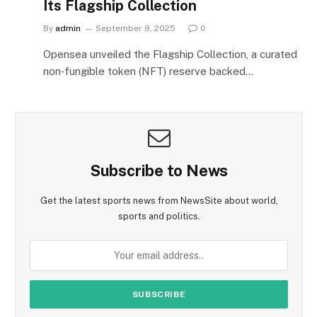
Its Flagship Collection
By
admin
September 9, 2025
0
Opensea unveiled the Flagship Collection, a curated
non‑fungible token (NFT) reserve backed…
Subscribe to News
Get the latest sports news from NewsSite about world,
sports and politics.