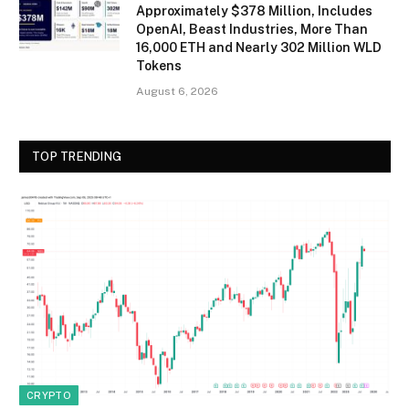
Approximately $378 Million, Includes
OpenAI, Beast Industries, More Than
16,000 ETH and Nearly 302 Million WLD
Tokens
August 6, 2026
TOP TRENDING
CRYPTO