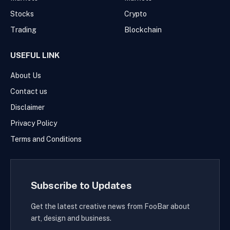
Stocks
Crypto
Trading
Blockchain
USEFUL LINK
About Us
Contact us
Disclaimer
Privacy Policy
Terms and Conditions
Subscribe to Updates
Get the latest creative news from FooBar about
art, design and business.