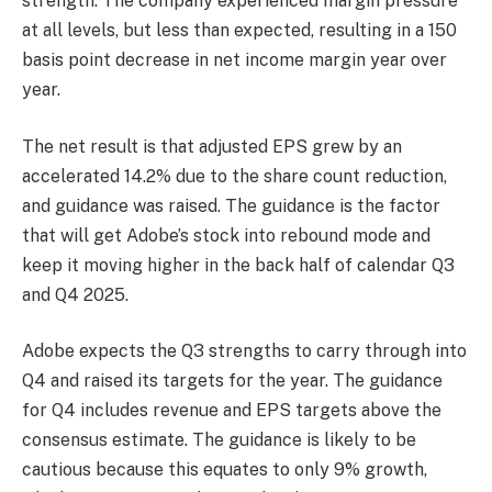
strength. The company experienced margin pressure
at all levels, but less than expected, resulting in a 150
basis point decrease in net income margin year over
year.
The net result is that adjusted EPS grew by an
accelerated 14.2% due to the share count reduction,
and guidance was raised. The guidance is the factor
that will get Adobe’s stock into rebound mode and
keep it moving higher in the back half of calendar Q3
and Q4 2025.
Adobe expects the Q3 strengths to carry through into
Q4 and raised its targets for the year. The guidance
for Q4 includes revenue and EPS targets above the
consensus estimate. The guidance is likely to be
cautious because this equates to only 9% growth,