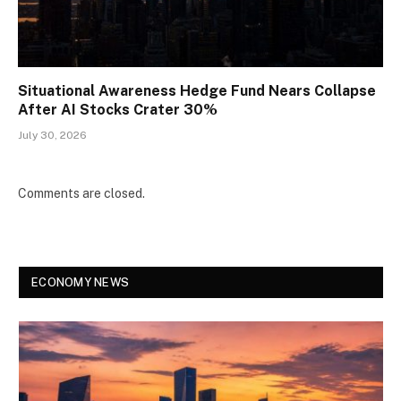
Situational Awareness Hedge Fund Nears Collapse
After AI Stocks Crater 30%
July 30, 2026
Comments are closed.
ECONOMY NEWS