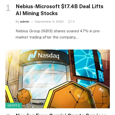
Nebius-Microsoft $17.4B Deal Lifts
AI Mining Stocks
By
admin
September 9, 2025
0
Nebius Group (NBIS) shares soared 47% in pre-
market trading after the company…
CRYPTO