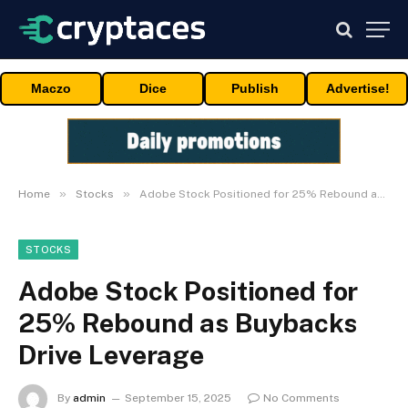
Maczo
Dice
Publish
Advertise!
»
»
Home
Stocks
Adobe Stock Positioned for 25% Rebound as Buybacks Drive Leverage
STOCKS
Adobe Stock Positioned for
25% Rebound as Buybacks
Drive Leverage
By
admin
September 15, 2025
No Comments