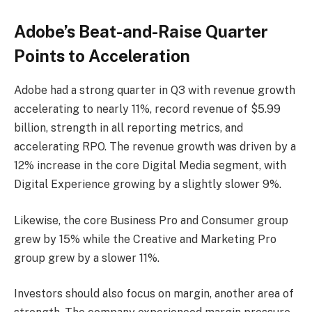
Adobe’s Beat-and-Raise Quarter
Points to Acceleration
Adobe had a strong quarter in Q3 with revenue growth
accelerating to nearly 11%, record revenue of $5.99
billion, strength in all reporting metrics, and
accelerating RPO. The revenue growth was driven by a
12% increase in the core Digital Media segment, with
Digital Experience growing by a slightly slower 9%.
Likewise, the core Business Pro and Consumer group
grew by 15% while the Creative and Marketing Pro
group grew by a slower 11%.
Investors should also focus on margin, another area of