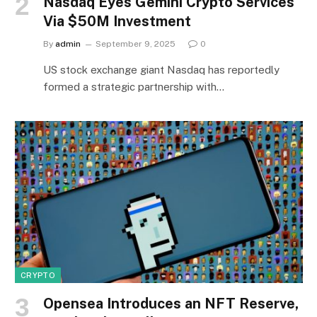
Nasdaq Eyes Gemini Crypto Services
Via $50M Investment
By
admin
September 9, 2025
0
US stock exchange giant Nasdaq has reportedly
formed a strategic partnership with…
CRYPTO
Opensea Introduces an NFT Reserve,