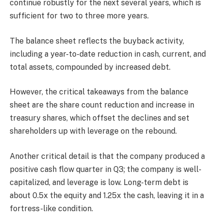
continue robustly for the next several years, which is
sufficient for two to three more years.
The balance sheet reflects the buyback activity,
including a year-to-date reduction in cash, current, and
total assets, compounded by increased debt.
However, the critical takeaways from the balance
sheet are the share count reduction and increase in
treasury shares, which offset the declines and set
shareholders up with leverage on the rebound.
Another critical detail is that the company produced a
positive cash flow quarter in Q3; the company is well-
capitalized, and leverage is low. Long-term debt is
about 0.5x the equity and 1.25x the cash, leaving it in a
fortress-like condition.