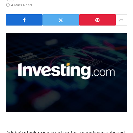
4 Mins Read
Adobe’s stock price is set up for a significant rebound