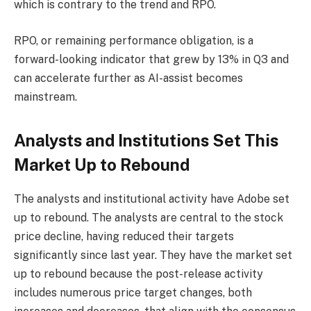
which is contrary to the trend and RPO.
RPO, or remaining performance obligation, is a
forward-looking indicator that grew by 13% in Q3 and
can accelerate further as AI-assist becomes
mainstream.
Analysts and Institutions Set This
Market Up to Rebound
The analysts and institutional activity have Adobe set
up to rebound. The analysts are central to the stock
price decline, having reduced their targets
significantly since last year. They have the market set
up to rebound because the post-release activity
includes numerous price target changes, both