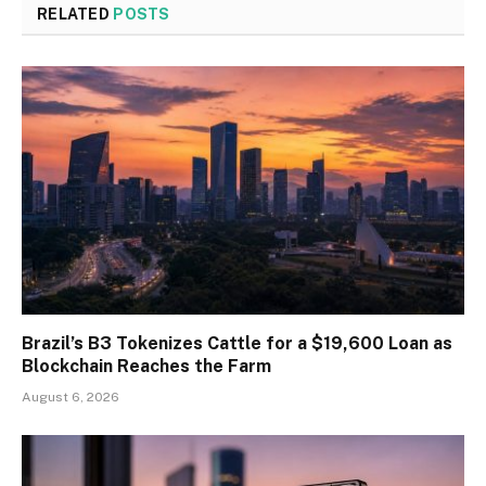
RELATED
POSTS
Brazil’s B3 Tokenizes Cattle for a $19,600 Loan as
Blockchain Reaches the Farm
August 6, 2026