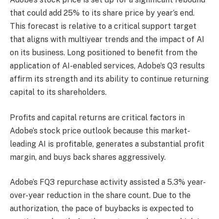
that could add 25% to its share price by year’s end.
This forecast is relative to a critical support target
that aligns with multiyear trends and the impact of AI
on its business. Long positioned to benefit from the
application of AI-enabled services, Adobe’s Q3 results
affirm its strength and its ability to continue returning
capital to its shareholders.
Profits and capital returns are critical factors in
Adobe’s stock price outlook because this market-
leading AI is profitable, generates a substantial profit
margin, and buys back shares aggressively.
Adobe’s FQ3 repurchase activity assisted a 5.3% year-
over-year reduction in the share count. Due to the
authorization, the pace of buybacks is expected to