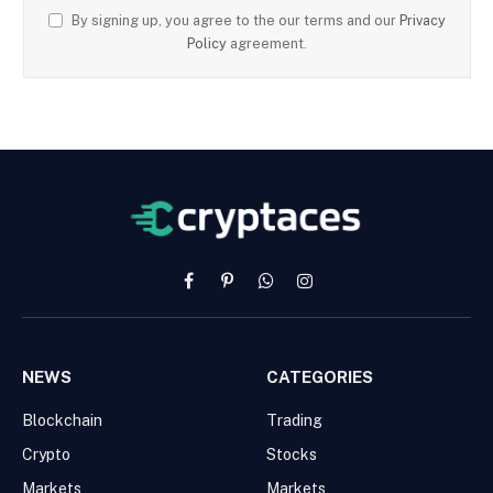
By signing up, you agree to the our terms and our
Privacy
Policy
agreement.
Facebook
Pinterest
WhatsApp
Instagram
NEWS
CATEGORIES
Blockchain
Trading
Crypto
Stocks
Markets
Markets