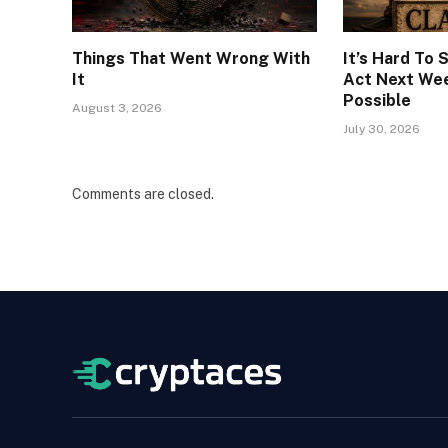
Things That Went Wrong With
It’s Hard To
It
Act Next Week
Possible
August 3, 2026
July 30, 2026
Comments are closed.