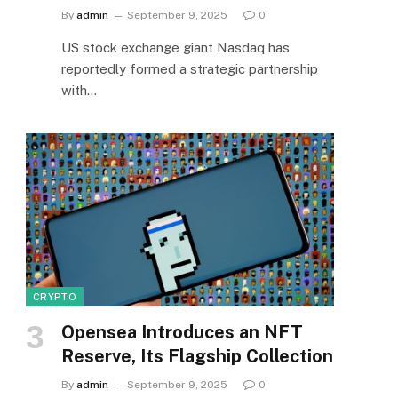
By
admin
September 9, 2025
0
US stock exchange giant Nasdaq has
reportedly formed a strategic partnership
with…
CRYPTO
Opensea Introduces an NFT
Reserve, Its Flagship Collection
By
admin
September 9, 2025
0