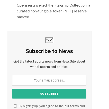
Opensea unveiled the Flagship Collection, a
curated non‑fungible token (NFT) reserve
backed…
Subscribe to News
Get the latest sports news from NewsSite about
world, sports and politics.
By signing up, you agree to the our terms and