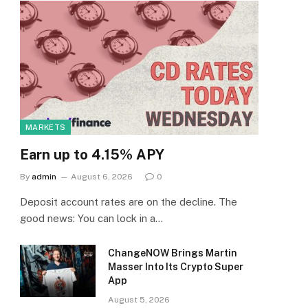
MARKETS
Earn up to 4.15% APY
By
admin
August 6, 2026
0
Deposit account rates are on the decline. The
good news: You can lock in a…
ChangeNOW Brings Martin
Masser Into Its Crypto Super
App
August 5, 2026