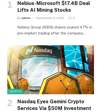
Nebius-Microsoft $17.4B Deal
Lifts AI Mining Stocks
By
admin
September 9, 2025
0
Nebius Group (NBIS) shares soared 47% in
pre-market trading after the company…
CRYPTO
Nasdaq Eyes Gemini Crypto
Services Via $50M Investment