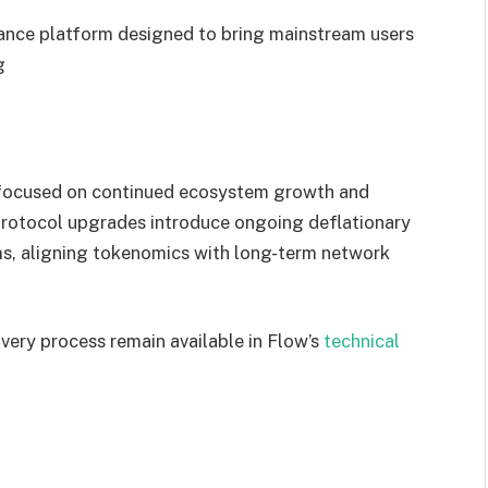
ance platform designed to bring mainstream users
g
s focused on continued ecosystem growth and
rotocol upgrades introduce ongoing deflationary
s, aligning tokenomics with long-term network
overy process remain available in Flow’s
technical