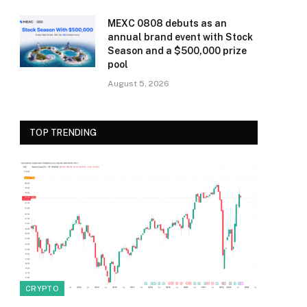
MEXC 0808 debuts as an
annual brand event with Stock
Season and a $500,000 prize
pool
August 5, 2026
TOP TRENDING
CRYPTO