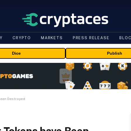
Y
CRYPTO
MARKETS
PRESS RELEASE
BLO
Dice
Publish
 Been Destroyed