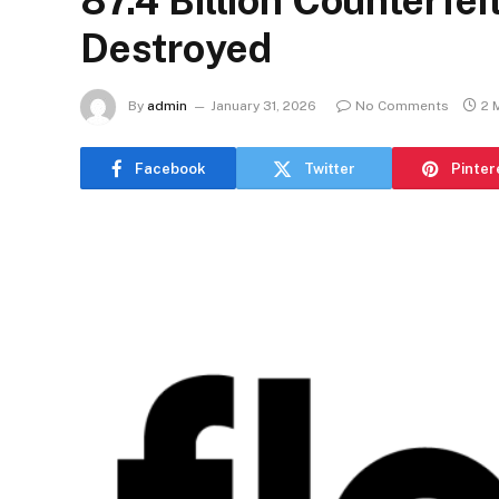
87.4 Billion Counterfe
Destroyed
By
admin
January 31, 2026
No Comments
2 
Facebook
Twitter
Pinter