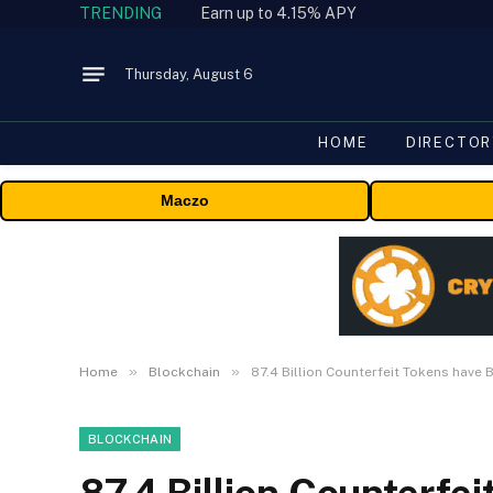
TRENDING
Earn up to 4.15% APY
Thursday, August 6
HOME
DIRECTOR
Maczo
»
»
Home
Blockchain
87.4 Billion Counterfeit Tokens have
BLOCKCHAIN