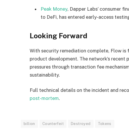
Peak Money
, Dapper Labs’ consumer fin
to DeFi, has entered early-access testin
Looking Forward
With security remediation complete, Flow i
product development. The network’s recent p
pressures through transaction fee mechanism
sustainability.
Full technical details on the incident and rec
post-mortem
.
billion
Counterfeit
Destroyed
Tokens