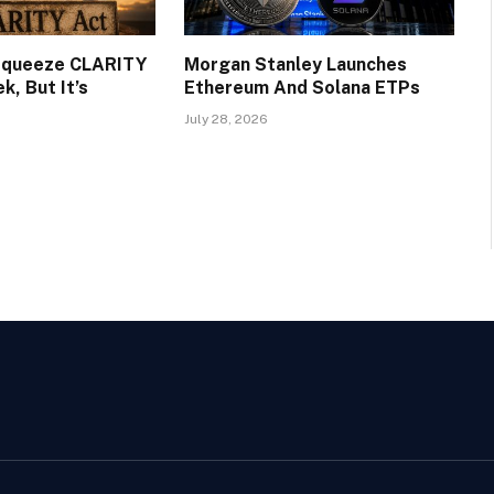
 Squeeze CLARITY
Morgan Stanley Launches
, But It’s
Ethereum And Solana ETPs
July 28, 2026