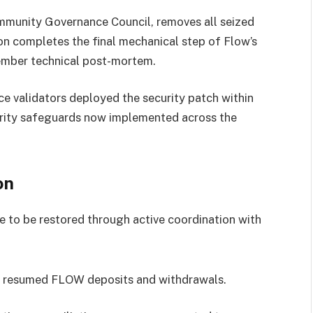
mmunity Governance Council, removes all seized
ion completes the final mechanical step of Flow’s
cember technical post-mortem.
e validators deployed the security patch within
curity safeguards now implemented across the
on
e to be restored through active coordination with
ly resumed FLOW deposits and withdrawals.