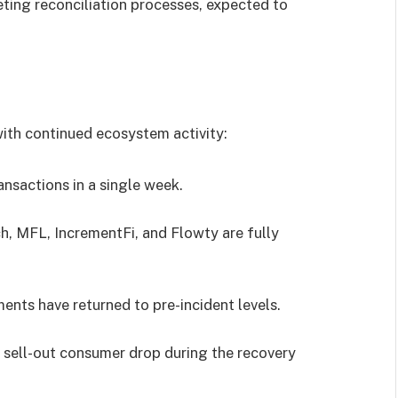
ting reconciliation processes, expected to
with continued ecosystem activity:
nsactions in a single week.
h, MFL, IncrementFi, and Flowty are fully
ents have returned to pre-incident levels.
 sell-out consumer drop during the recovery