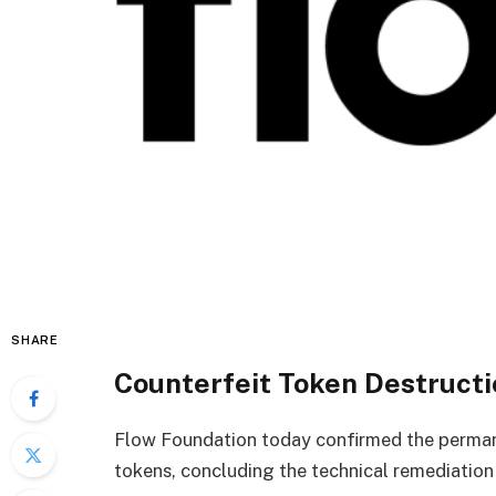
SHARE
Counterfeit Token Destruct
Flow Foundation today confirmed the permane
tokens, concluding the technical remediation