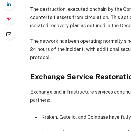
The destruction, executed onchain by the Co
counterfeit assets from circulation. This act
isolated recovery plan as outlined in the De
The network has been operating normally sinc
24 hours of the incident, with additional se
protocol.
Exchange Service Restorati
Exchange and infrastructure services continu
partners:
Kraken, Gate.io, and Coinbase have ful