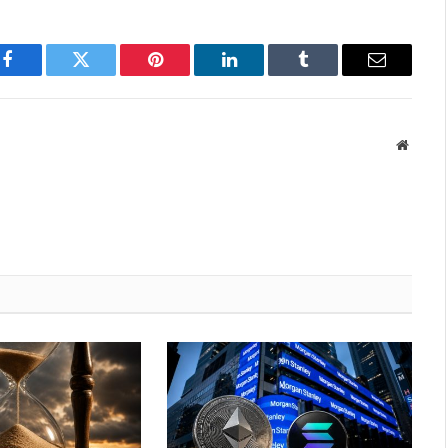
Facebook
Twitter
Pinterest
LinkedIn
Tumblr
Email
Websit