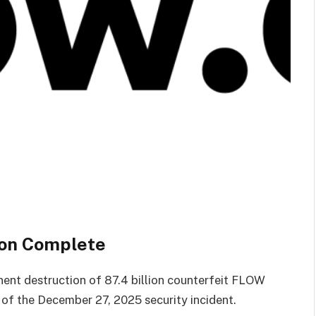
ion Complete
nt destruction of 87.4 billion counterfeit FLOW
 of the December 27, 2025 security incident.