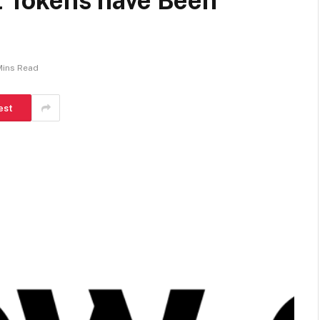
it Tokens have Been
Mins Read
est