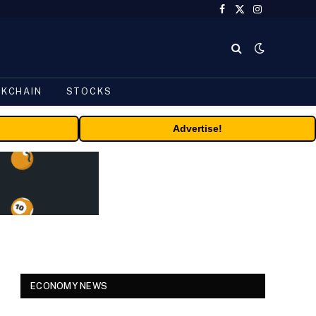
Facebook
X
Instagram
(Twitter)
CKCHAIN
STOCKS
Advertise!
ECONOMY NEWS