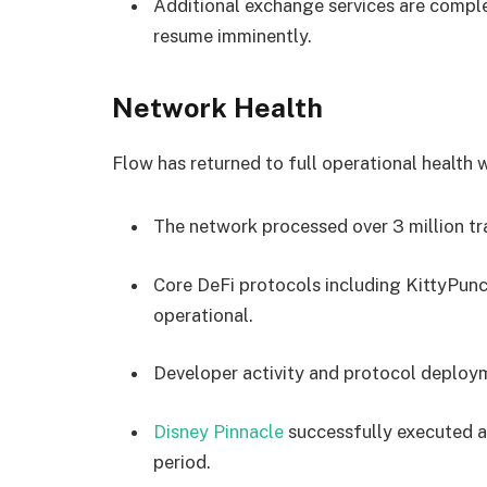
Additional exchange services are comple
resume imminently.
Network Health
Flow has returned to full operational health 
The network processed over 3 million tra
Core DeFi protocols including KittyPunc
operational.
Developer activity and protocol deploym
Disney Pinnacle
successfully executed a
period.