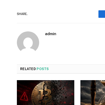
SHARE.
admin
RELATED
POSTS