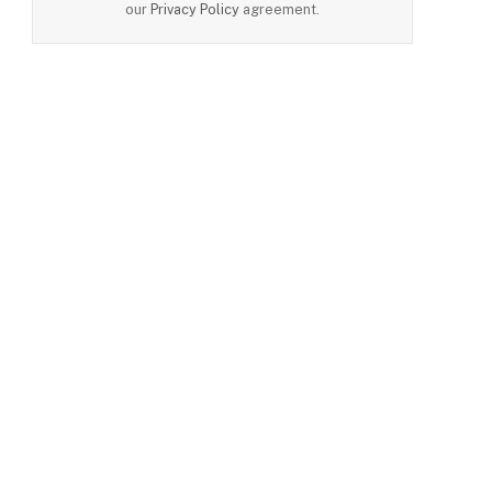
our
Privacy Policy
agreement.
e