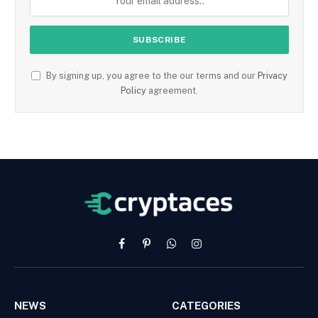
By signing up, you agree to the our terms and our
Privacy
Policy
agreement.
Facebook
Pinterest
WhatsApp
Instagram
NEWS
CATEGORIES