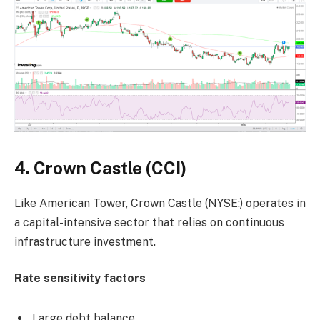
4. Crown Castle (CCI)
Like American Tower, Crown Castle (NYSE:) operates in
a capital-intensive sector that relies on continuous
infrastructure investment.
Rate sensitivity factors
Large debt balance