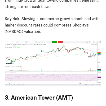
from high-growth tech toward companies generating
strong current cash flows.
Key risk:
Slowing e-commerce growth combined with
higher discount rates could compress Shopify’s
(NASDAQ:) valuation.
3. American Tower (AMT)