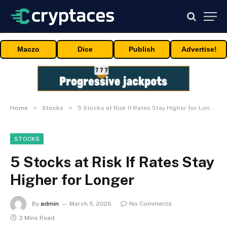
Maczo
Dice
Publish
Advertise!
»
»
Home
Stocks
5 Stocks at Risk If Rates Stay Higher for Longer
STOCKS
5 Stocks at Risk If Rates Stay
Higher for Longer
By
admin
March 5, 2026
No Comments
3 Mins Read