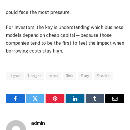
could face the most pressure.
For investors, the key is understanding which business
models depend on cheap capital—because those
companies tend to be the first to feel the impact when
borrowing costs stay high.
Higher
Longer
rates
Risk
Stay
Stocks
Facebook
Twitter
Pinterest
LinkedIn
Tumblr
Email
admin