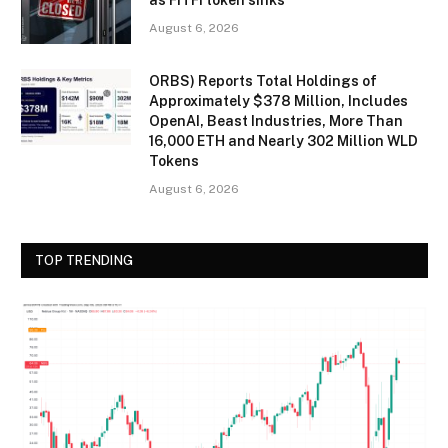
August 6, 2026
ORBS) Reports Total Holdings of
Approximately $378 Million, Includes
OpenAI, Beast Industries, More Than
16,000 ETH and Nearly 302 Million WLD
Tokens
August 6, 2026
TOP TRENDING