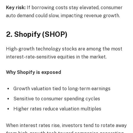
Key risk:
If borrowing costs stay elevated, consumer
auto demand could slow, impacting revenue growth.
2. Shopify (SHOP)
High-growth technology stocks are among the most
interest-rate-sensitive equities in the market.
Why Shopify is exposed
Growth valuation tied to long-term earnings
Sensitive to consumer spending cycles
Higher rates reduce valuation multiples
When interest rates rise, investors tend to rotate away