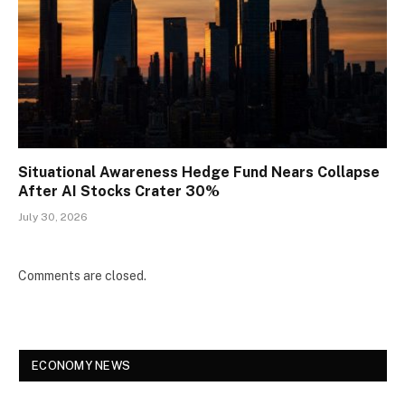
Situational Awareness Hedge Fund Nears Collapse
After AI Stocks Crater 30%
July 30, 2026
Comments are closed.
ECONOMY NEWS