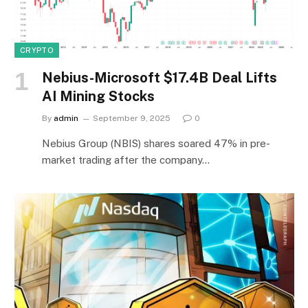
CRYPTO
Nebius-Microsoft $17.4B Deal Lifts
AI Mining Stocks
By
admin
September 9, 2025
0
Nebius Group (NBIS) shares soared 47% in pre-
market trading after the company…