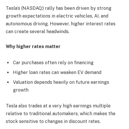
Tesla’s (NASDAQ:) rally has been driven by strong
growth expectations in electric vehicles, AI, and
autonomous driving. However, higher interest rates
can create several headwinds.
Why higher rates matter
Car purchases often rely on financing
Higher loan rates can weaken EV demand
Valuation depends heavily on future earnings
growth
Tesla also trades at a very high earnings multiple
relative to traditional automakers, which makes the
stock sensitive to changes in discount rates.