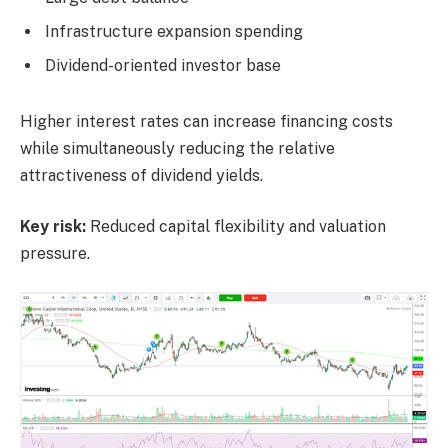
Infrastructure expansion spending
Dividend-oriented investor base
Higher interest rates can increase financing costs
while simultaneously reducing the relative
attractiveness of dividend yields.
Key risk:
Reduced capital flexibility and valuation
pressure.