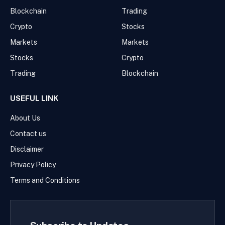
Blockchain
Trading
Crypto
Stocks
Markets
Markets
Stocks
Crypto
Trading
Blockchain
USEFUL LINK
About Us
Contact us
Disclaimer
Privacy Policy
Terms and Conditions