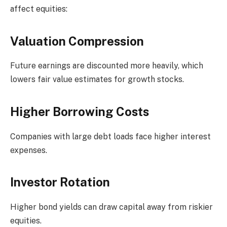
affect equities:
Valuation Compression
Future earnings are discounted more heavily, which
lowers fair value estimates for growth stocks.
Higher Borrowing Costs
Companies with large debt loads face higher interest
expenses.
Investor Rotation
Higher bond yields can draw capital away from riskier
equities.