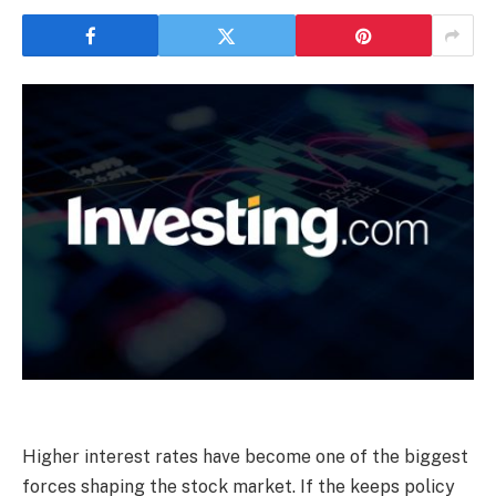
Higher interest rates have become one of the biggest
forces shaping the stock market. If the keeps policy