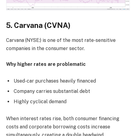
5. Carvana (CVNA)
Carvana (NYSE:) is one of the most rate-sensitive
companies in the consumer sector.
Why higher rates are problematic
Used-car purchases heavily financed
Company carries substantial debt
Highly cyclical demand
When interest rates rise, both consumer financing
costs and corporate borrowing costs increase
simultaneously, creating a double headwind.