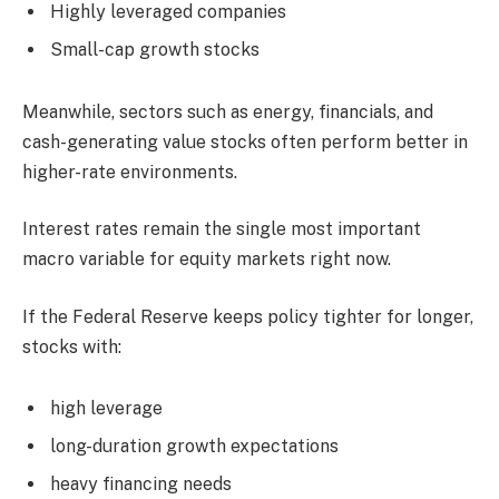
Highly leveraged companies
Small-cap growth stocks
Meanwhile, sectors such as energy, financials, and
cash-generating value stocks often perform better in
higher-rate environments.
Interest rates remain the single most important
macro variable for equity markets right now.
If the Federal Reserve keeps policy tighter for longer,
stocks with:
high leverage
long-duration growth expectations
heavy financing needs