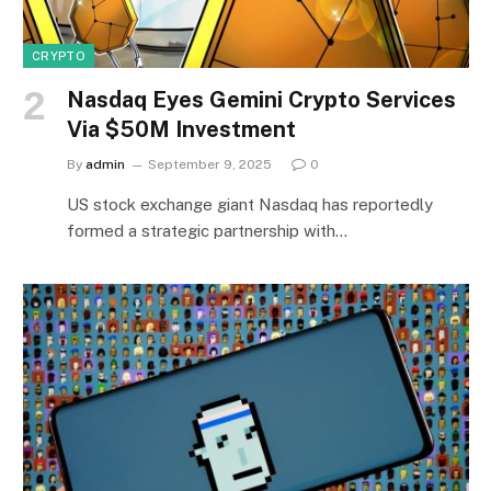
CRYPTO
Nasdaq Eyes Gemini Crypto Services
Via $50M Investment
By
admin
September 9, 2025
0
US stock exchange giant Nasdaq has reportedly
formed a strategic partnership with…