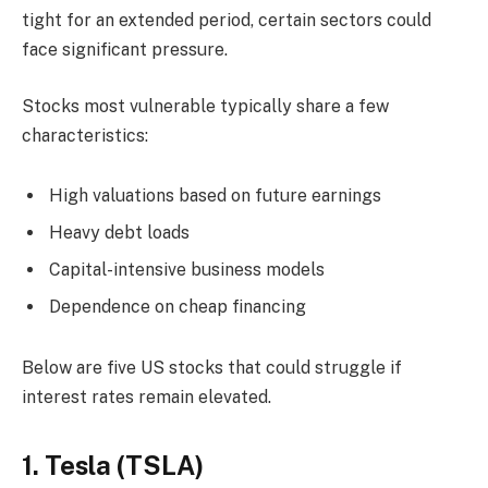
tight for an extended period, certain sectors could
face significant pressure.
Stocks most vulnerable typically share a few
characteristics:
High valuations based on future earnings
Heavy debt loads
Capital-intensive business models
Dependence on cheap financing
Below are five US stocks that could struggle if
interest rates remain elevated.
1. Tesla (TSLA)