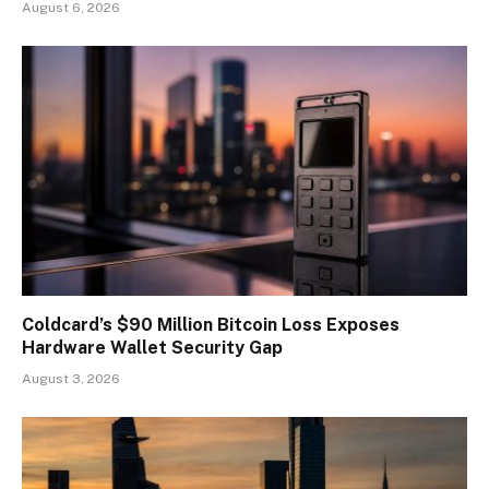
August 6, 2026
Coldcard’s $90 Million Bitcoin Loss Exposes
Hardware Wallet Security Gap
August 3, 2026