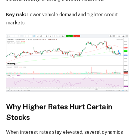
Key risk:
Lower vehicle demand and tighter credit
markets.
Why Higher Rates Hurt Certain
Stocks
When interest rates stay elevated, several dynamics