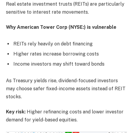
Real estate investment trusts (REITs) are particularly
sensitive to interest rate movements.
Why American Tower Corp (NYSE:) is vulnerable
REITs rely heavily on debt financing
Higher rates increase borrowing costs
Income investors may shift toward bonds
As Treasury yields rise, dividend-focused investors
may choose safer fixed-income assets instead of REIT
stocks.
Key risk:
Higher refinancing costs and lower investor
demand for yield-based equities.