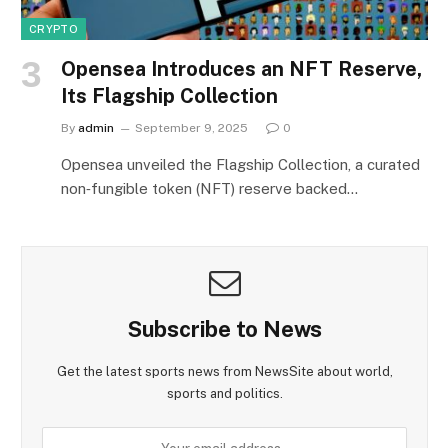
CRYPTO
Opensea Introduces an NFT Reserve,
Its Flagship Collection
By
admin
September 9, 2025
0
Opensea unveiled the Flagship Collection, a curated
non‑fungible token (NFT) reserve backed…
Subscribe to News
Get the latest sports news from NewsSite about world,
sports and politics.