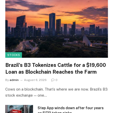
STOCKS
Brazil’s B3 Tokenizes Cattle for a $19,600
Loan as Blockchain Reaches the Farm
By
admin
August 6, 2026
0
Cows on a blockchain. That’s where we are now. Brazil’s B3
stock exchange — one…
Step App winds down after four years
as FITFI token sinks