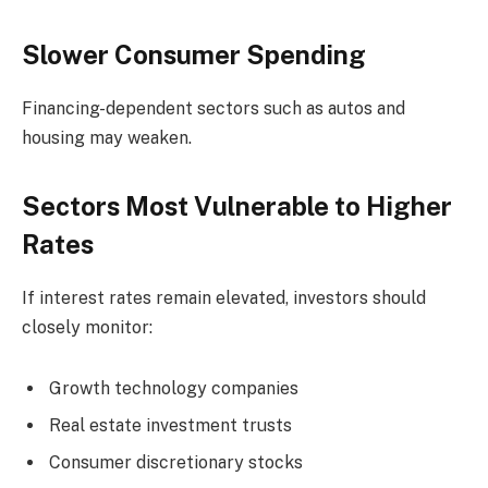
Slower Consumer Spending
Financing-dependent sectors such as autos and
housing may weaken.
Sectors Most Vulnerable to Higher
Rates
If interest rates remain elevated, investors should
closely monitor:
Growth technology companies
Real estate investment trusts
Consumer discretionary stocks