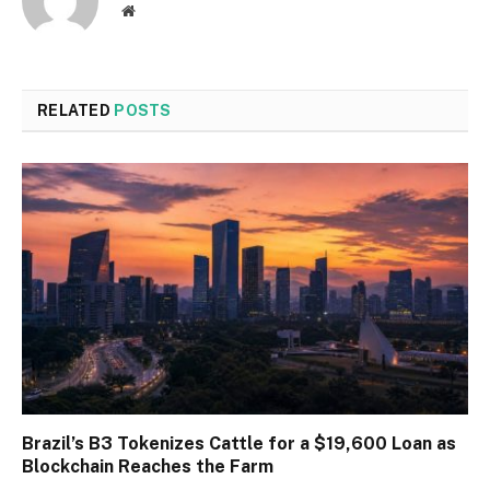
Website
RELATED
POSTS
Brazil’s B3 Tokenizes Cattle for a $19,600 Loan as
Blockchain Reaches the Farm