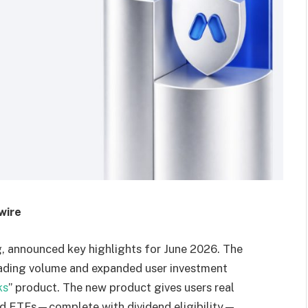
wire
ing, announced key highlights for June 2026. The
rading volume and expanded user investment
ks
” product. The new product gives users real
and ETFs—complete with dividend eligibility—