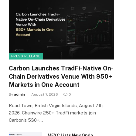
PRESS RELEASE
Carbon Launches TradFi-Native On-
Chain Derivatives Venue With 950+
Markets in One Account
By
admin
August 7, 2026
0
Road Town, British Virgin Islands, August 7th,
2026, Chainwire 250+ TradFi markets join
Carbon’s 530+…
MEXC Lists New Ondo