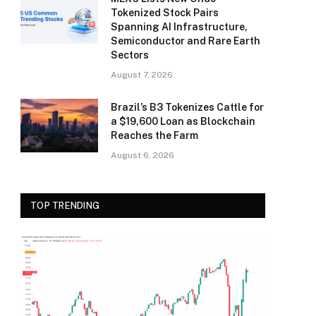
Tokenized Stock Pairs
Spanning AI Infrastructure,
Semiconductor and Rare Earth
Sectors
August 7, 2026
Brazil’s B3 Tokenizes Cattle for
a $19,600 Loan as Blockchain
Reaches the Farm
August 6, 2026
TOP TRENDING