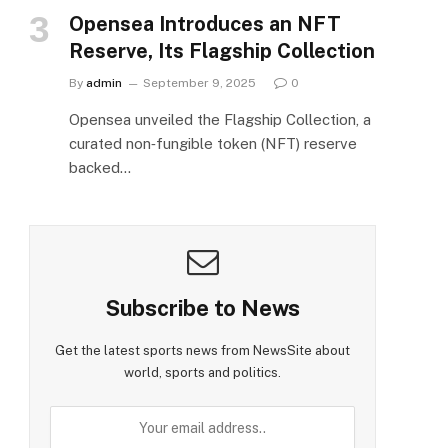
Opensea Introduces an NFT
Reserve, Its Flagship Collection
By
admin
September 9, 2025
0
Opensea unveiled the Flagship Collection, a
curated non‑fungible token (NFT) reserve
backed…
Subscribe to News
Get the latest sports news from NewsSite about
world, sports and politics.