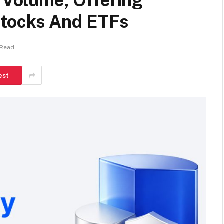
g Volume, Offering
Stocks And ETFs
 Read
est