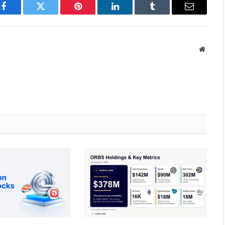
Facebook
Twitter
Pinterest
LinkedIn
Tumblr
Email
Websit