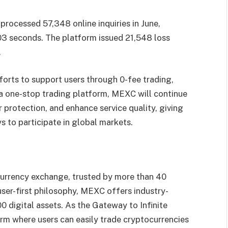
rocessed 57,348 online inquiries in June,
03 seconds. The platform issued 21,548 loss
.
forts to support users through 0-fee trading,
 a one-stop trading platform, MEXC will continue
 protection, and enhance service quality, giving
s to participate in global markets.
urrency exchange, trusted by more than 40
 user-first philosophy, MEXC offers industry-
0 digital assets. As the Gateway to Infinite
rm where users can easily trade cryptocurrencies