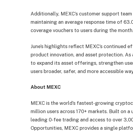
Additionally, MEXC’s customer support team p
maintaining an average response time of 63.
coverage vouchers to users during the month
June’s highlights reflect MEXC’s continued ef
product innovation, and asset protection. As
to expand its asset offerings, strengthen user
users broader, safer, and more accessible way
About MEXC
MEXC is the world’s fastest-growing cryptoc
million users across 170+ markets. Built on a
leading 0-fee trading and access to over 3,00
Opportunities, MEXC provides a single platfo