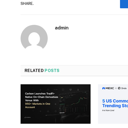
SHARE.
admin
RELATED
POSTS