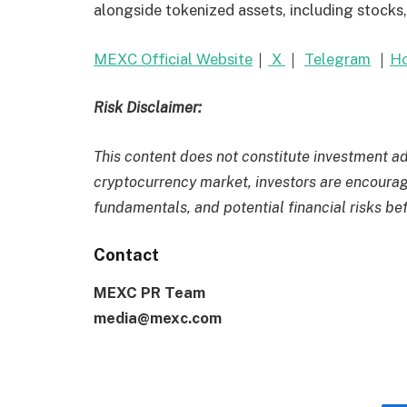
alongside tokenized assets, including stocks
MEXC Official Website
｜
X
｜
Telegram
｜
Ho
Risk Disclaimer:
This content does not constitute investment adv
cryptocurrency market, investors are encourage
fundamentals, and potential financial risks be
Contact
MEXC PR Team
media@mexc.com