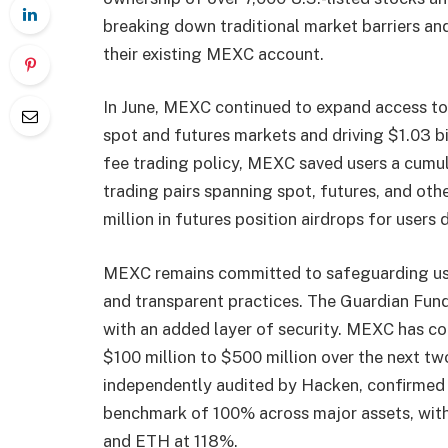
breaking down traditional market barriers and
their existing MEXC account.
In June, MEXC continued to expand access to
spot and futures markets and driving $1.03 bil
fee trading policy, MEXC saved users a cumul
trading pairs spanning spot, futures, and ot
million in futures position airdrops for users
MEXC remains committed to safeguarding us
and transparent practices. The Guardian Fund 
with an added layer of security. MEXC has c
$100 million to $500 million over the next tw
independently audited by Hacken, confirmed r
benchmark of 100% across major assets, wi
and ETH at 118%.