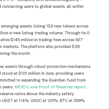
 connecting users to global assets, all within
 emerging assets, listing 153 new tokens across
lion in new listing trading volume. Through its 0-
ative $145 million in trading fees across 927
her markets. The platform also provided $38
 during the month.
er assets through robust protection mechanisms
stood at $101 million in June, providing users
ommitted to expanding the Guardian Fund from
o years.
MEXC’s June Proof of Reserves report
,
eserve ratios above the industry safety
th USDT at 114%, USDC at 125%, BTC at 269%,