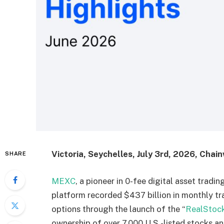
Victoria, Seychelles, July 3rd, 2026, Chain
SHARE
MEXC
, a pioneer in 0-fee digital asset trad
platform recorded $437 billion in monthly t
options through the launch of the “
RealStoc
ownership of over 7,000 U.S.-listed stocks 