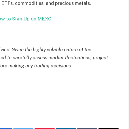
, ETFs, commodities, and precious metals.
w to Sign Up on MEXC
ice. Given the highly volatile nature of the
d to carefully assess market fluctuations, project
fore making any trading decisions.