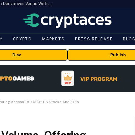
Carbon Launches TradFi-Native On-Chain Derivatives Venue With 950+ Markets in One Account
Y
CRYPTO
MARKETS
PRESS RELEASE
BLO
Dice
Publish
ffering Access To 7,000+ US Stocks And ETFs