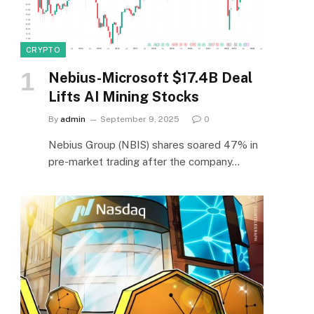
CRYPTO
Nebius-Microsoft $17.4B Deal
Lifts AI Mining Stocks
By
admin
September 9, 2025
0
Nebius Group (NBIS) shares soared 47% in
pre-market trading after the company…