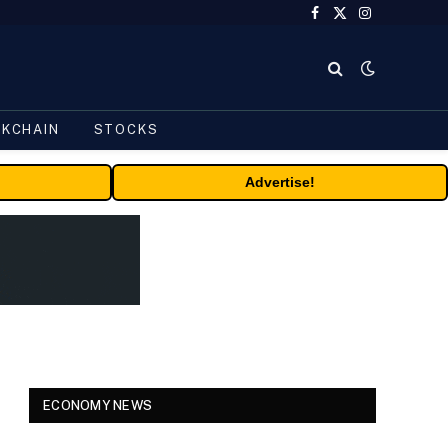
Facebook
X
Instagram
(Twitter)
CKCHAIN
STOCKS
Advertise!
ECONOMY NEWS