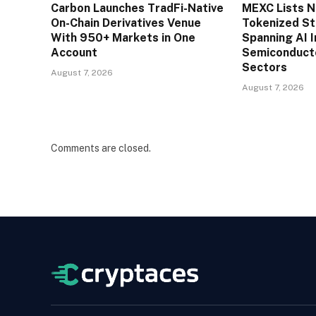
Carbon Launches TradFi-Native
MEXC Lists 
On-Chain Derivatives Venue
Tokenized St
With 950+ Markets in One
Spanning AI I
Account
Semiconducto
Sectors
August 7, 2026
August 7, 2026
Comments are closed.