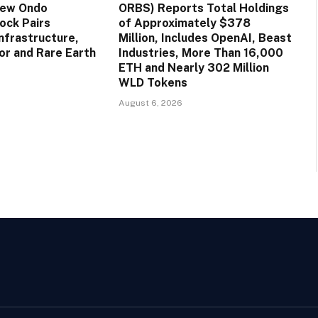
New Ondo
ORBS) Reports Total Holdings
ock Pairs
of Approximately $378
nfrastructure,
Million, Includes OpenAI, Beast
r and Rare Earth
Industries, More Than 16,000
ETH and Nearly 302 Million
WLD Tokens
August 6, 2026