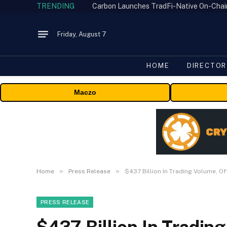
TRENDING
Friday, August 7
HOME
DIRECTOR
Maczo
»
»
Home
Press Release
$437 Billion In Trading Volume, O
PRESS RELEASE