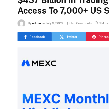
$437 Billion In Tradin
Access To 7,000+ US 
By
admin
July 3, 2026
No Comments
3 Mins
Facebook
Twitter
Pinter