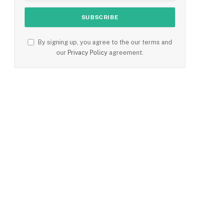
By signing up, you agree to the our terms and
e
our
Privacy Policy
agreement.