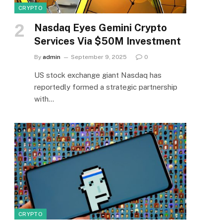
CRYPTO
Nasdaq Eyes Gemini Crypto
Services Via $50M Investment
By
admin
September 9, 2025
0
US stock exchange giant Nasdaq has
reportedly formed a strategic partnership
with…
CRYPTO