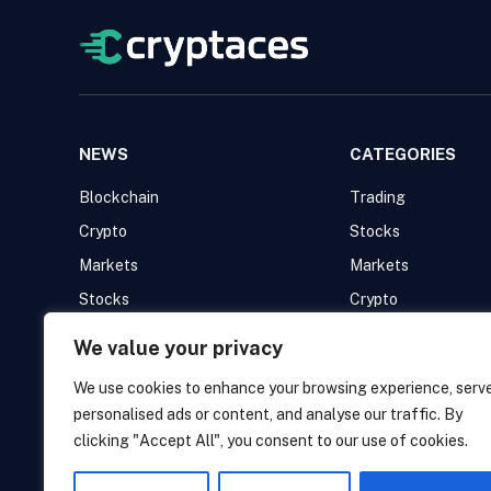
NEWS
CATEGORIES
Blockchain
Trading
Crypto
Stocks
Markets
Markets
Stocks
Crypto
Trading
Blockchain
We value your privacy
We use cookies to enhance your browsing experience, serv
personalised ads or content, and analyse our traffic. By
clicking "Accept All", you consent to our use of cookies.