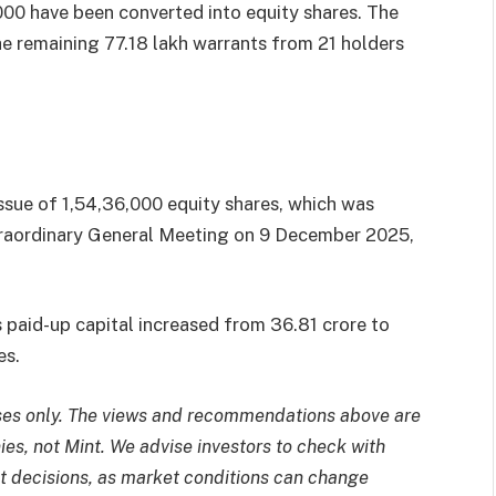
,000 have been converted into equity shares. The
he remaining 77.18 lakh warrants from 21 holders
issue of 1,54,36,000 equity shares, which was
raordinary General Meeting on 9 December 2025,
s paid-up capital increased from
36.81 crore to
es.
poses only. The views and recommendations above are
ies, not Mint. We advise investors to check with
t decisions, as market conditions can change