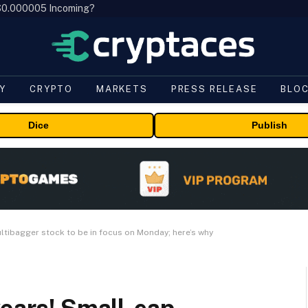
, $0.000005 Incoming?
Y
CRYPTO
MARKETS
PRESS RELEASE
BLO
Dice
Publish
ultibagger stock to be in focus on Monday; here’s why