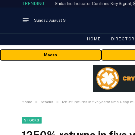
TRENDING
Shiba Inu Indicator Confirms Key Signal
Sunday, August 9
HOME
DIRECTOR
Maczo
»
»
Home
Stocks
1250% returns in five years! Small-cap m
STOCKS