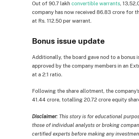
Out of 90.7 lakh
convertible warrants
, 13,52
company has now received
86.83 crore for t
at Rs. 112.50 per warrant.
Bonus issue update
Additionally, the board gave nod to a bonus 
approved by the company members in an Ext
at a 2:1 ratio.
Following the share allotment, the company’
41.44 crore, totalling 20.72 crore equity shar
Disclaimer
: This story is for educational pur
those of individual analysts or broking compan
certified experts before making any investmen