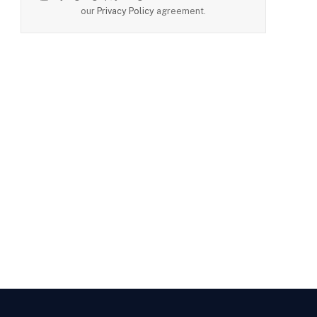
our
Privacy Policy
agreement.