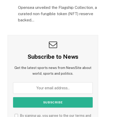
Opensea unveiled the Flagship Collection, a
curated non‑fungible token (NFT) reserve
backed…
Subscribe to News
Get the latest sports news from NewsSite about
e
world, sports and politics.
By signing up, you agree to the our terms and