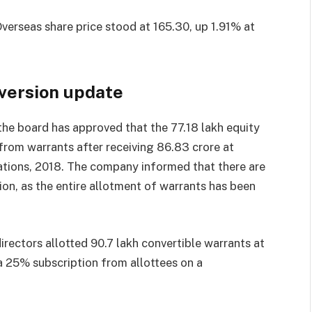
verseas share price stood at
165.30, up 1.91% at
version update
he board has approved that the 77.18 lakh equity
from warrants after receiving
86.83 crore at
ations, 2018. The company informed that there are
on, as the entire allotment of warrants has been
rectors allotted 90.7 lakh convertible warrants at
a 25% subscription from allottees on a