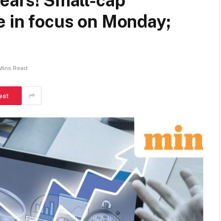
years! Small-cap
e in focus on Monday;
Mins Read
est