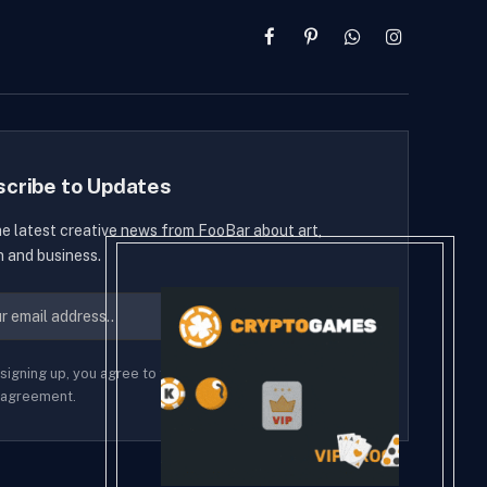
Facebook
Pinterest
WhatsApp
Instagram
scribe to Updates
he latest creative news from FooBar about art,
n and business.
signing up, you agree to the our terms and our
Privacy
agreement.