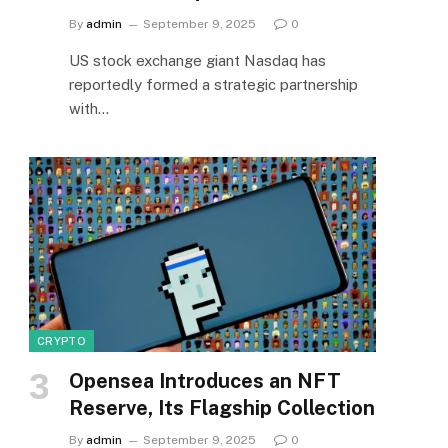
By
admin
September 9, 2025
0
US stock exchange giant Nasdaq has
reportedly formed a strategic partnership
with…
CRYPTO
Opensea Introduces an NFT
Reserve, Its Flagship Collection
By
admin
September 9, 2025
0