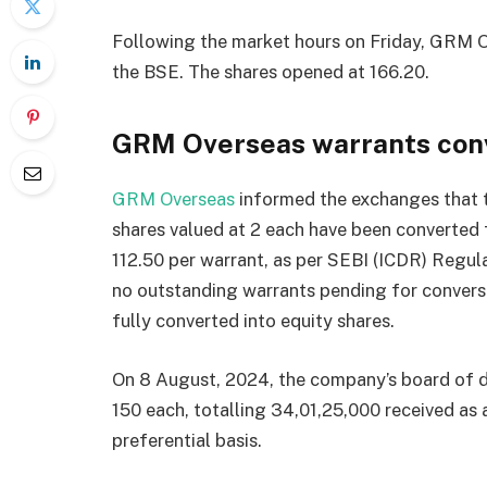
Following the market hours on Friday, GRM O
the BSE. The shares opened at
166.20.
GRM Overseas warrants con
GRM Overseas
informed the exchanges that t
shares valued at
2 each have been converted 
112.50 per warrant, as per SEBI (ICDR) Regul
no outstanding warrants pending for conversi
fully converted into equity shares.
On 8 August, 2024, the company’s board of di
150 each, totalling
34,01,25,000 received as 
preferential basis.