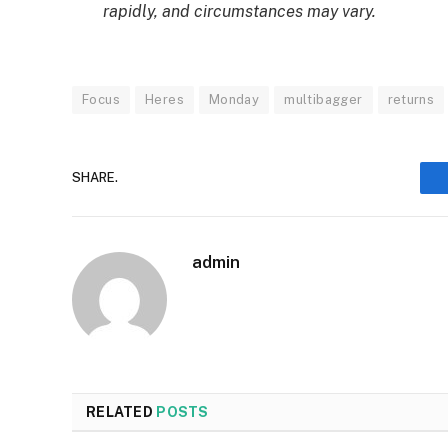
rapidly, and circumstances may vary.
Focus
Heres
Monday
multibagger
returns
SHARE.
admin
RELATED
POSTS