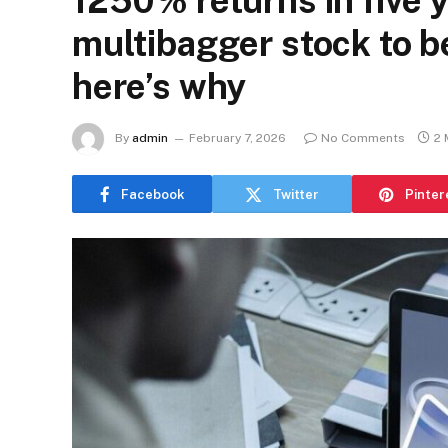
1250% returns in five 
multibagger stock to b
here’s why
By
admin
February 7, 2026
No Comments
2 
Facebook
Twitter
Pinter