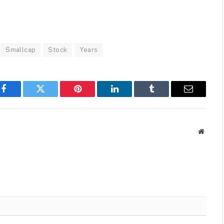
Smallcap
Stock
Years
Facebook
Twitter
Pinterest
LinkedIn
Tumblr
Email
Websit