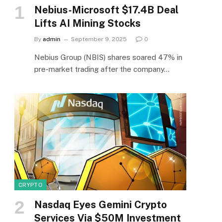
Nebius-Microsoft $17.4B Deal
Lifts AI Mining Stocks
By
admin
September 9, 2025
0
Nebius Group (NBIS) shares soared 47% in
pre-market trading after the company…
CRYPTO
Nasdaq Eyes Gemini Crypto
Services Via $50M Investment