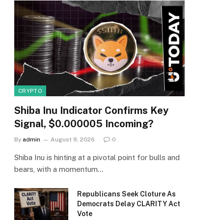
CRYPTO
Shiba Inu Indicator Confirms Key
Signal, $0.000005 Incoming?
By
admin
August 9, 2026
0
Shiba Inu is hinting at a pivotal point for bulls and
bears, with a momentum…
Republicans Seek Cloture As
Democrats Delay CLARITY Act
Vote