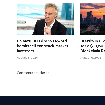
Palantir CEO drops 11-word
Brazil’s B3 T
bombshell for stock market
for a $19,60
investors
Blockchain R
August 8, 2026
August 6, 2026
Comments are closed.