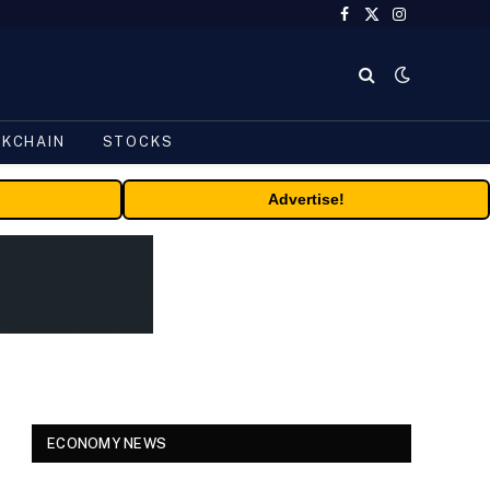
Facebook
X
Instagram
(Twitter)
CKCHAIN
STOCKS
Advertise!
ECONOMY NEWS