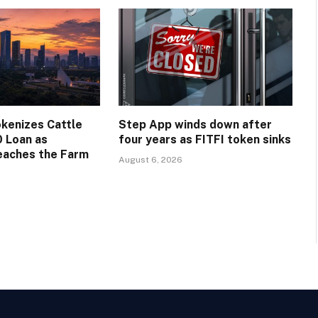
okenizes Cattle
Step App winds down after
0 Loan as
four years as FITFI token sinks
eaches the Farm
August 6, 2026