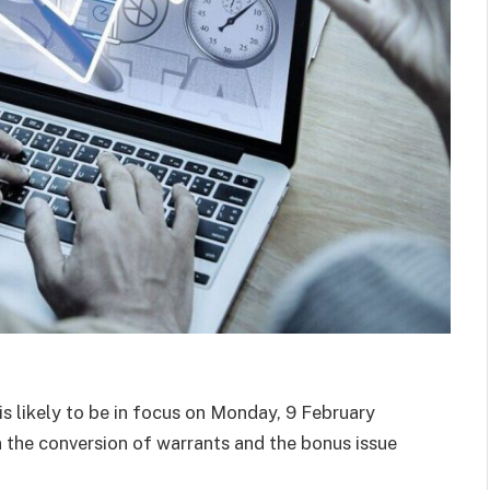
 likely to be in focus on Monday, 9 February
 the conversion of warrants and the bonus issue