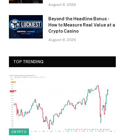
August 8, 2026
Beyond the Headline Bonus -
How to Measure Real Value at a
Crypto Casino
August 8, 2026
TOP TRENDING
CRYPTO