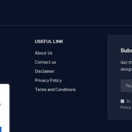
USEFUL LINK
Sub
About Us
Contact us
Get t
desig
Disclaimer
Privacy Policy
Terms and Conditions
By 
e
Policy