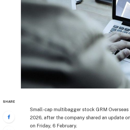
SHARE
Small-cap multibagger stock GRM Overseas is
2026, after the company shared an update on
on Friday, 6 February.