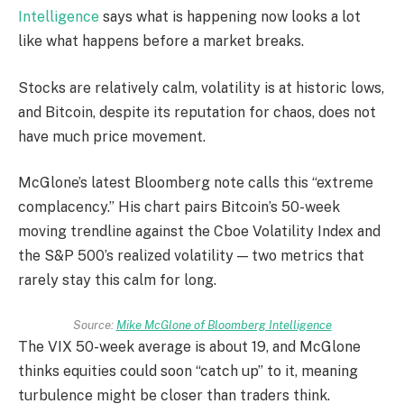
Intelligence
says what is happening now looks a lot
like what happens before a market breaks.
Stocks are relatively calm, volatility is at historic lows,
and Bitcoin, despite its reputation for chaos, does not
have much price movement.
McGlone’s latest Bloomberg note calls this “extreme
complacency.” His chart pairs Bitcoin’s 50-week
moving trendline against the Cboe Volatility Index and
the S&P 500’s realized volatility — two metrics that
rarely stay this calm for long.
Source:
Mike McGlone of Bloomberg Intelligence
The VIX 50-week average is about 19, and McGlone
thinks equities could soon “catch up” to it, meaning
turbulence might be closer than traders think.