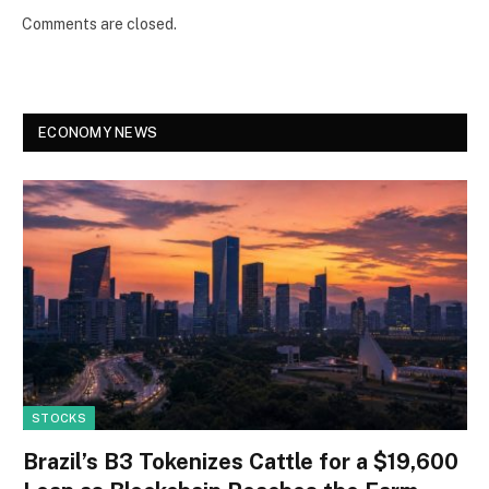
Comments are closed.
ECONOMY NEWS
STOCKS
Brazil’s B3 Tokenizes Cattle for a $19,600