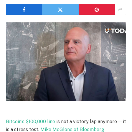
Bitcoin’s $100,000 line
is not a victory lap anymore — it
is a stress test.
Mike McGlone of Bloomberg