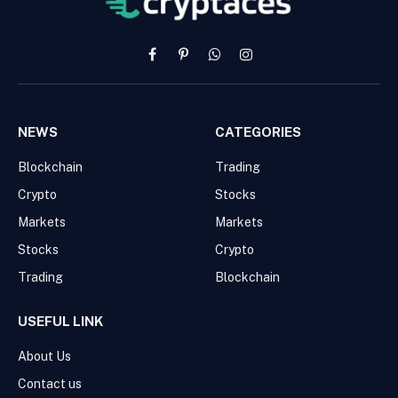
Facebook
Pinterest
WhatsApp
Instagram
NEWS
CATEGORIES
Blockchain
Trading
Crypto
Stocks
Markets
Markets
Stocks
Crypto
Trading
Blockchain
USEFUL LINK
About Us
Contact us