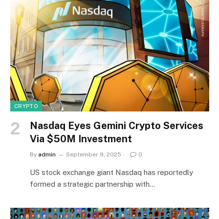
CRYPTO
Nasdaq Eyes Gemini Crypto Services
Via $50M Investment
By
admin
September 9, 2025
0
US stock exchange giant Nasdaq has reportedly
formed a strategic partnership with…