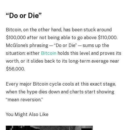
“Do or Die”
Bitcoin, on the other hand, has been stuck around
$100,000 after not being able to go above $110,000.
McGlone’s phrasing — “Do or Die” — sums up the
situation: either
Bitcoin
holds this level and proves its
worth, or it slides back to its long-term average near
$56,000.
Every major Bitcoin cycle cools at this exact stage,
when the hype dies down and charts start showing
“mean reversion.”
You Might Also Like