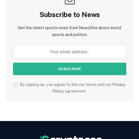
Subscribe to News
Get the latest sports news from NewsSite about world,
sports and politics.
By signing up, you agree to the our terms and our
Privacy
Policy
agreement.