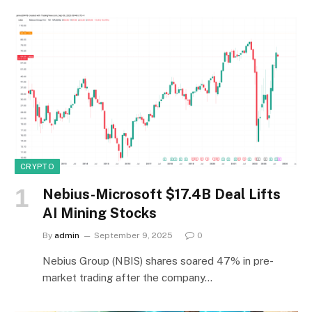
CRYPTO
Nebius-Microsoft $17.4B Deal Lifts
AI Mining Stocks
By
admin
September 9, 2025
0
Nebius Group (NBIS) shares soared 47% in pre-
market trading after the company…