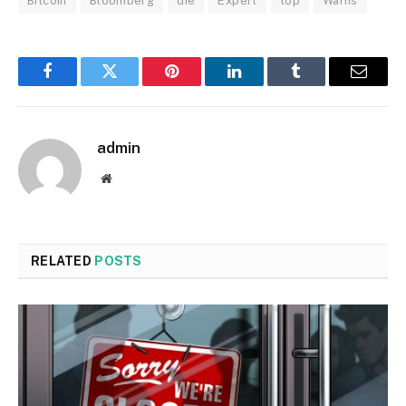
Bitcoin
Bloomberg
die
Expert
top
Warns
Facebook
Twitter
Pinterest
LinkedIn
Tumblr
Email
admin
Website
RELATED
POSTS