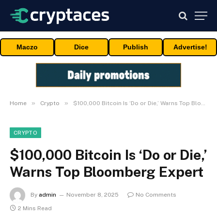
Maczo
Dice
Publish
Advertise!
»
»
Home
Crypto
$100,000 Bitcoin Is ‘Do or Die,’ Warns Top Bloomberg Expert
CRYPTO
$100,000 Bitcoin Is ‘Do or Die,’
Warns Top Bloomberg Expert
By
admin
November 8, 2025
No Comments
2 Mins Read