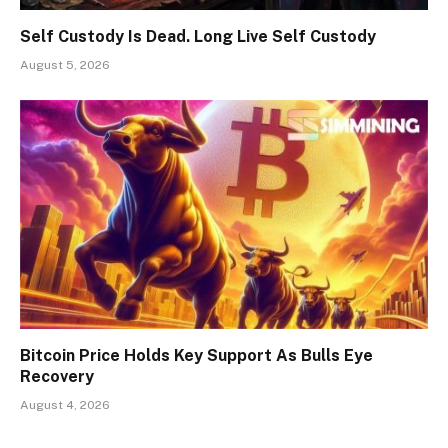
Self Custody Is Dead. Long Live Self Custody
August 5, 2026
Bitcoin Price Holds Key Support As Bulls Eye
Recovery
August 4, 2026