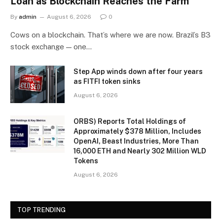
Loan as Blockchain Reaches the Farm
By
admin
August 6, 2026
0
Cows on a blockchain. That’s where we are now. Brazil’s B3
stock exchange — one…
Step App winds down after four years
as FITFI token sinks
August 6, 2026
ORBS) Reports Total Holdings of
Approximately $378 Million, Includes
OpenAI, Beast Industries, More Than
16,000 ETH and Nearly 302 Million WLD
Tokens
August 6, 2026
TOP TRENDING