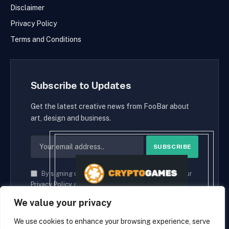
Disclaimer
Privacy Policy
Terms and Conditions
Subscribe to Updates
Get the latest creative news from FooBar about
art, design and business.
By signing up, you agree to the our terms and our
Privacy Policy
agreement.
We value your privacy
We use cookies to enhance your browsing experience, serve