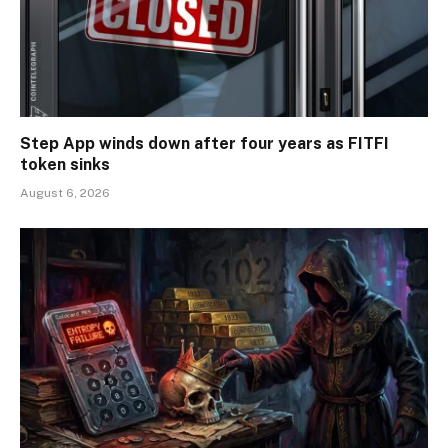
Step App winds down after four years as FITFI
token sinks
August 6, 2026