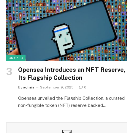
CRYPTO
Opensea Introduces an NFT Reserve,
Its Flagship Collection
By
admin
September 9, 2025
0
Opensea unveiled the Flagship Collection, a curated
non‑fungible token (NFT) reserve backed…