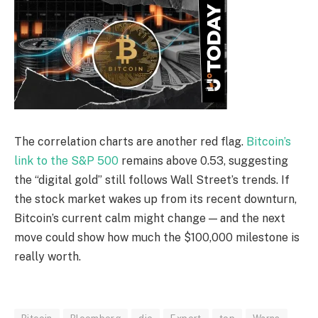
The correlation charts are another red flag.
Bitcoin’s
link to the S&P 500
remains above 0.53, suggesting
the “digital gold” still follows Wall Street’s trends. If
the stock market wakes up from its recent downturn,
Bitcoin’s current calm might change — and the next
move could show how much the $100,000 milestone is
really worth.