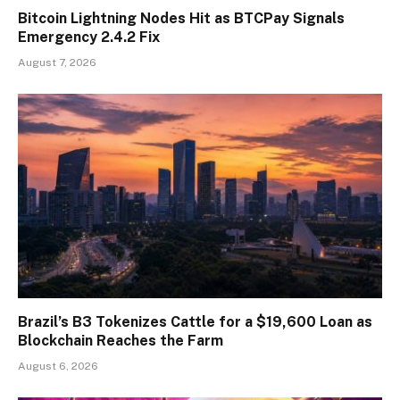
Bitcoin Lightning Nodes Hit as BTCPay Signals
Emergency 2.4.2 Fix
August 7, 2026
Brazil’s B3 Tokenizes Cattle for a $19,600 Loan as
Blockchain Reaches the Farm
August 6, 2026