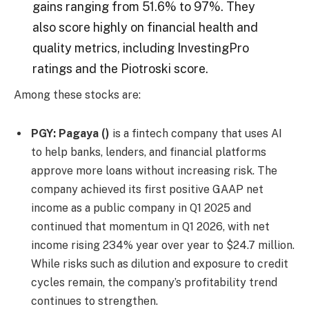
gains ranging from 51.6% to 97%. They
also score highly on financial health and
quality metrics, including InvestingPro
ratings and the Piotroski score.
Among these stocks are:
PGY:
Pagaya
()
is a fintech company that uses AI
to help banks, lenders, and financial platforms
approve more loans without increasing risk. The
company achieved its first positive GAAP net
income as a public company in Q1 2025 and
continued that momentum in Q1 2026, with net
income rising 234% year over year to $24.7 million.
While risks such as dilution and exposure to credit
cycles remain, the company’s profitability trend
continues to strengthen.