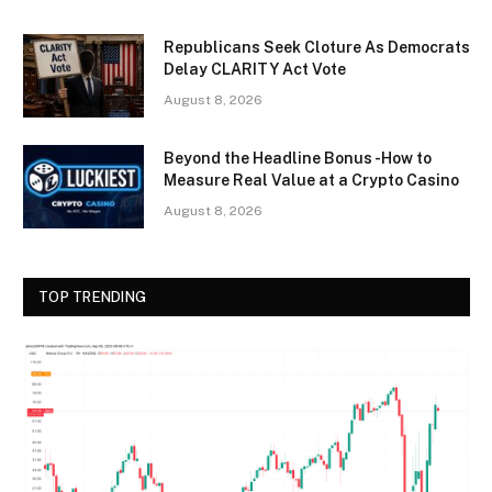
Republicans Seek Cloture As Democrats
Delay CLARITY Act Vote
August 8, 2026
Beyond the Headline Bonus -How to
Measure Real Value at a Crypto Casino
August 8, 2026
TOP TRENDING