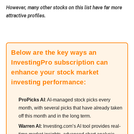
However, many other stocks on this list have far more
attractive profiles.
Below are the key ways an
InvestingPro subscription can
enhance your stock market
investing performance:
ProPicks AI
: AI-managed stock picks every
month, with several picks that have already taken
off this month and in the long term.
Warren AI:
Investing.com’s AI tool provides real-