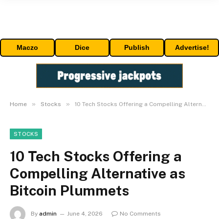
Maczo
Dice
Publish
Advertise!
»
»
Home
Stocks
10 Tech Stocks Offering a Compelling Alternative as Bitcoin Plummets
STOCKS
10 Tech Stocks Offering a
Compelling Alternative as
Bitcoin Plummets
By
admin
June 4, 2026
No Comments