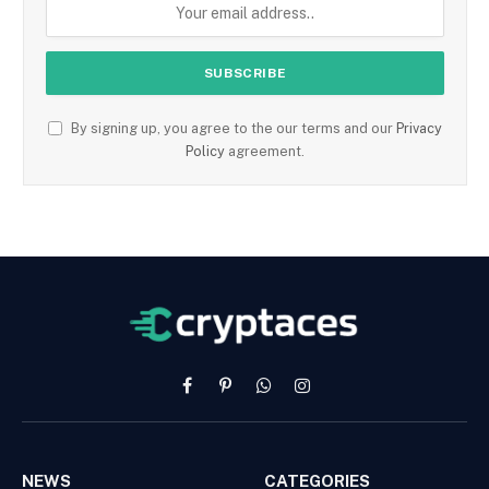
By signing up, you agree to the our terms and our
Privacy
Policy
agreement.
Facebook
Pinterest
WhatsApp
Instagram
NEWS
CATEGORIES