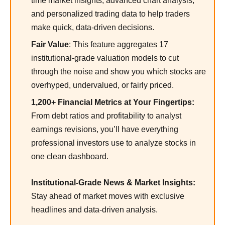
time market insights, advanced chart analysis,
and personalized trading data to help traders
make quick, data-driven decisions.
Fair Value
: This feature aggregates 17
institutional-grade valuation models to cut
through the noise and show you which stocks are
overhyped, undervalued, or fairly priced.
1,200+ Financial Metrics at Your Fingertips:
From debt ratios and profitability to analyst
earnings revisions, you’ll have everything
professional investors use to analyze stocks in
one clean dashboard.
Institutional-Grade News & Market Insights:
Stay ahead of market moves with exclusive
headlines and data-driven analysis.