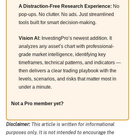
A Distraction-Free Research Experience:
No
pop-ups. No clutter. No ads. Just streamlined
tools built for smart decision-making.
Vision AI:
InvestingPro’s newest addition. It
analyzes any asset’s chart with professional-
grade market intelligence, identifying key
timeframes, technical patterns, and indicators —
then delivers a clear trading playbook with the
levels, scenarios, and risks that matter most in
under a minute.
Not a Pro member yet?
Disclaimer:
This article is written for informational
purposes only. It is not intended to encourage the