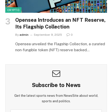
CRYPTO
Opensea Introduces an NFT Reserve,
Its Flagship Collection
By
admin
September 9, 2025
0
Opensea unveiled the Flagship Collection, a curated
non‑fungible token (NFT) reserve backed…
Subscribe to News
Get the latest sports news from NewsSite about world,
sports and politics.