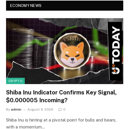
ECONOMY NEWS
CRYPTO
Shiba Inu Indicator Confirms Key Signal,
$0.000005 Incoming?
By
admin
August 9, 2026
0
Shiba Inu is hinting at a pivotal point for bulls and bears,
with a momentum…