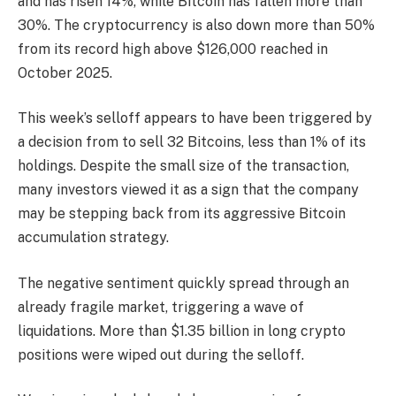
and has risen 14%, while Bitcoin has fallen more than
30%. The cryptocurrency is also down more than 50%
from its record high above $126,000 reached in
October 2025.
This week’s selloff appears to have been triggered by
a decision from to sell 32 Bitcoins, less than 1% of its
holdings. Despite the small size of the transaction,
many investors viewed it as a sign that the company
may be stepping back from its aggressive Bitcoin
accumulation strategy.
The negative sentiment quickly spread through an
already fragile market, triggering a wave of
liquidations. More than $1.35 billion in long crypto
positions were wiped out during the selloff.