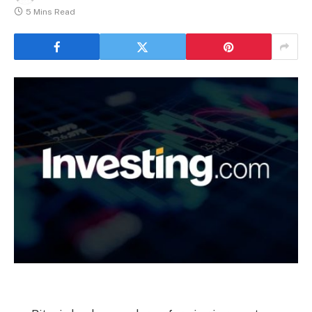
5 Mins Read