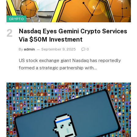
CRYPTO
Nasdaq Eyes Gemini Crypto Services
Via $50M Investment
By
admin
September 9, 2025
0
US stock exchange giant Nasdaq has reportedly
formed a strategic partnership with…