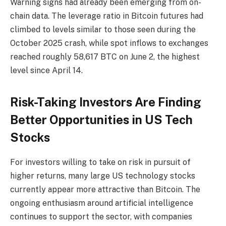
Warning signs had already been emerging from on-
chain data. The leverage ratio in Bitcoin futures had
climbed to levels similar to those seen during the
October 2025 crash, while spot inflows to exchanges
reached roughly 58,617 BTC on June 2, the highest
level since April 14.
Risk-Taking Investors Are Finding
Better Opportunities in US Tech
Stocks
For investors willing to take on risk in pursuit of
higher returns, many large US technology stocks
currently appear more attractive than Bitcoin. The
ongoing enthusiasm around artificial intelligence
continues to support the sector, with companies