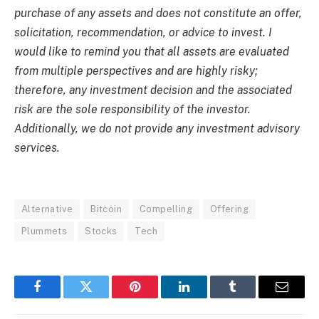
purchase of any assets and does not constitute an offer,
solicitation, recommendation, or advice to invest. I
would like to remind you that all assets are evaluated
from multiple perspectives and are highly risky;
therefore, any investment decision and the associated
risk are the sole responsibility of the investor.
Additionally, we do not provide any investment advisory
services.
Alternative
Bitcoin
Compelling
Offering
Plummets
Stocks
Tech
Facebook
Twitter
Pinterest
LinkedIn
Tumblr
Email