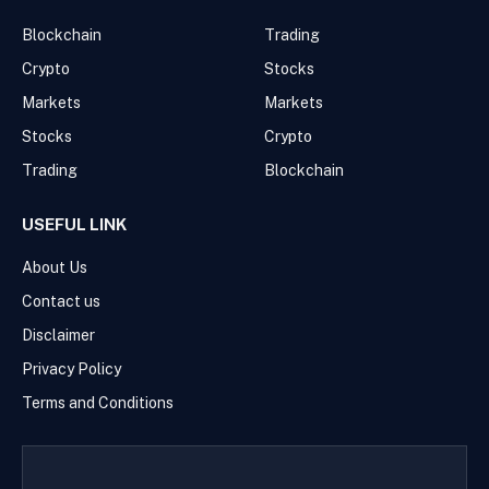
Blockchain
Trading
Crypto
Stocks
Markets
Markets
Stocks
Crypto
Trading
Blockchain
USEFUL LINK
About Us
Contact us
Disclaimer
Privacy Policy
Terms and Conditions