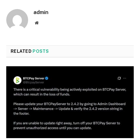
admin
Website
RELATED
POSTS