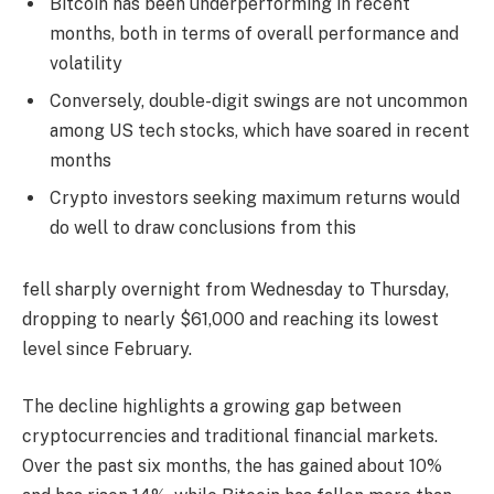
Bitcoin has been underperforming in recent
months, both in terms of overall performance and
volatility
Conversely, double-digit swings are not uncommon
among US tech stocks, which have soared in recent
months
Crypto investors seeking maximum returns would
do well to draw conclusions from this
fell sharply overnight from Wednesday to Thursday,
dropping to nearly $61,000 and reaching its lowest
level since February.
The decline highlights a growing gap between
cryptocurrencies and traditional financial markets.
Over the past six months, the has gained about 10%