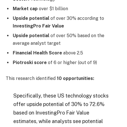
Market cap
over $1 billion
Upside potential
of over 30% according to
InvestingPro Fair Value
Upside potential
of over 50% based on the
average analyst target
Financial Health Score
above 2.5
Piotroski score
of 6 or higher (out of 9)
This research identified
10 opportunities:
Specifically, these US technology stocks
offer upside potential of 30% to 72.6%
based on InvestingPro Fair Value
estimates, while analysts see potential