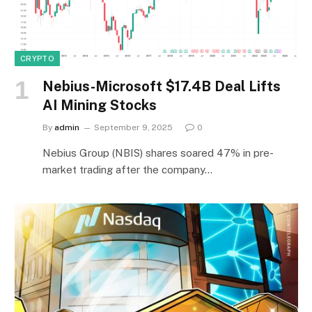
CRYPTO
Nebius-Microsoft $17.4B Deal Lifts
AI Mining Stocks
By
admin
September 9, 2025
0
Nebius Group (NBIS) shares soared 47% in pre-
market trading after the company…