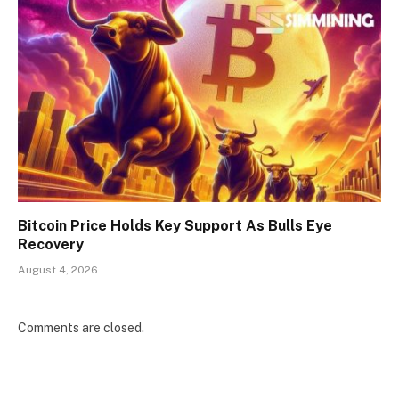
Bitcoin Price Holds Key Support As Bulls Eye
Recovery
August 4, 2026
Comments are closed.