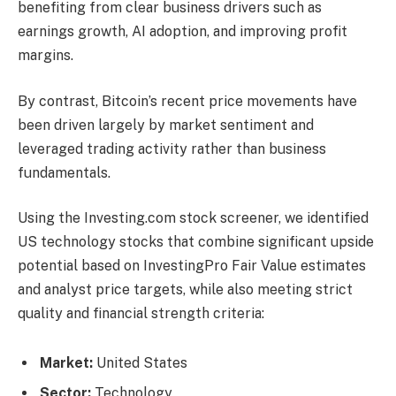
benefiting from clear business drivers such as
earnings growth, AI adoption, and improving profit
margins.
By contrast, Bitcoin’s recent price movements have
been driven largely by market sentiment and
leveraged trading activity rather than business
fundamentals.
Using the Investing.com stock screener, we identified
US technology stocks that combine significant upside
potential based on InvestingPro Fair Value estimates
and analyst price targets, while also meeting strict
quality and financial strength criteria:
Market:
United States
Sector:
Technology