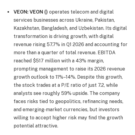
VEON:
VEON
()
operates telecom and digital
services businesses across Ukraine, Pakistan,
Kazakhstan, Bangladesh, and Uzbekistan. Its digital
transformation is driving growth, with digital
revenue rising 57.7% in Q1 2026 and accounting for
more than a quarter of total revenue. EBITDA
reached $517 million with a 43% margin,
prompting management to raise its 2026 revenue
growth outlook to 11%–14%. Despite this growth,
the stock trades at a P/E ratio of just 7.2, while
analysts see roughly 59% upside. The company
faces risks tied to geopolitics, refinancing needs,
and emerging-market currencies, but investors
willing to accept higher risk may find the growth
potential attractive.