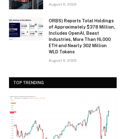
August 6, 2026
ORBS) Reports Total Holdings
of Approximately $378 Million,
Includes OpenAI, Beast
Industries, More Than 16,000
ETH and Nearly 302 Million
WLD Tokens
August 6, 2026
TOP TRENDING