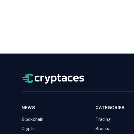
NEWS
CATEGORIES
Blockchain
Trading
Crypto
Stocks