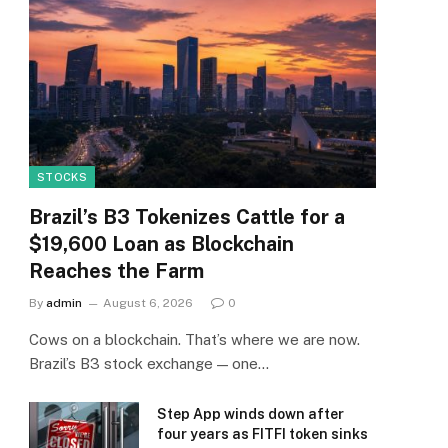
STOCKS
Brazil’s B3 Tokenizes Cattle for a
$19,600 Loan as Blockchain
Reaches the Farm
By
admin
August 6, 2026
0
Cows on a blockchain. That’s where we are now.
Brazil’s B3 stock exchange — one…
Step App winds down after
four years as FITFI token sinks