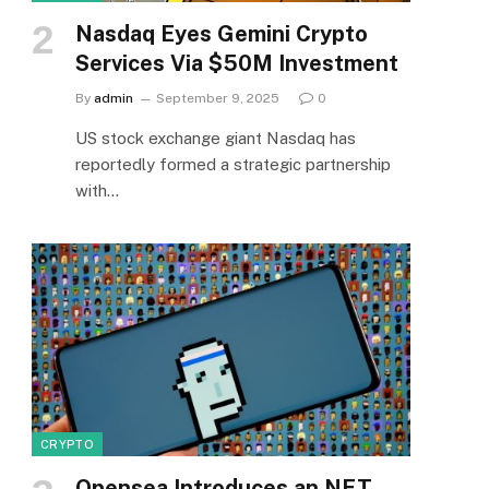
Nasdaq Eyes Gemini Crypto
Services Via $50M Investment
By
admin
September 9, 2025
0
US stock exchange giant Nasdaq has
reportedly formed a strategic partnership
with…
CRYPTO
Opensea Introduces an NFT