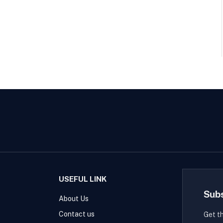
USEFUL LINK
Sub
About Us
Contact us
Get t