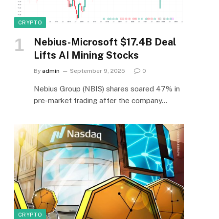
CRYPTO
Nebius-Microsoft $17.4B Deal
Lifts AI Mining Stocks
By
admin
September 9, 2025
0
Nebius Group (NBIS) shares soared 47% in
pre-market trading after the company…
CRYPTO