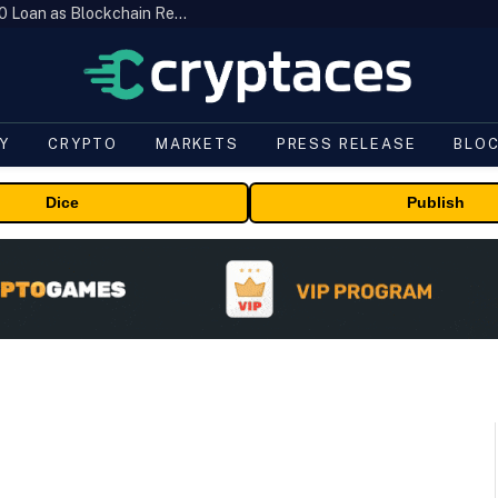
Brazil’s B3 Tokenizes Cattle for a $19,600 Loan as Blockchain Reaches the Farm
Y
CRYPTO
MARKETS
PRESS RELEASE
BLO
Dice
Publish