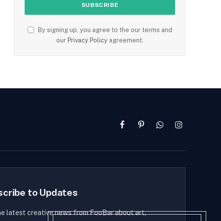
By signing up, you agree to the our terms and
our
Privacy Policy
agreement.
Facebook
Pinterest
WhatsApp
Instagram
scribe to Updates
he latest creative news from FooBar about art,