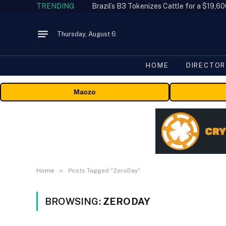
TRENDING
Thursday, August 6
HOME
DIRECTOR
Maczo
»
Home
Posts Tagged "ZeroDay"
BROWSING:
ZERODAY