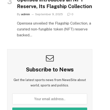
Reserve, Its Flagship Collection
By
admin
September 9, 2025
0
Opensea unveiled the Flagship Collection, a
curated non‑fungible token (NFT) reserve
backed…
Subscribe to News
Get the latest sports news from NewsSite about
world, sports and politics.