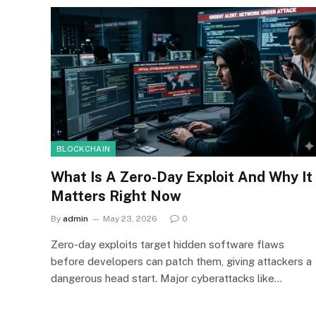
BLOCKCHAIN
What Is A Zero-Day Exploit And Why It
Matters Right Now
By
admin
May 23, 2026
0
Zero-day exploits target hidden software flaws
before developers can patch them, giving attackers a
dangerous head start. Major cyberattacks like…