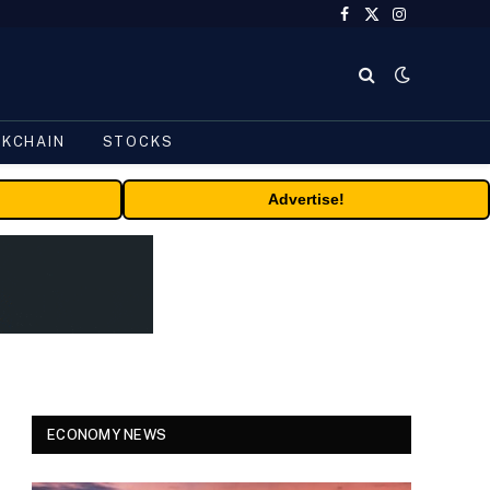
Facebook
X
Instagram
(Twitter)
CKCHAIN
STOCKS
Advertise!
ECONOMY NEWS