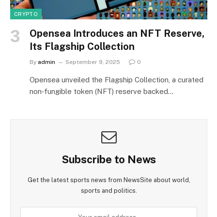
CRYPTO
Opensea Introduces an NFT Reserve,
Its Flagship Collection
By
admin
September 9, 2025
0
Opensea unveiled the Flagship Collection, a curated
non‑fungible token (NFT) reserve backed…
Subscribe to News
Get the latest sports news from NewsSite about world,
sports and politics.