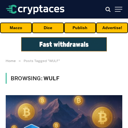
Maczo
Dice
Publish
Advertise!
»
Home
Posts Tagged "WULF"
BROWSING:
WULF