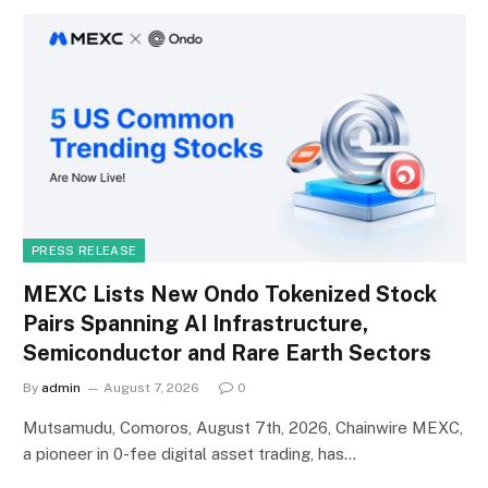
PRESS RELEASE
MEXC Lists New Ondo Tokenized Stock
Pairs Spanning AI Infrastructure,
Semiconductor and Rare Earth Sectors
By
admin
August 7, 2026
0
Mutsamudu, Comoros, August 7th, 2026, Chainwire MEXC,
a pioneer in 0-fee digital asset trading, has…