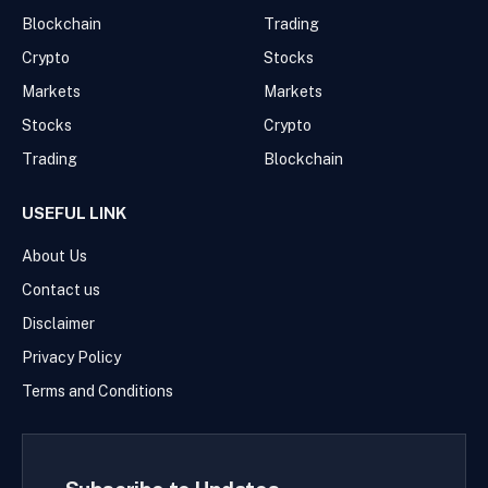
Blockchain
Trading
Crypto
Stocks
Markets
Markets
Stocks
Crypto
Trading
Blockchain
USEFUL LINK
About Us
Contact us
Disclaimer
Privacy Policy
Terms and Conditions