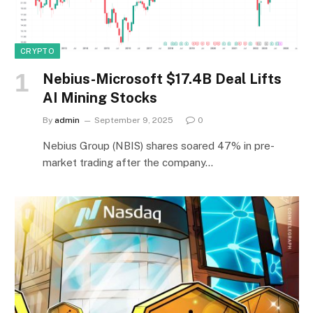
CRYPTO
Nebius-Microsoft $17.4B Deal Lifts
AI Mining Stocks
By
admin
September 9, 2025
0
Nebius Group (NBIS) shares soared 47% in pre-
market trading after the company…