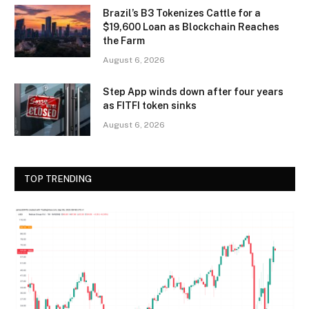
Brazil’s B3 Tokenizes Cattle for a
$19,600 Loan as Blockchain Reaches
the Farm
August 6, 2026
Step App winds down after four years
as FITFI token sinks
August 6, 2026
TOP TRENDING