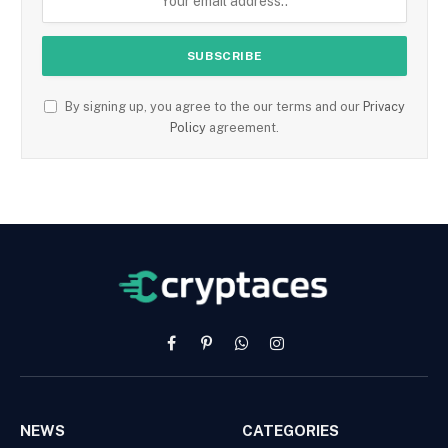
By signing up, you agree to the our terms and our
Privacy
Policy
agreement.
Facebook
Pinterest
WhatsApp
Instagram
NEWS
CATEGORIES