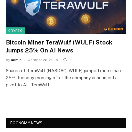
CRYPTO
Bitcoin Miner TeraWulf (WULF) Stock
Jumps 25% On AI News
By
admin
October 28, 2025
0
Shares of TeraWulf (NASDAQ: WULF) jumped more than
25% Tuesday morning after the company announced a
pivot to AI. TeraWulf,…
ECONOMY NEWS