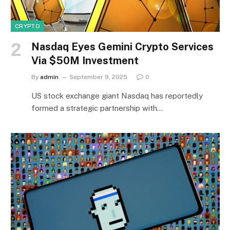
CRYPTO
Nasdaq Eyes Gemini Crypto Services
Via $50M Investment
By
admin
September 9, 2025
0
US stock exchange giant Nasdaq has reportedly
formed a strategic partnership with…