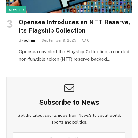
CRYPTO
Opensea Introduces an NFT Reserve,
Its Flagship Collection
By
admin
September 9, 2025
0
Opensea unveiled the Flagship Collection, a curated
non‑fungible token (NFT) reserve backed…
Subscribe to News
Get the latest sports news from NewsSite about world,
sports and politics.