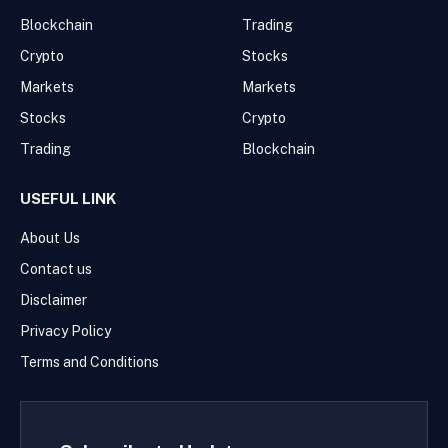
Blockchain
Trading
Crypto
Stocks
Markets
Markets
Stocks
Crypto
Trading
Blockchain
USEFUL LINK
About Us
Contact us
Disclaimer
Privacy Policy
Terms and Conditions