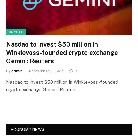
CRYPTO
Nasdaq to invest $50 million in
Winklevoss-founded crypto exchange
Gemini: Reuters
By
admin
September 9, 2025
0
Nasdaq to invest $50 million in Winklevoss-founded
crypto exchange Gemini: Reuters
ECONOMY NEWS