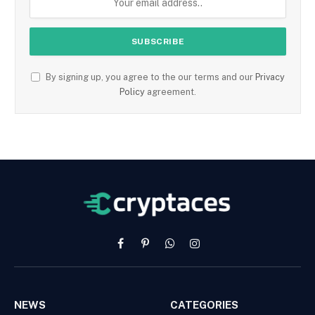
By signing up, you agree to the our terms and our
Privacy
Policy
agreement.
Facebook
Pinterest
WhatsApp
Instagram
NEWS
CATEGORIES