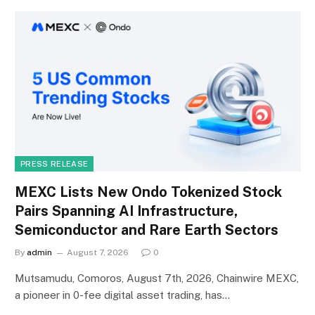
PRESS RELEASE
MEXC Lists New Ondo Tokenized Stock
Pairs Spanning AI Infrastructure,
Semiconductor and Rare Earth Sectors
By
admin
August 7, 2026
0
Mutsamudu, Comoros, August 7th, 2026, Chainwire MEXC,
a pioneer in 0-fee digital asset trading, has…