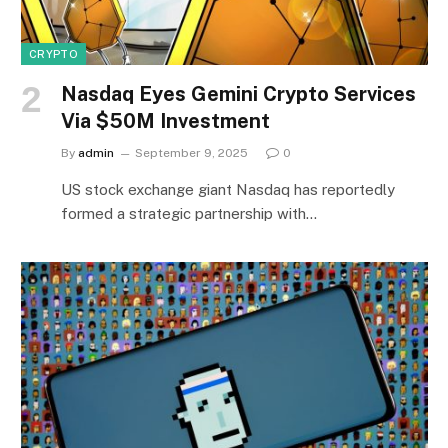
CRYPTO
Nasdaq Eyes Gemini Crypto Services
Via $50M Investment
By
admin
September 9, 2025
0
US stock exchange giant Nasdaq has reportedly
formed a strategic partnership with…