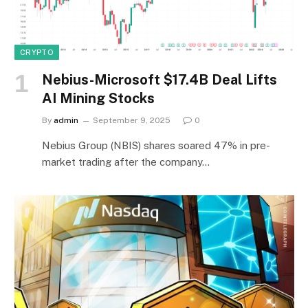
CRYPTO
Nebius-Microsoft $17.4B Deal Lifts
AI Mining Stocks
By
admin
September 9, 2025
0
Nebius Group (NBIS) shares soared 47% in pre-
market trading after the company…