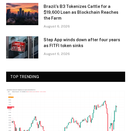
Brazil’s B3 Tokenizes Cattle for a
$19,600 Loan as Blockchain Reaches
the Farm
August 6, 2026
Step App winds down after four years
as FITFI token sinks
August 6, 2026
TOP TRENDING