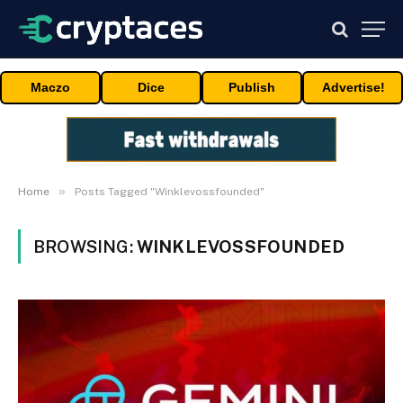
Maczo
Dice
Publish
Advertise!
»
Home
Posts Tagged "Winklevossfounded"
BROWSING:
WINKLEVOSSFOUNDED