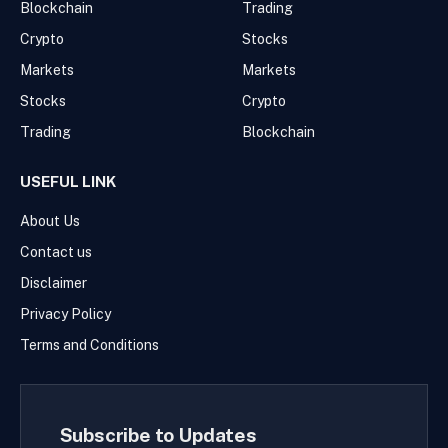
Blockchain
Trading
Crypto
Stocks
Markets
Markets
Stocks
Crypto
Trading
Blockchain
USEFUL LINK
About Us
Contact us
Disclaimer
Privacy Policy
Terms and Conditions
Subscribe to Updates