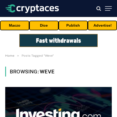
Maczo
Dice
Publish
Advertise!
»
Home
Posts Tagged "Weve"
BROWSING:
WEVE