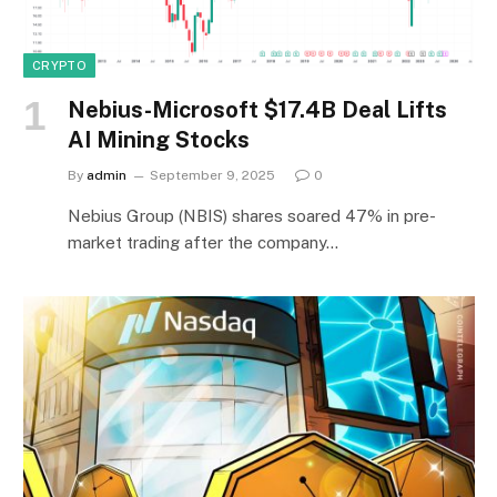
CRYPTO
Nebius-Microsoft $17.4B Deal Lifts
AI Mining Stocks
By
admin
September 9, 2025
0
Nebius Group (NBIS) shares soared 47% in pre-
market trading after the company…