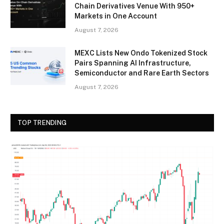
Chain Derivatives Venue With 950+
Markets in One Account
August 7, 2026
MEXC Lists New Ondo Tokenized Stock
Pairs Spanning AI Infrastructure,
Semiconductor and Rare Earth Sectors
August 7, 2026
TOP TRENDING