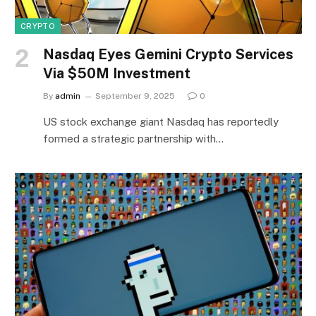
CRYPTO
Nasdaq Eyes Gemini Crypto Services
Via $50M Investment
By
admin
September 9, 2025
0
US stock exchange giant Nasdaq has reportedly
formed a strategic partnership with…