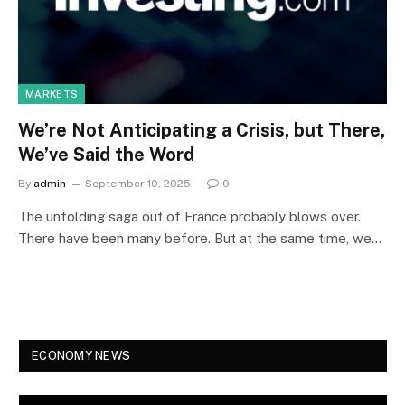
MARKETS
We’re Not Anticipating a Crisis, but There,
We’ve Said the Word
By
admin
September 10, 2025
0
The unfolding saga out of France probably blows over.
There have been many before. But at the same time, we…
ECONOMY NEWS