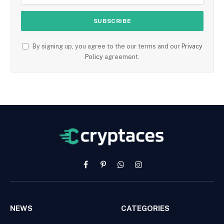
By signing up, you agree to the our terms and our
Privacy
Policy
agreement.
Facebook
Pinterest
WhatsApp
Instagram
NEWS
CATEGORIES