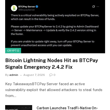
CRYPTO
Bitcoin Lightning Nodes Hit as BTCPay
Signals Emergency 2.4.2 Fix
By
admin
August 7, 2026
0
Key TakeawaysBTCPay Server faced an active
vulnerability exploit that allowed attackers to steal funds
from…
Carbon Launches TradFi-Native On-