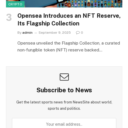
CRYPTO
Opensea Introduces an NFT Reserve,
Its Flagship Collection
By
admin
September 9, 2025
0
Opensea unveiled the Flagship Collection, a curated
non‑fungible token (NFT) reserve backed…
Subscribe to News
Get the latest sports news from NewsSite about world,
sports and politics.