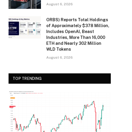
August 6, 2026
ORBS) Reports Total Holdings
of Approximately $378 Million,
Includes OpenAI, Beast
Industries, More Than 16,000
ETH and Nearly 302 Million
WLD Tokens
August 6, 2026
TOP TRENDING