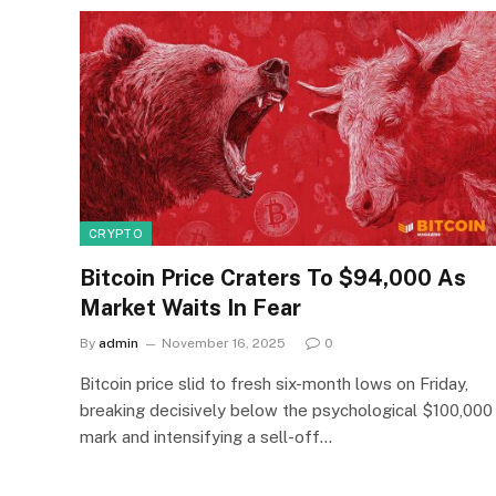
CRYPTO
Bitcoin Price Craters To $94,000 As
Market Waits In Fear
By
admin
November 16, 2025
0
Bitcoin price slid to fresh six-month lows on Friday,
breaking decisively below the psychological $100,000
mark and intensifying a sell-off…