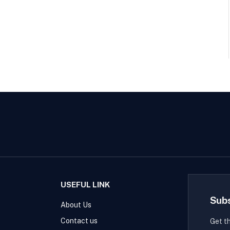
USEFUL LINK
Sub
About Us
Contact us
Get t