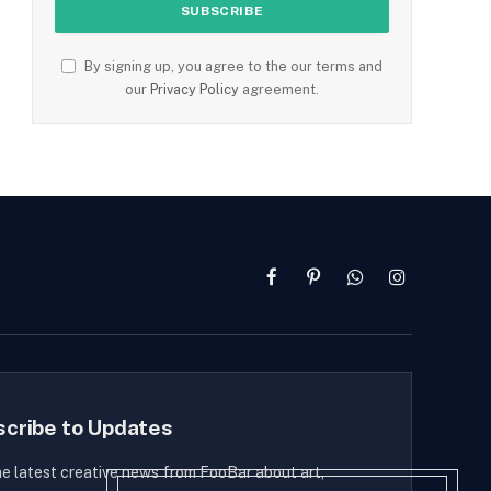
By signing up, you agree to the our terms and
our
Privacy Policy
agreement.
Facebook
Pinterest
WhatsApp
Instagram
scribe to Updates
he latest creative news from FooBar about art,