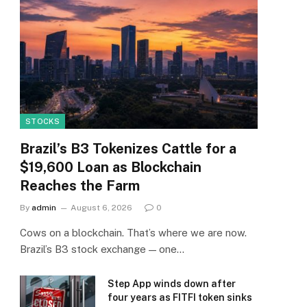
STOCKS
Brazil’s B3 Tokenizes Cattle for a
$19,600 Loan as Blockchain
Reaches the Farm
By
admin
August 6, 2026
0
Cows on a blockchain. That’s where we are now.
Brazil’s B3 stock exchange — one…
Step App winds down after
four years as FITFI token sinks