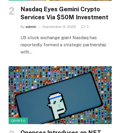
Nasdaq Eyes Gemini Crypto
Services Via $50M Investment
By
admin
September 9, 2025
0
US stock exchange giant Nasdaq has
reportedly formed a strategic partnership
with…
CRYPTO
Opensea Introduces an NFT