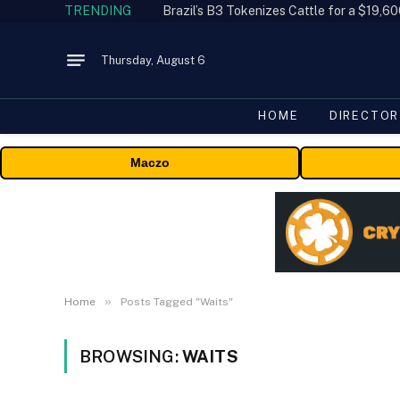
TRENDING
Thursday, August 6
HOME
DIRECTOR
Maczo
»
Home
Posts Tagged "Waits"
BROWSING:
WAITS