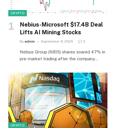
CRYPTO
Nebius-Microsoft $17.4B Deal
Lifts AI Mining Stocks
By
admin
September 9, 2025
0
Nebius Group (NBIS) shares soared 47% in
pre-market trading after the company…
CRYPTO