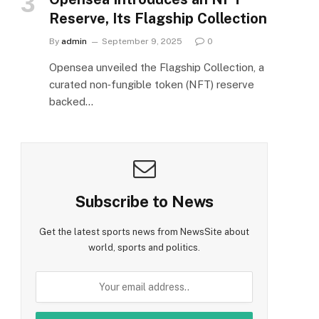
Reserve, Its Flagship Collection
By
admin
September 9, 2025
0
Opensea unveiled the Flagship Collection, a
curated non‑fungible token (NFT) reserve
backed…
Subscribe to News
Get the latest sports news from NewsSite about
world, sports and politics.