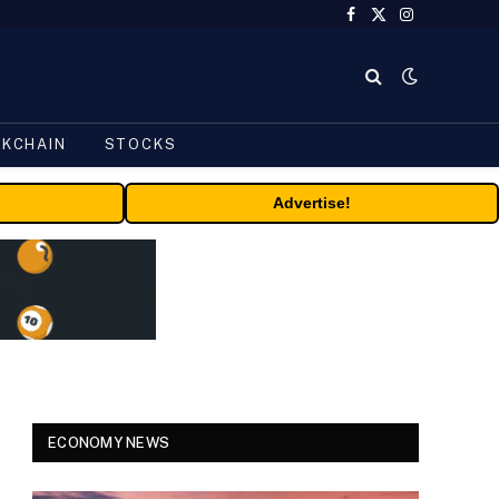
Facebook
X
Instagram
(Twitter)
CKCHAIN
STOCKS
Advertise!
ECONOMY NEWS