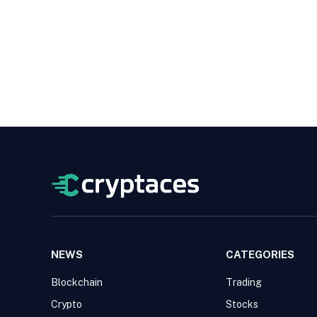
NEWS
CATEGORIES
Blockchain
Trading
Crypto
Stocks