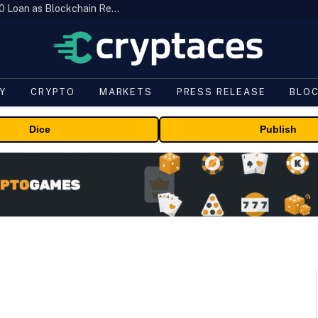
Brazil’s B3 Tokenizes Cattle for a $19,600 Loan as Blockchain Reaches the Farm
Y
CRYPTO
MARKETS
PRESS RELEASE
BLO
Dice
Publish