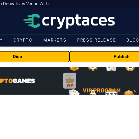
Carbon Launches TradFi-Native On-Chain Derivatives Venue With 950+ Markets in One Account
Y
CRYPTO
MARKETS
PRESS RELEASE
BLO
Dice
Publish