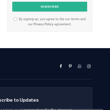
By signing up, you agree to the our terms and
our
Privacy Policy
agreement.
Facebook
Pinterest
WhatsApp
Instagram
scribe to Updates
he latest creative news from FooBar about art,