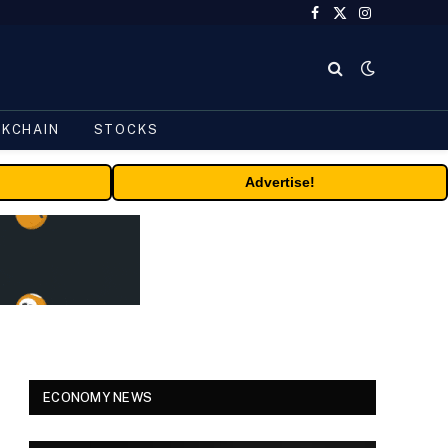
Facebook
X
Instagram
(Twitter)
CKCHAIN
STOCKS
Advertise!
ECONOMY NEWS