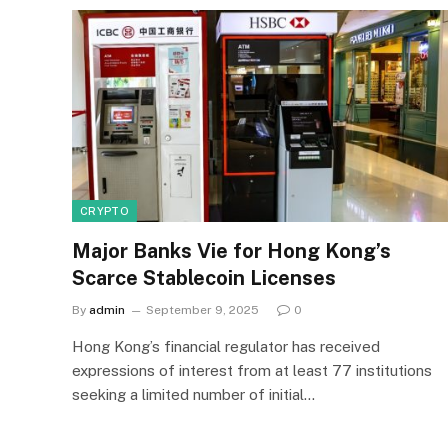
CRYPTO
Major Banks Vie for Hong Kong’s
Scarce Stablecoin Licenses
By
admin
September 9, 2025
0
Hong Kong’s financial regulator has received
expressions of interest from at least 77 institutions
seeking a limited number of initial…