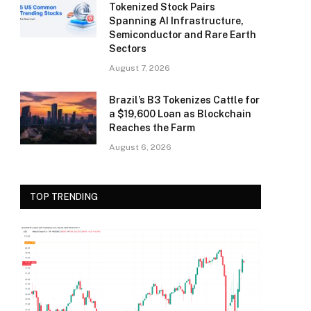
Tokenized Stock Pairs
Spanning AI Infrastructure,
Semiconductor and Rare Earth
Sectors
August 7, 2026
Brazil’s B3 Tokenizes Cattle for
a $19,600 Loan as Blockchain
Reaches the Farm
August 6, 2026
TOP TRENDING