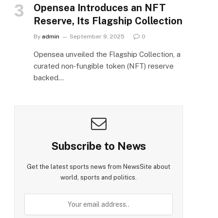
Opensea Introduces an NFT
Reserve, Its Flagship Collection
By
admin
September 9, 2025
0
Opensea unveiled the Flagship Collection, a
curated non‑fungible token (NFT) reserve
backed…
Subscribe to News
Get the latest sports news from NewsSite about
world, sports and politics.