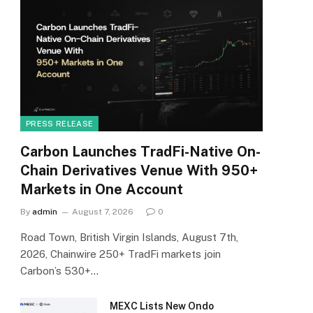
PRESS RELEASE
Carbon Launches TradFi-Native On-
Chain Derivatives Venue With 950+
Markets in One Account
By
admin
August 7, 2026
0
Road Town, British Virgin Islands, August 7th,
2026, Chainwire 250+ TradFi markets join
Carbon’s 530+…
MEXC Lists New Ondo