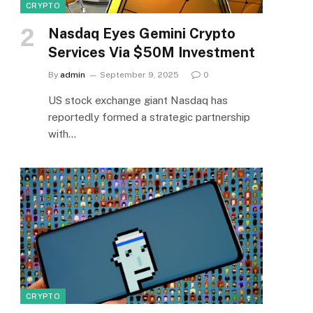
CRYPTO
Nasdaq Eyes Gemini Crypto
Services Via $50M Investment
By
admin
September 9, 2025
0
US stock exchange giant Nasdaq has
reportedly formed a strategic partnership
with…
CRYPTO