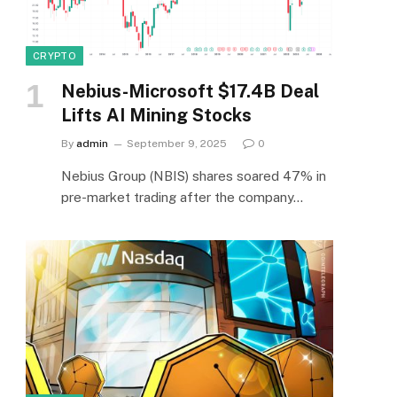
CRYPTO
Nebius-Microsoft $17.4B Deal
Lifts AI Mining Stocks
By
admin
September 9, 2025
0
Nebius Group (NBIS) shares soared 47% in
pre-market trading after the company…