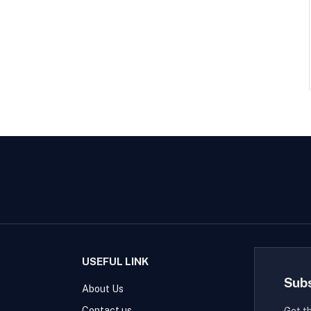
USEFUL LINK
Sub
About Us
Contact us
Get t