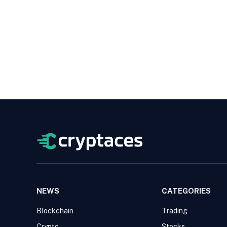
NEWS
CATEGORIES
Blockchain
Trading
Crypto
Stocks