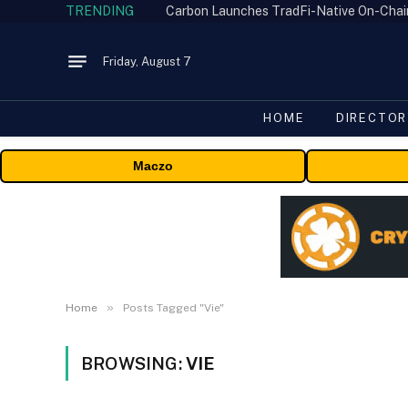
TRENDING
Friday, August 7
HOME
DIRECTOR
Maczo
»
Home
Posts Tagged "Vie"
BROWSING:
VIE