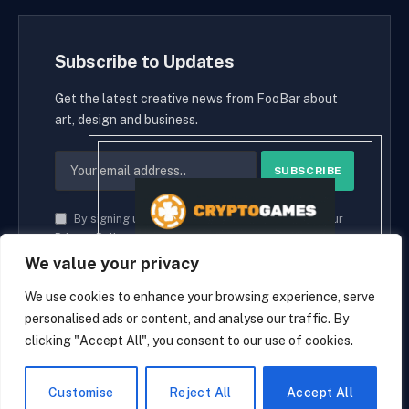
Subscribe to Updates
Get the latest creative news from FooBar about
art, design and business.
By signing up, you agree to the our terms and our
Privacy Policy
agreement.
We value your privacy
We use cookies to enhance your browsing experience, serve
personalised ads or content, and analyse our traffic. By
© 2026 cryptaces.
clicking "Accept All", you consent to our use of cookies.
about us
Contact us
Disclaimer
Privacy Policy
Terms and Conditions
EN
Customise
Reject All
Accept All