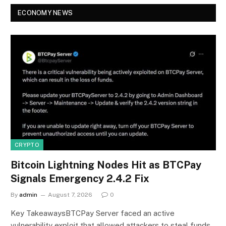
ECONOMY NEWS
CRYPTO
Bitcoin Lightning Nodes Hit as BTCPay
Signals Emergency 2.4.2 Fix
By
admin
August 7, 2026
0
Key TakeawaysBTCPay Server faced an active
vulnerability exploit that allowed attackers to steal funds