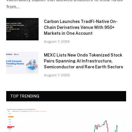
from…
Carbon Launches TradFi-Native On-
Chain Derivatives Venue With 950+
Markets in One Account
August 7, 2026
MEXC Lists New Ondo Tokenized Stock
Pairs Spanning AI Infrastructure,
Semiconductor and Rare Earth Sectors
August 7, 2026
TOP TRENDING