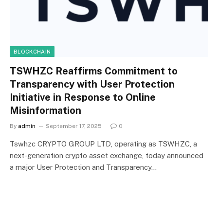
BLOCKCHAIN
TSWHZC Reaffirms Commitment to
Transparency with User Protection
Initiative in Response to Online
Misinformation
By
admin
September 17, 2025
0
Tswhzc CRYPTO GROUP LTD, operating as TSWHZC, a
next-generation crypto asset exchange, today announced
a major User Protection and Transparency…