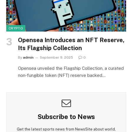
CRYPTO
Opensea Introduces an NFT Reserve,
Its Flagship Collection
By
admin
September 9, 2025
0
Opensea unveiled the Flagship Collection, a curated
non‑fungible token (NFT) reserve backed…
Subscribe to News
Get the latest sports news from NewsSite about world,