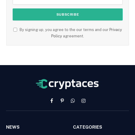
By signing up, you agree to the our terms and our
Privacy
Policy
agreement.
Facebook
Pinterest
WhatsApp
Instagram
NEWS
CATEGORIES