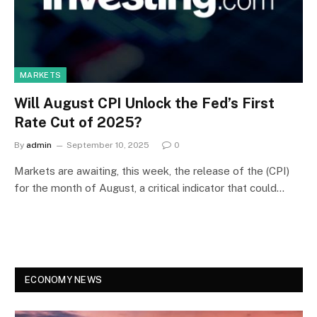
MARKETS
Will August CPI Unlock the Fed’s First
Rate Cut of 2025?
By
admin
September 10, 2025
0
Markets are awaiting, this week, the release of the (CPI)
for the month of August, a critical indicator that could…
ECONOMY NEWS