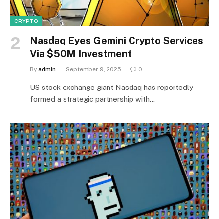
CRYPTO
Nasdaq Eyes Gemini Crypto Services
Via $50M Investment
By
admin
September 9, 2025
0
US stock exchange giant Nasdaq has reportedly
formed a strategic partnership with…