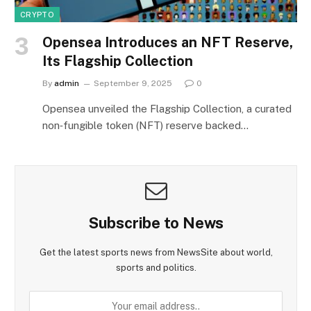
CRYPTO
Opensea Introduces an NFT Reserve,
Its Flagship Collection
By
admin
September 9, 2025
0
Opensea unveiled the Flagship Collection, a curated
non‑fungible token (NFT) reserve backed…
Subscribe to News
Get the latest sports news from NewsSite about world,
sports and politics.