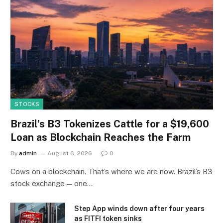
STOCKS
Brazil’s B3 Tokenizes Cattle for a $19,600
Loan as Blockchain Reaches the Farm
By
admin
August 6, 2026
0
Cows on a blockchain. That’s where we are now. Brazil’s B3
stock exchange — one…
Step App winds down after four years
as FITFI token sinks