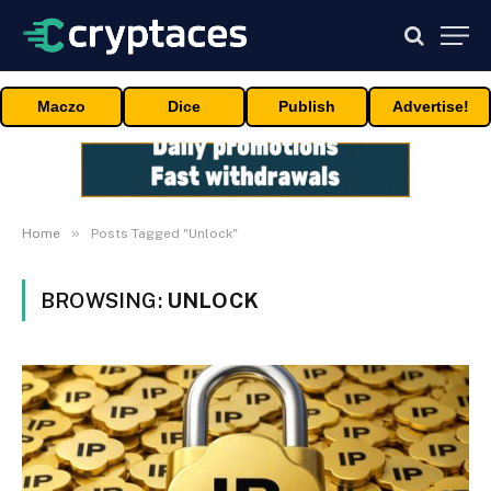
Maczo
Dice
Publish
Advertise!
»
Home
Posts Tagged "Unlock"
BROWSING:
UNLOCK