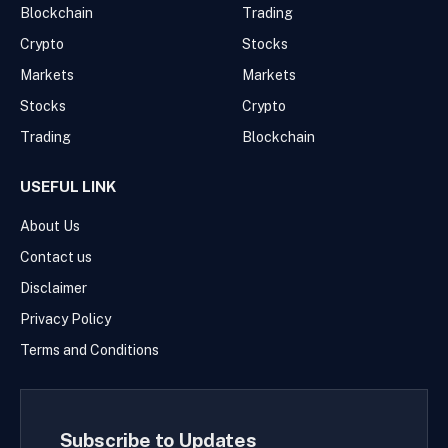
Blockchain
Trading
Crypto
Stocks
Markets
Markets
Stocks
Crypto
Trading
Blockchain
USEFUL LINK
About Us
Contact us
Disclaimer
Privacy Policy
Terms and Conditions
Subscribe to Updates