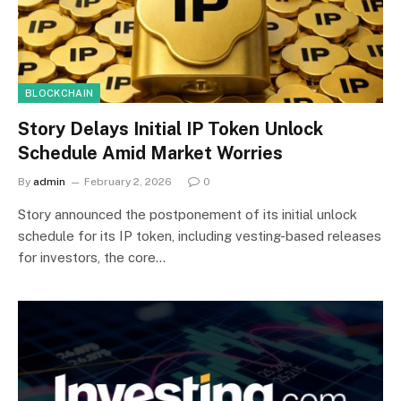
BLOCKCHAIN
Story Delays Initial IP Token Unlock
Schedule Amid Market Worries
By
admin
February 2, 2026
0
Story announced the postponement of its initial unlock
schedule for its IP token, including vesting-based releases
for investors, the core…