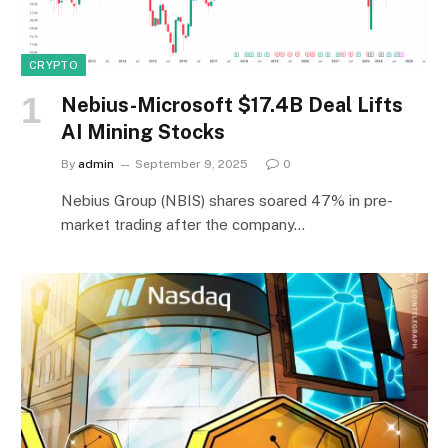
CRYPTO
Nebius-Microsoft $17.4B Deal Lifts
AI Mining Stocks
By
admin
September 9, 2025
0
Nebius Group (NBIS) shares soared 47% in pre-
market trading after the company…