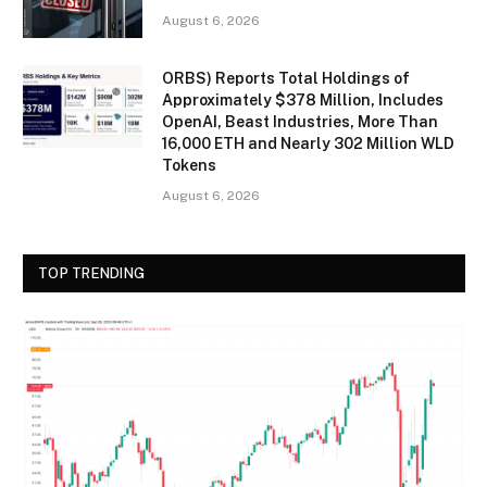
August 6, 2026
ORBS) Reports Total Holdings of
Approximately $378 Million, Includes
OpenAI, Beast Industries, More Than
16,000 ETH and Nearly 302 Million WLD
Tokens
August 6, 2026
TOP TRENDING