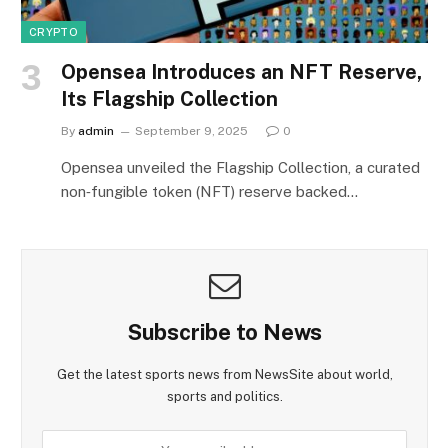
CRYPTO
Opensea Introduces an NFT Reserve,
Its Flagship Collection
By
admin
September 9, 2025
0
Opensea unveiled the Flagship Collection, a curated
non‑fungible token (NFT) reserve backed…
Subscribe to News
Get the latest sports news from NewsSite about world,
sports and politics.