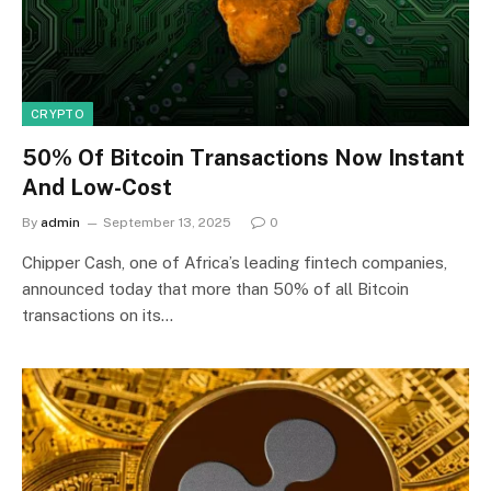
CRYPTO
50% Of Bitcoin Transactions Now Instant
And Low-Cost
By
admin
September 13, 2025
0
Chipper Cash, one of Africa’s leading fintech companies,
announced today that more than 50% of all Bitcoin
transactions on its…