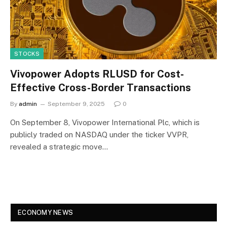
STOCKS
Vivopower Adopts RLUSD for Cost-
Effective Cross-Border Transactions
By
admin
September 9, 2025
0
On September 8, Vivopower International Plc, which is
publicly traded on NASDAQ under the ticker VVPR,
revealed a strategic move…
ECONOMY NEWS