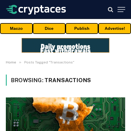
Maczo
Dice
Publish
Advertise!
»
Home
Posts Tagged "Transactions"
BROWSING:
TRANSACTIONS