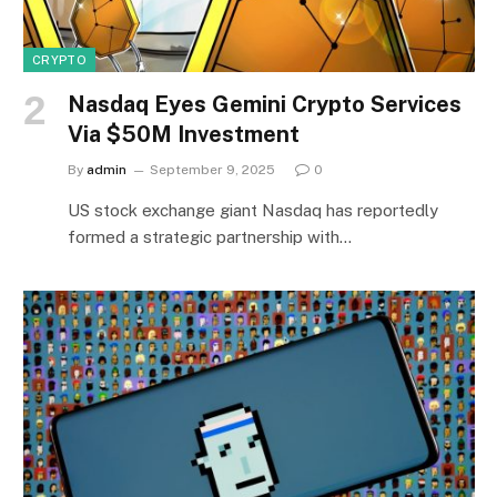
CRYPTO
Nasdaq Eyes Gemini Crypto Services
Via $50M Investment
By
admin
September 9, 2025
0
US stock exchange giant Nasdaq has reportedly
formed a strategic partnership with…