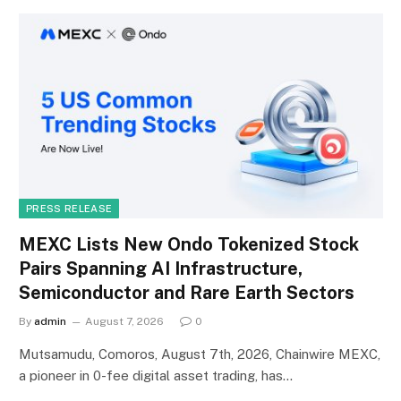
PRESS RELEASE
MEXC Lists New Ondo Tokenized Stock
Pairs Spanning AI Infrastructure,
Semiconductor and Rare Earth Sectors
By
admin
August 7, 2026
0
Mutsamudu, Comoros, August 7th, 2026, Chainwire MEXC,
a pioneer in 0-fee digital asset trading, has…