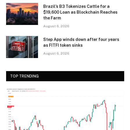
Brazil’s B3 Tokenizes Cattle for a
$19,600 Loan as Blockchain Reaches
the Farm
August 6, 2026
Step App winds down after four years
as FITFI token sinks
August 6, 2026
TOP TRENDING