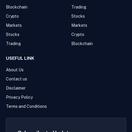
Blockchain
Trading
Crypto
Stocks
Markets
Markets
Stocks
Crypto
Trading
Blockchain
USEFUL LINK
About Us
Contact us
Disclaimer
Privacy Policy
Terms and Conditions