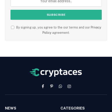
By signing up, you agree to the our terms and our
Privacy
Policy
agreement.
Facebook
Pinterest
WhatsApp
Instagram
NEWS
CATEGORIES