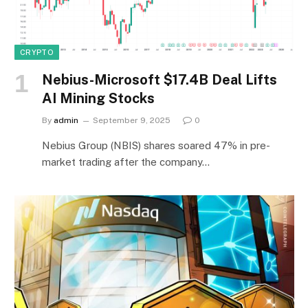
CRYPTO
Nebius-Microsoft $17.4B Deal Lifts
AI Mining Stocks
By
admin
September 9, 2025
0
Nebius Group (NBIS) shares soared 47% in pre-
market trading after the company…