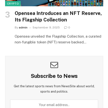
CRYPTO
Opensea Introduces an NFT Reserve,
Its Flagship Collection
By
admin
September 9, 2025
0
Opensea unveiled the Flagship Collection, a curated
non‑fungible token (NFT) reserve backed…
Subscribe to News
Get the latest sports news from NewsSite about world,
sports and politics.