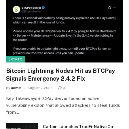
CRYPTO
Bitcoin Lightning Nodes Hit as BTCPay
Signals Emergency 2.4.2 Fix
By
admin
August 7, 2026
0
Key TakeawaysBTCPay Server faced an active
vulnerability exploit that allowed attackers to steal funds
from…
Carbon Launches TradFi-Native On-