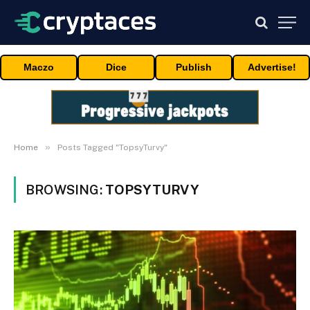
Maczo
Dice
Publish
Advertise!
»
Home
Posts Tagged "TopsyTurvy"
BROWSING:
TOPSYTURVY