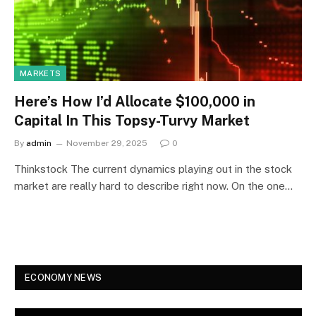
MARKETS
Here’s How I’d Allocate $100,000 in
Capital In This Topsy-Turvy Market
By
admin
November 29, 2025
0
Thinkstock The current dynamics playing out in the stock
market are really hard to describe right now. On the one…
ECONOMY NEWS