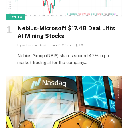
CRYPTO
Nebius-Microsoft $17.4B Deal Lifts
AI Mining Stocks
By
admin
September 9, 2025
0
Nebius Group (NBIS) shares soared 47% in pre-
market trading after the company…