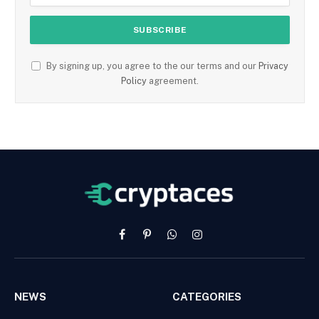
By signing up, you agree to the our terms and our
Privacy
Policy
agreement.
Facebook
Pinterest
WhatsApp
Instagram
NEWS
CATEGORIES