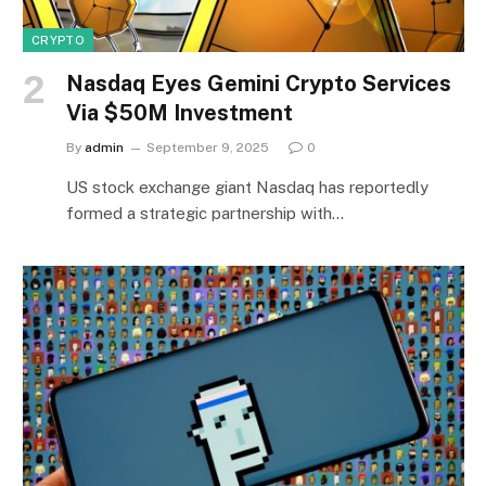
CRYPTO
Nasdaq Eyes Gemini Crypto Services
Via $50M Investment
By
admin
September 9, 2025
0
US stock exchange giant Nasdaq has reportedly
formed a strategic partnership with…