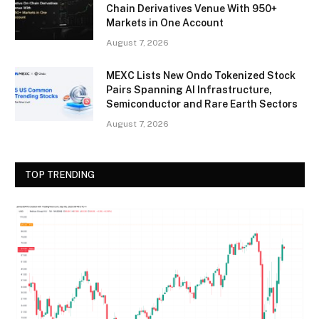
Chain Derivatives Venue With 950+
Markets in One Account
August 7, 2026
MEXC Lists New Ondo Tokenized Stock
Pairs Spanning AI Infrastructure,
Semiconductor and Rare Earth Sectors
August 7, 2026
TOP TRENDING