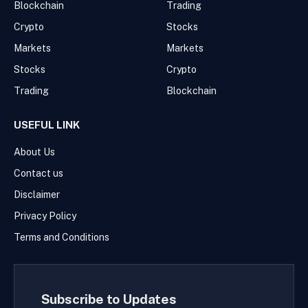
Blockchain
Trading
Crypto
Stocks
Markets
Markets
Stocks
Crypto
Trading
Blockchain
USEFUL LINK
About Us
Contact us
Disclaimer
Privacy Policy
Terms and Conditions
Subscribe to Updates