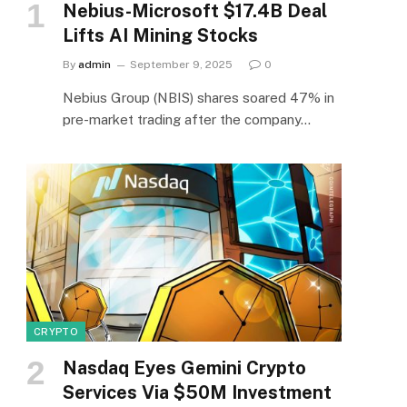
Nebius-Microsoft $17.4B Deal
Lifts AI Mining Stocks
By
admin
September 9, 2025
0
Nebius Group (NBIS) shares soared 47% in
pre-market trading after the company…
CRYPTO
Nasdaq Eyes Gemini Crypto
Services Via $50M Investment