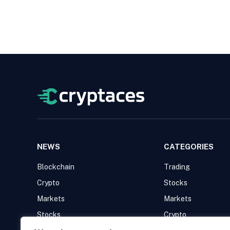
NEWS
CATEGORIES
Blockchain
Trading
Crypto
Stocks
Markets
Markets
Stocks
Crypto