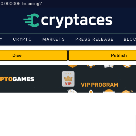
, $0.000005 Incoming?
Y
CRYPTO
MARKETS
PRESS RELEASE
BLO
Dice
Publish