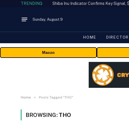
TRENDING
Shiba Inu Indicator Confirms Key Signal
Sunday, August 9
HOME
DIRECTOR
Maczo
»
Home
Posts Tagged "THO"
BROWSING:
THO