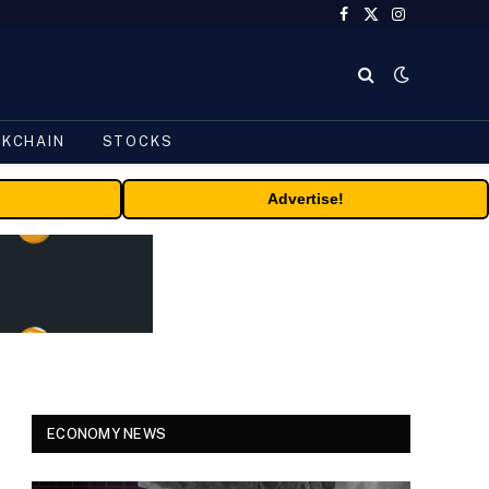
Facebook
X
Instagram
(Twitter)
CKCHAIN
STOCKS
Advertise!
ECONOMY NEWS