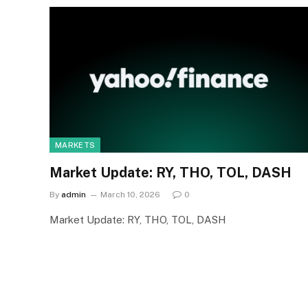
MARKETS
Market Update: RY, THO, TOL, DASH
By
admin
March 10, 2026
0
Market Update: RY, THO, TOL, DASH