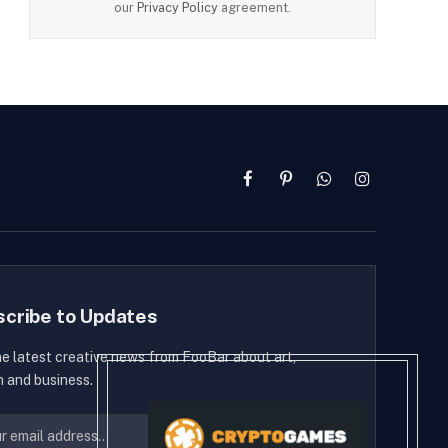
our
Privacy Policy
agreement.
Facebook
Pinterest
WhatsApp
Instagram
scribe to Updates
he latest creative news from FooBar about art,
n and business.