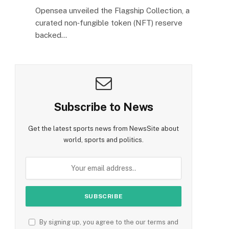
Opensea unveiled the Flagship Collection, a
curated non‑fungible token (NFT) reserve
backed…
Subscribe to News
Get the latest sports news from NewsSite about
world, sports and politics.
By signing up, you agree to the our terms and