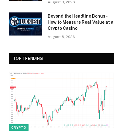
August 8, 2026
Beyond the Headline Bonus -
How to Measure Real Value at a
Crypto Casino
August 8, 2026
TOP TRENDING
CRYPTO