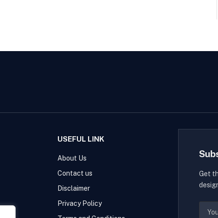
USEFUL LINK
Sub
About Us
Contact us
Get t
desig
Disclaimer
Privacy Policy