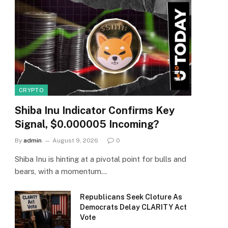
CRYPTO
Shiba Inu Indicator Confirms Key
Signal, $0.000005 Incoming?
By
admin
August 9, 2026
0
Shiba Inu is hinting at a pivotal point for bulls and
bears, with a momentum…
Republicans Seek Cloture As
Democrats Delay CLARITY Act
Vote