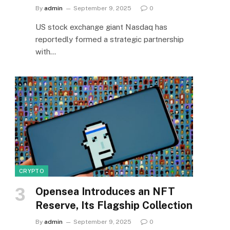
By
admin
September 9, 2025
0
US stock exchange giant Nasdaq has
reportedly formed a strategic partnership
with…
CRYPTO
Opensea Introduces an NFT
Reserve, Its Flagship Collection
By
admin
September 9, 2025
0