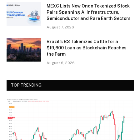
MEXC Lists New Ondo Tokenized Stock
Pairs Spanning AI Infrastructure,
Semiconductor and Rare Earth Sectors
August 7, 2026
Brazil’s B3 Tokenizes Cattle for a
$19,600 Loan as Blockchain Reaches
the Farm
August 6, 2026
TOP TRENDING