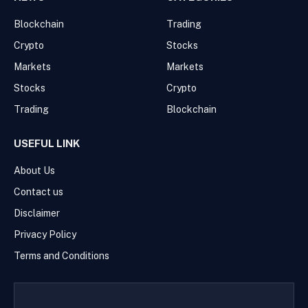
Blockchain
Trading
Crypto
Stocks
Markets
Markets
Stocks
Crypto
Trading
Blockchain
USEFUL LINK
About Us
Contact us
Disclaimer
Privacy Policy
Terms and Conditions