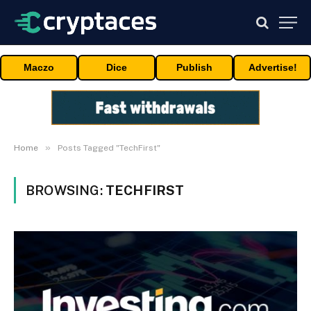
Maczo
Dice
Publish
Advertise!
»
Home
Posts Tagged "TechFirst"
BROWSING:
TECHFIRST