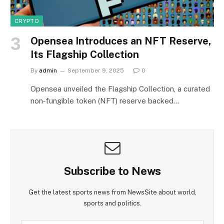
CRYPTO
Opensea Introduces an NFT Reserve,
Its Flagship Collection
By
admin
September 9, 2025
0
Opensea unveiled the Flagship Collection, a curated
non‑fungible token (NFT) reserve backed…
Subscribe to News
Get the latest sports news from NewsSite about world,
sports and politics.