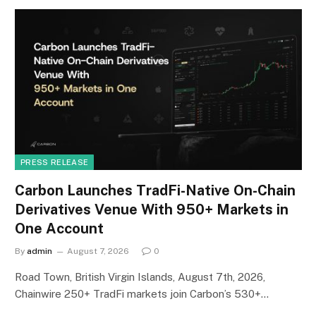
PRESS RELEASE
Carbon Launches TradFi-Native On-Chain
Derivatives Venue With 950+ Markets in
One Account
By
admin
August 7, 2026
0
Road Town, British Virgin Islands, August 7th, 2026,
Chainwire 250+ TradFi markets join Carbon’s 530+…