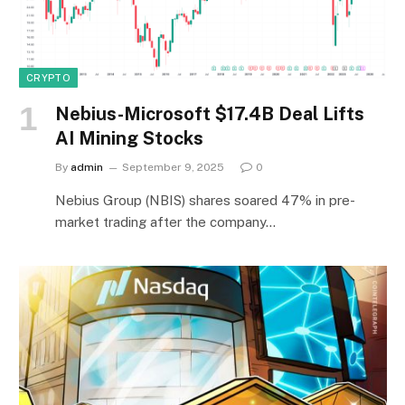
CRYPTO
Nebius-Microsoft $17.4B Deal Lifts
AI Mining Stocks
By
admin
September 9, 2025
0
Nebius Group (NBIS) shares soared 47% in pre-
market trading after the company…