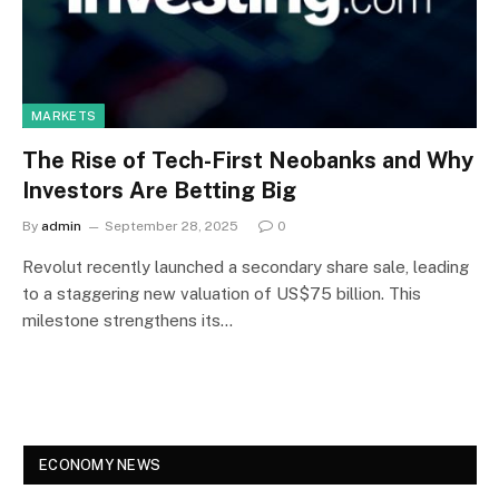
MARKETS
The Rise of Tech-First Neobanks and Why
Investors Are Betting Big
By
admin
September 28, 2025
0
Revolut recently launched a secondary share sale, leading
to a staggering new valuation of US$75 billion. This
milestone strengthens its…
ECONOMY NEWS