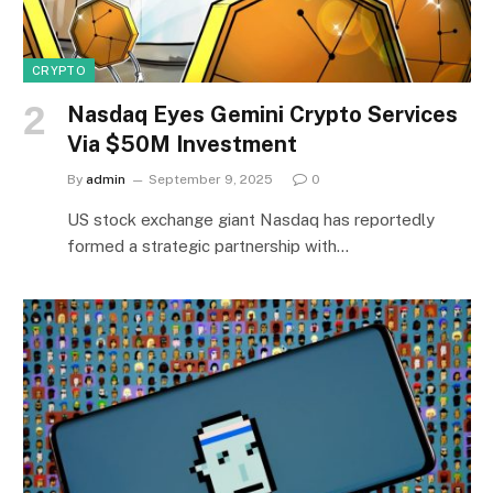
CRYPTO
Nasdaq Eyes Gemini Crypto Services
Via $50M Investment
By
admin
September 9, 2025
0
US stock exchange giant Nasdaq has reportedly
formed a strategic partnership with…