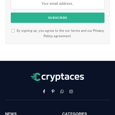
By signing up, you agree to the our terms and our
Privacy
Policy
agreement.
Facebook
Pinterest
WhatsApp
Instagram
NEWS
CATEGORIES