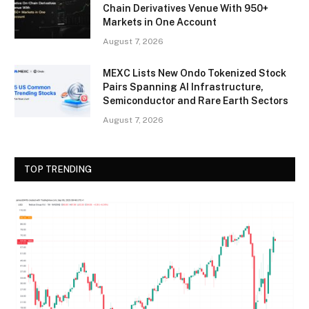
Chain Derivatives Venue With 950+
Markets in One Account
August 7, 2026
MEXC Lists New Ondo Tokenized Stock
Pairs Spanning AI Infrastructure,
Semiconductor and Rare Earth Sectors
August 7, 2026
TOP TRENDING