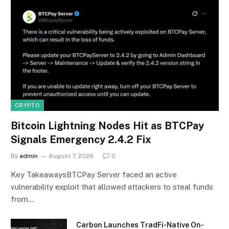
CRYPTO
Bitcoin Lightning Nodes Hit as BTCPay
Signals Emergency 2.4.2 Fix
By
admin
August 7, 2026
0
Key TakeawaysBTCPay Server faced an active
vulnerability exploit that allowed attackers to steal funds
from…
Carbon Launches TradFi-Native On-