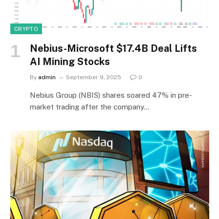
CRYPTO
Nebius-Microsoft $17.4B Deal Lifts
AI Mining Stocks
By
admin
September 9, 2025
0
Nebius Group (NBIS) shares soared 47% in pre-
market trading after the company…