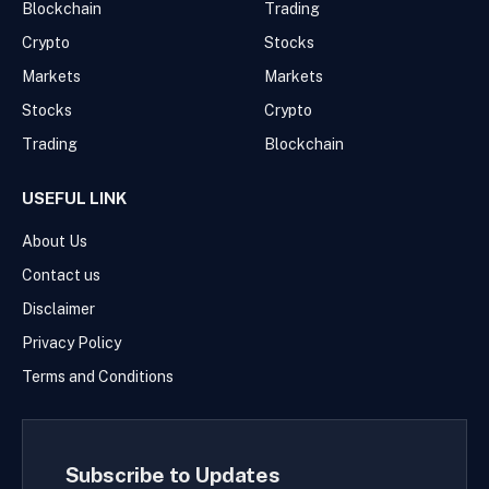
Blockchain
Trading
Crypto
Stocks
Markets
Markets
Stocks
Crypto
Trading
Blockchain
USEFUL LINK
About Us
Contact us
Disclaimer
Privacy Policy
Terms and Conditions
Subscribe to Updates