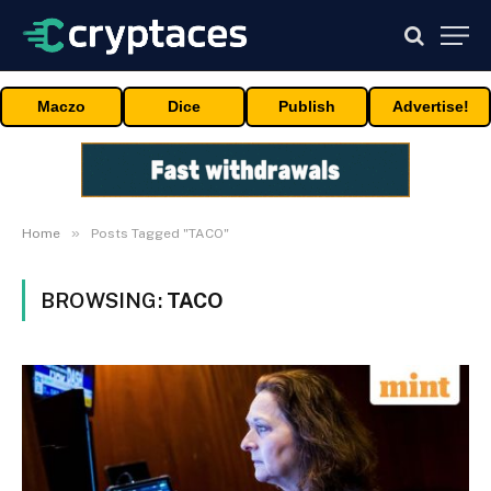
Maczo
Dice
Publish
Advertise!
»
Home
Posts Tagged "TACO"
BROWSING:
TACO