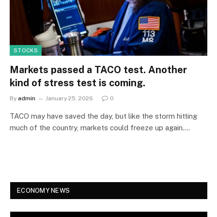
STOCKS
Markets passed a TACO test. Another
kind of stress test is coming.
By
admin
January 25, 2026
0
TACO may have saved the day, but like the storm hitting
much of the country, markets could freeze up again.…
ECONOMY NEWS