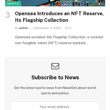
CRYPTO
Opensea Introduces an NFT Reserve,
Its Flagship Collection
By
admin
September 9, 2025
0
Opensea unveiled the Flagship Collection, a curated
non‑fungible token (NFT) reserve backed…
Subscribe to News
Get the latest sports news from NewsSite about world,
sports and politics.