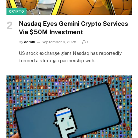
CRYPTO
Nasdaq Eyes Gemini Crypto Services
Via $50M Investment
By
admin
September 9, 2025
0
US stock exchange giant Nasdaq has reportedly
formed a strategic partnership with…