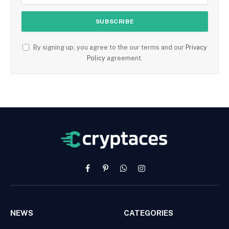
By signing up, you agree to the our terms and our
Privacy
Policy
agreement.
Facebook
Pinterest
WhatsApp
Instagram
NEWS
CATEGORIES