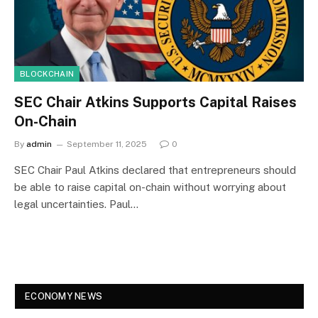
BLOCKCHAIN
SEC Chair Atkins Supports Capital Raises
On-Chain
By
admin
September 11, 2025
0
SEC Chair Paul Atkins declared that entrepreneurs should
be able to raise capital on-chain without worrying about
legal uncertainties. Paul…
ECONOMY NEWS