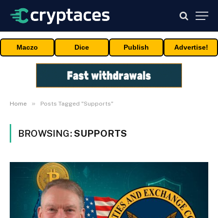
Maczo
Dice
Publish
Advertise!
»
Home
Posts Tagged "Supports"
BROWSING:
SUPPORTS