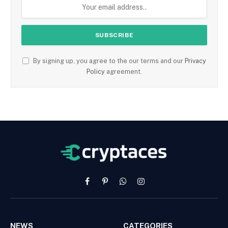
By signing up, you agree to the our terms and our
Privacy
Policy
agreement.
Facebook
Pinterest
WhatsApp
Instagram
NEWS
CATEGORIES