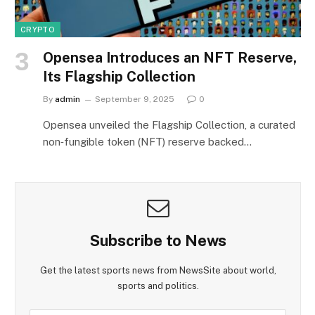
CRYPTO
Opensea Introduces an NFT Reserve,
Its Flagship Collection
By
admin
September 9, 2025
0
Opensea unveiled the Flagship Collection, a curated
non‑fungible token (NFT) reserve backed…
Subscribe to News
Get the latest sports news from NewsSite about world,
sports and politics.