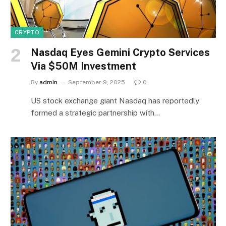
CRYPTO
Nasdaq Eyes Gemini Crypto Services
Via $50M Investment
By
admin
September 9, 2025
0
US stock exchange giant Nasdaq has reportedly
formed a strategic partnership with…