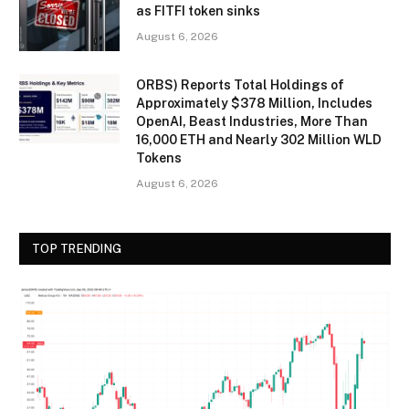
as FITFI token sinks
August 6, 2026
ORBS) Reports Total Holdings of
Approximately $378 Million, Includes
OpenAI, Beast Industries, More Than
16,000 ETH and Nearly 302 Million WLD
Tokens
August 6, 2026
TOP TRENDING