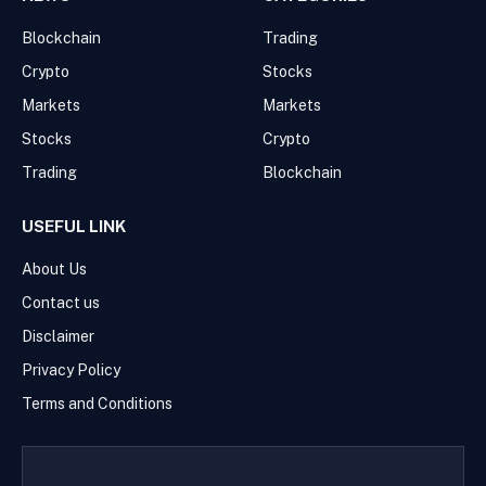
Blockchain
Trading
Crypto
Stocks
Markets
Markets
Stocks
Crypto
Trading
Blockchain
USEFUL LINK
About Us
Contact us
Disclaimer
Privacy Policy
Terms and Conditions