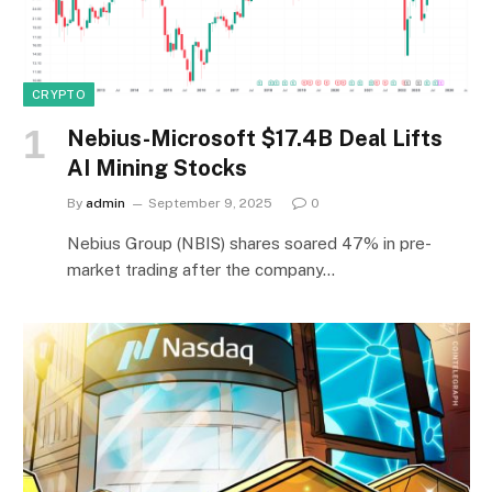
CRYPTO
Nebius-Microsoft $17.4B Deal Lifts
AI Mining Stocks
By
admin
September 9, 2025
0
Nebius Group (NBIS) shares soared 47% in pre-
market trading after the company…