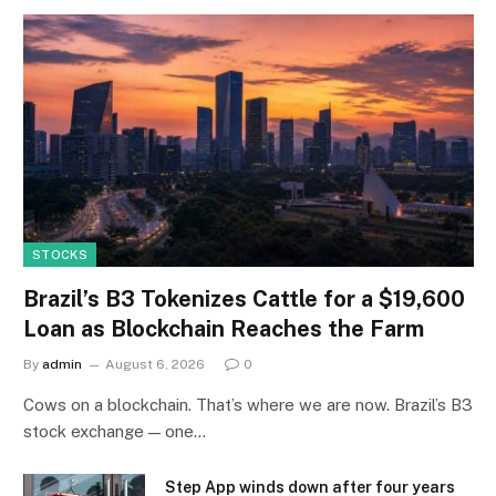
STOCKS
Brazil’s B3 Tokenizes Cattle for a $19,600
Loan as Blockchain Reaches the Farm
By
admin
August 6, 2026
0
Cows on a blockchain. That’s where we are now. Brazil’s B3
stock exchange — one…
Step App winds down after four years