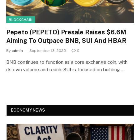
BLOCKCHAIN
Pepeto (PEPETO) Presale Raises $6.6M
Aiming To Outpace BNB, SUI And HBAR
By
admin
September 13, 2025
0
BNB continues to function as a core exchange coin, with
its own volume and reach. SUI is focused on building…
ECONOMY NEWS