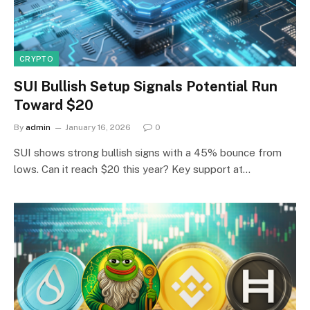
CRYPTO
SUI Bullish Setup Signals Potential Run
Toward $20
By
admin
January 16, 2026
0
SUI shows strong bullish signs with a 45% bounce from
lows. Can it reach $20 this year? Key support at…