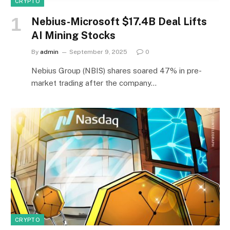
CRYPTO
Nebius-Microsoft $17.4B Deal Lifts
AI Mining Stocks
By
admin
September 9, 2025
0
Nebius Group (NBIS) shares soared 47% in pre-
market trading after the company…
CRYPTO