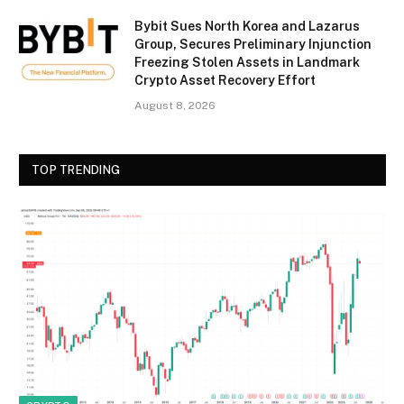
Bybit Sues North Korea and Lazarus
Group, Secures Preliminary Injunction
Freezing Stolen Assets in Landmark
Crypto Asset Recovery Effort
August 8, 2026
TOP TRENDING