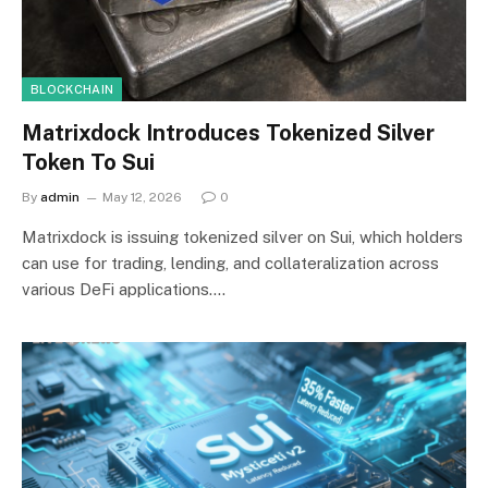
BLOCKCHAIN
Matrixdock Introduces Tokenized Silver
Token To Sui
By
admin
May 12, 2026
0
Matrixdock is issuing tokenized silver on Sui, which holders
can use for trading, lending, and collateralization across
various DeFi applications.…