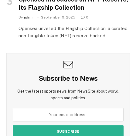
Its Flagship Collection
By
admin
September 9, 2025
0
Opensea unveiled the Flagship Collection, a curated
non‑fungible token (NFT) reserve backed…
Subscribe to News
Get the latest sports news from NewsSite about world,
sports and politics.