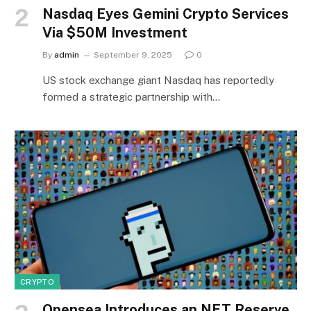
Nasdaq Eyes Gemini Crypto Services
Via $50M Investment
By
admin
September 9, 2025
0
US stock exchange giant Nasdaq has reportedly
formed a strategic partnership with…
CRYPTO
Opensea Introduces an NFT Reserve,