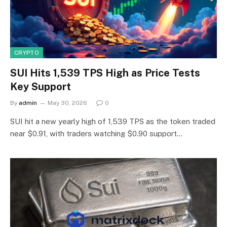
CRYPTO
SUI Hits 1,539 TPS High as Price Tests
Key Support
By
admin
May 30, 2026
0
SUI hit a new yearly high of 1,539 TPS as the token traded
near $0.91, with traders watching $0.90 support…