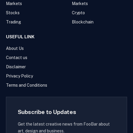
Markets
Markets
Stocks
Crypto
Trading
Blockchain
USEFUL LINK
About Us
Contact us
Disclaimer
Privacy Policy
Terms and Conditions
Subscribe to Updates
Get the latest creative news from FooBar about
art, design and business.