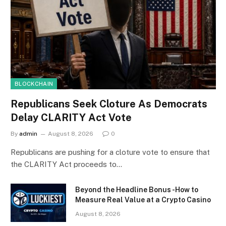
BLOCKCHAIN
Republicans Seek Cloture As Democrats
Delay CLARITY Act Vote
By
admin
August 8, 2026
0
Republicans are pushing for a cloture vote to ensure that
the CLARITY Act proceeds to…
Beyond the Headline Bonus -How to
Measure Real Value at a Crypto Casino
August 8, 2026