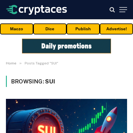
Maczo
Dice
Publish
Advertise!
»
Home
Posts Tagged "SUI"
BROWSING:
SUI