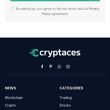
By signing up, you agree to the our terms and our
Privacy
Policy
agreement.
Facebook
Pinterest
WhatsApp
Instagram
NEWS
CATEGORIES
Blockchain
Trading
Crypto
Stocks