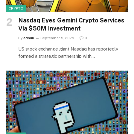
CRYPTO
Nasdaq Eyes Gemini Crypto Services
Via $50M Investment
By
admin
September 9, 2025
0
US stock exchange giant Nasdaq has reportedly
formed a strategic partnership with…