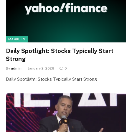
MARKETS
Daily Spotlight: Stocks Typically Start
Strong
By
admin
January 2, 2026
0
Daily Spotlight: Stocks Typically Start Strong