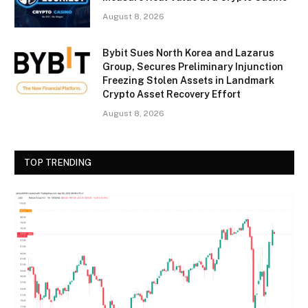
August 8, 2026
Bybit Sues North Korea and Lazarus
Group, Secures Preliminary Injunction
Freezing Stolen Assets in Landmark
Crypto Asset Recovery Effort
August 8, 2026
TOP TRENDING