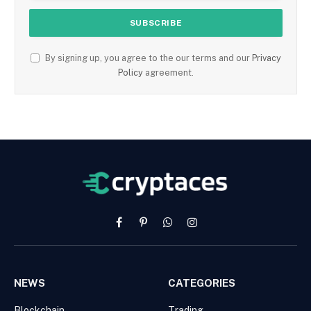
By signing up, you agree to the our terms and our
Privacy
Policy
agreement.
Facebook
Pinterest
WhatsApp
Instagram
NEWS
CATEGORIES
Blockchain
Trading