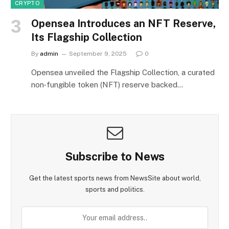
CRYPTO
Opensea Introduces an NFT Reserve,
Its Flagship Collection
By
admin
September 9, 2025
0
Opensea unveiled the Flagship Collection, a curated
non‑fungible token (NFT) reserve backed…
Subscribe to News
Get the latest sports news from NewsSite about world,
sports and politics.