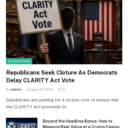
BLOCKCHAIN
Republicans Seek Cloture As Democrats
Delay CLARITY Act Vote
By
admin
August 8, 2026
0
Republicans are pushing for a cloture vote to ensure that
the CLARITY Act proceeds to…
Beyond the Headline Bonus -How to
Measure Real Value at a Crypto Casino