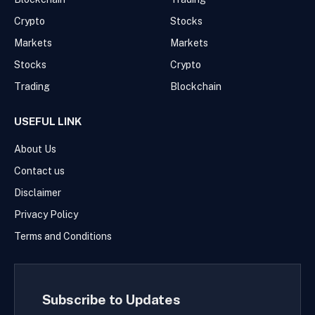
Crypto
Stocks
Markets
Markets
Stocks
Crypto
Trading
Blockchain
USEFUL LINK
About Us
Contact us
Disclaimer
Privacy Policy
Terms and Conditions
Subscribe to Updates