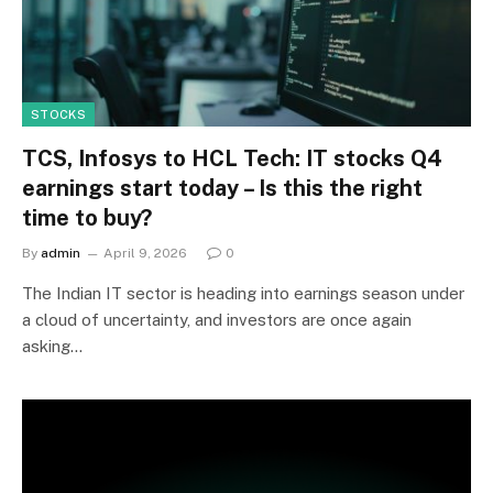
STOCKS
TCS, Infosys to HCL Tech: IT stocks Q4
earnings start today – Is this the right
time to buy?
By
admin
April 9, 2026
0
The Indian IT sector is heading into earnings season under
a cloud of uncertainty, and investors are once again
asking…