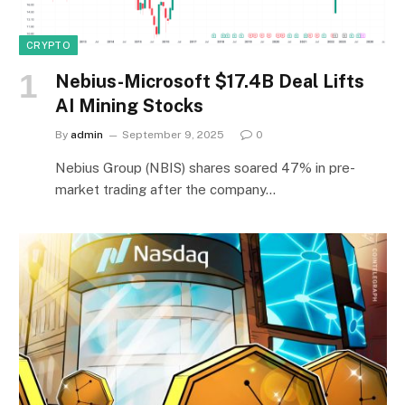
CRYPTO
Nebius-Microsoft $17.4B Deal Lifts
AI Mining Stocks
By
admin
September 9, 2025
0
Nebius Group (NBIS) shares soared 47% in pre-
market trading after the company…