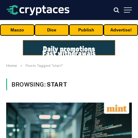
Maczo
Dice
Publish
Advertise!
»
Home
Posts Tagged "start"
BROWSING:
START