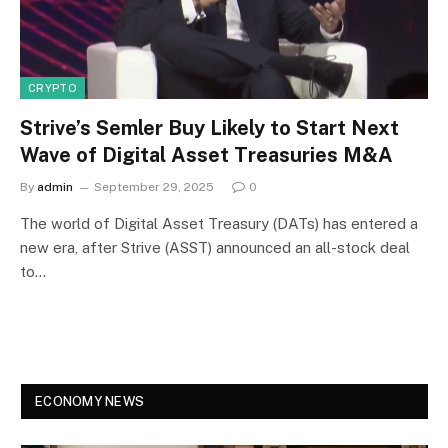
CRYPTO
Strive’s Semler Buy Likely to Start Next
Wave of Digital Asset Treasuries M&A
By
admin
September 29, 2025
0
The world of Digital Asset Treasury (DATs) has entered a
new era, after Strive (ASST) announced an all-stock deal
to…
ECONOMY NEWS