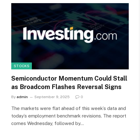
STOCKS
Semiconductor Momentum Could Stall
as Broadcom Flashes Reversal Signs
By
admin
September 9, 2025
0
The markets were flat ahead of this week’s data and
today’s employment benchmark revisions. The report
comes Wednesday, followed by…