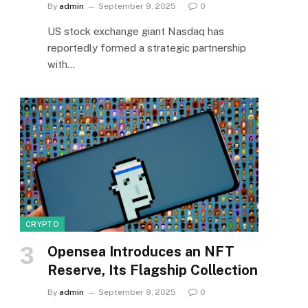
By
admin
September 9, 2025
0
US stock exchange giant Nasdaq has
reportedly formed a strategic partnership
with…
CRYPTO
Opensea Introduces an NFT
Reserve, Its Flagship Collection
By
admin
September 9, 2025
0