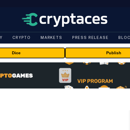
Y
CRYPTO
MARKETS
PRESS RELEASE
BLO
Dice
Publish