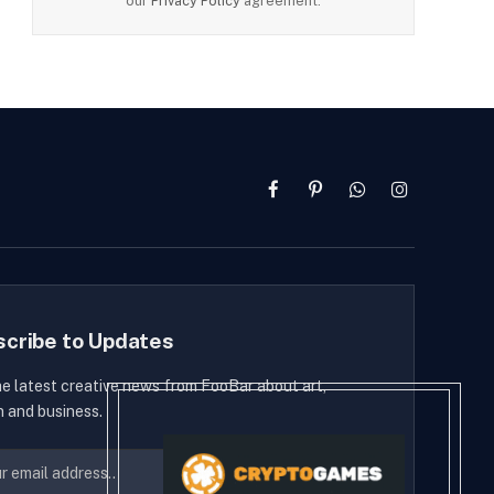
our
Privacy Policy
agreement.
Facebook
Pinterest
WhatsApp
Instagram
scribe to Updates
he latest creative news from FooBar about art,
n and business.