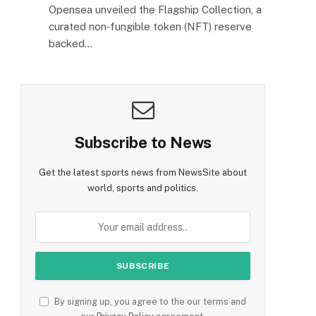
Opensea unveiled the Flagship Collection, a
curated non‑fungible token (NFT) reserve
backed…
Subscribe to News
Get the latest sports news from NewsSite about
world, sports and politics.
By signing up, you agree to the our terms and