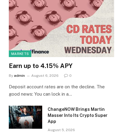
MARKETS
Earn up to 4.15% APY
By
admin
August 6, 2026
0
Deposit account rates are on the decline. The
good news: You can lock in a…
ChangeNOW Brings Martin
Masser Into Its Crypto Super
App
August 5, 2026