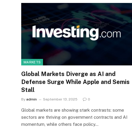
MARKETS
Global Markets Diverge as AI and
Defense Surge While Apple and Semis
Stall
By
admin
September 13, 2025
0
Global markets are showing stark contrasts: some
sectors are thriving on government contracts and AI
momentum, while others face policy…