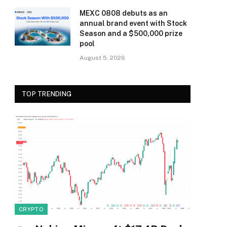
MEXC 0808 debuts as an
annual brand event with Stock
Season and a $500,000 prize
pool
August 5, 2026
TOP TRENDING
CRYPTO