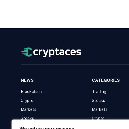
NEWS
CATEGORIES
Blockchain
Trading
Crypto
Stocks
Markets
Markets
Stocks
Crypto
Trading
Blockchain
We value your privacy