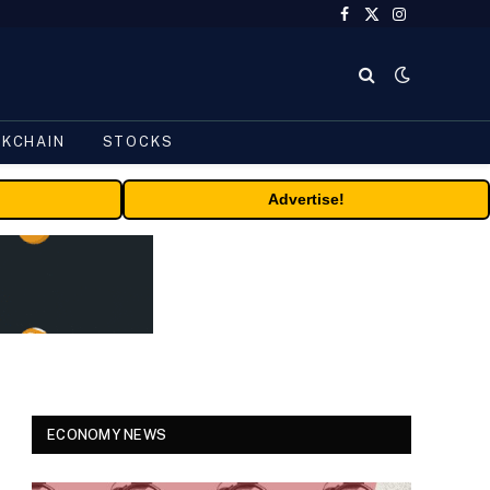
Facebook
X
Instagram
(Twitter)
CKCHAIN
STOCKS
Advertise!
ECONOMY NEWS