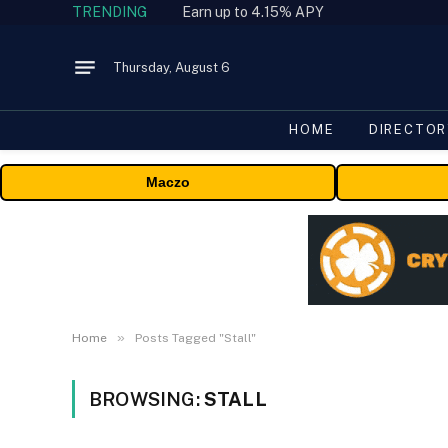
TRENDING
Earn up to 4.15% APY
Thursday, August 6
HOME
DIRECTOR
Maczo
»
Home
Posts Tagged "Stall"
BROWSING:
STALL