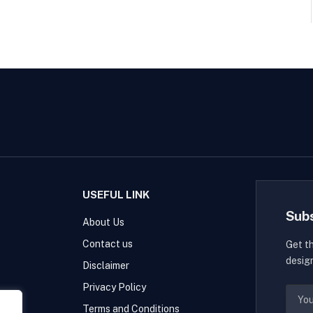
USEFUL LINK
Sub
About Us
Contact us
Get t
desig
Disclaimer
Privacy Policy
Terms and Conditions