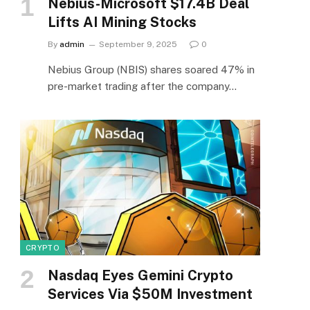
Nebius-Microsoft $17.4B Deal
Lifts AI Mining Stocks
By
admin
September 9, 2025
0
Nebius Group (NBIS) shares soared 47% in
pre-market trading after the company…
CRYPTO
Nasdaq Eyes Gemini Crypto
Services Via $50M Investment