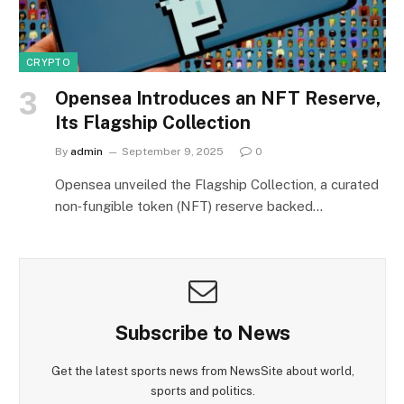
CRYPTO
Opensea Introduces an NFT Reserve,
Its Flagship Collection
By
admin
September 9, 2025
0
Opensea unveiled the Flagship Collection, a curated
non‑fungible token (NFT) reserve backed…
Subscribe to News
Get the latest sports news from NewsSite about world,
sports and politics.