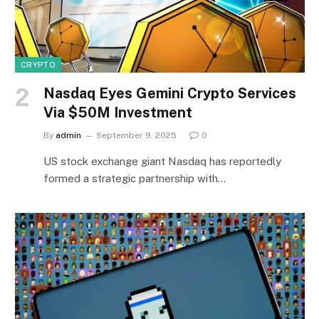
CRYPTO
Nasdaq Eyes Gemini Crypto Services
Via $50M Investment
By
admin
September 9, 2025
0
US stock exchange giant Nasdaq has reportedly
formed a strategic partnership with…