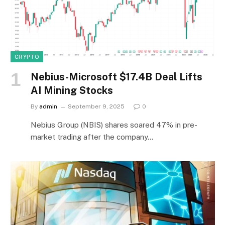
CRYPTO
Nebius-Microsoft $17.4B Deal Lifts
AI Mining Stocks
By
admin
September 9, 2025
0
Nebius Group (NBIS) shares soared 47% in pre-
market trading after the company…