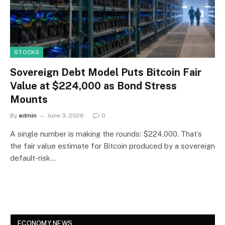
STOCKS
Sovereign Debt Model Puts Bitcoin Fair
Value at $224,000 as Bond Stress
Mounts
By
admin
June 3, 2026
0
A single number is making the rounds: $224,000. That’s
the fair value estimate for Bitcoin produced by a sovereign
default-risk…
ECONOMY NEWS