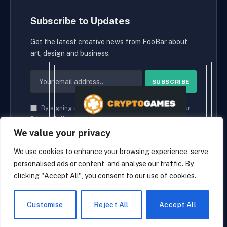
Subscribe to Updates
Get the latest creative news from FooBar about
art, design and business.
By signing up, you agree to the our terms and our
Privacy Policy
agreement.
We value your privacy
We use cookies to enhance your browsing experience, serve
personalised ads or content, and analyse our traffic. By
© 2026 cryptaces.
clicking "Accept All", you consent to our use of cookies.
about us
Contact us
Disclaimer
Privacy Policy
Terms and Conditions
EN
Customise
Reject All
Accept All