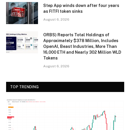
Step App winds down after four years
as FITFI token sinks
August 6, 2026
ORBS) Reports Total Holdings of
Approximately $378 Million, Includes
OpenAI, Beast Industries, More Than
16,000 ETH and Nearly 302 Million WLD
Tokens
August 6, 2026
TOP TRENDING