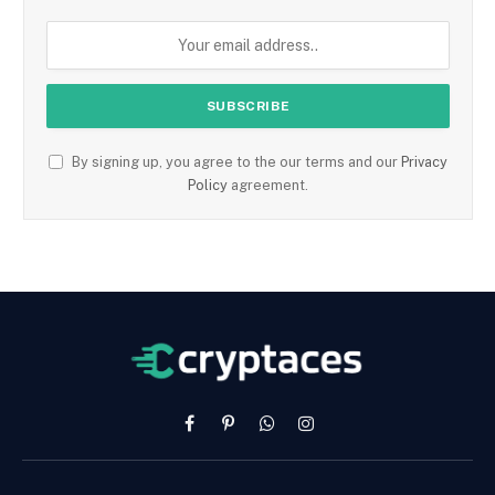
By signing up, you agree to the our terms and our
Privacy
Policy
agreement.
Facebook
Pinterest
WhatsApp
Instagram