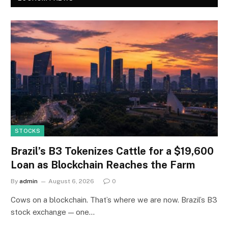
STOCKS
Brazil’s B3 Tokenizes Cattle for a $19,600
Loan as Blockchain Reaches the Farm
By
admin
August 6, 2026
0
Cows on a blockchain. That’s where we are now. Brazil’s B3
stock exchange — one…