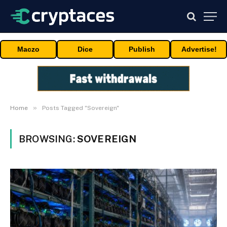
Maczo
Dice
Publish
Advertise!
»
Home
Posts Tagged "Sovereign"
BROWSING:
SOVEREIGN