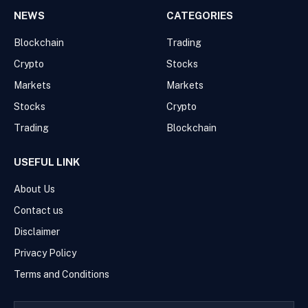
NEWS
CATEGORIES
Blockchain
Trading
Crypto
Stocks
Markets
Markets
Stocks
Crypto
Trading
Blockchain
USEFUL LINK
About Us
Contact us
Disclaimer
Privacy Policy
Terms and Conditions