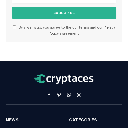
By signing up, you agree to the our terms and our
Privacy
Policy
agreement.
Facebook
Pinterest
WhatsApp
Instagram
NEWS
CATEGORIES