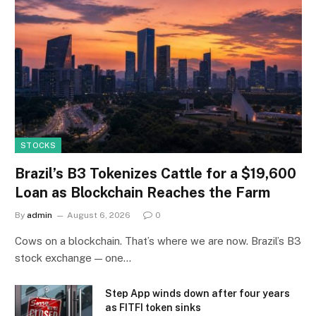
STOCKS
Brazil’s B3 Tokenizes Cattle for a $19,600
Loan as Blockchain Reaches the Farm
By
admin
August 6, 2026
0
Cows on a blockchain. That’s where we are now. Brazil’s B3
stock exchange — one…
Step App winds down after four years
as FITFI token sinks