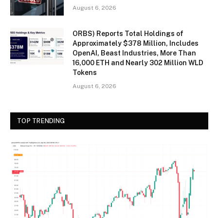
August 6, 2026
ORBS) Reports Total Holdings of
Approximately $378 Million, Includes
OpenAI, Beast Industries, More Than
16,000 ETH and Nearly 302 Million WLD
Tokens
August 6, 2026
TOP TRENDING