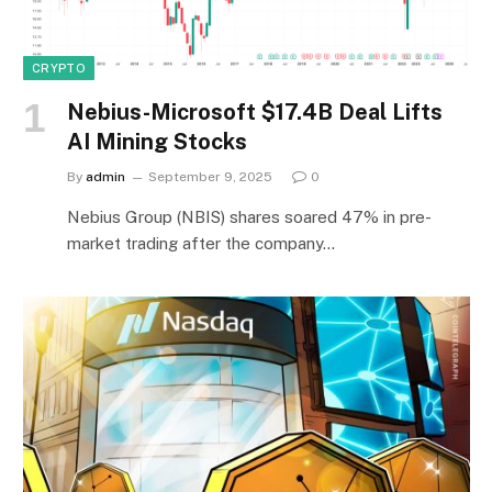
CRYPTO
Nebius-Microsoft $17.4B Deal Lifts
AI Mining Stocks
By
admin
September 9, 2025
0
Nebius Group (NBIS) shares soared 47% in pre-
market trading after the company…