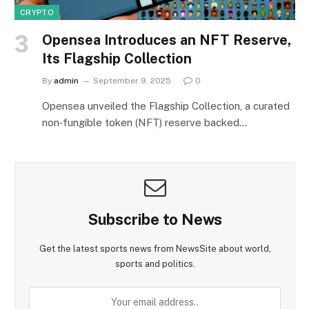
CRYPTO
Opensea Introduces an NFT Reserve,
Its Flagship Collection
By
admin
September 9, 2025
0
Opensea unveiled the Flagship Collection, a curated
non‑fungible token (NFT) reserve backed…
Subscribe to News
Get the latest sports news from NewsSite about world,
sports and politics.