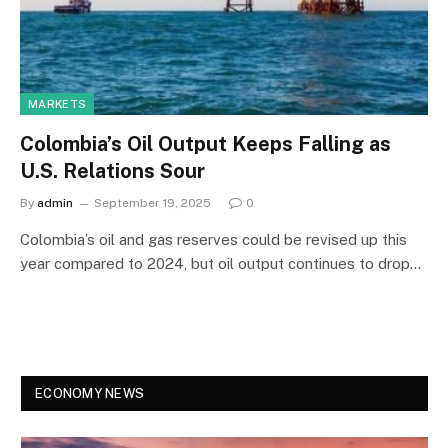
MARKETS
Colombia’s Oil Output Keeps Falling as
U.S. Relations Sour
By
admin
September 19, 2025
0
Colombia’s oil and gas reserves could be revised up this
year compared to 2024, but oil output continues to drop…
ECONOMY NEWS