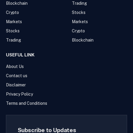
Blockchain
Trading
Crypto
Stocks
Markets
Markets
Stocks
Crypto
Trading
Blockchain
USEFUL LINK
About Us
Contact us
Disclaimer
Privacy Policy
Terms and Conditions
Subscribe to Updates