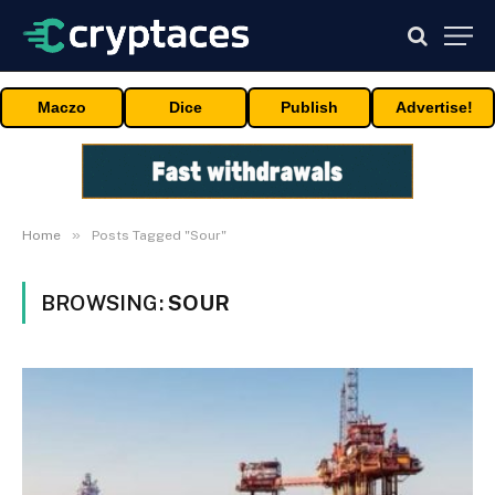
Maczo
Dice
Publish
Advertise!
»
Home
Posts Tagged "Sour"
BROWSING:
SOUR