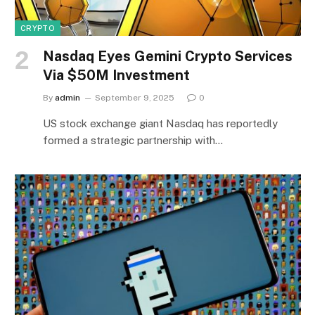
CRYPTO
Nasdaq Eyes Gemini Crypto Services
Via $50M Investment
By
admin
September 9, 2025
0
US stock exchange giant Nasdaq has reportedly
formed a strategic partnership with…