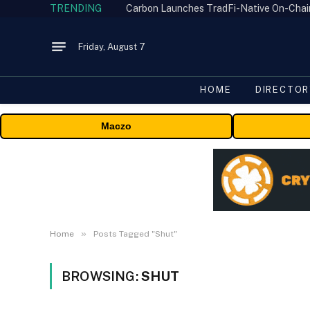
TRENDING
Friday, August 7
HOME
DIRECTOR
Maczo
»
Home
Posts Tagged "Shut"
BROWSING:
SHUT