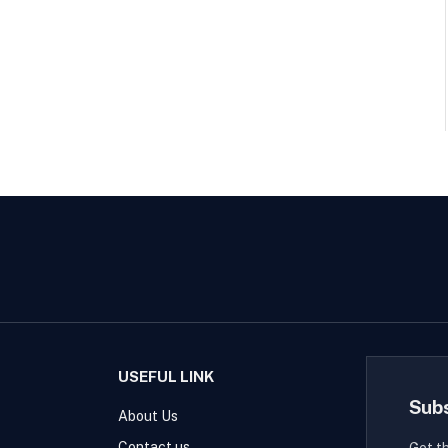
USEFUL LINK
Sub
About Us
Contact us
Get t