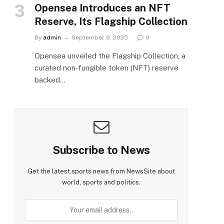
Opensea Introduces an NFT
Reserve, Its Flagship Collection
By
admin
September 9, 2025
0
Opensea unveiled the Flagship Collection, a
curated non‑fungible token (NFT) reserve
backed…
Subscribe to News
Get the latest sports news from NewsSite about
world, sports and politics.