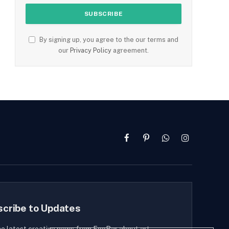
By signing up, you agree to the our terms and
our
Privacy Policy
agreement.
Facebook
Pinterest
WhatsApp
Instagram
scribe to Updates
he latest creative news from FooBar about art,