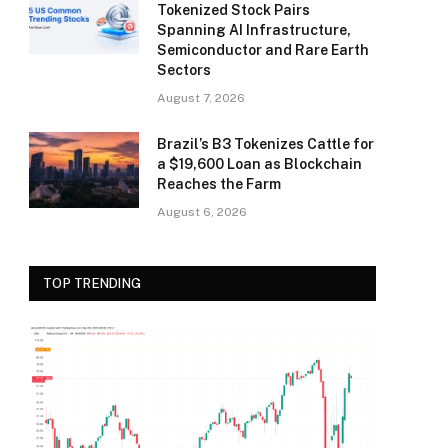
Tokenized Stock Pairs
Spanning AI Infrastructure,
Semiconductor and Rare Earth
Sectors
August 7, 2026
Brazil’s B3 Tokenizes Cattle for
a $19,600 Loan as Blockchain
Reaches the Farm
August 6, 2026
TOP TRENDING