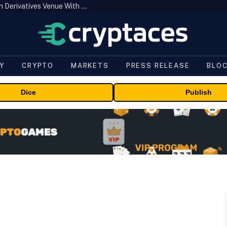
Carbon Launches TradFi-Native On-Chain Derivatives Venue With 950+ Markets in One Account
Y
CRYPTO
MARKETS
PRESS RELEASE
BLO
Dice
Publish