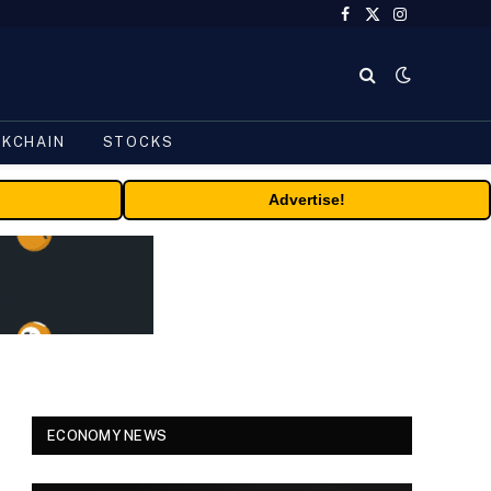
Facebook
X
Instagram
(Twitter)
CKCHAIN
STOCKS
Advertise!
ECONOMY NEWS