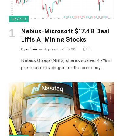
CRYPTO
Nebius-Microsoft $17.4B Deal
Lifts AI Mining Stocks
By
admin
September 9, 2025
0
Nebius Group (NBIS) shares soared 47% in
pre-market trading after the company…