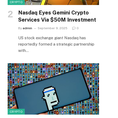
CRYPTO
Nasdaq Eyes Gemini Crypto
Services Via $50M Investment
By
admin
September 9, 2025
0
US stock exchange giant Nasdaq has
reportedly formed a strategic partnership
with…
CRYPTO