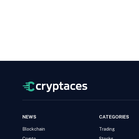
NEWS
CATEGORIES
Blockchain
Trading
Crypto
Stocks