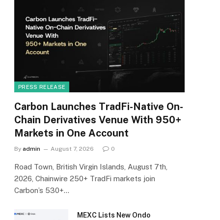
PRESS RELEASE
Carbon Launches TradFi-Native On-
Chain Derivatives Venue With 950+
Markets in One Account
By
admin
August 7, 2026
0
Road Town, British Virgin Islands, August 7th,
2026, Chainwire 250+ TradFi markets join
Carbon’s 530+…
MEXC Lists New Ondo