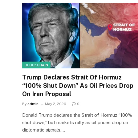
BLOCKCHAIN
Trump Declares Strait Of Hormuz
“100% Shut Down” As Oil Prices Drop
On Iran Proposal
By
admin
May 2, 2026
0
Donald Trump declares the Strait of Hormuz “100%
shut down,” but markets rally as oil prices drop on
diplomatic signals.…