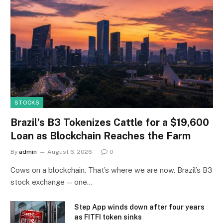
STOCKS
Brazil’s B3 Tokenizes Cattle for a $19,600
Loan as Blockchain Reaches the Farm
By
admin
August 6, 2026
0
Cows on a blockchain. That’s where we are now. Brazil’s B3
stock exchange — one…
Step App winds down after four years
as FITFI token sinks