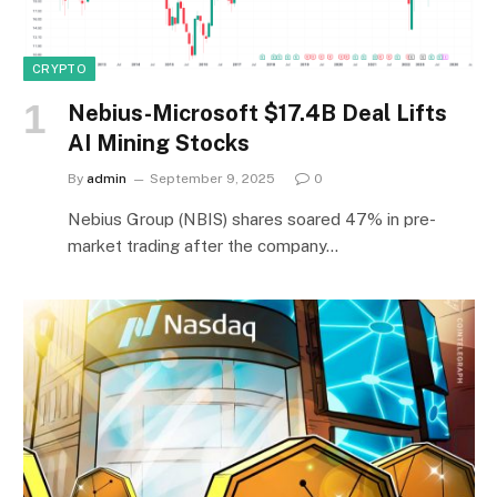
CRYPTO
Nebius-Microsoft $17.4B Deal Lifts
AI Mining Stocks
By
admin
September 9, 2025
0
Nebius Group (NBIS) shares soared 47% in pre-
market trading after the company…