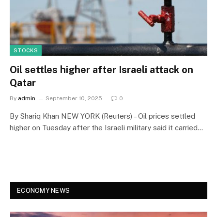
STOCKS
Oil settles higher after Israeli attack on
Qatar
By
admin
September 10, 2025
0
By Shariq Khan NEW YORK (Reuters) – Oil prices settled
higher on Tuesday after the Israeli military said it carried…
ECONOMY NEWS