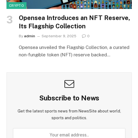
CRYPTO
Opensea Introduces an NFT Reserve,
Its Flagship Collection
By
admin
September 9, 2025
0
Opensea unveiled the Flagship Collection, a curated
non‑fungible token (NFT) reserve backed…
Subscribe to News
Get the latest sports news from NewsSite about world,
sports and politics.