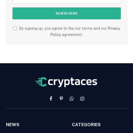
By signing up, you agree to the our terms and our
Privacy
Policy
agreement.
Facebook
Pinterest
WhatsApp
Instagram
NEWS
CATEGORIES