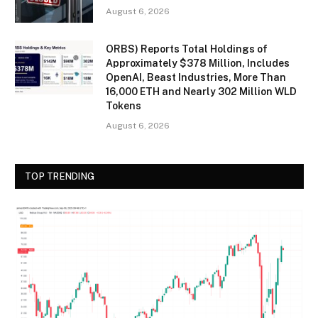
August 6, 2026
ORBS) Reports Total Holdings of
Approximately $378 Million, Includes
OpenAI, Beast Industries, More Than
16,000 ETH and Nearly 302 Million WLD
Tokens
August 6, 2026
TOP TRENDING