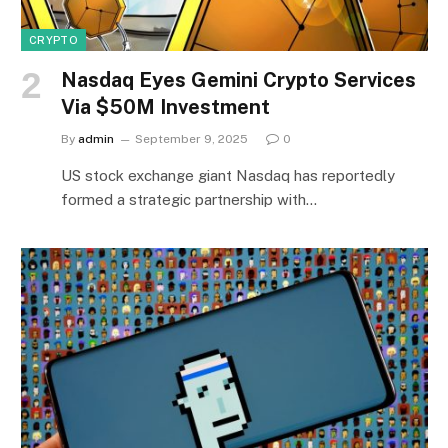
CRYPTO
Nasdaq Eyes Gemini Crypto Services
Via $50M Investment
By
admin
September 9, 2025
0
US stock exchange giant Nasdaq has reportedly
formed a strategic partnership with…