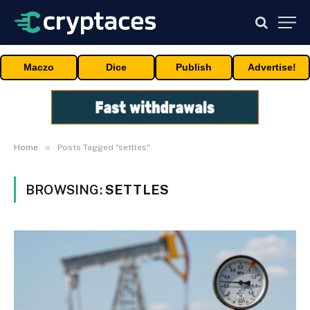
Maczo
Dice
Publish
Advertise!
»
Home
Posts Tagged "settles"
BROWSING:
SETTLES