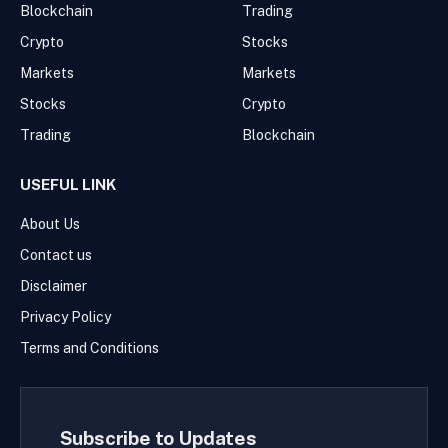
Blockchain
Trading
Crypto
Stocks
Markets
Markets
Stocks
Crypto
Trading
Blockchain
USEFUL LINK
About Us
Contact us
Disclaimer
Privacy Policy
Terms and Conditions
Subscribe to Updates