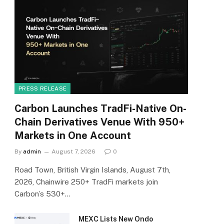
PRESS RELEASE
Carbon Launches TradFi-Native On-
Chain Derivatives Venue With 950+
Markets in One Account
By
admin
August 7, 2026
0
Road Town, British Virgin Islands, August 7th,
2026, Chainwire 250+ TradFi markets join
Carbon’s 530+…
MEXC Lists New Ondo