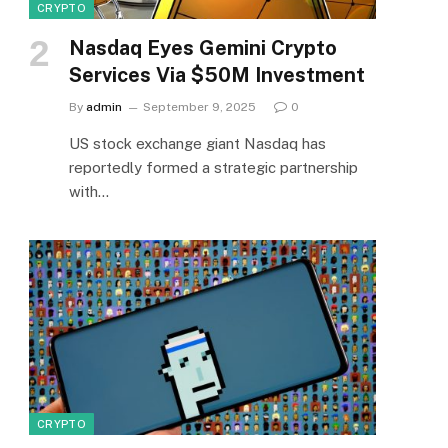
CRYPTO
Nasdaq Eyes Gemini Crypto
Services Via $50M Investment
By
admin
September 9, 2025
0
US stock exchange giant Nasdaq has
reportedly formed a strategic partnership
with…
CRYPTO