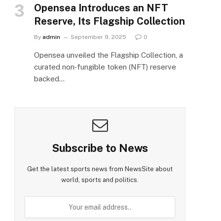
Opensea Introduces an NFT
Reserve, Its Flagship Collection
By
admin
September 9, 2025
0
Opensea unveiled the Flagship Collection, a
curated non‑fungible token (NFT) reserve
backed…
Subscribe to News
Get the latest sports news from NewsSite about
world, sports and politics.