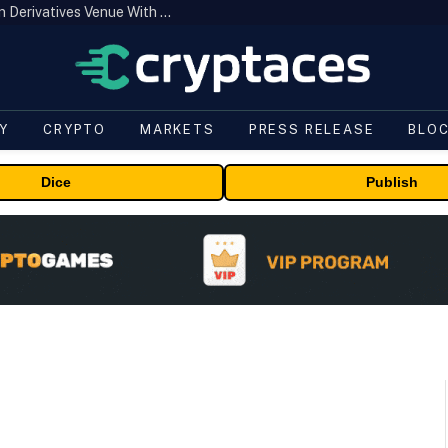
Carbon Launches TradFi-Native On-Chain Derivatives Venue With 950+ Markets in One Account
Y
CRYPTO
MARKETS
PRESS RELEASE
BLO
Dice
Publish