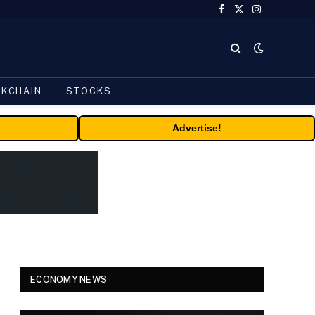
Facebook
X
Instagram
(Twitter)
CKCHAIN
STOCKS
Advertise!
ECONOMY NEWS