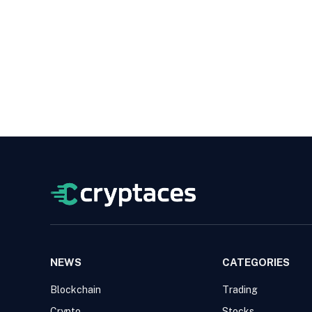
NEWS
CATEGORIES
Blockchain
Trading
Crypto
Stocks