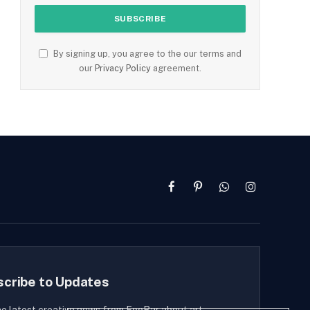
By signing up, you agree to the our terms and
our
Privacy Policy
agreement.
Facebook
Pinterest
WhatsApp
Instagram
scribe to Updates
he latest creative news from FooBar about art,