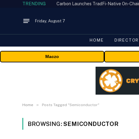
TRENDING
Friday, August 7
HOME
DIRECTOR
Maczo
»
Home
Posts Tagged "Semiconductor"
BROWSING:
SEMICONDUCTOR