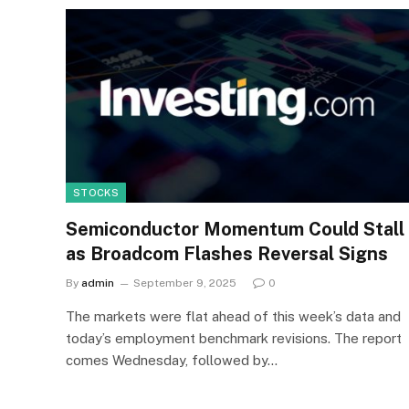
STOCKS
Semiconductor Momentum Could Stall
as Broadcom Flashes Reversal Signs
By
admin
September 9, 2025
0
The markets were flat ahead of this week’s data and
today’s employment benchmark revisions. The report
comes Wednesday, followed by…