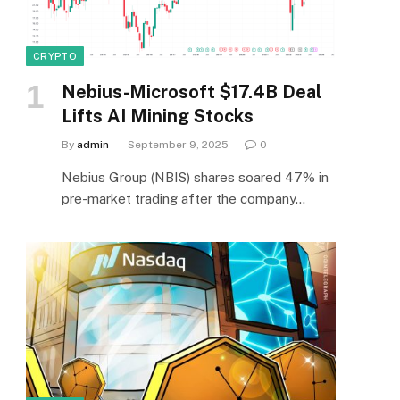
CRYPTO
Nebius-Microsoft $17.4B Deal
Lifts AI Mining Stocks
By
admin
September 9, 2025
0
Nebius Group (NBIS) shares soared 47% in
pre-market trading after the company…