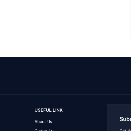
USEFUL LINK
Sub
About Us
Contact us
Get t