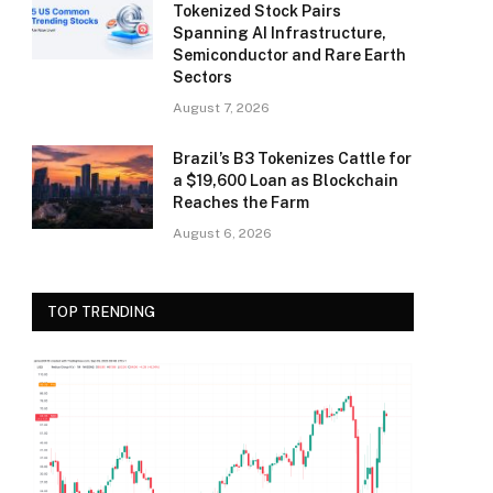
Tokenized Stock Pairs
Spanning AI Infrastructure,
Semiconductor and Rare Earth
Sectors
August 7, 2026
Brazil’s B3 Tokenizes Cattle for
a $19,600 Loan as Blockchain
Reaches the Farm
August 6, 2026
TOP TRENDING