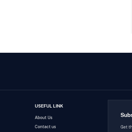
USEFUL LINK
Sub
About Us
Contact us
Get t