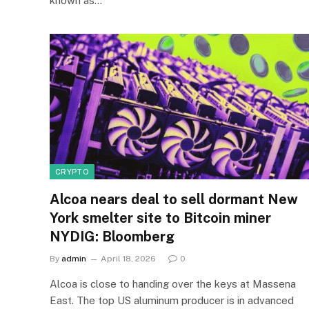
known as…
CRYPTO
Alcoa nears deal to sell dormant New
York smelter site to Bitcoin miner
NYDIG: Bloomberg
By
admin
April 18, 2026
0
Alcoa is close to handing over the keys at Massena
East. The top US aluminum producer is in advanced