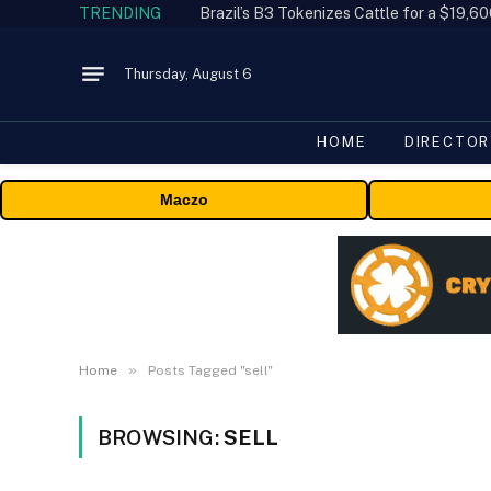
TRENDING
Thursday, August 6
HOME
DIRECTOR
Maczo
»
Home
Posts Tagged "sell"
BROWSING:
SELL