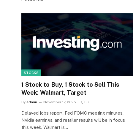
STOCKS
1 Stock to Buy, 1 Stock to Sell This
Week: Walmart, Target
By
admin
November 17, 2025
0
Delayed jobs report, Fed FOMC meeting minutes,
Nvidia earnings, and retailer results will be in focus
this week. Walmart is…