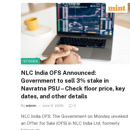
STOCKS
NLC India OFS Announced:
Government to sell 3% stake in
Navratna PSU – Check floor price, key
dates, and other details
By
admin
June 9, 2026
0
NLC India OFS: The Government on Monday unveiled
an Offer for Sale (OFS) in NLC India Ltd, formerly