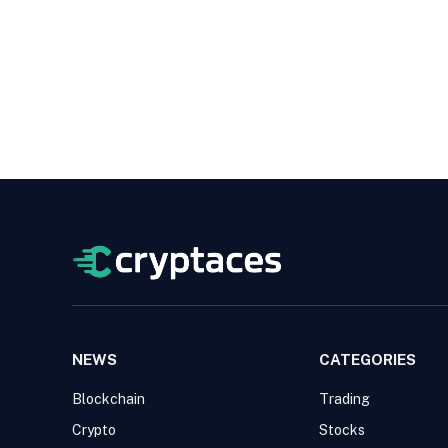
NEWS
CATEGORIES
Blockchain
Trading
Crypto
Stocks