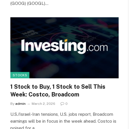
(GOOG) (GOOGL)…
STOCKS
1 Stock to Buy, 1 Stock to Sell This
Week: Costco, Broadcom
By
admin
March 2, 2026
0
U.S./Israel-Iran tensions, U.S. jobs report, Broadcom
earnings will be in focus in the week ahead. Costco is
poised for a…