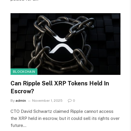
BLOCKCHAIN
Can Ripple Sell XRP Tokens Held In
Escrow?
By
admin
November 1, 2025
0
CTO David Schwartz claimed Ripple cannot access
the XRP held in escrow, but it could sell its rights over
future…