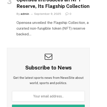
Reserve, Its Flagship Collection
By
admin
September 9, 2025
0
Opensea unveiled the Flagship Collection, a
curated non‑fungible token (NFT) reserve
backed…
Subscribe to News
Get the latest sports news from NewsSite about
world, sports and politics.