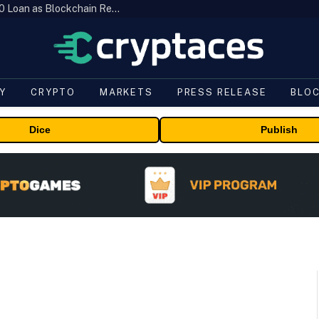
Brazil’s B3 Tokenizes Cattle for a $19,600 Loan as Blockchain Reaches the Farm
Y
CRYPTO
MARKETS
PRESS RELEASE
BLO
Dice
Publish