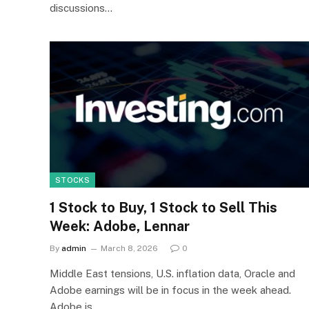
discussions…
STOCKS
1 Stock to Buy, 1 Stock to Sell This
Week: Adobe, Lennar
By
admin
March 8, 2026
0
Middle East tensions, U.S. inflation data, Oracle and
Adobe earnings will be in focus in the week ahead.
Adobe is…