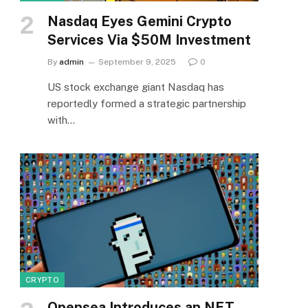
Nasdaq Eyes Gemini Crypto
Services Via $50M Investment
By
admin
September 9, 2025
0
US stock exchange giant Nasdaq has
reportedly formed a strategic partnership
with…
CRYPTO
Opensea Introduces an NFT