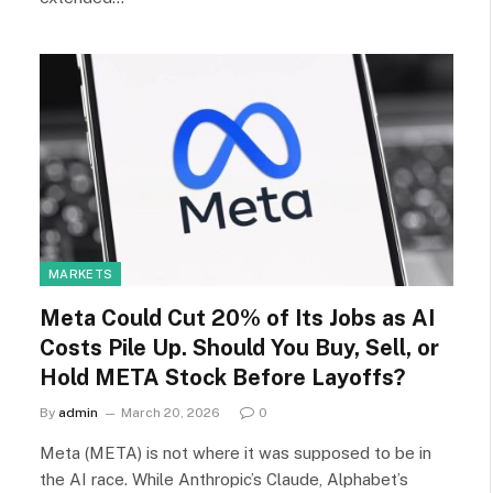
MARKETS
Meta Could Cut 20% of Its Jobs as AI
Costs Pile Up. Should You Buy, Sell, or
Hold META Stock Before Layoffs?
By
admin
March 20, 2026
0
Meta (META) is not where it was supposed to be in
the AI race. While Anthropic’s Claude, Alphabet’s