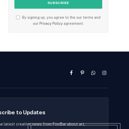
By signing up, you agree to the our terms and
our
Privacy Policy
agreement.
Facebook
Pinterest
WhatsApp
Instagram
scribe to Updates
he latest creative news from FooBar about art,