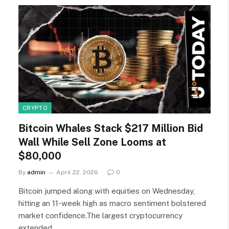
CRYPTO
Bitcoin Whales Stack $217 Million Bid
Wall While Sell Zone Looms at
$80,000
By
admin
April 22, 2026
0
Bitcoin jumped along with equities on Wednesday,
hitting an 11-week high as macro sentiment bolstered
market confidence.The largest cryptocurrency
extended…