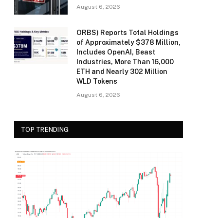
August 6, 2026
ORBS) Reports Total Holdings
of Approximately $378 Million,
Includes OpenAI, Beast
Industries, More Than 16,000
ETH and Nearly 302 Million
WLD Tokens
August 6, 2026
TOP TRENDING