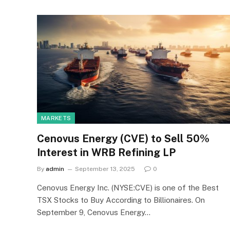
MARKETS
Cenovus Energy (CVE) to Sell 50%
Interest in WRB Refining LP
By
admin
September 13, 2025
0
Cenovus Energy Inc. (NYSE:CVE) is one of the Best
TSX Stocks to Buy According to Billionaires. On
September 9, Cenovus Energy…