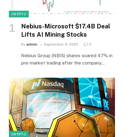
CRYPTO
Nebius-Microsoft $17.4B Deal
Lifts AI Mining Stocks
By
admin
September 9, 2025
0
Nebius Group (NBIS) shares soared 47% in
pre-market trading after the company…
CRYPTO