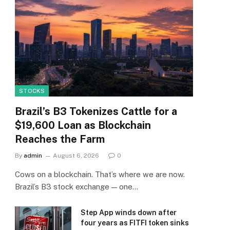
STOCKS
Brazil’s B3 Tokenizes Cattle for a
$19,600 Loan as Blockchain
Reaches the Farm
By
admin
August 6, 2026
0
Cows on a blockchain. That’s where we are now.
Brazil’s B3 stock exchange — one…
Step App winds down after
four years as FITFI token sinks