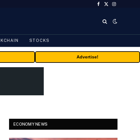
Facebook
X
Instagram
(Twitter)
CKCHAIN
STOCKS
Advertise!
ECONOMY NEWS