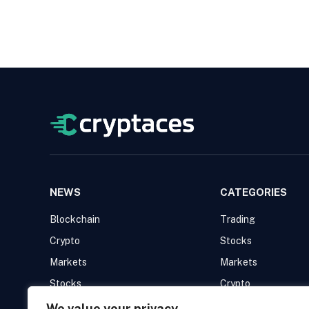
NEWS
CATEGORIES
Blockchain
Trading
Crypto
Stocks
Markets
Markets
Stocks
Crypto
Trading
Blockchain
We value your privacy