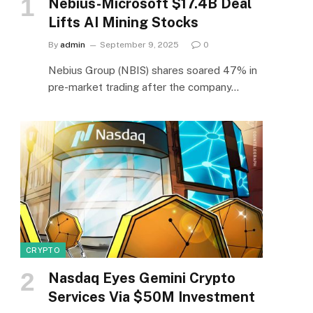
Nebius-Microsoft $17.4B Deal
Lifts AI Mining Stocks
By
admin
September 9, 2025
0
Nebius Group (NBIS) shares soared 47% in
pre-market trading after the company…
CRYPTO
Nasdaq Eyes Gemini Crypto
Services Via $50M Investment