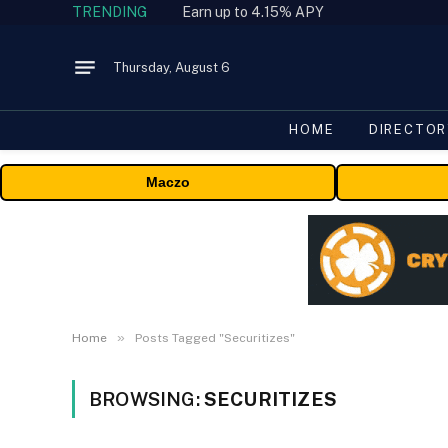
TRENDING
Earn up to 4.15% APY
Thursday, August 6
HOME
DIRECTOR
Maczo
»
Home
Posts Tagged "Securitizes"
BROWSING:
SECURITIZES