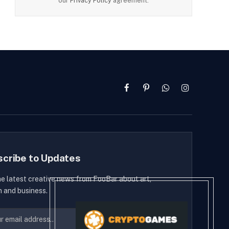
our
Privacy Policy
agreement.
Facebook
Pinterest
WhatsApp
Instagram
scribe to Updates
he latest creative news from FooBar about art,
n and business.