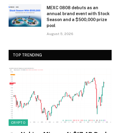
MEXC 0808 debuts as an
annual brand event with Stock
Season and a $500,000 prize
pool
August 5, 2026
TOP TRENDING
CRYPTO