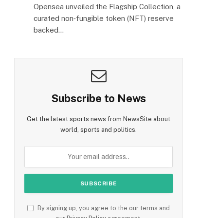
Opensea unveiled the Flagship Collection, a
curated non‑fungible token (NFT) reserve
backed…
Subscribe to News
Get the latest sports news from NewsSite about
world, sports and politics.
By signing up, you agree to the our terms and