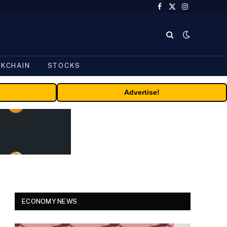
Facebook
X
Instagram
(Twitter)
CKCHAIN
STOCKS
Advertise!
ECONOMY NEWS