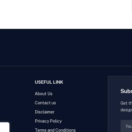
USEFUL LINK
Sub
About Us
Contact us
Get t
desig
Disclaimer
Privacy Policy
Terms and Conditions