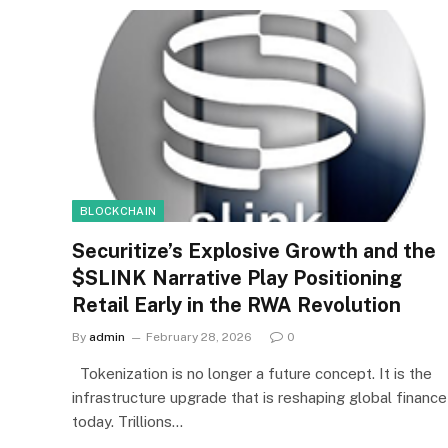
BLOCKCHAIN
Securitize’s Explosive Growth and the
$SLINK Narrative Play Positioning
Retail Early in the RWA Revolution
By
admin
February 28, 2026
0
Tokenization is no longer a future concept. It is the
infrastructure upgrade that is reshaping global finance
today. Trillions…