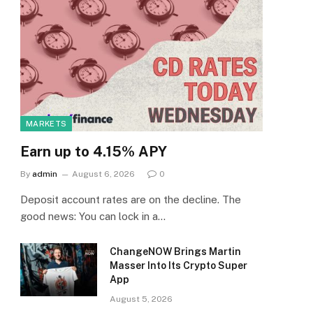
MARKETS
Earn up to 4.15% APY
By
admin
August 6, 2026
0
Deposit account rates are on the decline. The
good news: You can lock in a…
ChangeNOW Brings Martin
Masser Into Its Crypto Super
App
August 5, 2026