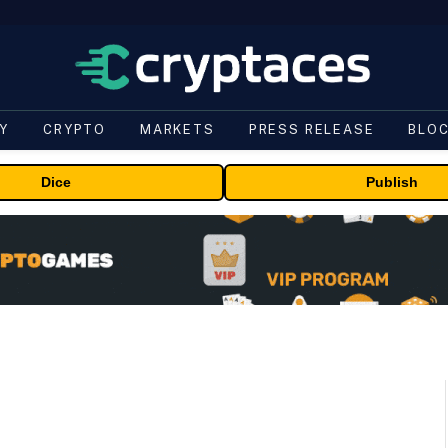
Y
CRYPTO
MARKETS
PRESS RELEASE
BLO
Dice
Publish