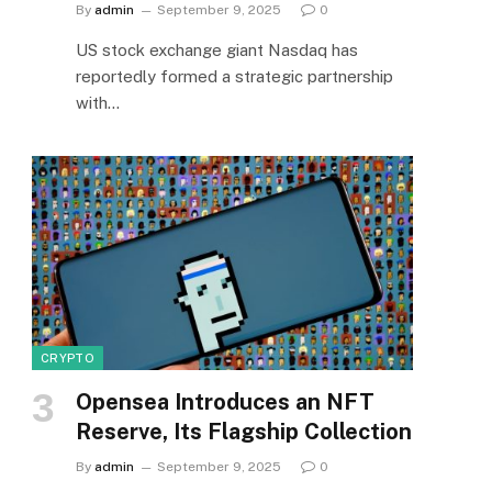
By
admin
September 9, 2025
0
US stock exchange giant Nasdaq has
reportedly formed a strategic partnership
with…
CRYPTO
Opensea Introduces an NFT
Reserve, Its Flagship Collection
By
admin
September 9, 2025
0