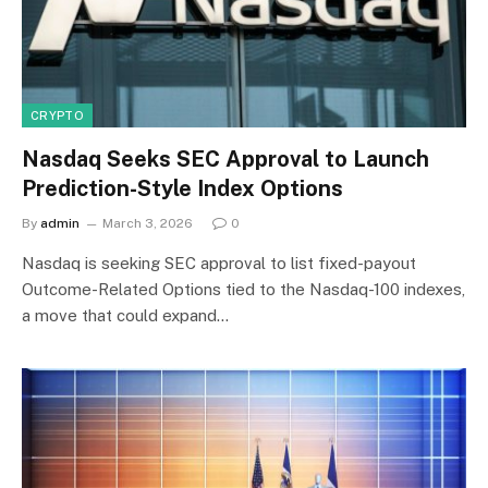
CRYPTO
Nasdaq Seeks SEC Approval to Launch
Prediction-Style Index Options
By
admin
March 3, 2026
0
Nasdaq is seeking SEC approval to list fixed-payout
Outcome-Related Options tied to the Nasdaq-100 indexes,
a move that could expand…