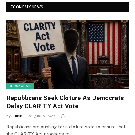
ECONOMY NEWS
BLOCKCHAIN
Republicans Seek Cloture As Democrats
Delay CLARITY Act Vote
By
admin
August 8, 2026
0
Republicans are pushing for a cloture vote to ensure that
the CLARITY Act proceeds to…