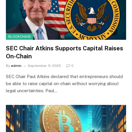
BLOCKCHAIN
SEC Chair Atkins Supports Capital Raises
On-Chain
By
admin
September 11, 2025
0
SEC Chair Paul Atkins declared that entrepreneurs should
be able to raise capital on-chain without worrying about
legal uncertainties. Paul…