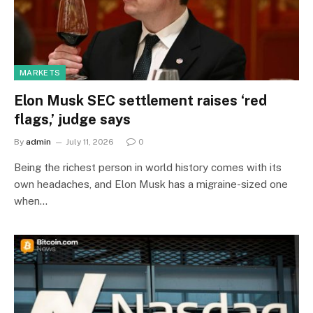
MARKETS
Elon Musk SEC settlement raises ‘red
flags,’ judge says
By
admin
July 11, 2026
0
Being the richest person in world history comes with its
own headaches, and Elon Musk has a migraine-sized one
when…