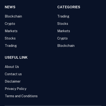
NEWS
CATEGORIES
Blockchain
Trading
Crypto
Stocks
Markets
Markets
Stocks
Crypto
Trading
Blockchain
USEFUL LINK
About Us
Contact us
Disclaimer
Privacy Policy
Terms and Conditions