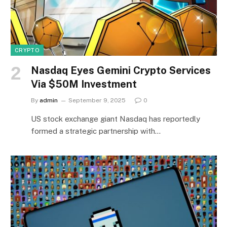
CRYPTO
Nasdaq Eyes Gemini Crypto Services
Via $50M Investment
By
admin
September 9, 2025
0
US stock exchange giant Nasdaq has reportedly
formed a strategic partnership with…