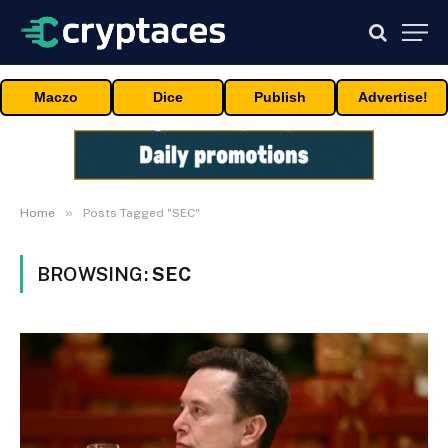
Maczo
Dice
Publish
Advertise!
»
Home
Posts Tagged "SEC"
BROWSING:
SEC