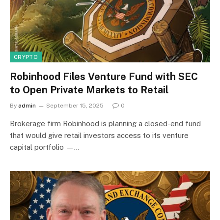
CRYPTO
Robinhood Files Venture Fund with SEC
to Open Private Markets to Retail
By
admin
September 15, 2025
0
Brokerage firm Robinhood is planning a closed-end fund
that would give retail investors access to its venture
capital portfolio —…