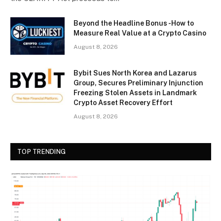
Beyond the Headline Bonus -How to
Measure Real Value at a Crypto Casino
August 8, 2026
Bybit Sues North Korea and Lazarus
Group, Secures Preliminary Injunction
Freezing Stolen Assets in Landmark
Crypto Asset Recovery Effort
August 8, 2026
TOP TRENDING