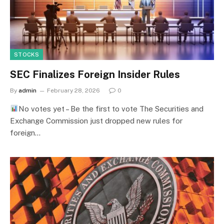
STOCKS
SEC Finalizes Foreign Insider Rules
By
admin
February 28, 2026
0
No votes yet – Be the first to vote The Securities and
Exchange Commission just dropped new rules for
foreign…