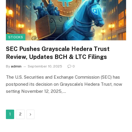
STOCKS
SEC Pushes Grayscale Hedera Trust
Review, Updates BCH & LTC Filings
By
admin
September 10, 2025
0
The U.S. Securities and Exchange Commission (SEC) has
postponed its decision on Grayscale’s Hedera Trust, now
setting November 12, 2025,…
Next
1
2