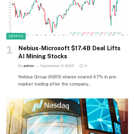
CRYPTO
Nebius-Microsoft $17.4B Deal Lifts
AI Mining Stocks
By
admin
September 9, 2025
0
Nebius Group (NBIS) shares soared 47% in pre-
market trading after the company…