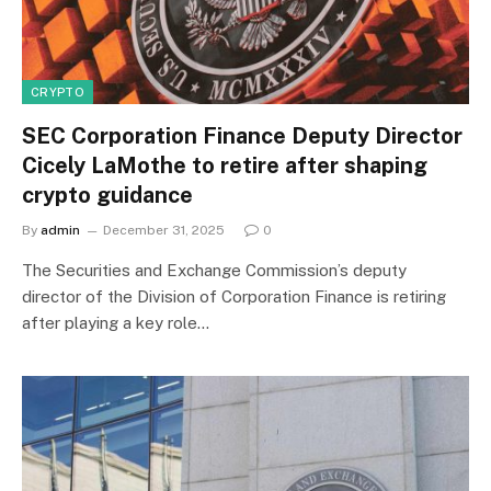
CRYPTO
SEC Corporation Finance Deputy Director
Cicely LaMothe to retire after shaping
crypto guidance
By
admin
December 31, 2025
0
The Securities and Exchange Commission’s deputy
director of the Division of Corporation Finance is retiring
after playing a key role…