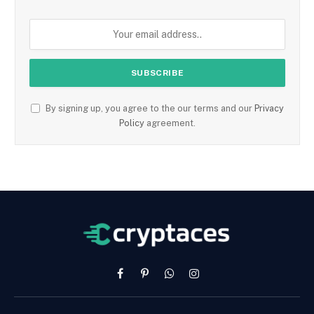
By signing up, you agree to the our terms and our
Privacy
Policy
agreement.
Facebook
Pinterest
WhatsApp
Instagram