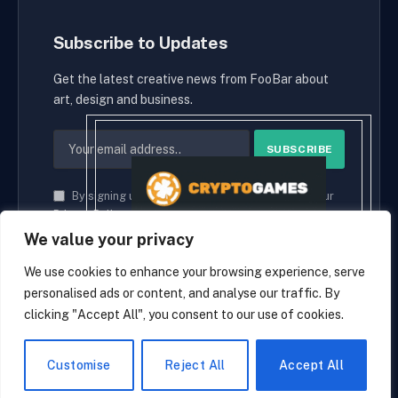
Subscribe to Updates
Get the latest creative news from FooBar about
art, design and business.
By signing up, you agree to the our terms and our
Privacy Policy
agreement.
We value your privacy
We use cookies to enhance your browsing experience, serve
personalised ads or content, and analyse our traffic. By
© 2026 cryptaces.
clicking "Accept All", you consent to our use of cookies.
about us
Contact us
Disclaimer
Privacy Policy
Terms and Conditions
EN
Customise
Reject All
Accept All