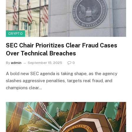
CRYPTO
SEC Chair Prioritizes Clear Fraud Cases
Over Technical Breaches
By
admin
September 15, 2025
0
A bold new SEC agenda is taking shape, as the agency
slashes aggressive penalties, targets real fraud, and
champions clear…