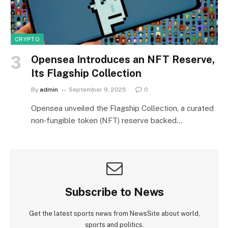
CRYPTO
Opensea Introduces an NFT Reserve,
Its Flagship Collection
By
admin
September 9, 2025
0
Opensea unveiled the Flagship Collection, a curated
non‑fungible token (NFT) reserve backed…
Subscribe to News
Get the latest sports news from NewsSite about world,
sports and politics.