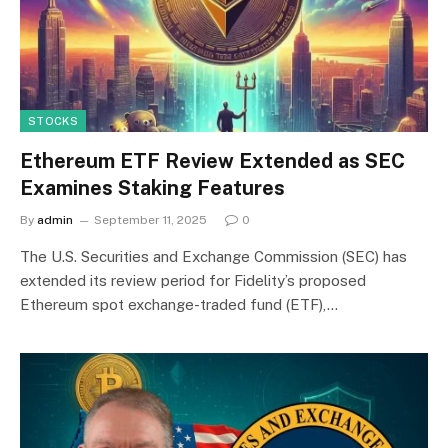
STOCKS
Ethereum ETF Review Extended as SEC
Examines Staking Features
By
admin
September 11, 2025
0
The U.S. Securities and Exchange Commission (SEC) has
extended its review period for Fidelity’s proposed
Ethereum spot exchange-traded fund (ETF),…