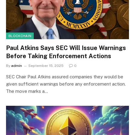
BLOCKCHAIN
Paul Atkins Says SEC Will Issue Warnings
Before Taking Enforcement Actions
By
admin
September 15, 2025
0
SEC Chair Paul Atkins assured companies they would be
given sufficient warnings before any enforcement action.
The move marks a…