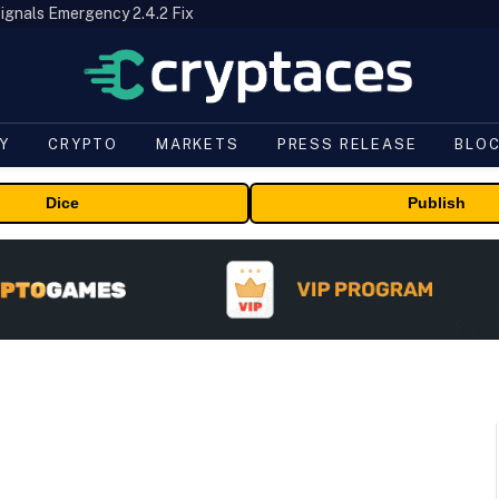
ignals Emergency 2.4.2 Fix
Y
CRYPTO
MARKETS
PRESS RELEASE
BLO
Dice
Publish