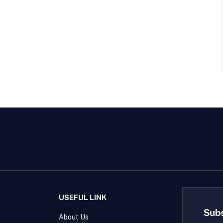
USEFUL LINK
Sub
About Us