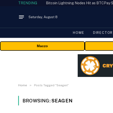
TRENDING
Bitcoin Lightning Nodes Hit as BTCPay S
Saturday, August 8
HOME
DIRECTOR
Maczo
»
Home
Posts Tagged "Seagen"
BROWSING:
SEAGEN