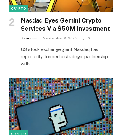
CRYPTO
Nasdaq Eyes Gemini Crypto
Services Via $50M Investment
By
admin
September 9, 2025
0
US stock exchange giant Nasdaq has
reportedly formed a strategic partnership
with…
CRYPTO