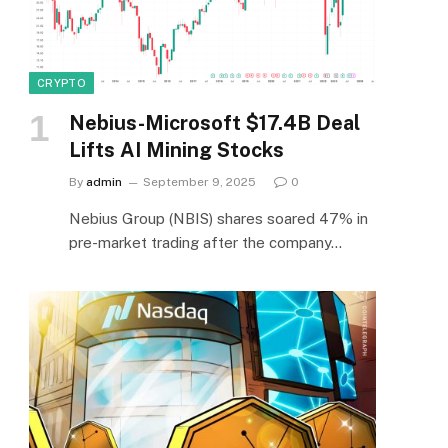
CRYPTO
Nebius-Microsoft $17.4B Deal
Lifts AI Mining Stocks
By
admin
September 9, 2025
0
Nebius Group (NBIS) shares soared 47% in
pre-market trading after the company…