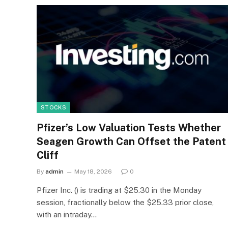
STOCKS
Pfizer’s Low Valuation Tests Whether
Seagen Growth Can Offset the Patent
Cliff
By
admin
May 18, 2026
0
Pfizer Inc. () is trading at $25.30 in the Monday
session, fractionally below the $25.33 prior close,
with an intraday…