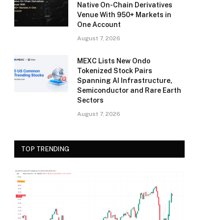
Native On-Chain Derivatives
Venue With 950+ Markets in
One Account
August 7, 2026
MEXC Lists New Ondo
Tokenized Stock Pairs
Spanning AI Infrastructure,
Semiconductor and Rare Earth
Sectors
August 7, 2026
TOP TRENDING