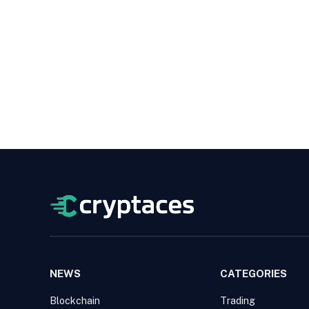
NEWS
CATEGORIES
Blockchain
Trading