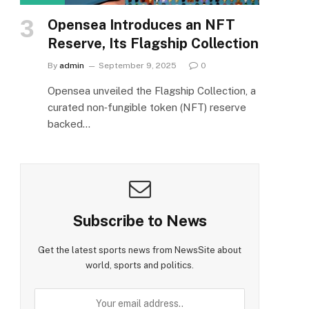
Opensea Introduces an NFT
Reserve, Its Flagship Collection
By
admin
September 9, 2025
0
Opensea unveiled the Flagship Collection, a
curated non‑fungible token (NFT) reserve
backed…
Subscribe to News
Get the latest sports news from NewsSite about
world, sports and politics.