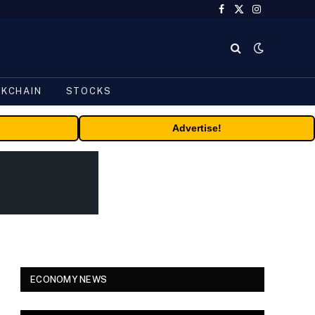
Facebook
X
Instagram
(Twitter)
CKCHAIN
STOCKS
Advertise!
ECONOMY NEWS