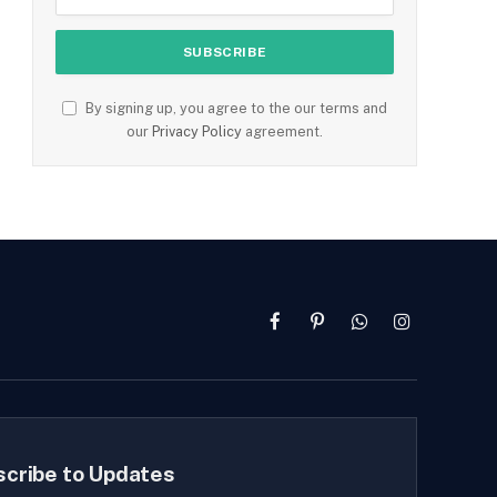
By signing up, you agree to the our terms and
our
Privacy Policy
agreement.
Facebook
Pinterest
WhatsApp
Instagram
scribe to Updates