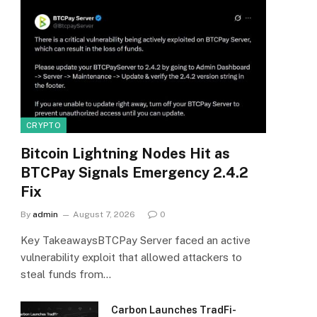
CRYPTO
Bitcoin Lightning Nodes Hit as
BTCPay Signals Emergency 2.4.2
Fix
By
admin
August 7, 2026
0
Key TakeawaysBTCPay Server faced an active
vulnerability exploit that allowed attackers to
steal funds from…
Carbon Launches TradFi-