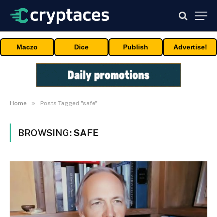
Maczo
Dice
Publish
Advertise!
»
Home
Posts Tagged "safe"
BROWSING:
SAFE