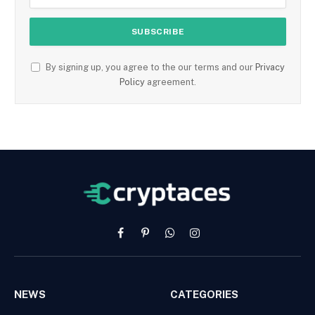
By signing up, you agree to the our terms and our
Privacy
Policy
agreement.
Facebook
Pinterest
WhatsApp
Instagram
NEWS
CATEGORIES