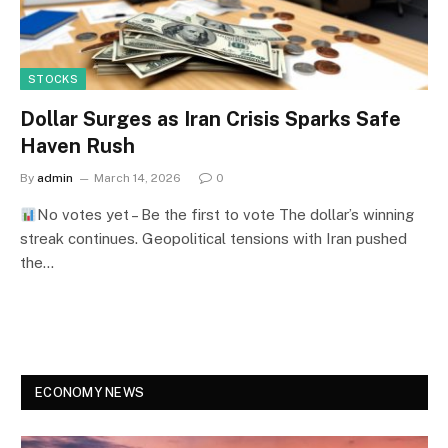
STOCKS
Dollar Surges as Iran Crisis Sparks Safe
Haven Rush
By
admin
March 14, 2026
0
No votes yet – Be the first to vote The dollar’s winning
streak continues. Geopolitical tensions with Iran pushed
the…
ECONOMY NEWS