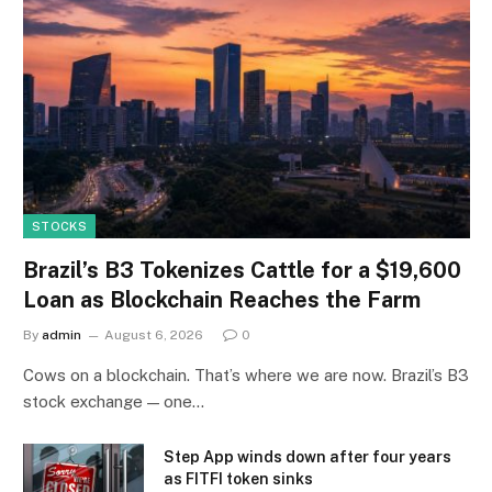
STOCKS
Brazil’s B3 Tokenizes Cattle for a $19,600
Loan as Blockchain Reaches the Farm
By
admin
August 6, 2026
0
Cows on a blockchain. That’s where we are now. Brazil’s B3
stock exchange — one…
Step App winds down after four years
as FITFI token sinks