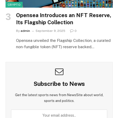
CRYPTO
Opensea Introduces an NFT Reserve,
Its Flagship Collection
By
admin
September 9, 2025
0
Opensea unveiled the Flagship Collection, a curated
non‑fungible token (NFT) reserve backed…
Subscribe to News
Get the latest sports news from NewsSite about world,
sports and politics.