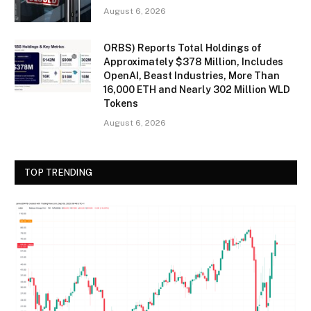
August 6, 2026
ORBS) Reports Total Holdings of
Approximately $378 Million, Includes
OpenAI, Beast Industries, More Than
16,000 ETH and Nearly 302 Million WLD
Tokens
August 6, 2026
TOP TRENDING