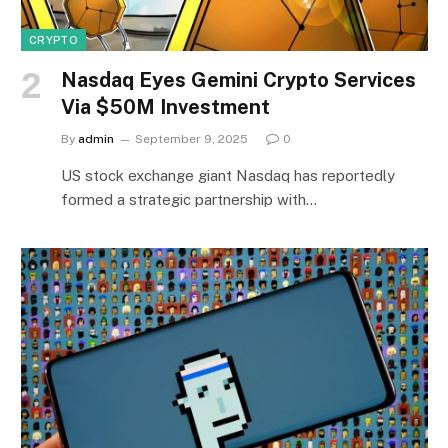
CRYPTO
Nasdaq Eyes Gemini Crypto Services
Via $50M Investment
By
admin
September 9, 2025
0
US stock exchange giant Nasdaq has reportedly
formed a strategic partnership with…