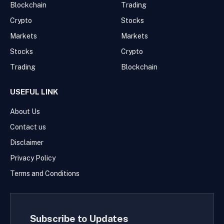
Blockchain
Trading
Crypto
Stocks
Markets
Markets
Stocks
Crypto
Trading
Blockchain
USEFUL LINK
About Us
Contact us
Disclaimer
Privacy Policy
Terms and Conditions
Subscribe to Updates