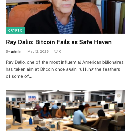
CRYPTO
Ray Dalio: Bitcoin Fails as Safe Haven
By
admin
May 12, 2026
0
Ray Dalio, one of the most influential American billionaires,
has taken aim at Bitcoin once again, ruffling the feathers
of some of…