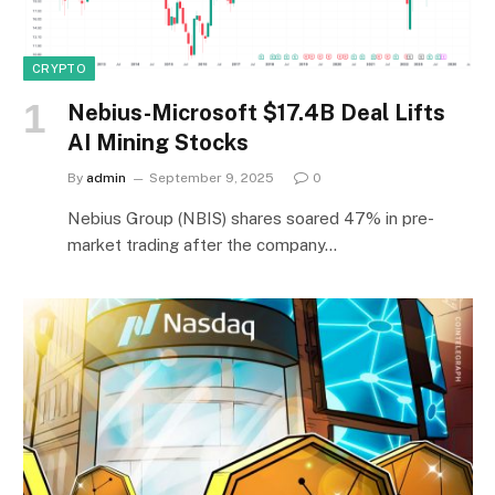
CRYPTO
Nebius-Microsoft $17.4B Deal Lifts
AI Mining Stocks
By
admin
September 9, 2025
0
Nebius Group (NBIS) shares soared 47% in pre-
market trading after the company…