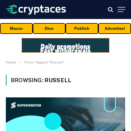
Maczo
Dice
Publish
Advertise!
»
Home
Posts Tagged "Russell"
BROWSING:
RUSSELL