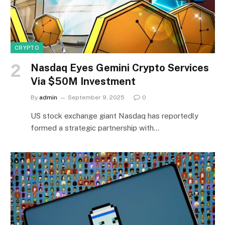
CRYPTO
Nasdaq Eyes Gemini Crypto Services
Via $50M Investment
By
admin
September 9, 2025
0
US stock exchange giant Nasdaq has reportedly
formed a strategic partnership with…