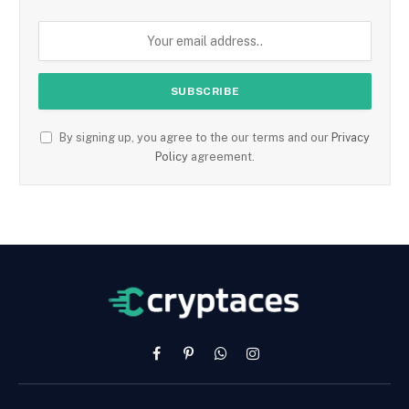
By signing up, you agree to the our terms and our
Privacy
Policy
agreement.
Facebook
Pinterest
WhatsApp
Instagram