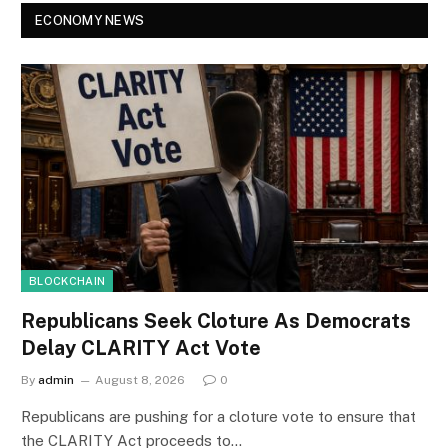
ECONOMY NEWS
BLOCKCHAIN
Republicans Seek Cloture As Democrats
Delay CLARITY Act Vote
By
admin
August 8, 2026
0
Republicans are pushing for a cloture vote to ensure that
the CLARITY Act proceeds to…