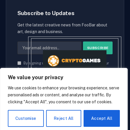
Subscribe to Updates
Get the latest creative news from FooBar about
art, design and business.
By signing up, you agree to the our terms and our
Privacy Policy
agreement.
We value your privacy
We use cookies to enhance your browsing experience, serve
personalised ads or content, and analyse our traffic. By
© 2026 cryptaces.
clicking "Accept All", you consent to our use of cookies.
about us
Contact us
Disclaimer
Privacy Policy
Terms and Conditions
EN
Customise
Reject All
Accept All