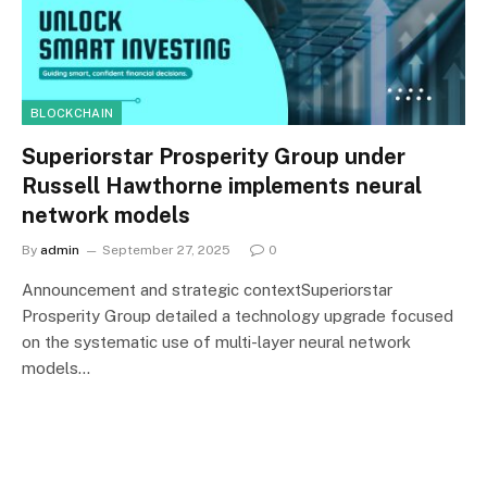
BLOCKCHAIN
Superiorstar Prosperity Group under
Russell Hawthorne implements neural
network models
By
admin
September 27, 2025
0
Announcement and strategic contextSuperiorstar
Prosperity Group detailed a technology upgrade focused
on the systematic use of multi-layer neural network
models…