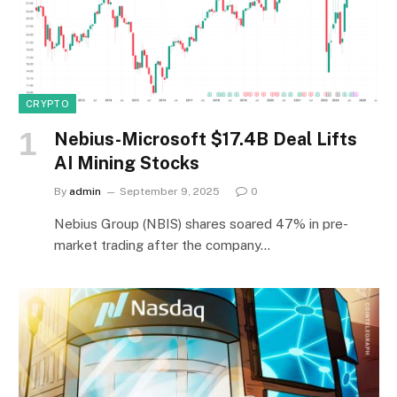
CRYPTO
Nebius-Microsoft $17.4B Deal Lifts
AI Mining Stocks
By
admin
September 9, 2025
0
Nebius Group (NBIS) shares soared 47% in pre-
market trading after the company…