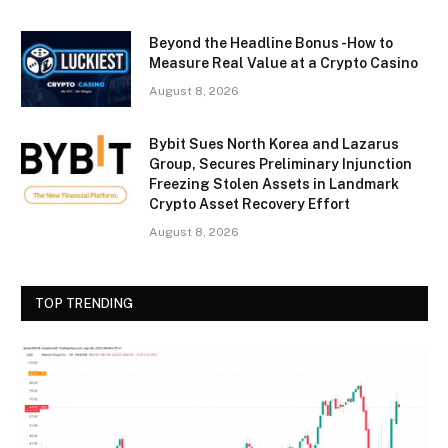
Beyond the Headline Bonus -How to
Measure Real Value at a Crypto Casino
August 8, 2026
Bybit Sues North Korea and Lazarus
Group, Secures Preliminary Injunction
Freezing Stolen Assets in Landmark
Crypto Asset Recovery Effort
August 8, 2026
TOP TRENDING