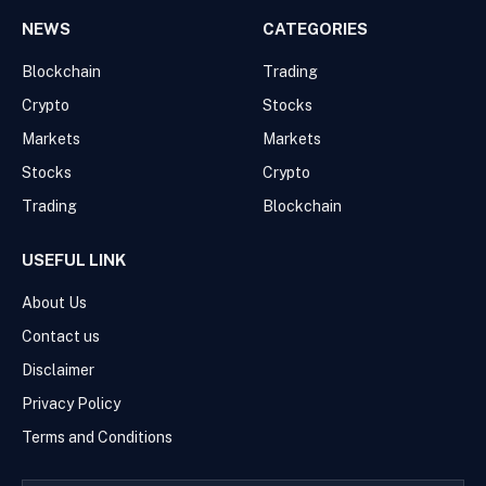
NEWS
CATEGORIES
Blockchain
Trading
Crypto
Stocks
Markets
Markets
Stocks
Crypto
Trading
Blockchain
USEFUL LINK
About Us
Contact us
Disclaimer
Privacy Policy
Terms and Conditions