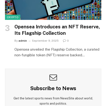
CRYPTO
Opensea Introduces an NFT Reserve,
Its Flagship Collection
By
admin
September 9, 2025
0
Opensea unveiled the Flagship Collection, a curated
non‑fungible token (NFT) reserve backed…
Subscribe to News
Get the latest sports news from NewsSite about world,
sports and politics.