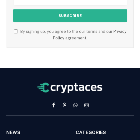
By signing up, you agree to the our terms and our
Privacy
Policy
agreement.
Facebook
Pinterest
WhatsApp
Instagram
NEWS
CATEGORIES