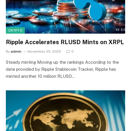
CRYPTO
Ripple Accelerates RLUSD Mints on XRPL
By
admin
November 26, 2025
0
Steady minting Moving up the rankings According to the
data provided by Ripple Stablecoin Tracker, Ripple has
minted another 10 million RLUSD…