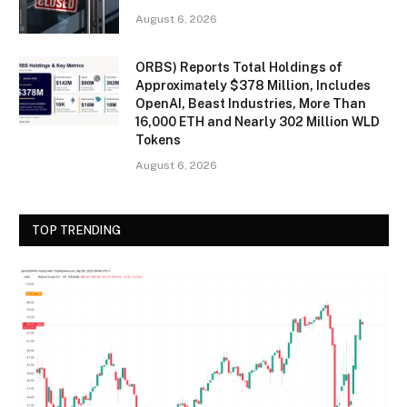
August 6, 2026
ORBS) Reports Total Holdings of
Approximately $378 Million, Includes
OpenAI, Beast Industries, More Than
16,000 ETH and Nearly 302 Million WLD
Tokens
August 6, 2026
TOP TRENDING