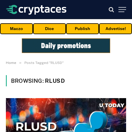
Maczo
Dice
Publish
Advertise!
»
Home
Posts Tagged "RLUSD"
BROWSING:
RLUSD