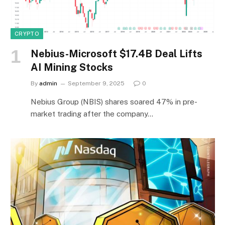
CRYPTO
Nebius-Microsoft $17.4B Deal Lifts
AI Mining Stocks
By
admin
September 9, 2025
0
Nebius Group (NBIS) shares soared 47% in pre-
market trading after the company…