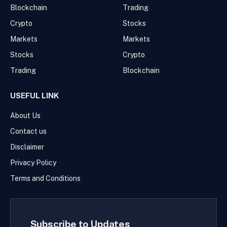
Blockchain
Trading
Crypto
Stocks
Markets
Markets
Stocks
Crypto
Trading
Blockchain
USEFUL LINK
About Us
Contact us
Disclaimer
Privacy Policy
Terms and Conditions
Subscribe to Updates