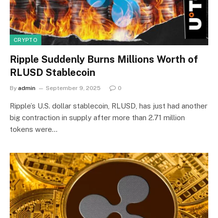
CRYPTO
Ripple Suddenly Burns Millions Worth of
RLUSD Stablecoin
By
admin
September 9, 2025
0
Ripple’s U.S. dollar stablecoin, RLUSD, has just had another
big contraction in supply after more than 2.71 million
tokens were…