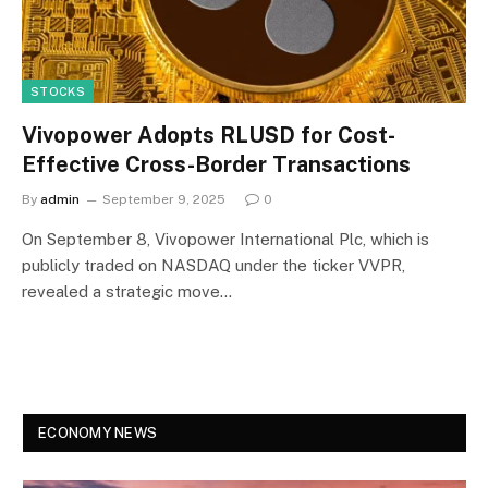
STOCKS
Vivopower Adopts RLUSD for Cost-
Effective Cross-Border Transactions
By
admin
September 9, 2025
0
On September 8, Vivopower International Plc, which is
publicly traded on NASDAQ under the ticker VVPR,
revealed a strategic move…
ECONOMY NEWS