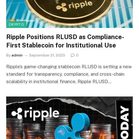
CRYPTO
Ripple Positions RLUSD as Compliance-
First Stablecoin for Institutional Use
By
admin
September 21, 2025
0
Ripple’s game-changing stablecoin RLUSD is setting a new
standard for transparency, compliance, and cross-chain
scalability in institutional finance. Ripple RLUSD…