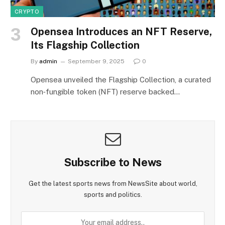
CRYPTO
Opensea Introduces an NFT Reserve,
Its Flagship Collection
By
admin
September 9, 2025
0
Opensea unveiled the Flagship Collection, a curated
non‑fungible token (NFT) reserve backed…
Subscribe to News
Get the latest sports news from NewsSite about world,
sports and politics.