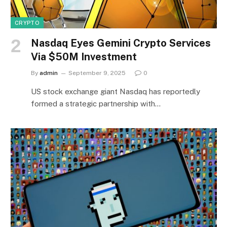
CRYPTO
Nasdaq Eyes Gemini Crypto Services
Via $50M Investment
By
admin
September 9, 2025
0
US stock exchange giant Nasdaq has reportedly
formed a strategic partnership with…