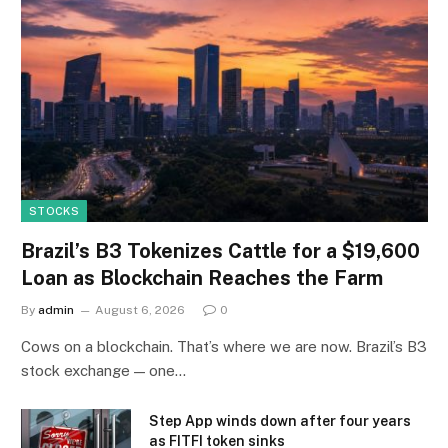
STOCKS
Brazil’s B3 Tokenizes Cattle for a $19,600
Loan as Blockchain Reaches the Farm
By
admin
August 6, 2026
0
Cows on a blockchain. That’s where we are now. Brazil’s B3
stock exchange — one…
Step App winds down after four years
as FITFI token sinks